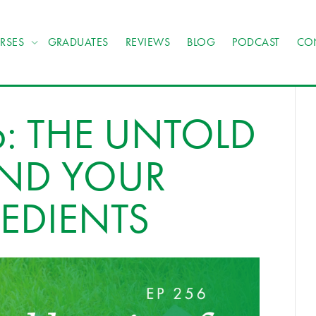
RSES
GRADUATES
REVIEWS
BLOG
PODCAST
CO
: THE UNTOLD
IND YOUR
EDIENTS