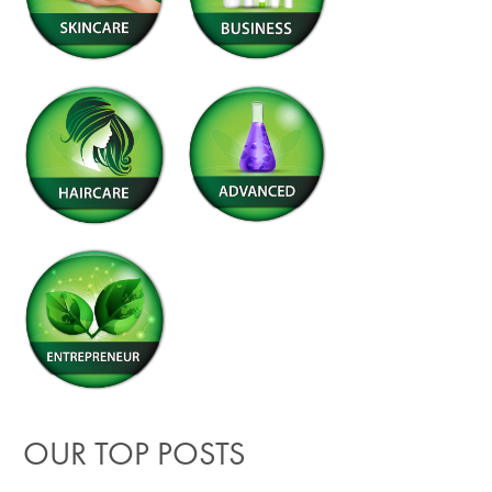
OUR TOP POSTS