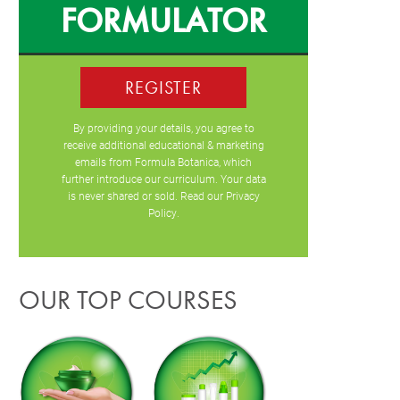
FORMULATOR
REGISTER
By providing your details, you agree to
receive additional educational & marketing
emails from Formula Botanica, which
further introduce our curriculum. Your data
is never shared or sold. Read our
Privacy
Policy
.
OUR TOP COURSES