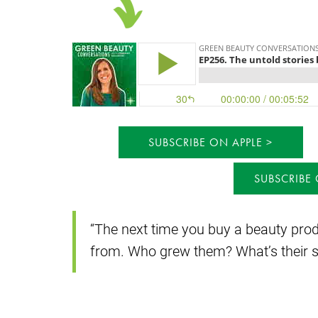
SUBSCRIBE ON APPLE
SUBSCRIBE
“The next time you buy a beauty prod
from. Who grew them? What’s their s