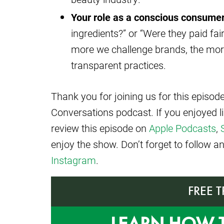
Your role as a conscious consumer
ingredients?” or “Were they paid fa
more we challenge brands, the more l
transparent practices.
Thank you for joining us for this episo
Conversations podcast. If you enjoyed l
review this episode on
Apple Podcasts
,
enjoy the show. Don’t forget to follow 
Instagram
.
FREE 
LEARN HOW 