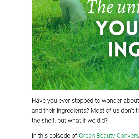
Have you ever stopped to wonder about 
and their ingredients? Most of us don’t 
the shelf, but what if we did?
In this episode of
Green Beauty Convers