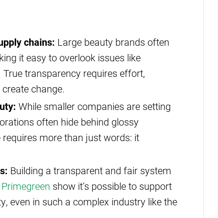
upply chains:
Large beauty brands often
ing it easy to overlook issues like
 True transparency requires effort,
o create change.
uty:
While smaller companies are setting
rporations often hide behind glossy
equires more than just words: it
.
s:
Building a transparent and fair system
e
Primegreen
show it’s possible to support
y, even in such a complex industry like the