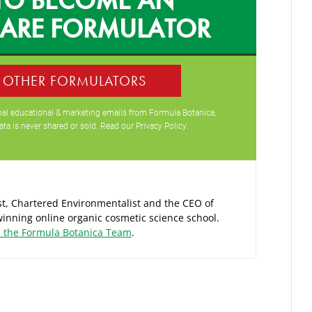
CARE FORMULATOR
0 OTHER FORMULATORS
ional educational & marketing emails from Formula Botanica,
ata is never shared or sold. Read our
Privacy Policy
.
ist, Chartered Environmentalist and the CEO of
inning online organic cosmetic science school.
d the Formula Botanica Team
.