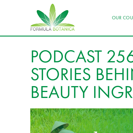
OUR COU
PODCAST 256
STORIES BEH
BEAUTY INGR