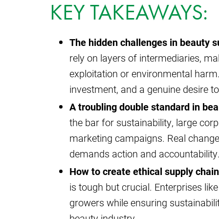
KEY TAKEAWAYS:
The hidden challenges in beauty s
rely on layers of intermediaries, mak
exploitation or environmental harm.
investment, and a genuine desire t
A troubling double standard in bea
the bar for sustainability, large co
marketing campaigns. Real change r
demands action and accountability
How to create ethical supply chain
is tough but crucial. Enterprises lik
growers while ensuring sustainabilit
beauty industry.