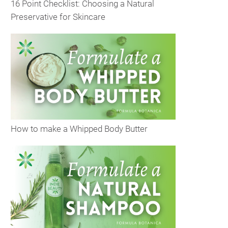
16 Point Checklist: Choosing a Natural
Preservative for Skincare
How to make a Whipped Body Butter