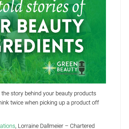
the story behind your beauty products
think twice when picking up a product off
ations
, Lorraine Dallmeier – Chartered