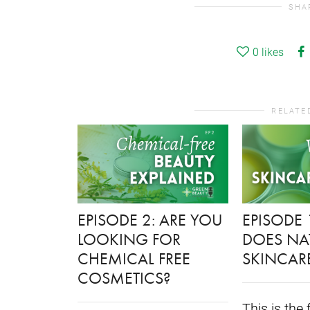
SHA
0
likes
RELATE
EPISODE 2: ARE YOU
EPISODE 
LOOKING FOR
DOES NA
CHEMICAL FREE
SKINCAR
COSMETICS?
This is the 