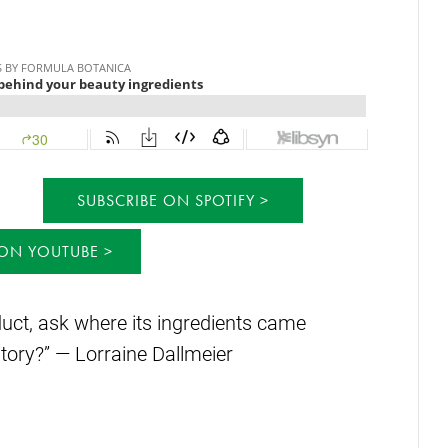
SUBSCRIBE ON SPOTIFY
 ON YOUTUBE
uct, ask where its ingredients came
tory?” — Lorraine Dallmeier