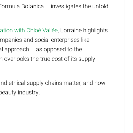
 Formula Botanica – investigates the untold
ation with Chloé Vallée
, Lorraine highlights
mpanies and social enterprises like
cal approach – as opposed to the
 overlooks the true cost of its supply
nd ethical supply chains matter, and how
beauty industry.