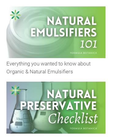
Everything you wanted to know about
Organic & Natural Emulsifiers