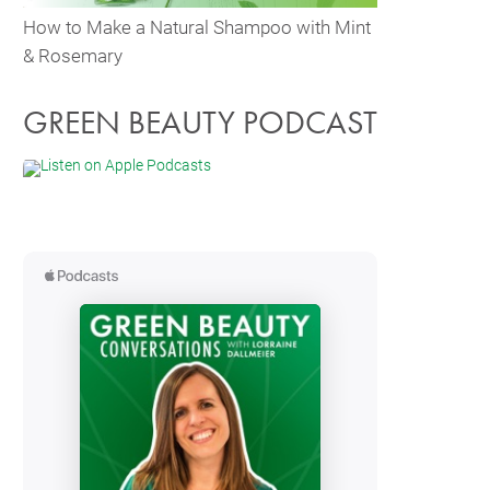
How to Make a Natural Shampoo with Mint
& Rosemary
GREEN BEAUTY PODCAST