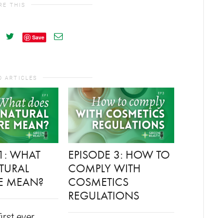
RE THIS
Save
D ARTICLES
1: WHAT
EPISODE 3: HOW TO
FORMU
TURAL
COMPLY WITH
LAUNC
E MEAN?
COSMETICS
GREEN
REGULATIONS
CONVE
PODCA
first ever