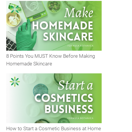
8 Points You MUST Know Before Making
Homemade Skincare
How to Start a Cosmetic Business at Home