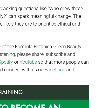
:
Asking questions like “Who grew these
irly?” can spark meaningful change. The
ikely they are to prioritise ethical and
de of the Formula Botanica Green Beauty
istening, please share, subscribe and
Spotify
or
Youtube
so that more people can
and connect with us on
Facebook
and
TRAINING
TO BECOME AN