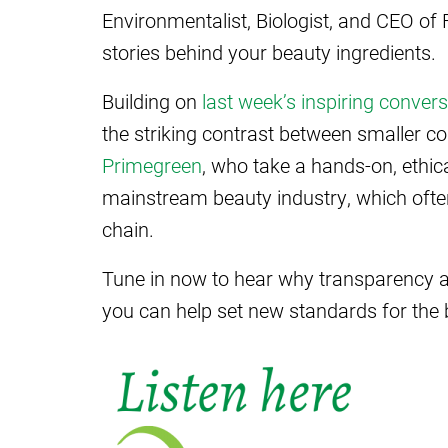
Environmentalist, Biologist, and CEO of
stories behind your beauty ingredients.
Building on
last week’s inspiring convers
the striking contrast between smaller co
Primegreen
, who take a hands-on, ethi
mainstream beauty industry, which often
chain.
Tune in now to hear why transparency a
you can help set new standards for the 