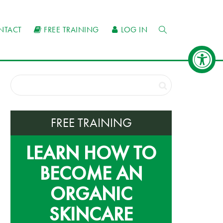
NTACT
FREE TRAINING
LOG IN
FREE TRAINING
LEARN HOW TO
BECOME AN
ORGANIC
SKINCARE