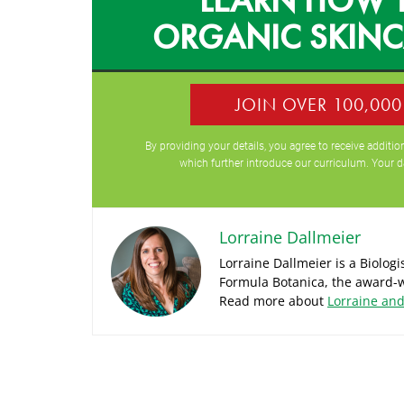
ORGANIC SKIN
JOIN OVER 100,00
By providing your details, you agree to receive addit
which further introduce our curriculum. Your d
Lorraine Dallmeier
Lorraine Dallmeier is a Biolog
Formula Botanica, the award-w
Read more about
Lorraine an