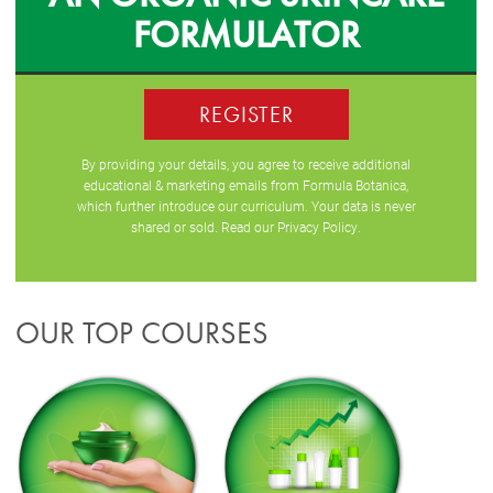
FORMULATOR
REGISTER
By providing your details, you agree to receive additional
educational & marketing emails from Formula Botanica,
which further introduce our curriculum. Your data is never
shared or sold. Read our
Privacy Policy
.
OUR TOP COURSES