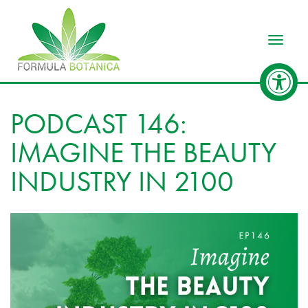
Toggle
PODCAST 146:
IMAGINE THE BEAUTY
INDUSTRY IN 2100