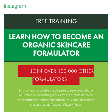
Instagram
.
FREE TRAINING
LEARN HOW TO BECOME AN
ORGANIC SKINCARE
FORMULATOR
JOIN OVER 100,000 OTHER
FORMULATORS
By providing your details, you agree to receive additional
educational & marketing emails from Formula Botanica,
which further introduce our curriculum. Your data is never
shared or sold. Read our
Privacy Policy
.