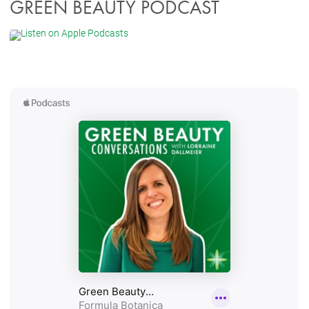
GREEN BEAUTY PODCAST