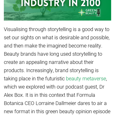
Visualising through storytelling is a good way to
set our sights on what is desirable and possible,
and then make the imagined become reality.
Beauty brands have long used storytelling to
create an appealing narrative about their
products. Increasingly, brand storytelling is
taking place in the futuristic
beauty metaverse
,
which we explored with our podcast guest, Dr
Alex Box. It is in this context that Formula
Botanica CEO Lorraine Dallmeier dares to air a
new format in this green beauty opinion episode