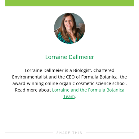
Lorraine Dallmeier
Lorraine Dallmeier is a Biologist, Chartered
Environmentalist and the CEO of Formula Botanica, the
award-winning online organic cosmetic science school.
Read more about
Lorraine and the Formula Botanica
Team
.
SHARE THIS