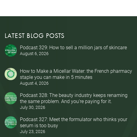
LATEST BLOG POSTS
Podcast 329: How to sell a million jars of skincare
August 6, 2026
How to Make a Micellar Water: the French pharmacy
staple you can make in 5 minutes
August 4, 2026
Podcast 328: The beauty industry keeps renaming
the same problem. And you’re paying for it.
July 30, 2026
Podcast 327: Meet the formulator who thinks your
serum is too busy
July 23, 2026