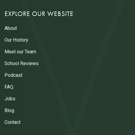
EXPLORE OUR WEBSITE
About
Our History
Meet our Team
School Reviews
Podcast
FAQ
Jobs
Blog
Contact