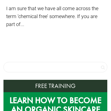
I am sure that we have all come across the
term ‘chemical free’ somewhere. If you are
part of...
FREE TRAINING
LEARN HOW TO BECOME
AN ORGANIC SKINCARE