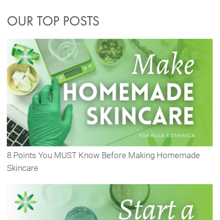
OUR TOP POSTS
8 Points You MUST Know Before Making Homemade
Skincare