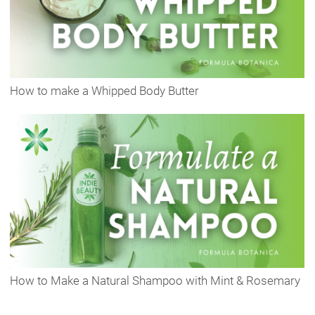
How to make a Whipped Body Butter
How to Make a Natural Shampoo with Mint & Rosemary