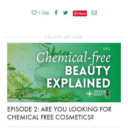
1
like
Save
RELATED ARTICLES
EPISODE 2: ARE YOU LOOKING FOR
CHEMICAL FREE COSMETICS?