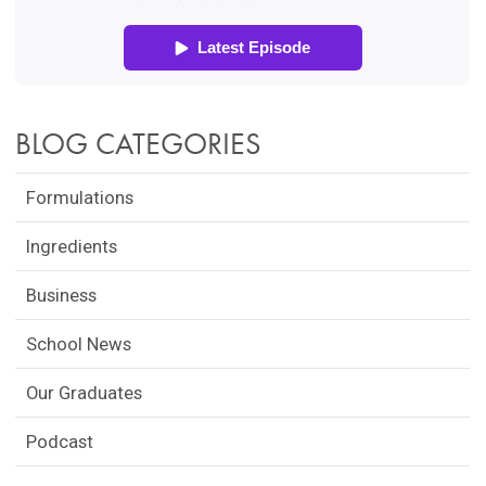
BLOG CATEGORIES
Formulations
Ingredients
Business
School News
Our Graduates
Podcast