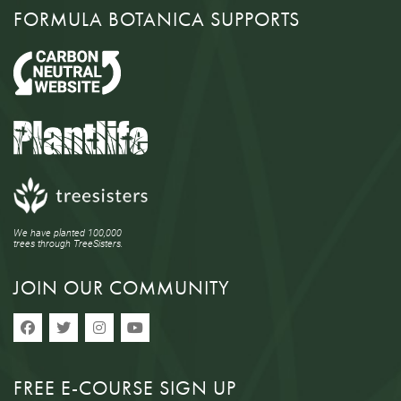
FORMULA BOTANICA SUPPORTS
We have planted 100,000
trees through TreeSisters.
JOIN OUR COMMUNITY
FREE E-COURSE SIGN UP