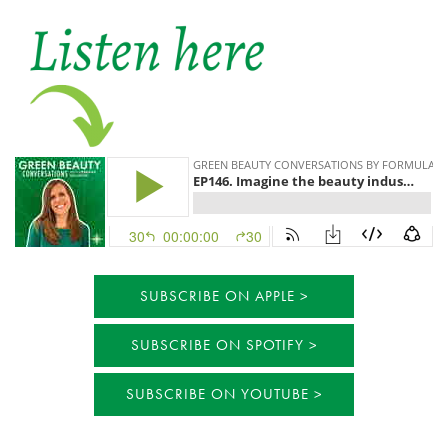
SUBSCRIBE ON APPLE
SUBSCRIBE ON SPOTIFY
SUBSCRIBE ON YOUTUBE