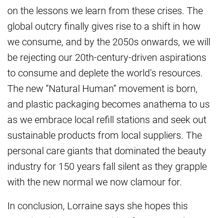
on the lessons we learn from these crises. The
global outcry finally gives rise to a shift in how
we consume, and by the 2050s onwards, we will
be rejecting our 20th-century-driven aspirations
to consume and deplete the world’s resources.
The new “Natural Human” movement is born,
and plastic packaging becomes anathema to us
as we embrace local refill stations and seek out
sustainable products from local suppliers. The
personal care giants that dominated the beauty
industry for 150 years fall silent as they grapple
with the new normal we now clamour for.
In conclusion, Lorraine says she hopes this