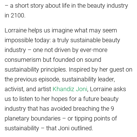
– a short story about life in the beauty industry
in 2100.
Lorraine helps us imagine what may seem
impossible today: a truly sustainable beauty
industry – one not driven by ever-more
consumerism but founded on sound
sustainability principles. Inspired by her guest on
the previous episode, sustainability leader,
activist, and artist
Khandiz Joni
, Lorraine asks
us to listen to her hopes for a future beauty
industry that has avoided breaching the 9
planetary boundaries – or tipping points of
sustainability – that Joni outlined.