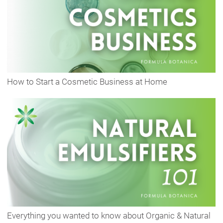
How to Start a Cosmetic Business at Home
Everything you wanted to know about Organic & Natural