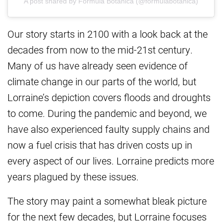
A post shared by Formula Botanica (@formulabotanica)
Our story starts in 2100 with a look back at the
decades from now to the mid-21st century.
Many of us have already seen evidence of
climate change in our parts of the world, but
Lorraine’s depiction covers floods and droughts
to come. During the pandemic and beyond, we
have also experienced faulty supply chains and
now a fuel crisis that has driven costs up in
every aspect of our lives. Lorraine predicts more
years plagued by these issues.
The story may paint a somewhat bleak picture
for the next few decades, but Lorraine focuses