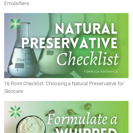
Emulsifiers
16 Point Checklist: Choosing a Natural Preservative for
Skincare