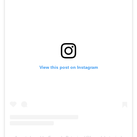
View this post on Instagram