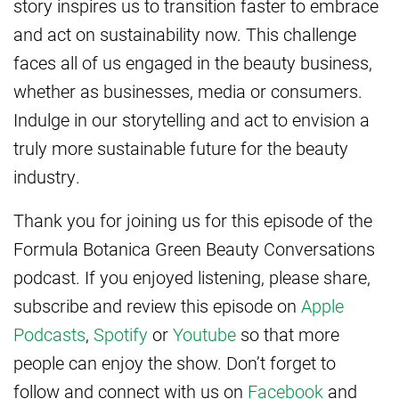
story inspires us to transition faster to embrace
and act on sustainability now. This challenge
faces all of us engaged in the beauty business,
whether as businesses, media or consumers.
Indulge in our storytelling and act to envision a
truly more sustainable future for the beauty
industry.
Thank you for joining us for this episode of the
Formula Botanica Green Beauty Conversations
podcast. If you enjoyed listening, please share,
subscribe and review this episode on
Apple
Podcasts
,
Spotify
or
Youtube
so that more
people can enjoy the show. Don’t forget to
follow and connect with us on
Facebook
and