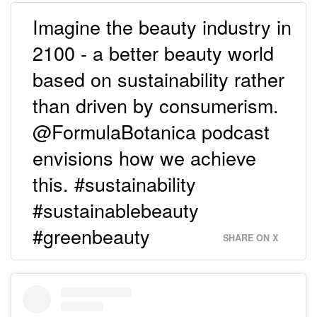
Imagine the beauty industry in
2100 - a better beauty world
based on sustainability rather
than driven by consumerism.
@FormulaBotanica podcast
envisions how we achieve
this. #sustainability
#sustainablebeauty
#greenbeauty
SHARE ON X