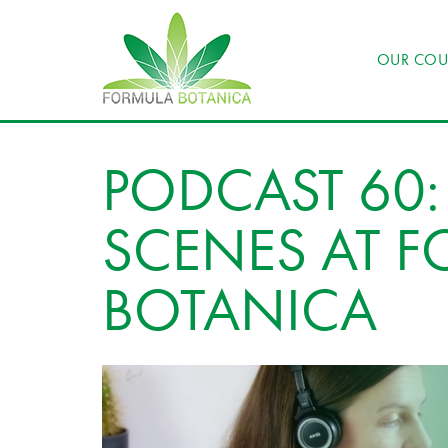
OUR COU
PODCAST 60:
SCENES AT 
BOTANICA