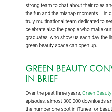
strong team to chat about their roles and
the fun and the mishap moments – in da
truly multinational team dedicated to s
celebrate also the people who make our
graduates, who show us each day the limi
green beauty space can open up.
GREEN BEAUTY CONV
IN BRIEF
Over the past three years,
Green Beauty
episodes, almost 300,000 downloads an
the number one spot in iTunes for beaut