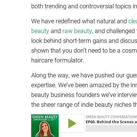
both trending and controversial topics i
We have redefined what natural and
cle
beauty
and
raw beauty
, and challenged
look behind short-term gains and discuss
shown that you don’t need to be a cosm
haircare formulator.
Along the way, we have pushed our guest
expertise. We’ve been amazed by the in
beauty business founders we’ve intervi
the sheer range of indie beauty niches t