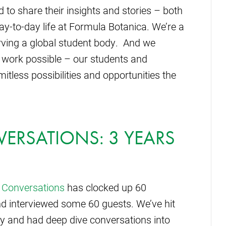
 to share their insights and stories – both
y-to-day life at Formula Botanica. We’re a
erving a global student body. And we
 work possible – our students and
tless possibilities and opportunities the
ERSATIONS: 3 YEARS
 Conversations
has clocked up 60
d interviewed some 60 guests. We’ve hit
y and had deep dive conversations into