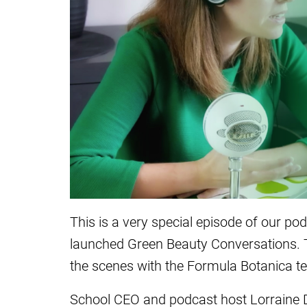
This is a very special episode of our po
launched Green Beauty Conversations. T
the scenes with the Formula Botanica t
School CEO and podcast host Lorraine D