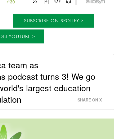
SUBSCRIBE ON SPOTIFY
 ON YOUTUBE
ca team as
s podcast turns 3! We go
world's largest education
lation
SHARE ON X