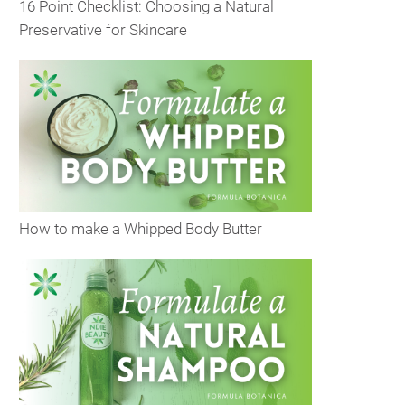
16 Point Checklist: Choosing a Natural
Preservative for Skincare
How to make a Whipped Body Butter