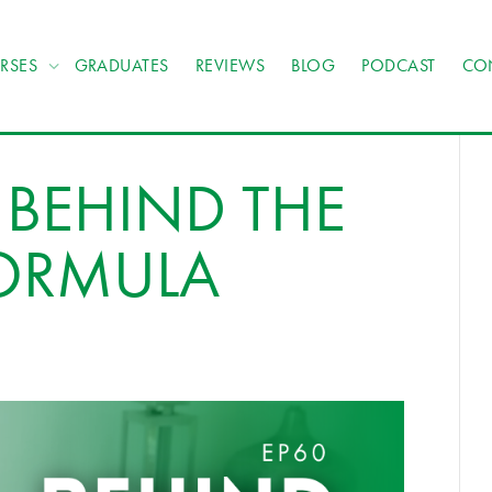
RSES
GRADUATES
REVIEWS
BLOG
PODCAST
CO
 BEHIND THE
FORMULA