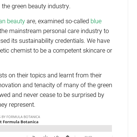
n the green beauty industry.
an beauty
are, examined so-called
blue
 the mainstream personal care industry to
ed its sustainability credentials. We have
etic chemist to be a competent skincare or
s on their topics and learnt from their
novation and tenacity of many of the green
ewed and never cease to be surprised by
hey represent.