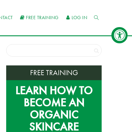
NTACT
FREE TRAINING
LOG IN
FREE TRAINING
LEARN HOW TO
BECOME AN
ORGANIC
SKINCARE