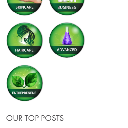
OUR TOP POSTS