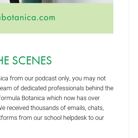
HE SCENES
ica from our podcast only, you may not
team of dedicated professionals behind the
n Formula Botanica which now has over
We received thousands of emails, chats,
forms from our school helpdesk to our