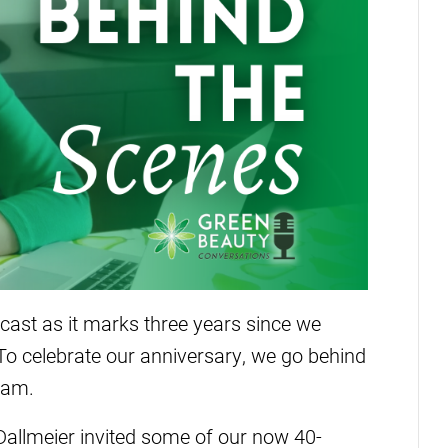
dcast as it marks three years since we
o celebrate our anniversary, we go behind
eam.
allmeier invited some of our now 40-