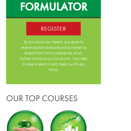
FORMULATOR
REGISTER
By providing your details, you agree to
receive additional educational & marketing
emails from Formula Botanica, which
further introduce our curriculum. Your data
is never shared or sold. Read our
Privacy
Policy
.
OUR TOP COURSES