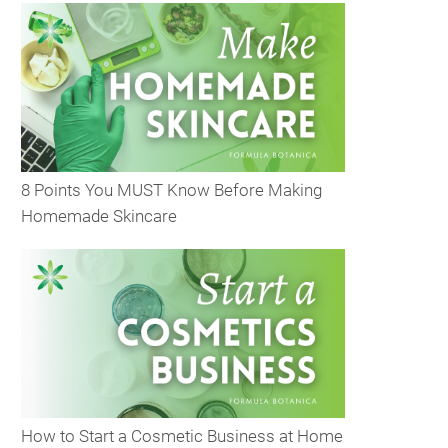
8 Points You MUST Know Before Making
Homemade Skincare
How to Start a Cosmetic Business at Home