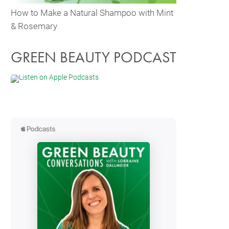
How to Make a Natural Shampoo with Mint
& Rosemary
GREEN BEAUTY PODCAST