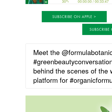
SUBSCRIBE ON APPLE
SUBSCRIBE
Meet the @formulabotani
#greenbeautyconversation
behind the scenes of the 
platform for #organicformu