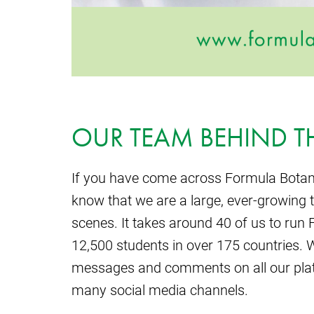
OUR TEAM BEHIND T
If you have come across Formula Botan
know that we are a large, ever-growing 
scenes. It takes around 40 of us to ru
12,500 students in over 175 countries. 
messages and comments on all our plat
many social media channels.