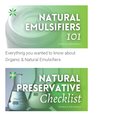
Everything you wanted to know about
Organic & Natural Emulsifiers