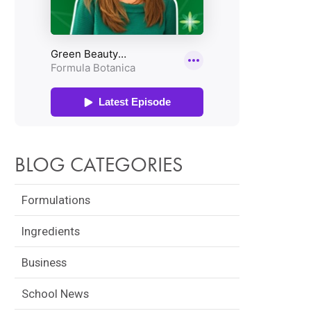
BLOG CATEGORIES
Formulations
Ingredients
Business
School News