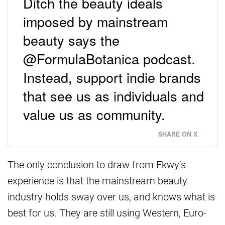
Ditch the beauty ideals
imposed by mainstream
beauty says the
@FormulaBotanica podcast.
Instead, support indie brands
that see us as individuals and
value us as community.
SHARE ON X
The only conclusion to draw from Ekwy’s
experience is that the mainstream beauty
industry holds sway over us, and knows what is
best for us. They are still using Western, Euro-