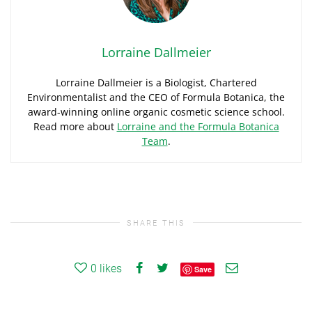
Lorraine Dallmeier
Lorraine Dallmeier is a Biologist, Chartered
Environmentalist and the CEO of Formula Botanica, the
award-winning online organic cosmetic science school.
Read more about
Lorraine and the Formula Botanica
Team
.
SHARE THIS
0
likes
Save