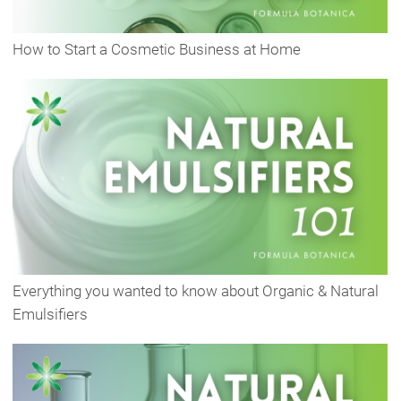
How to Start a Cosmetic Business at Home
Everything you wanted to know about Organic & Natural
Emulsifiers