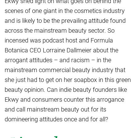
Ekwy shed light on what goes on behind the
scenes of one giant in the cosmetics industry
and is likely to be the prevailing attitude found
across the mainstream beauty sector. So
incensed was podcast host and Formula
Botanica CEO Lorraine Dallmeier about the
arrogant attitudes – and racism – in the
mainstream commercial beauty industry that
she just had to get on her soapbox in this green
beauty opinion. Can indie beauty founders like
Ekwy and consumers counter this arrogance
and call mainstream beauty out for its
domineering attitudes once and for all?