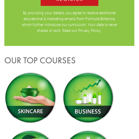
By providing your details, you agree to receive additional
educational & marketing emails from Formula Botanica,
which further introduce our curriculum. Your data is never
shared or sold. Read our
Privacy Policy
.
OUR TOP COURSES