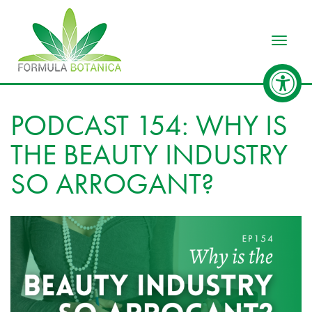
Toggle
PODCAST 154: WHY IS
THE BEAUTY INDUSTRY
SO ARROGANT?