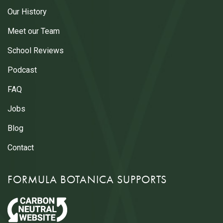
Our History
Meet our Team
School Reviews
Podcast
FAQ
Jobs
Blog
Contact
FORMULA BOTANICA SUPPORTS