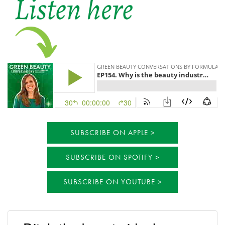
SUBSCRIBE ON APPLE
SUBSCRIBE ON SPOTIFY
SUBSCRIBE ON YOUTUBE