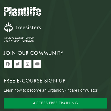
We have planted 100,000
trees through TreeSisters.
JOIN OUR COMMUNITY
FREE E-COURSE SIGN UP
Learn how to become an Organic Skincare Formulator
ACCESS FREE TRAINING