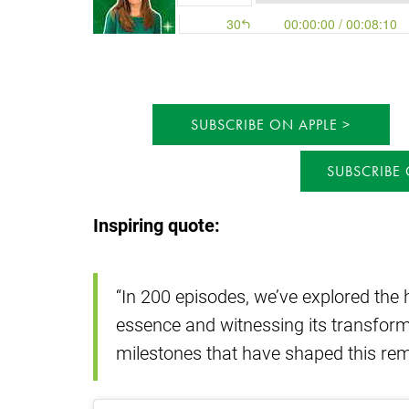
SUBSCRIBE ON APPLE
SUBSCRIBE
Inspiring quote:
“In 200 episodes, we’ve explored the h
essence and witnessing its transforma
milestones that have shaped this rem