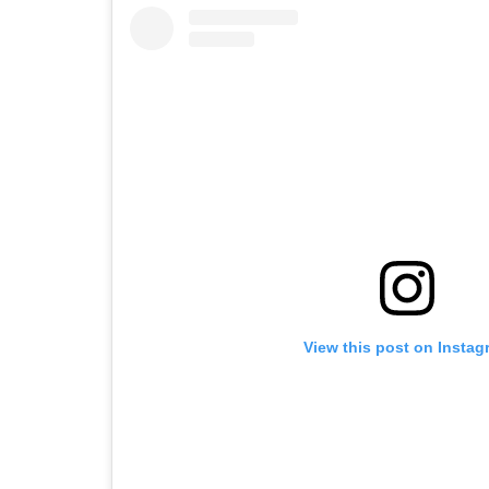
View this post on Instag