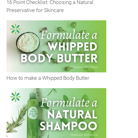
16 Point Checklist: Choosing a Natural
Preservative for Skincare
How to make a Whipped Body Butter