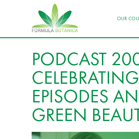
OUR COU
PODCAST 200
CELEBRATING
EPISODES AN
GREEN BEAU