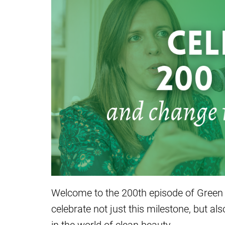
Welcome to the 200th episode of Green
celebrate not just this milestone, but a
in the world of clean beauty.