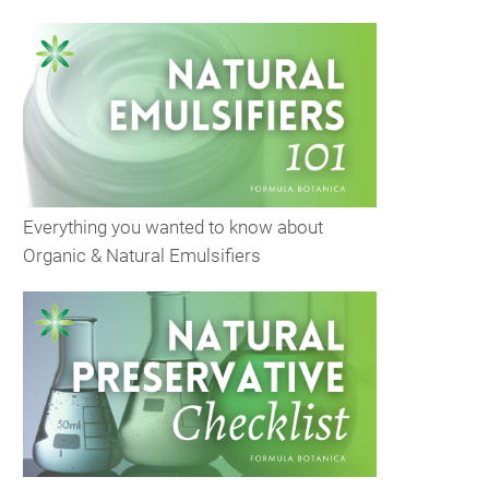
Everything you wanted to know about
Organic & Natural Emulsifiers