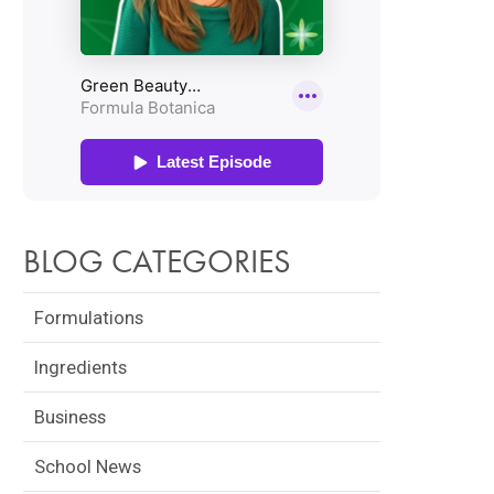
BLOG CATEGORIES
Formulations
Ingredients
Business
School News