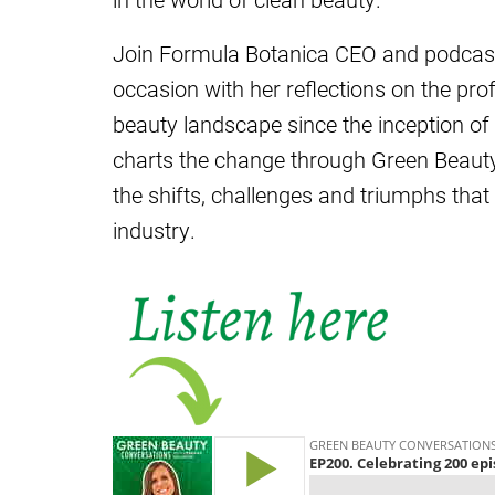
Join Formula Botanica CEO and podcast
occasion with her reflections on the pr
beauty landscape since the inception of t
charts the change through Green Beauty
the shifts, challenges and triumphs that
industry.