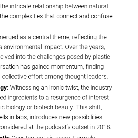
he intricate relationship between natural
 the complexities that connect and confuse
erged as a central theme, reflecting the
ts environmental impact. Over the years,
elved into the challenges posed by plastic
versation has gained momentum, finding
collective effort among thought leaders.
ogy:
Witnessing an ironic twist, the industry
ed ingredients to a resurgence of interest
c biology or biotech beauty. This shift,
lls in labs, introduces new possibilities
onsidered at the podcast’s outset in 2018.
wth:
Over the last six years, Formula