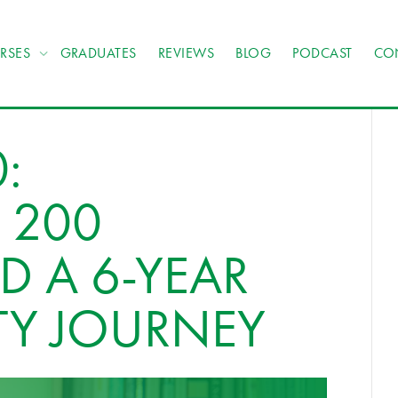
RSES
GRADUATES
REVIEWS
BLOG
PODCAST
CO
:
 200
D A 6-YEAR
TY JOURNEY