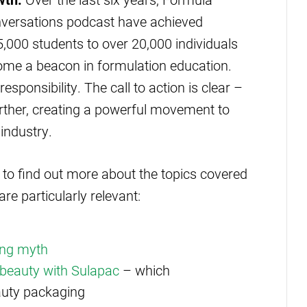
versations podcast have achieved
,000 students to over 20,000 individuals
ome a beacon in formulation education.
esponsibility. The call to action is clear –
ther, creating a powerful movement to
industry.
 to find out more about the topics covered
re particularly relevant:
ling myth
r beauty with Sulapac
– which
auty packaging