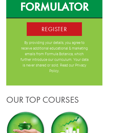
FORMULATOR
REGISTER
By providing your details, you agree to
receive additional educational & marketing
emails from Formula Botanica, which
further introduce our curriculum. Your data
is never shared or sold. Read our
Privacy
Policy
.
OUR TOP COURSES