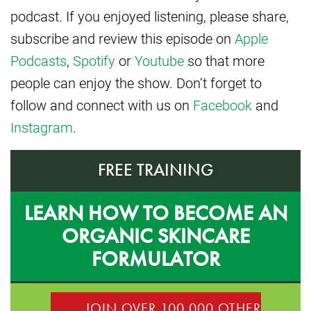
podcast. If you enjoyed listening, please share,
subscribe and review this episode on
Apple
Podcasts
,
Spotify
or
Youtube
so that more
people can enjoy the show. Don’t forget to
follow and connect with us on
Facebook
and
Instagram
.
FREE TRAINING
LEARN HOW TO BECOME AN
ORGANIC SKINCARE
FORMULATOR
JOIN OVER 100,000 OTHER