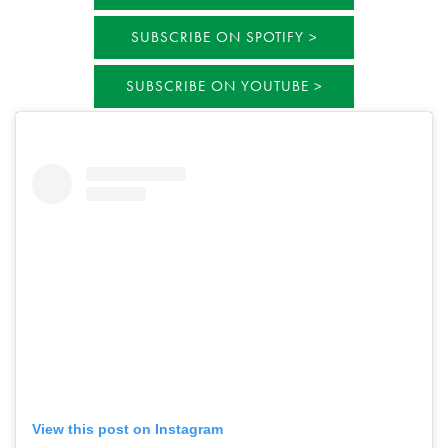
SUBSCRIBE ON SPOTIFY
SUBSCRIBE ON YOUTUBE
View this post on Instagram