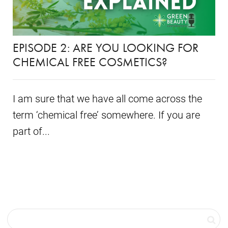
EPISODE 2: ARE YOU LOOKING FOR
CHEMICAL FREE COSMETICS?
I am sure that we have all come across the
term ‘chemical free’ somewhere. If you are
part of...