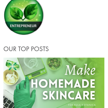
OUR TOP POSTS