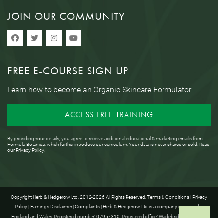
JOIN OUR COMMUNITY
FREE E-COURSE SIGN UP
Learn how to become an Organic Skincare Formulator
ACCESS FREE TRAINING
By providing your details, you agree to receive additional educational & marketing emails from
Formula Botanica, which further introduce our curriculum. Your data is never shared or sold. Read
our
Privacy Policy
.
Copyright Herb & Hedgerow Ltd. 2012-2026 All Rights Reserved.
Terms & Conditions
|
Privacy
Policy
|
Earnings Disclaimer
|
Complaints
| Herb & Hedgerow Ltd is a company registered in
England and Wales. Registered number: 07957310. Registered office: Wadebridge House, 16