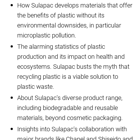
How Sulapac develops materials that offer
the benefits of plastic without its
environmental downsides, in particular
microplastic pollution.
The alarming statistics of plastic
production and its impact on health and
ecosystems. Sulapac busts the myth that
recycling plastic is a viable solution to
plastic waste.
About Sulapac’s diverse product range,
including biodegradable and reusable
materials, beyond cosmetic packaging.
Insights into Sulapac’s collaboration with
major brands like Chanel and Shiseido and