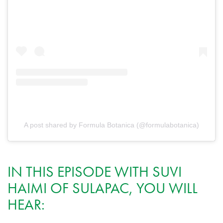
A post shared by Formula Botanica (@formulabotanica)
IN THIS EPISODE WITH SUVI
HAIMI OF SULAPAC, YOU WILL
HEAR: