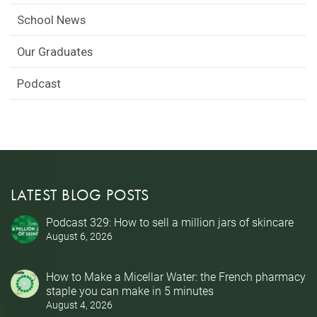
School News
Our Graduates
Podcast
LATEST BLOG POSTS
Podcast 329: How to sell a million jars of skincare
August 6, 2026
How to Make a Micellar Water: the French pharmacy
staple you can make in 5 minutes
August 4, 2026