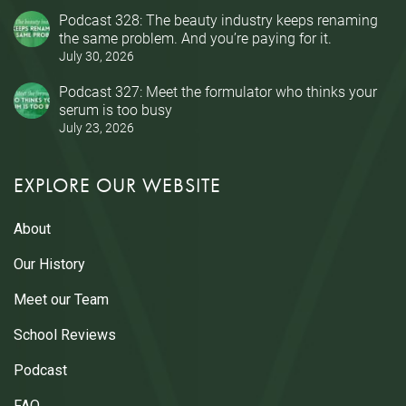
Podcast 328: The beauty industry keeps renaming
the same problem. And you’re paying for it.
July 30, 2026
Podcast 327: Meet the formulator who thinks your
serum is too busy
July 23, 2026
EXPLORE OUR WEBSITE
About
Our History
Meet our Team
School Reviews
Podcast
FAQ