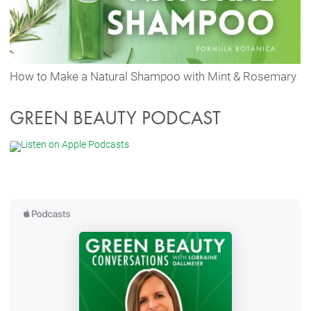
How to Make a Natural Shampoo with Mint & Rosemary
GREEN BEAUTY PODCAST