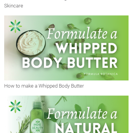
Skincare
How to make a Whipped Body Butter