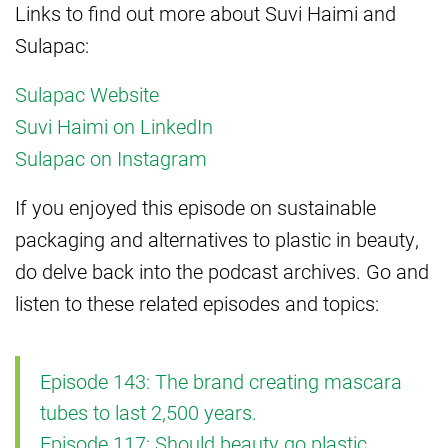
Links to find out more about Suvi Haimi and
Sulapac:
Sulapac Website
Suvi Haimi on LinkedIn
Sulapac on Instagram
If you enjoyed this episode on sustainable
packaging and alternatives to plastic in beauty,
do delve back into the podcast archives. Go and
listen to these related episodes and topics:
Episode 143: The brand creating mascara
tubes to last 2,500 years.
Episode 117: Should beauty go plastic