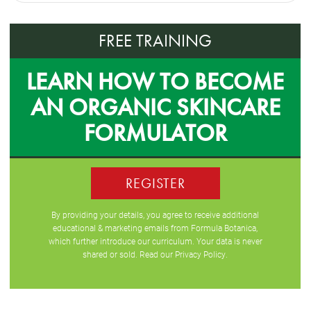
FREE TRAINING
LEARN HOW TO BECOME
AN ORGANIC SKINCARE
FORMULATOR
REGISTER
By providing your details, you agree to receive additional
educational & marketing emails from Formula Botanica,
which further introduce our curriculum. Your data is never
shared or sold. Read our
Privacy Policy
.