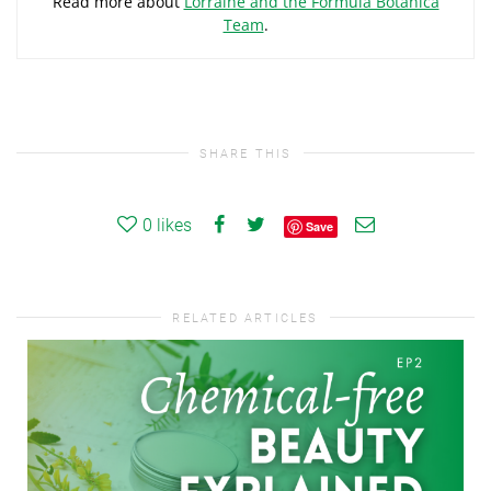
Read more about
Lorraine and the Formula Botanica
Team
.
SHARE THIS
0
likes
Save
RELATED ARTICLES