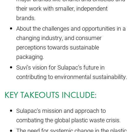
their work with smaller, independent
brands.
About the challenges and opportunities in a
changing industry, and consumer
perceptions towards sustainable
packaging.
Suvi’s vision for Sulapac’s future in
contributing to environmental sustainability.
KEY TAKEOUTS INCLUDE:
Sulapac’s mission and approach to
combating the global plastic waste crisis.
The need for systemic change in the plastic