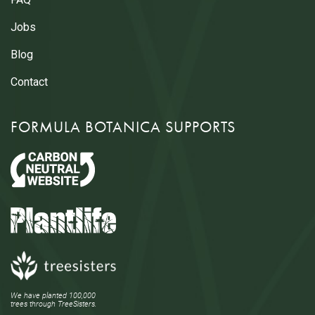
Jobs
Blog
Contact
FORMULA BOTANICA SUPPORTS
We have planted 100,000
trees through TreeSisters.