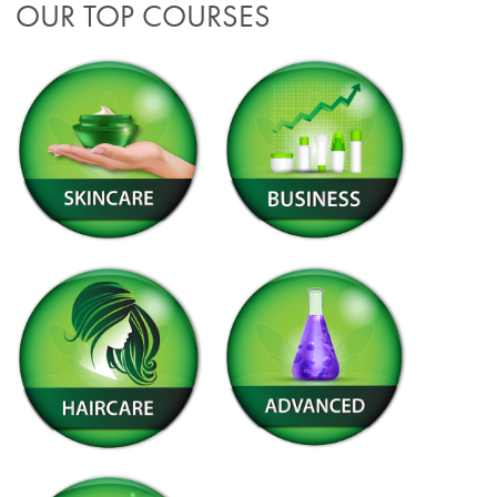
OUR TOP COURSES