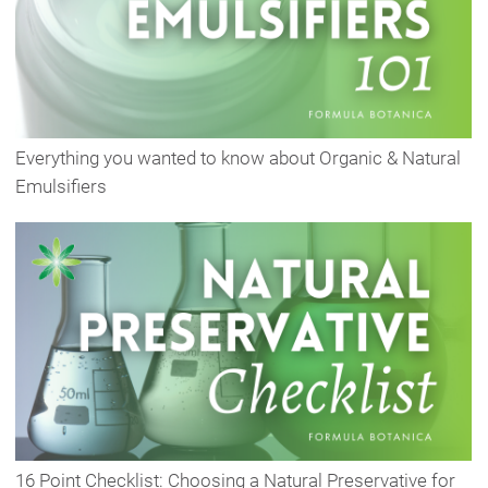
Everything you wanted to know about Organic & Natural
Emulsifiers
16 Point Checklist: Choosing a Natural Preservative for