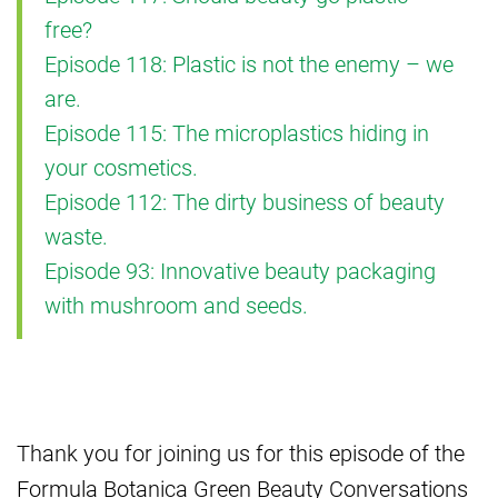
free?
Episode 118: Plastic is not the enemy – we
are.
Episode 115: The microplastics hiding in
your cosmetics.
Episode 112: The dirty business of beauty
waste.
Episode 93: Innovative beauty packaging
with mushroom and seeds.
Thank you for joining us for this episode of the
Formula Botanica Green Beauty Conversations