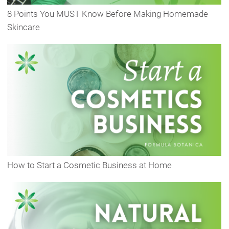
8 Points You MUST Know Before Making Homemade
Skincare
How to Start a Cosmetic Business at Home