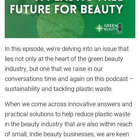
In this episode, we’re delving into an issue that
lies not only at the heart of the green beauty
industry, but one that we raise in our
conversations time and again on this podcast –
sustainability and tackling plastic waste.
When we come across innovative answers and
practical solutions to help reduce plastic waste
in the beauty industry that are also within reach
of small, indie beauty businesses, we are keen