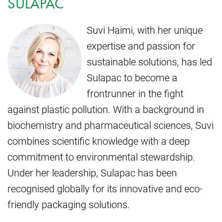
SULAPAC
Suvi Haimi, with her unique
expertise and passion for
sustainable solutions, has led
Sulapac to become a
frontrunner in the fight
against plastic pollution. With a background in
biochemistry and pharmaceutical sciences, Suvi
combines scientific knowledge with a deep
commitment to environmental stewardship.
Under her leadership, Sulapac has been
recognised globally for its innovative and eco-
friendly packaging solutions.