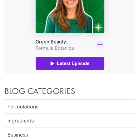
BLOG CATEGORIES
Formulations
Ingredients
Business