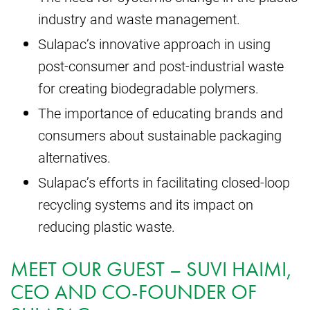
industry and waste management.
Sulapac’s innovative approach in using
post-consumer and post-industrial waste
for creating biodegradable polymers.
The importance of educating brands and
consumers about sustainable packaging
alternatives.
Sulapac’s efforts in facilitating closed-loop
recycling systems and its impact on
reducing plastic waste.
MEET OUR GUEST – SUVI HAIMI,
CEO AND CO-FOUNDER OF