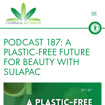
Toggle
PODCAST 187: A
PLASTIC-FREE FUTURE
FOR BEAUTY WITH
SULAPAC