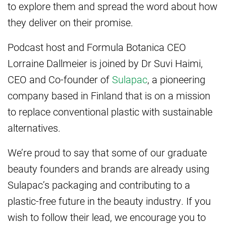
to explore them and spread the word about how
they deliver on their promise.
Podcast host and Formula Botanica CEO
Lorraine Dallmeier is joined by Dr Suvi Haimi,
CEO and Co-founder of
Sulapac
, a pioneering
company based in Finland that is on a mission
to replace conventional plastic with sustainable
alternatives.
We’re proud to say that some of our graduate
beauty founders and brands are already using
Sulapac’s packaging and contributing to a
plastic-free future in the beauty industry. If you
wish to follow their lead, we encourage you to