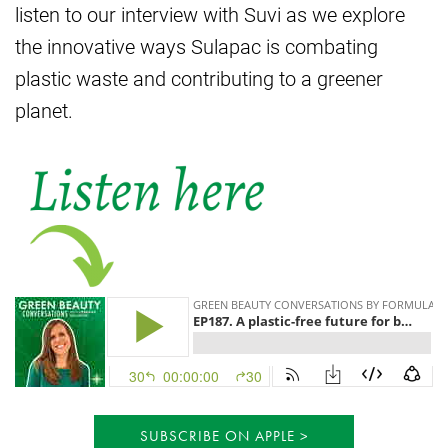
listen to our interview with Suvi as we explore
the innovative ways Sulapac is combating
plastic waste and contributing to a greener
planet.
SUBSCRIBE ON APPLE