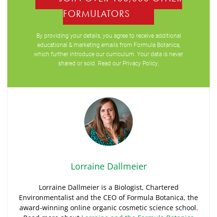
FORMULATORS
By providing your details, you agree to receive additional
educational & marketing emails from Formula Botanica,
which further introduce our curriculum. Your data is never
shared or sold. Read our
Privacy Policy
.
Lorraine Dallmeier
Lorraine Dallmeier is a Biologist, Chartered
Environmentalist and the CEO of Formula Botanica, the
award-winning online organic cosmetic science school.