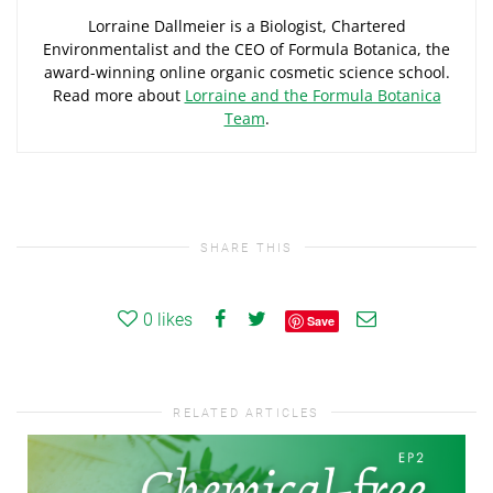
Lorraine Dallmeier is a Biologist, Chartered
Environmentalist and the CEO of Formula Botanica, the
award-winning online organic cosmetic science school.
Read more about
Lorraine and the Formula Botanica
Team
.
SHARE THIS
0
likes
Save
RELATED ARTICLES