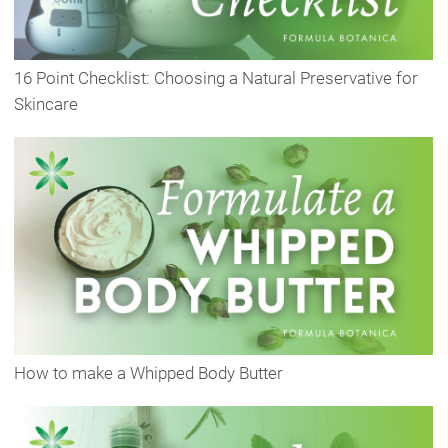
16 Point Checklist: Choosing a Natural Preservative for
Skincare
How to make a Whipped Body Butter