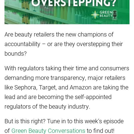
Are beauty retailers the new champions of
accountability – or are they overstepping their
bounds?
With regulators taking their time and consumers
demanding more transparency, major retailers
like Sephora, Target, and Amazon are taking the
lead and are becoming the self-appointed
regulators of the beauty industry.
But is this right? Tune in to this week’s episode
of
Green Beauty Conversations
to find out!