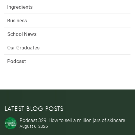
Ingredients
Business
School News
Our Graduates
Podcast
LATEST BLOG POSTS
Podcast 329: How to sell a million jars of skincare
August 6, 2026