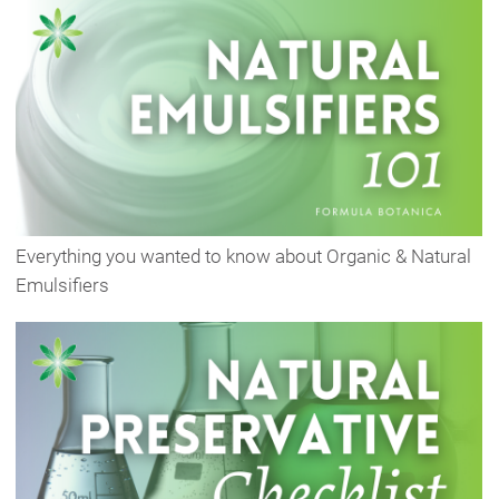
Everything you wanted to know about Organic & Natural
Emulsifiers