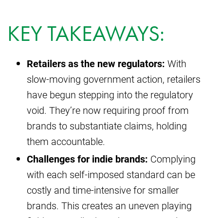
KEY TAKEAWAYS:
Retailers as the new regulators:
With
slow-moving government action, retailers
have begun stepping into the regulatory
void. They’re now requiring proof from
brands to substantiate claims, holding
them accountable.
Challenges for indie brands:
Complying
with each self-imposed standard can be
costly and time-intensive for smaller
brands. This creates an uneven playing