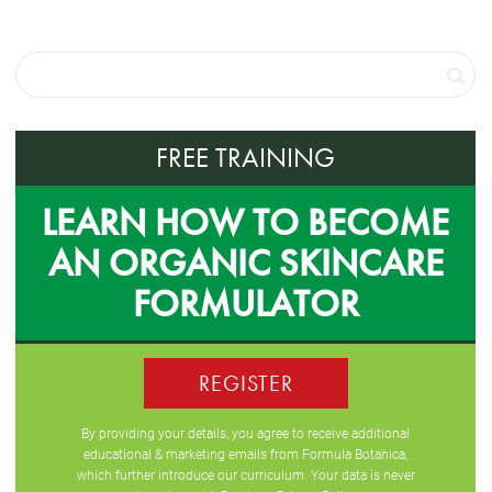
FREE TRAINING
LEARN HOW TO BECOME
AN ORGANIC SKINCARE
FORMULATOR
REGISTER
By providing your details, you agree to receive additional
educational & marketing emails from Formula Botanica,
which further introduce our curriculum. Your data is never