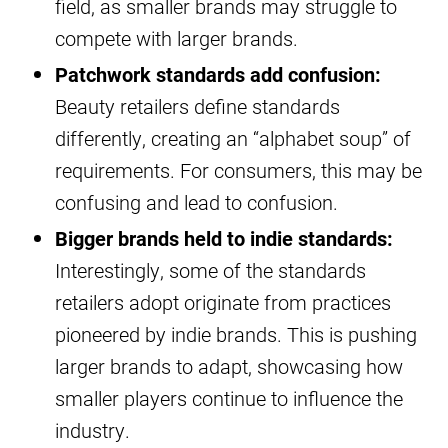
field, as smaller brands may struggle to
compete with larger brands.
Patchwork standards add confusion:
Beauty retailers define standards
differently, creating an “alphabet soup” of
requirements. For consumers, this may be
confusing and lead to confusion.
Bigger brands held to indie standards:
Interestingly, some of the standards
retailers adopt originate from practices
pioneered by indie brands. This is pushing
larger brands to adapt, showcasing how
smaller players continue to influence the
industry.