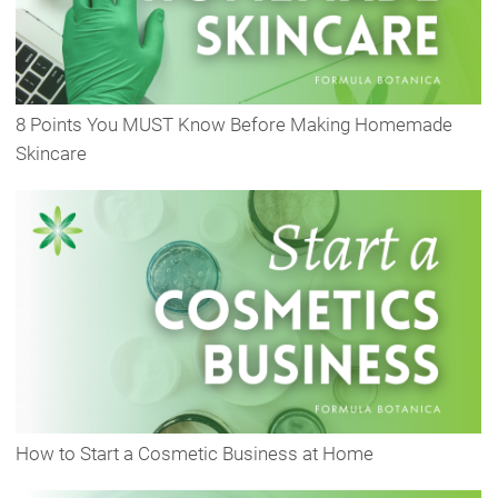
8 Points You MUST Know Before Making Homemade
Skincare
How to Start a Cosmetic Business at Home