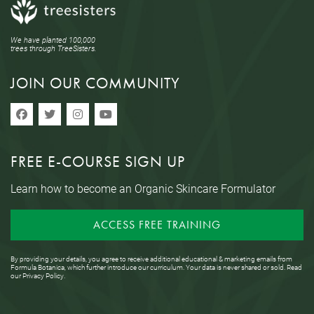
We have planted 100,000
trees through TreeSisters.
JOIN OUR COMMUNITY
FREE E-COURSE SIGN UP
Learn how to become an Organic Skincare Formulator
ACCESS FREE TRAINING
By providing your details, you agree to receive additional educational & marketing emails from
Formula Botanica, which further introduce our curriculum. Your data is never shared or sold. Read
our
Privacy Policy
.