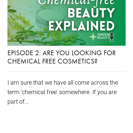
EPISODE 2: ARE YOU LOOKING FOR
CHEMICAL FREE COSMETICS?
I am sure that we have all come across the
term ‘chemical free’ somewhere. If you are
part of...