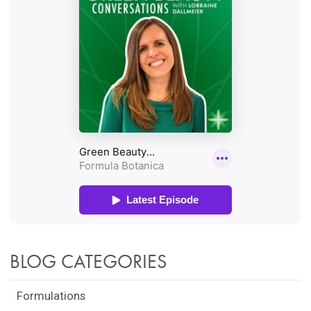
BLOG CATEGORIES
Formulations