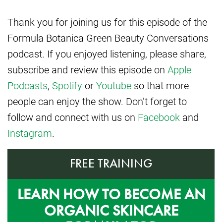
Thank you for joining us for this episode of the
Formula Botanica Green Beauty Conversations
podcast. If you enjoyed listening, please share,
subscribe and review this episode on
Apple
Podcasts
,
Spotify
or
Youtube
so that more
people can enjoy the show. Don’t forget to
follow and connect with us on
Facebook
and
Instagram
.
FREE TRAINING
LEARN HOW TO BECOME AN
ORGANIC SKINCARE