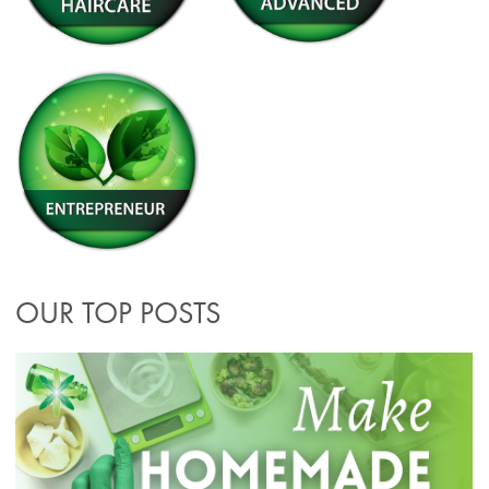
OUR TOP POSTS