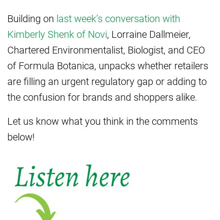
Building on
last week’s conversation with
Kimberly Shenk of Novi
, Lorraine Dallmeier,
Chartered Environmentalist, Biologist, and CEO
of Formula Botanica, unpacks whether retailers
are filling an urgent regulatory gap or adding to
the confusion for brands and shoppers alike.
Let us know what you think in the comments
below!