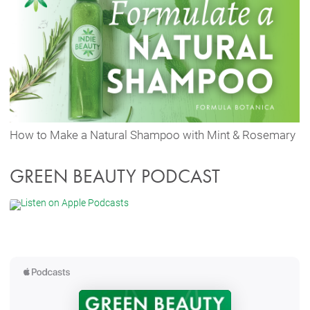
How to Make a Natural Shampoo with Mint & Rosemary
GREEN BEAUTY PODCAST