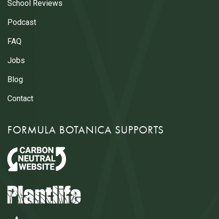
School Reviews
Podcast
FAQ
Jobs
Blog
Contact
FORMULA BOTANICA SUPPORTS