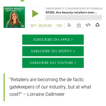
SUBSCRIBE ON APPLE
SUBSCRIBE ON SPOTIFY
SUBSCRIBE ON YOUTUBE
“Retailers are becoming the de facto
gatekeepers of our industry, but at what
cost?” – Lorraine Dallmeier