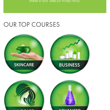
shared or sold. Read our
Privacy Policy
.
OUR TOP COURSES