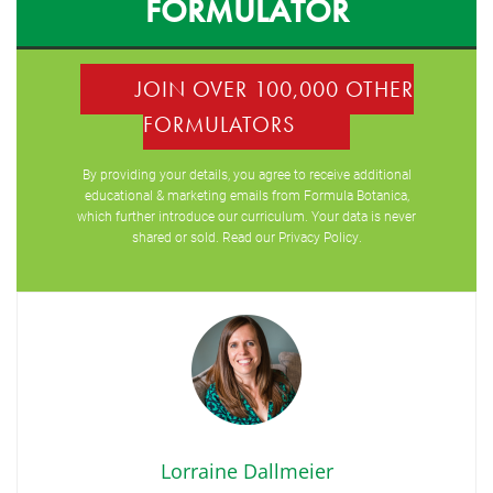
FORMULATOR
JOIN OVER 100,000 OTHER
FORMULATORS
By providing your details, you agree to receive additional
educational & marketing emails from Formula Botanica,
which further introduce our curriculum. Your data is never
shared or sold. Read our
Privacy Policy
.
Lorraine Dallmeier