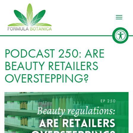
Toggle
PODCAST 250: ARE
BEAUTY RETAILERS
OVERSTEPPING?