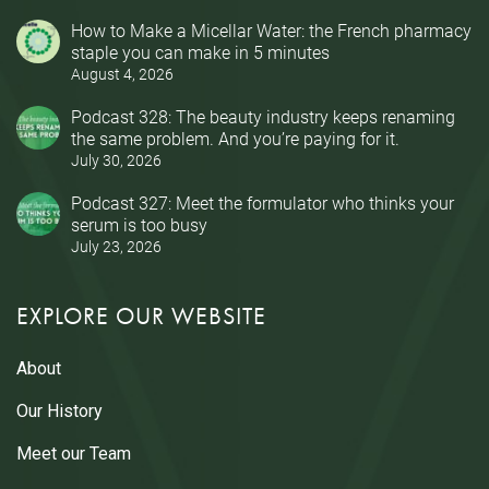
How to Make a Micellar Water: the French pharmacy
staple you can make in 5 minutes
August 4, 2026
Podcast 328: The beauty industry keeps renaming
the same problem. And you’re paying for it.
July 30, 2026
Podcast 327: Meet the formulator who thinks your
serum is too busy
July 23, 2026
EXPLORE OUR WEBSITE
About
Our History
Meet our Team