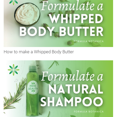
How to make a Whipped Body Butter