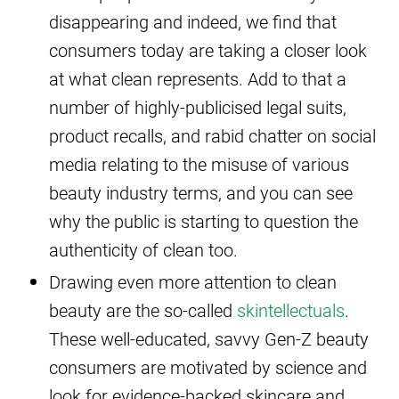
disappearing and indeed, we find that
consumers today are taking a closer look
at what clean represents. Add to that a
number of highly-publicised legal suits,
product recalls, and rabid chatter on social
media relating to the misuse of various
beauty industry terms, and you can see
why the public is starting to question the
authenticity of clean too.
Drawing even more attention to clean
beauty are the so-called
skintellectuals
.
These well-educated, savvy Gen-Z beauty
consumers are motivated by science and
look for evidence-backed skincare and