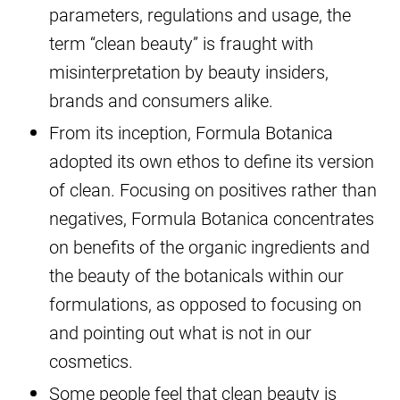
parameters, regulations and usage, the
term “clean beauty” is fraught with
misinterpretation by beauty insiders,
brands and consumers alike.
From its inception, Formula Botanica
adopted its own ethos to define its version
of clean. Focusing on positives rather than
negatives, Formula Botanica concentrates
on benefits of the organic ingredients and
the beauty of the botanicals within our
formulations, as opposed to focusing on
and pointing out what is not in our
cosmetics.
Some people feel that clean beauty is