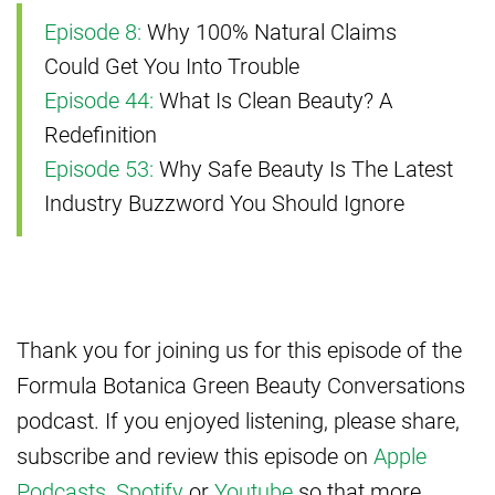
Episode 8:
Why 100% Natural Claims
Could Get You Into Trouble
Episode 44:
What Is Clean Beauty? A
Redefinition
Episode 53:
Why Safe Beauty Is The Latest
Industry Buzzword You Should Ignore
Thank you for joining us for this episode of the
Formula Botanica Green Beauty Conversations
podcast. If you enjoyed listening, please share,
subscribe and review this episode on
Apple
Podcasts
,
Spotify
or
Youtube
so that more