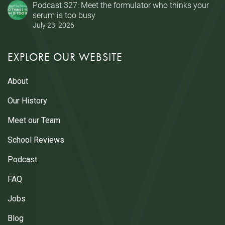
Podcast 327: Meet the formulator who thinks your
serum is too busy
July 23, 2026
EXPLORE OUR WEBSITE
About
Our History
Meet our Team
School Reviews
Podcast
FAQ
Jobs
Blog