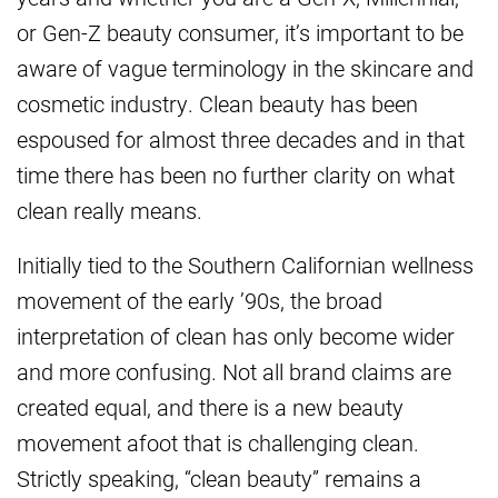
or Gen-Z beauty consumer, it’s important to be
aware of vague terminology in the skincare and
cosmetic industry. Clean beauty has been
espoused for almost three decades and in that
time there has been no further clarity on what
clean really means.
Initially tied to the Southern Californian wellness
movement of the early ’90s, the broad
interpretation of clean has only become wider
and more confusing. Not all brand claims are
created equal, and there is a new beauty
movement afoot that is challenging clean.
Strictly speaking, “clean beauty” remains a