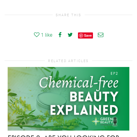
SHARE THIS
1
like
Save
RELATED ARTICLES