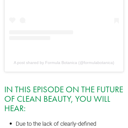
A post shared by Formula Botanica (@formulabotanica)
IN THIS EPISODE ON THE FUTURE
OF CLEAN BEAUTY, YOU WILL
HEAR:
Due to the lack of clearly-defined