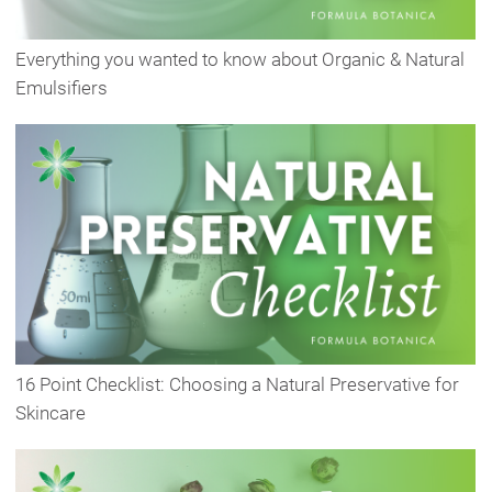
Everything you wanted to know about Organic & Natural
Emulsifiers
16 Point Checklist: Choosing a Natural Preservative for
Skincare