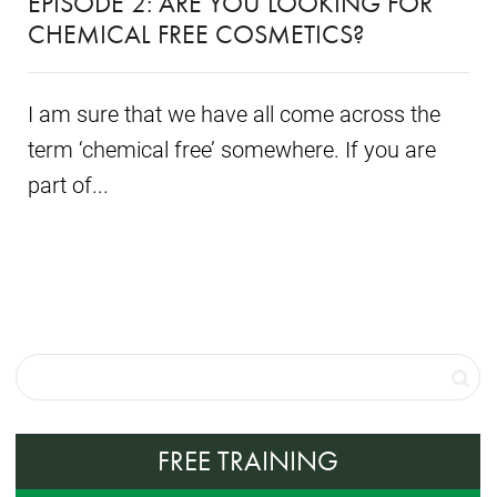
EPISODE 2: ARE YOU LOOKING FOR
CHEMICAL FREE COSMETICS?
I am sure that we have all come across the
term ‘chemical free’ somewhere. If you are
part of...
FREE TRAINING