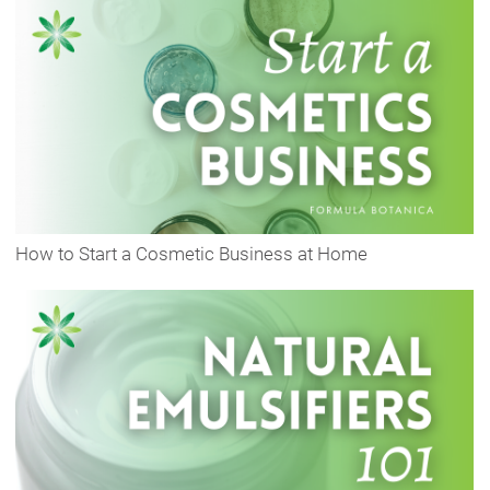
How to Start a Cosmetic Business at Home