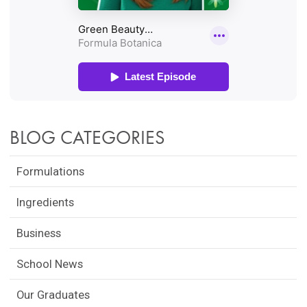
BLOG CATEGORIES
Formulations
Ingredients
Business
School News
Our Graduates