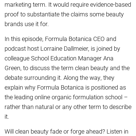
marketing term. It would require evidence-based
proof to substantiate the claims some beauty
brands use it for.
In this episode, Formula Botanica CEO and
podcast host Lorraine Dallmeier, is joined by
colleague School Education Manager Ana
Green, to discuss the term clean beauty and the
debate surrounding it. Along the way, they
explain why Formula Botanica is positioned as
the leading online organic formulation school –
rather than natural or any other term to describe
it.
Will clean beauty fade or forge ahead? Listen in