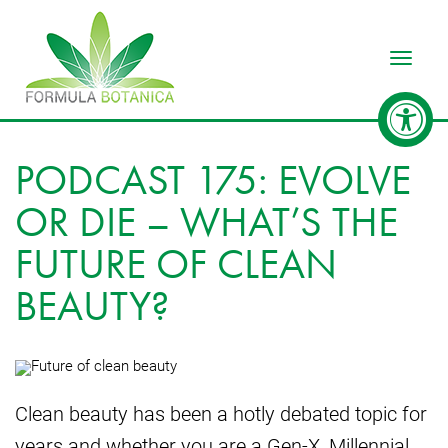
Toggle
PODCAST 175: EVOLVE
OR DIE – WHAT’S THE
FUTURE OF CLEAN
BEAUTY?
Clean beauty has been a hotly debated topic for
years and whether you are a Gen-X, Millennial,