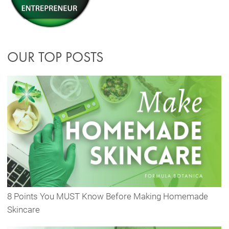
OUR TOP POSTS
8 Points You MUST Know Before Making Homemade
Skincare