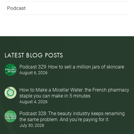
Podcast
LATEST BLOG POSTS
Podcast 329: How to sell a million jars of skincare
August 6, 2026
How to Make a Micellar Water: the French pharmacy
staple you can make in 5 minutes
August 4, 2026
Podcast 328: The beauty industry keeps renaming
the same problem. And you’re paying for it.
July 30, 2026