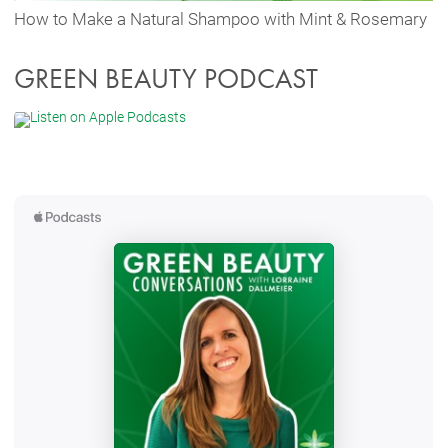
How to Make a Natural Shampoo with Mint & Rosemary
GREEN BEAUTY PODCAST