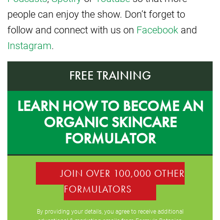
people can enjoy the show. Don’t forget to
follow and connect with us on
Facebook
and
Instagram
.
FREE TRAINING
LEARN HOW TO BECOME AN
ORGANIC SKINCARE
FORMULATOR
JOIN OVER 100,000 OTHER
FORMULATORS
By providing your details, you agree to receive additional