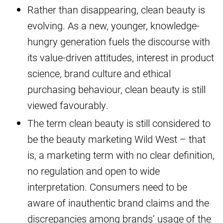
Rather than disappearing, clean beauty is
evolving. As a new, younger, knowledge-
hungry generation fuels the discourse with
its value-driven attitudes, interest in product
science, brand culture and ethical
purchasing behaviour, clean beauty is still
viewed favourably.
The term clean beauty is still considered to
be the beauty marketing Wild West – that
is, a marketing term with no clear definition,
no regulation and open to wide
interpretation. Consumers need to be
aware of inauthentic brand claims and the
discrepancies among brands’ usage of the