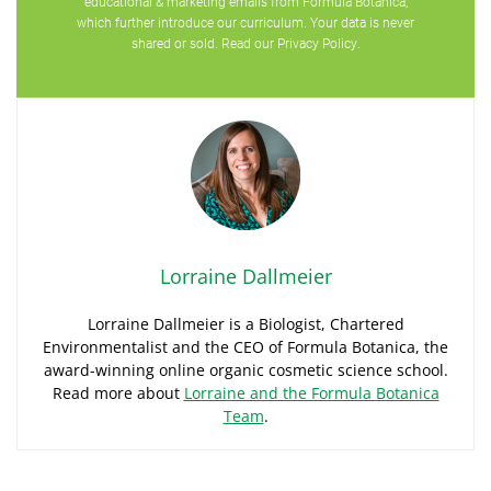
educational & marketing emails from Formula Botanica,
which further introduce our curriculum. Your data is never
shared or sold. Read our
Privacy Policy
.
Lorraine Dallmeier
Lorraine Dallmeier is a Biologist, Chartered
Environmentalist and the CEO of Formula Botanica, the
award-winning online organic cosmetic science school.
Read more about
Lorraine and the Formula Botanica
Team
.