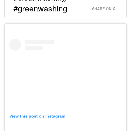
#greenwashing
SHARE ON X
View this post on Instagram