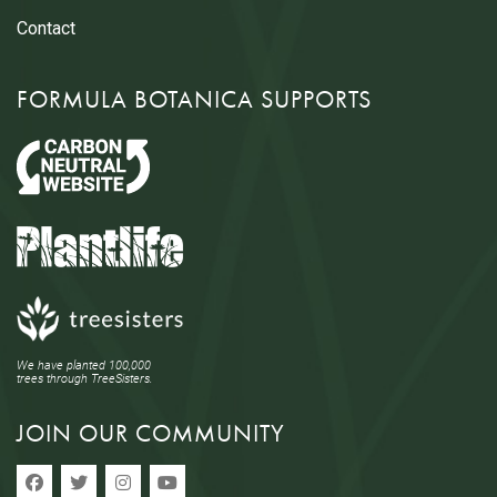
Contact
FORMULA BOTANICA SUPPORTS
We have planted 100,000
trees through TreeSisters.
JOIN OUR COMMUNITY