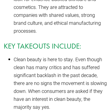
cosmetics. They are attracted to
companies with shared values, strong
brand culture, and ethical manufacturing
processes.
KEY TAKEOUTS INCLUDE:
Clean beauty is here to stay. Even though
clean has many critics and has suffered
significant backlash in the past decade,
there are no signs the movement is slowing
down. When consumers are asked if they
have an interest in clean beauty, the
majority say yes.