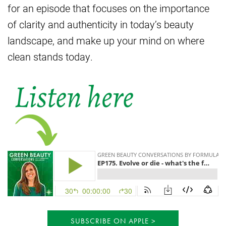
for an episode that focuses on the importance
of clarity and authenticity in today’s beauty
landscape, and make up your mind on where
clean stands today.
SUBSCRIBE ON APPLE