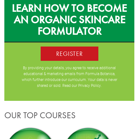
LEARN HOW TO BECOME
AN ORGANIC SKINCARE
FORMULATOR
REGISTER
By providing your details, you agree to receive additional
educational & marketing emails from Formula Botanica,
which further introduce our curriculum. Your data is never
shared or sold. Read our
Privacy Policy
.
OUR TOP COURSES