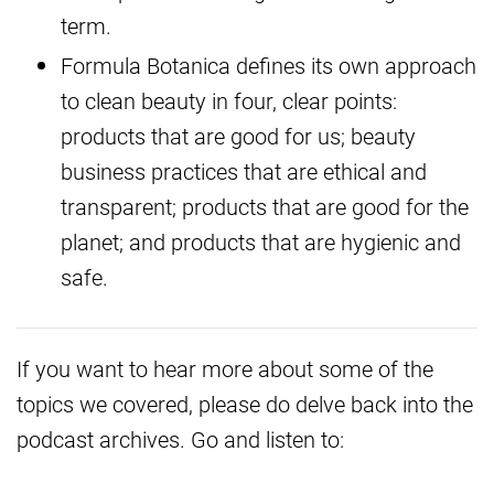
term.
Formula Botanica defines its own approach
to clean beauty in four, clear points:
products that are good for us; beauty
business practices that are ethical and
transparent; products that are good for the
planet; and products that are hygienic and
safe.
If you want to hear more about some of the
topics we covered, please do delve back into the
podcast archives. Go and listen to: