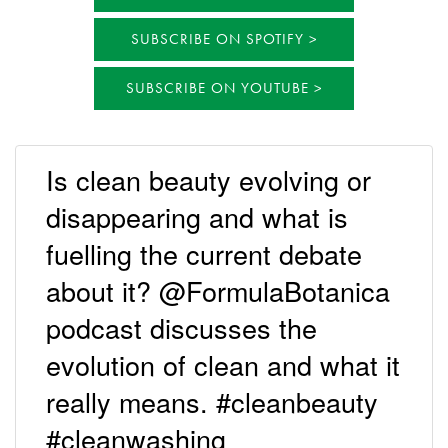
SUBSCRIBE ON SPOTIFY
SUBSCRIBE ON YOUTUBE
Is clean beauty evolving or
disappearing and what is
fuelling the current debate
about it? @FormulaBotanica
podcast discusses the
evolution of clean and what it
really means. #cleanbeauty
#cleanwashing