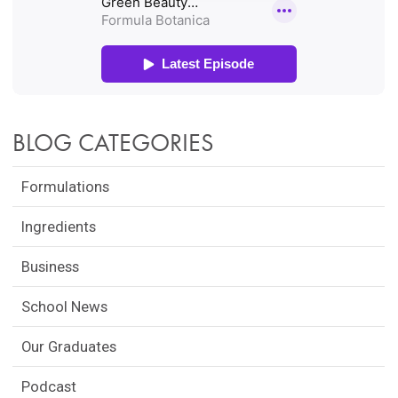
BLOG CATEGORIES
Formulations
Ingredients
Business
School News
Our Graduates
Podcast