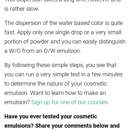
is rather slow.
The dispersion of the water based color is quite
fast. Apply only one single drop or a very small
portion of powder and you can easily distinguish
a W/O from an O/W emulsion.
By following these simple steps, you see that
you can run a very simple test in a few minutes
to determine the nature of your cosmetic
emulsion. Want to learn how to make an
emulsion?
Sign up for one of our courses
.
Have you ever tested your cosmetic
emulsions? Share your comments below and