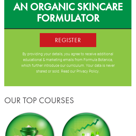
AN ORGANIC SKINCARE
FORMULATOR
REGISTER
By providing your details, you agree to receive additional
educational & marketing emails from Formula Botanica,
which further introduce our curriculum. Your data is never
shared or sold. Read our
Privacy Policy
.
OUR TOP COURSES