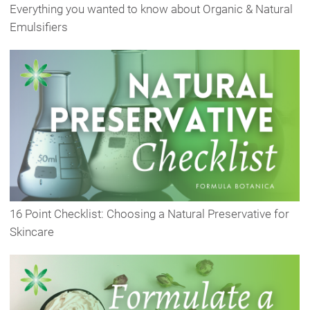
Everything you wanted to know about Organic & Natural
Emulsifiers
16 Point Checklist: Choosing a Natural Preservative for
Skincare