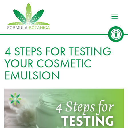
Toggle
4 STEPS FOR TESTING
YOUR COSMETIC
EMULSION