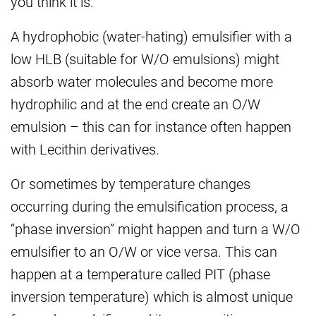
you think it is.
A hydrophobic (water-hating) emulsifier with a
low HLB (suitable for W/O emulsions) might
absorb water molecules and become more
hydrophilic and at the end create an O/W
emulsion – this can for instance often happen
with Lecithin derivatives.
Or sometimes by temperature changes
occurring during the emulsification process, a
“phase inversion” might happen and turn a W/O
emulsifier to an O/W or vice versa. This can
happen at a temperature called PIT (phase
inversion temperature) which is almost unique