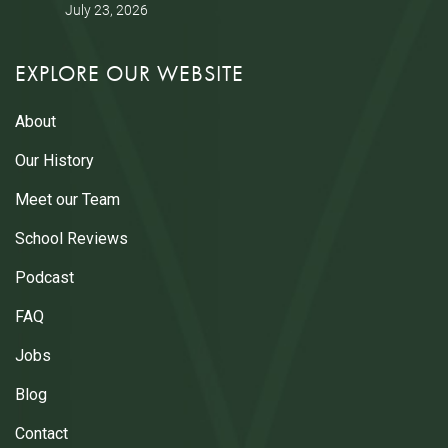
July 23, 2026
EXPLORE OUR WEBSITE
About
Our History
Meet our Team
School Reviews
Podcast
FAQ
Jobs
Blog
Contact