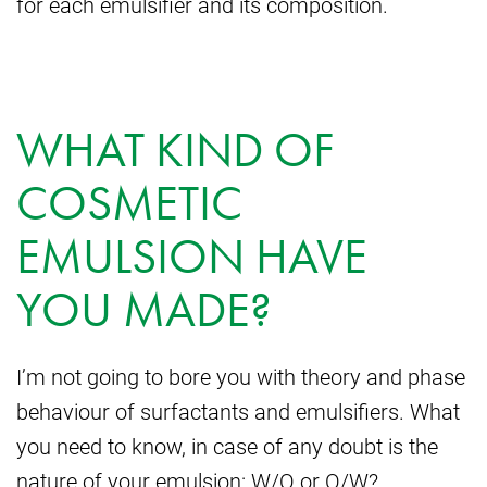
for each emulsifier and its composition.
WHAT KIND OF
COSMETIC
EMULSION HAVE
YOU MADE?
I’m not going to bore you with theory and phase
behaviour of surfactants and emulsifiers. What
you need to know, in case of any doubt is the
nature of your emulsion: W/O or O/W?