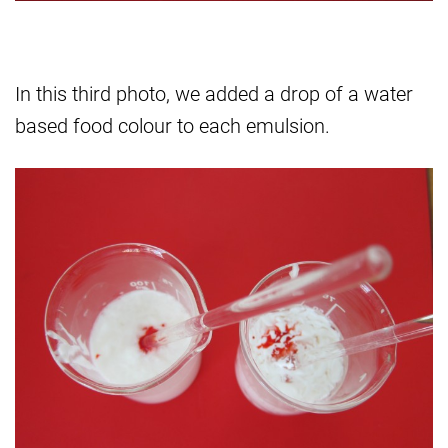
In this third photo, we added a drop of a water
based food colour to each emulsion.