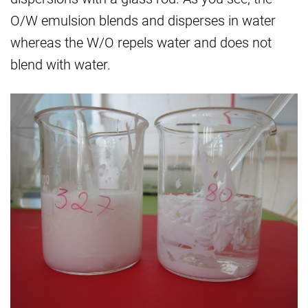
O/W emulsion blends and disperses in water
whereas the W/O repels water and does not
blend with water.