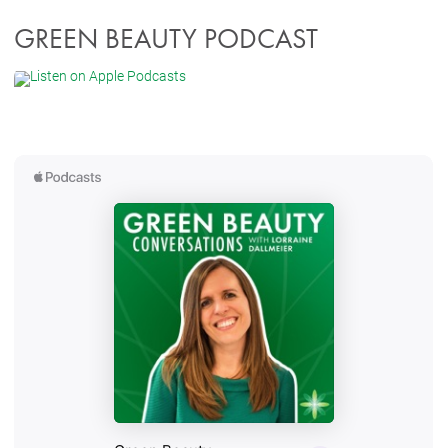
GREEN BEAUTY PODCAST