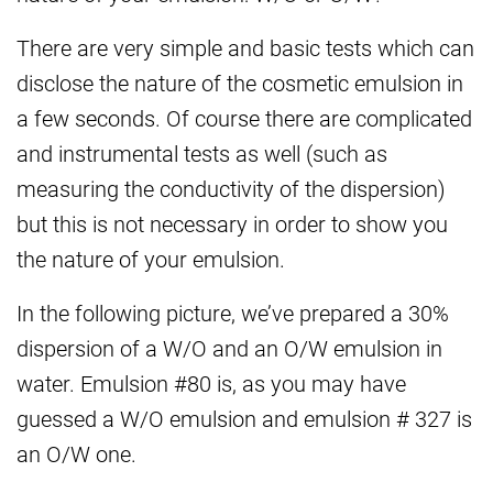
There are very simple and basic tests which can
disclose the nature of the cosmetic emulsion in
a few seconds. Of course there are complicated
and instrumental tests as well (such as
measuring the conductivity of the dispersion)
but this is not necessary in order to show you
the nature of your emulsion.
In the following picture, we’ve prepared a 30%
dispersion of a W/O and an O/W emulsion in
water. Emulsion #80 is, as you may have
guessed a W/O emulsion and emulsion # 327 is
an O/W one.