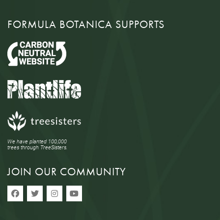
FORMULA BOTANICA SUPPORTS
We have planted 100,000
trees through TreeSisters.
JOIN OUR COMMUNITY