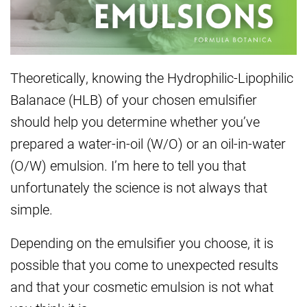
Theoretically, knowing the Hydrophilic-Lipophilic
Balanace (HLB) of your chosen emulsifier
should help you determine whether you’ve
prepared a water-in-oil (W/O) or an oil-in-water
(O/W) emulsion. I’m here to tell you that
unfortunately the science is not always that
simple.
Depending on the emulsifier you choose, it is
possible that you come to unexpected results
and that your cosmetic emulsion is not what