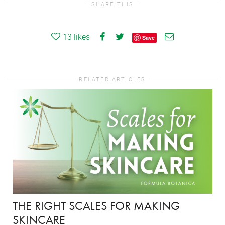
SHARE THIS
13
likes
Save
RELATED ARTICLES
THE RIGHT SCALES FOR MAKING
SKINCARE