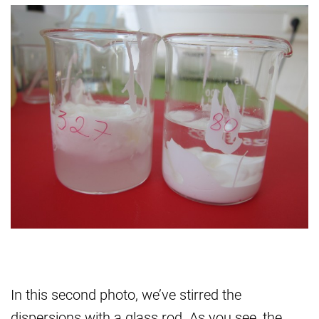
In this second photo, we’ve stirred the
dispersions with a glass rod. As you see, the