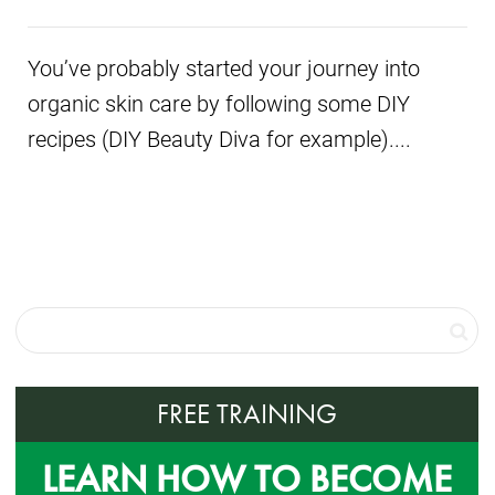
You’ve probably started your journey into
organic skin care by following some DIY
recipes (DIY Beauty Diva for example)....
FREE TRAINING
LEARN HOW TO BECOME