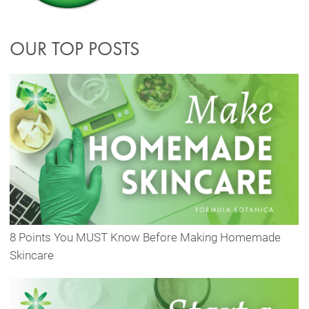
OUR TOP POSTS
8 Points You MUST Know Before Making Homemade
Skincare