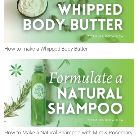
How to make a Whipped Body Butter
How to Make a Natural Shampoo with Mint & Rosemary