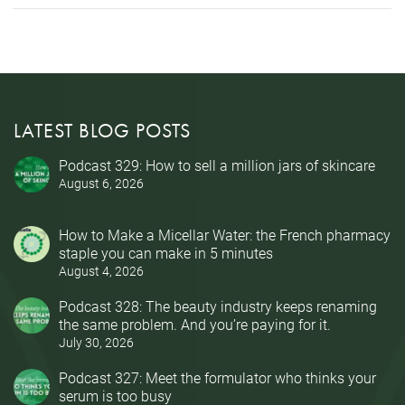
LATEST BLOG POSTS
Podcast 329: How to sell a million jars of skincare
August 6, 2026
How to Make a Micellar Water: the French pharmacy
staple you can make in 5 minutes
August 4, 2026
Podcast 328: The beauty industry keeps renaming
the same problem. And you’re paying for it.
July 30, 2026
Podcast 327: Meet the formulator who thinks your
serum is too busy