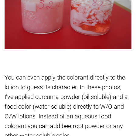
You can even apply the colorant directly to the
lotion to guess its character. In these photos,
I’ve applied curcuma powder (oil soluble) and a
food color (water soluble) directly to W/O and
O/W lotions. Instead of an aqueous food
colorant you can add beetroot powder or any
other water soluble color.