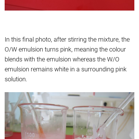
In this final photo, after stirring the mixture, the
O/W emulsion turns pink, meaning the colour
blends with the emulsion whereas the W/O
emulsion remains white in a surrounding pink
solution.