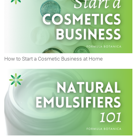
How to Start a Cosmetic Business at Home