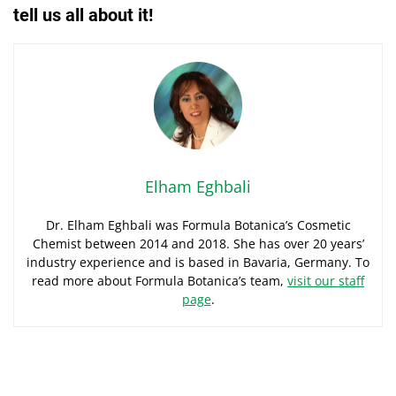
tell us all about it!
Elham Eghbali
Dr. Elham Eghbali was Formula Botanica’s Cosmetic
Chemist between 2014 and 2018. She has over 20 years’
industry experience and is based in Bavaria, Germany. To
read more about Formula Botanica’s team,
visit our staff
page
.