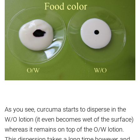
As you see, curcuma starts to disperse in the
W/O lotion (it even becomes wet of the surface)
whereas it remains on top of the O/W lotion.
This dispersion takes a long time however and