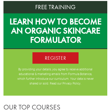
FREE TRAINING
LEARN HOW TO BECOME
AN ORGANIC SKINCARE
FORMULATOR
REGISTER
By providing your details, you agree to receive additional
educational & marketing emails from Formula Botanica,
which further introduce our curriculum. Your data is never
shared or sold. Read our
Privacy Policy
.
OUR TOP COURSES