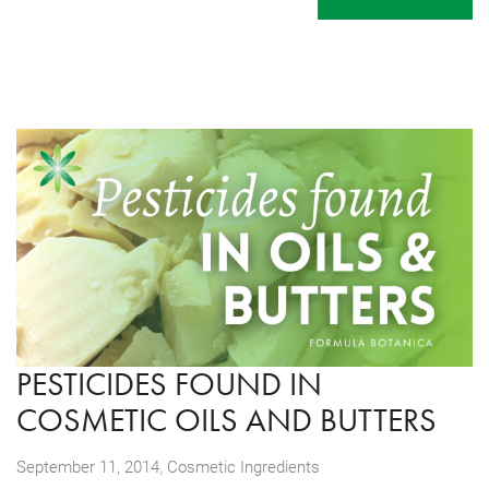
PESTICIDES FOUND IN
COSMETIC OILS AND BUTTERS
,
September 11, 2014
Cosmetic Ingredients