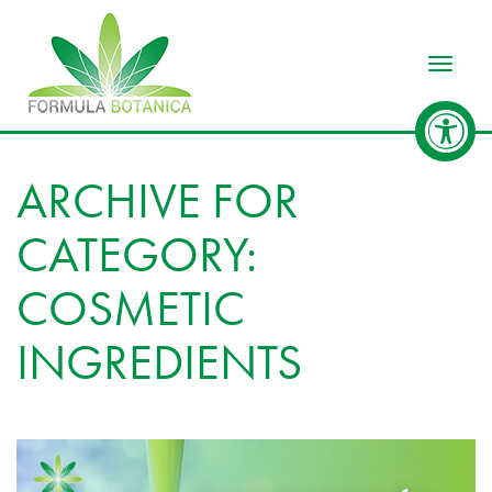
Toggle
ARCHIVE FOR
CATEGORY:
COSMETIC
INGREDIENTS