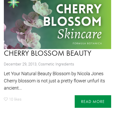
CHERRY BLOSSOM BEAUTY
,
December 29, 2013
Cosmetic Ingredients
Let Your Natural Beauty Blossom by Nicola Jones
Cherry blossom is not just a pretty flower unfurl its
ancient...
10
likes
READ MORE