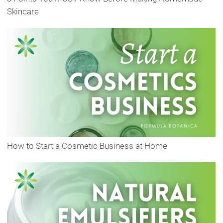
Skincare
How to Start a Cosmetic Business at Home