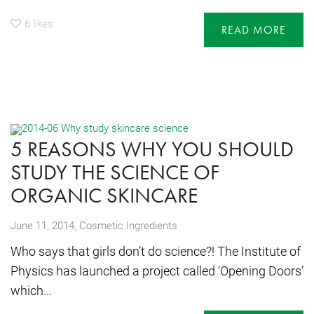
6
likes
READ MORE
5 REASONS WHY YOU SHOULD
STUDY THE SCIENCE OF
ORGANIC SKINCARE
,
June 11, 2014
Cosmetic Ingredients
Who says that girls don’t do science?! The Institute of
Physics has launched a project called ‘Opening Doors’
which...