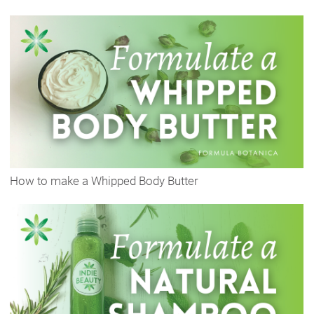
How to make a Whipped Body Butter