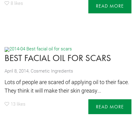
8
likes
READ MORE
BEST FACIAL OIL FOR SCARS
,
April 8, 2014
Cosmetic Ingredients
Lots of people are scared of applying oil to their face.
They think it will make their skin greasy...
13
likes
READ MORE