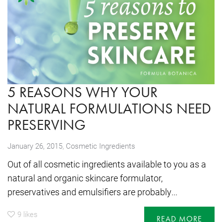
5 REASONS WHY YOUR
NATURAL FORMULATIONS NEED
PRESERVING
,
January 26, 2015
Cosmetic Ingredients
Out of all cosmetic ingredients available to you as a
natural and organic skincare formulator,
preservatives and emulsifiers are probably...
9
likes
READ MORE