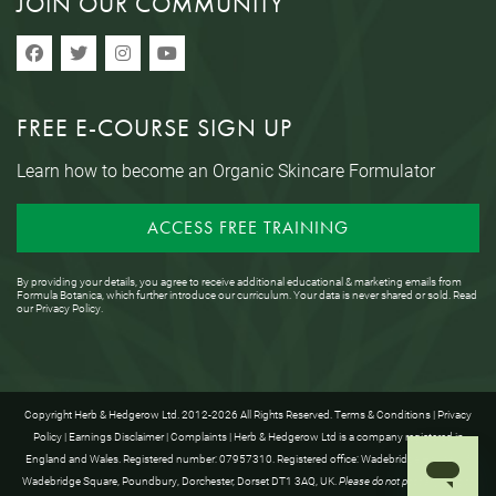
JOIN OUR COMMUNITY
FREE E-COURSE SIGN UP
Learn how to become an Organic Skincare Formulator
ACCESS FREE TRAINING
By providing your details, you agree to receive additional educational & marketing emails from
Formula Botanica, which further introduce our curriculum. Your data is never shared or sold. Read
our
Privacy Policy
.
Copyright Herb & Hedgerow Ltd. 2012-2026 All Rights Reserved.
Terms & Conditions
|
Privacy
Policy
|
Earnings Disclaimer
|
Complaints
| Herb & Hedgerow Ltd is a company registered in
England and Wales. Registered number: 07957310. Registered office: Wadebridge House, 16
Wadebridge Square, Poundbury, Dorchester, Dorset DT1 3AQ, UK.
Please do not post anything to