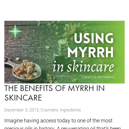
THE BENEFITS OF MYRRH IN
SKINCARE
,
December 3, 2013
Cosmetic Ingredients
Imagine having access today to one of the most
precious oils in history. A rejuvenating oil that’s been