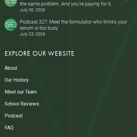
the same problem. And you’re paying for it.
July 30, 2026
Podcast 327: Meet the formulator who thinks your
serum is too busy
July 23, 2026
EXPLORE OUR WEBSITE
About
Our History
Meet our Team
School Reviews
Podcast
FAQ