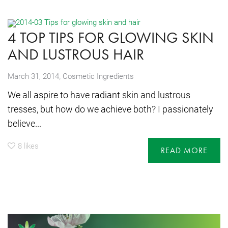
4 TOP TIPS FOR GLOWING SKIN
AND LUSTROUS HAIR
,
March 31, 2014
Cosmetic Ingredients
We all aspire to have radiant skin and lustrous
tresses, but how do we achieve both? I passionately
believe...
8
likes
READ MORE