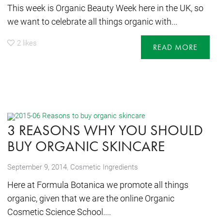
This week is Organic Beauty Week here in the UK, so
we want to celebrate all things organic with...
2
likes
READ MORE
3 REASONS WHY YOU SHOULD
BUY ORGANIC SKINCARE
,
September 9, 2014
Cosmetic Ingredients
Here at Formula Botanica we promote all things
organic, given that we are the online Organic
Cosmetic Science School....