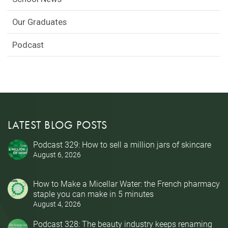
Our Graduates
Podcast
LATEST BLOG POSTS
Podcast 329: How to sell a million jars of skincare
August 6, 2026
How to Make a Micellar Water: the French pharmacy
staple you can make in 5 minutes
August 4, 2026
Podcast 328: The beauty industry keeps renaming