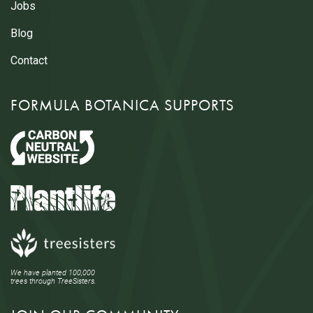
Jobs
Blog
Contact
FORMULA BOTANICA SUPPORTS
We have planted 100,000
trees through TreeSisters.