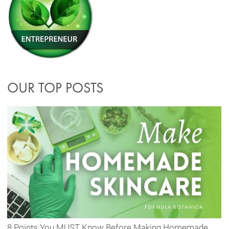
OUR TOP POSTS
8 Points You MUST Know Before Making Homemade