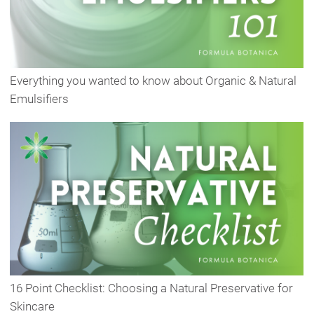
Everything you wanted to know about Organic & Natural
Emulsifiers
16 Point Checklist: Choosing a Natural Preservative for
Skincare