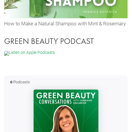
How to Make a Natural Shampoo with Mint & Rosemary
GREEN BEAUTY PODCAST