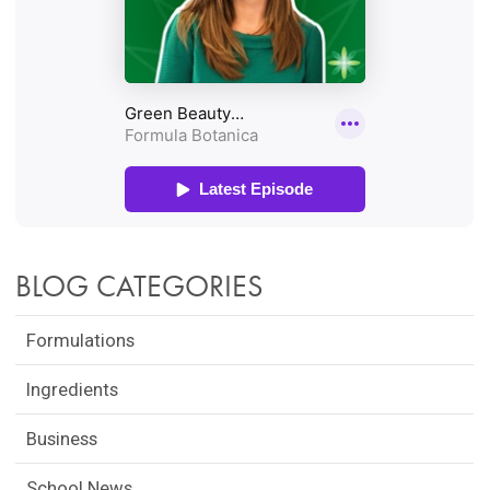
BLOG CATEGORIES
Formulations
Ingredients
Business
School News