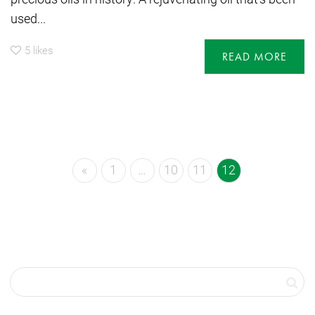
used...
5
likes
READ MORE
«
1
…
10
11
12