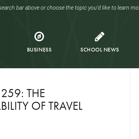
search bar above or choose the topic you’d like to learn mo
BUSINESS
SCHOOL NEWS
259: THE
ILITY OF TRAVEL