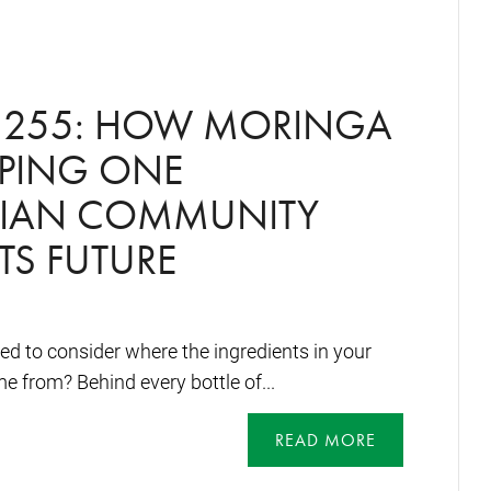
 255: HOW MORINGA
ELPING ONE
IAN COMMUNITY
ITS FUTURE
d to consider where the ingredients in your
 from? Behind every bottle of...
READ MORE