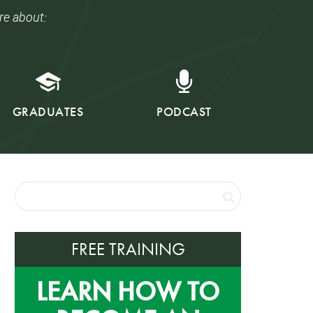
re about:
GRADUATES
PODCAST
FREE TRAINING
LEARN HOW TO