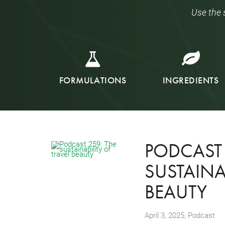
Use the 
FORMULATIONS
INGREDIENTS
PODCAST 
SUSTAINAB
BEAUTY
,
April 3, 2025
Podcast