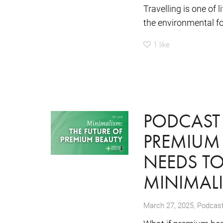
Travelling is one of 
the environmental foo
1
like
PODCAST 
PREMIUM
NEEDS T
MINIMAL
,
March 27, 2025
Podcas