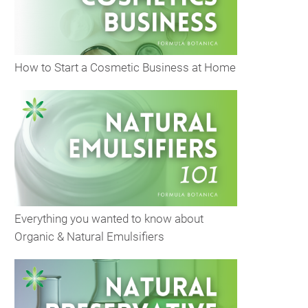
How to Start a Cosmetic Business at Home
Everything you wanted to know about
Organic & Natural Emulsifiers