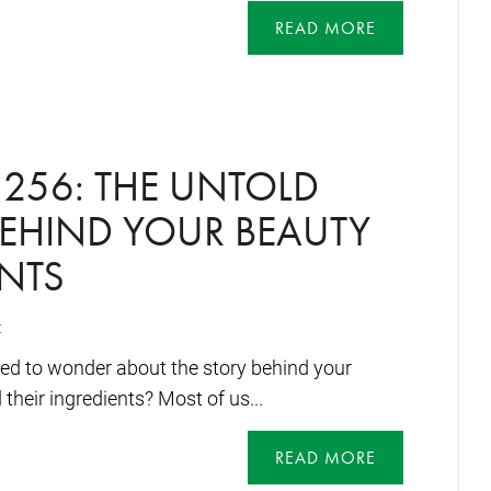
READ MORE
256: THE UNTOLD
BEHIND YOUR BEAUTY
NTS
t
ed to wonder about the story behind your
their ingredients? Most of us...
READ MORE