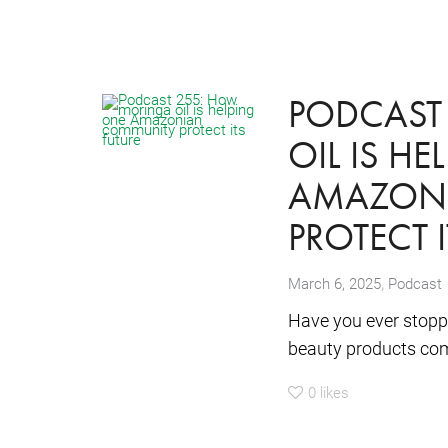
PODCAST
OIL IS H
AMAZON
PROTECT 
,
March 6, 2025
Podcast
Have you ever stoppe
beauty products come
0
likes