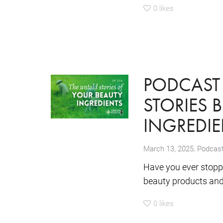
0
likes
PODCAST 
STORIES 
INGREDIE
,
March 13, 2025
Podcas
Have you ever stopp
beauty products and 
0
likes