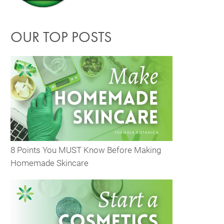
OUR TOP POSTS
8 Points You MUST Know Before Making
Homemade Skincare