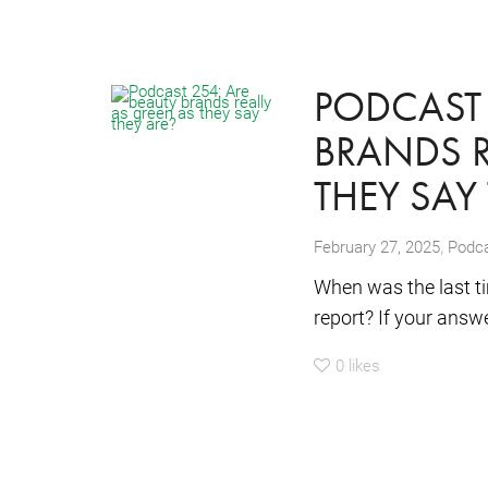
PODCAST 
BRANDS R
THEY SAY
,
February 27, 2025
Podc
When was the last ti
report? If your answer
0
likes