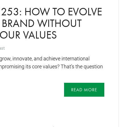
253: HOW TO EVOLVE
Y BRAND WITHOUT
YOUR VALUES
ast
row, innovate, and achieve international
promising its core values? That’s the question
READ MORE