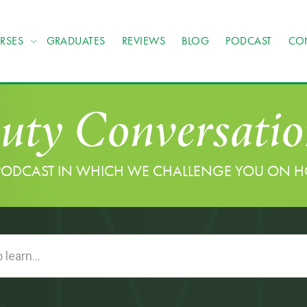
RSES
GRADUATES
REVIEWS
BLOG
PODCAST
CO
uty Conversatio
PODCAST IN WHICH WE CHALLENGE YOU ON 