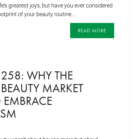
life’s greatest joys, but have you ever considered
tprint of your beauty routine...
READ MORE
258: WHY THE
 BEAUTY MARKET
O EMBRACE
ISM
t