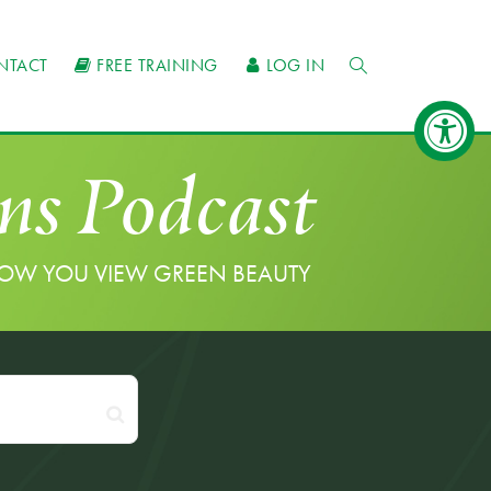
NTACT
FREE TRAINING
LOG IN
ns Podcast
HOW YOU VIEW GREEN BEAUTY