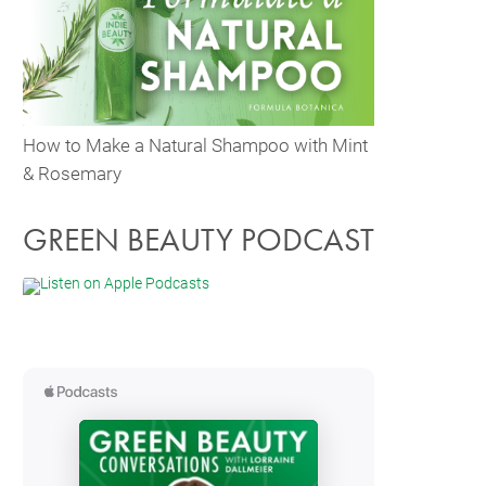
How to Make a Natural Shampoo with Mint
& Rosemary
GREEN BEAUTY PODCAST