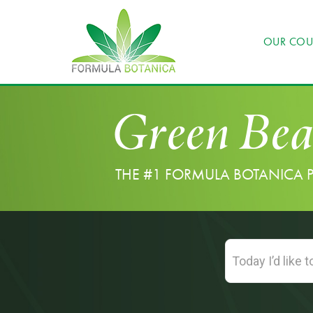
OUR COU
Green Bea
THE #1 FORMULA BOTANICA 