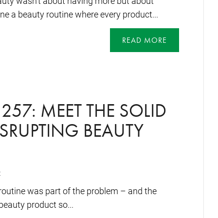
uty wasn’t about having more but about
ne a beauty routine where every product...
READ MORE
257: MEET THE SOLID
SRUPTING BEAUTY
t
routine was part of the problem – and the
beauty product so...