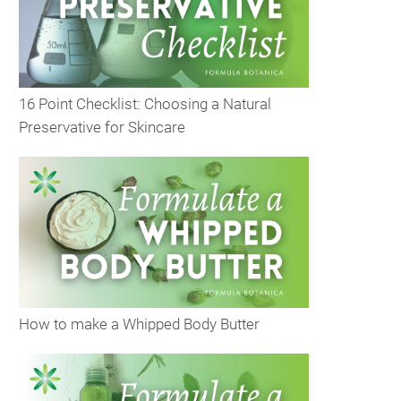
16 Point Checklist: Choosing a Natural
Preservative for Skincare
How to make a Whipped Body Butter