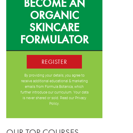
BECOME AN
ORGANIC
SKINCARE
FORMULATOR
REGISTER
By providing your details, you agree to
receive additional educational & marketing
emails from Formula Botanica, which
further introduce our curriculum. Your data
is never shared or sold. Read our
Privacy
Policy
.
OUR TOP COURSES