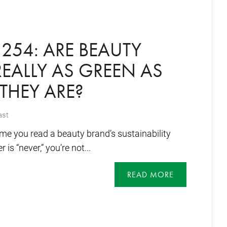
254: ARE BEAUTY
EALLY AS GREEN AS
 THEY ARE?
ast
me you read a beauty brand’s sustainability
 is “never,” you’re not...
READ MORE