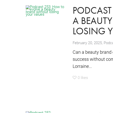
PODCAST 
A BEAUT
LOSING 
,
February 20, 2025
Podc
Can a beauty brand g
success without com
Lorraine...
0
likes