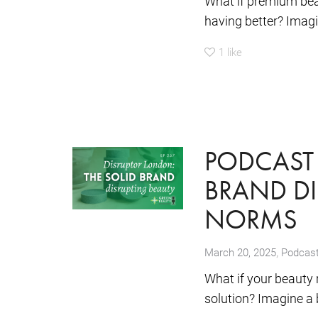
What if premium bea
having better? Imagi
1
like
PODCAST 
BRAND DI
NORMS
,
March 20, 2025
Podcas
What if your beauty 
solution? Imagine a 