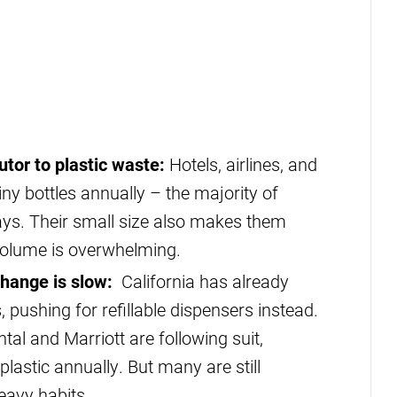
utor to plastic waste:
Hotels, airlines, and
 tiny bottles annually – the majority of
ays. Their small size also makes them
r volume is overwhelming.
change is slow:
California has already
, pushing for refillable dispensers instead.
tal and Marriott are following suit,
lastic annually. But many are still
heavy habits.