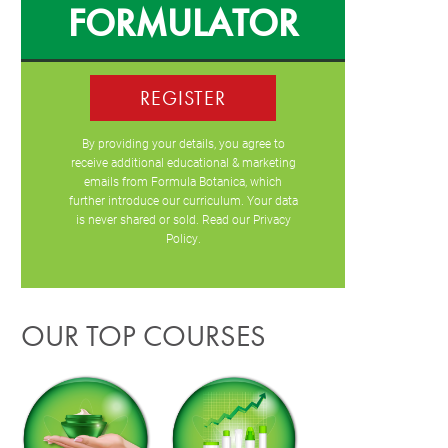
FORMULATOR
REGISTER
By providing your details, you agree to
receive additional educational & marketing
emails from Formula Botanica, which
further introduce our curriculum. Your data
is never shared or sold. Read our
Privacy
Policy
.
OUR TOP COURSES