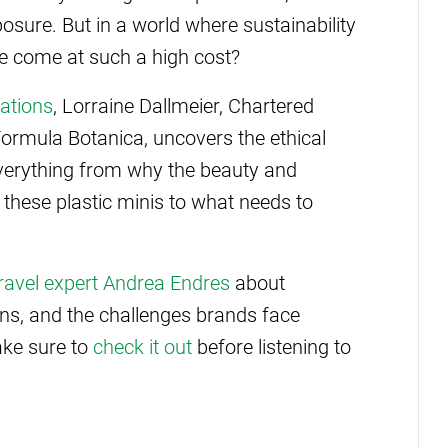
sure. But in a world where sustainability
ce come at such a high cost?
ations
, Lorraine Dallmeier, Chartered
Formula Botanica, uncovers the ethical
everything from why the beauty and
o these plastic minis to what needs to
 travel expert Andrea Endres
about
ions, and the challenges brands face
make sure to
check it out
before listening to