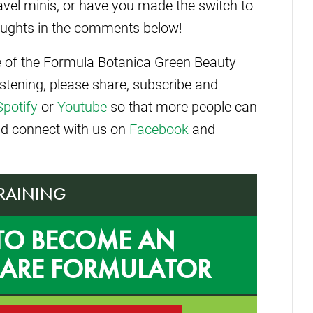
ravel minis, or have you made the switch to
houghts in the comments below!
de of the Formula Botanica Green Beauty
istening, please share, subscribe and
Spotify
or
Youtube
so that more people can
and connect with us on
Facebook
and
TRAINING
TO BECOME AN
CARE FORMULATOR