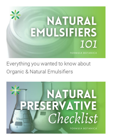
Everything you wanted to know about
Organic & Natural Emulsifiers