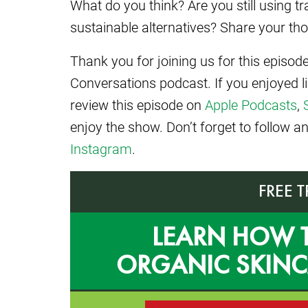
What do you think? Are you still using t
sustainable alternatives? Share your t
Thank you for joining us for this episo
Conversations podcast. If you enjoyed l
review this episode on
Apple Podcasts
,
enjoy the show. Don’t forget to follow 
Instagram
.
FREE 
LEARN HOW 
ORGANIC SKIN