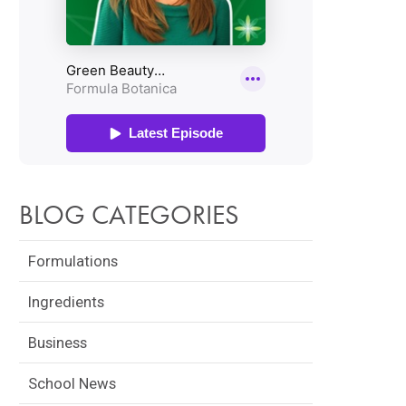
BLOG CATEGORIES
Formulations
Ingredients
Business
School News