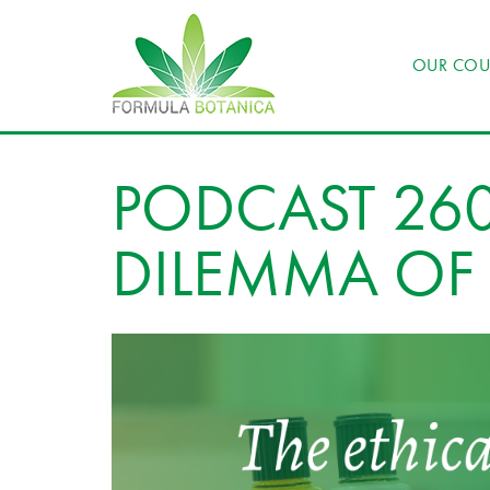
OUR COU
PODCAST 260
DILEMMA OF 