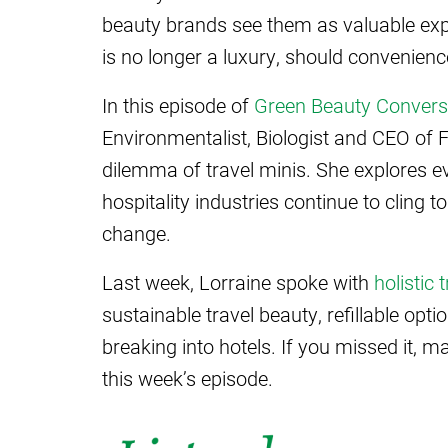
beauty brands see them as valuable expo
is no longer a luxury, should convenien
In this episode of
Green Beauty Convers
Environmentalist, Biologist and CEO of 
dilemma of travel minis. She explores 
hospitality industries continue to cling t
change.
Last week, Lorraine spoke with
holistic
sustainable travel beauty, refillable opt
breaking into hotels. If you missed it, 
this week’s episode.