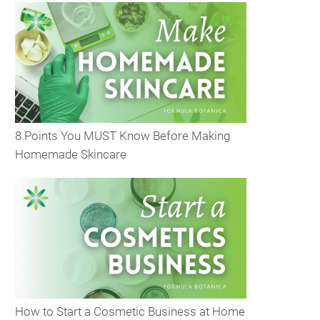
8 Points You MUST Know Before Making
Homemade Skincare
How to Start a Cosmetic Business at Home