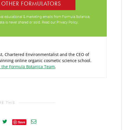
0 OTHER FORMULATORS
ional educational & marketing emails from Formula Botanica,
ata is never shared or sold. Read our
Privacy Policy
.
ist, Chartered Environmentalist and the CEO of
inning online organic cosmetic science school.
d the Formula Botanica Team
.
RE THIS
Save