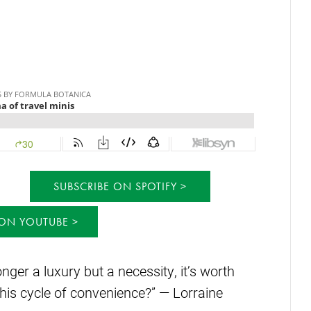
SUBSCRIBE ON SPOTIFY
 ON YOUTUBE
onger a luxury but a necessity, it’s worth
his cycle of convenience?” — Lorraine