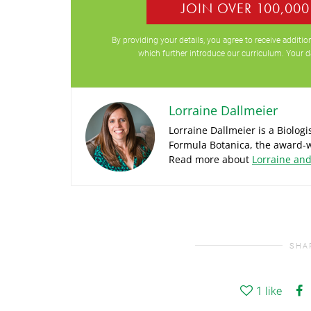
JOIN OVER 100,00
By providing your details, you agree to receive addit
which further introduce our curriculum. Your d
Lorraine Dallmeier
Lorraine Dallmeier is a Biolog
Formula Botanica, the award-w
Read more about
Lorraine an
SHA
1
like