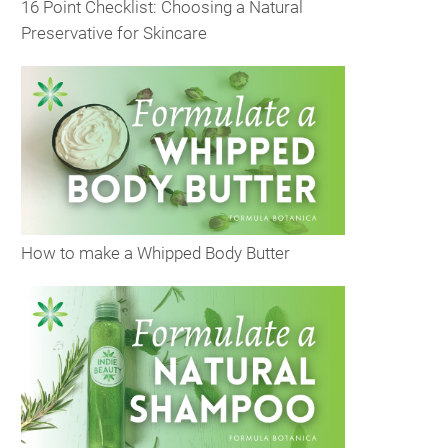
16 Point Checklist: Choosing a Natural
Preservative for Skincare
How to make a Whipped Body Butter