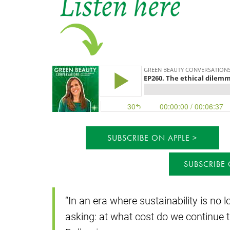
SUBSCRIBE ON APPLE
SUBSCRIBE
“In an era where sustainability is no l
asking: at what cost do we continue t