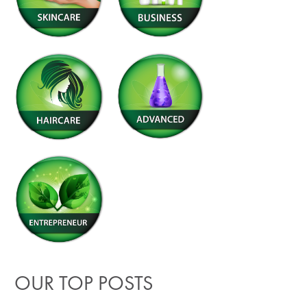
OUR TOP POSTS