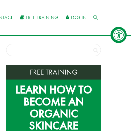
NTACT
FREE TRAINING
LOG IN
FREE TRAINING
LEARN HOW TO
BECOME AN
ORGANIC
SKINCARE