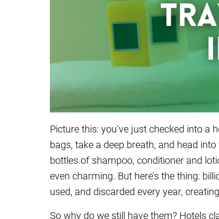
Picture this: you’ve just checked into a 
bags, take a deep breath, and head into
bottles of shampoo, conditioner and lot
even charming. But here’s the thing: bill
used, and discarded every year, creatin
So why do we still have them? Hotels cl