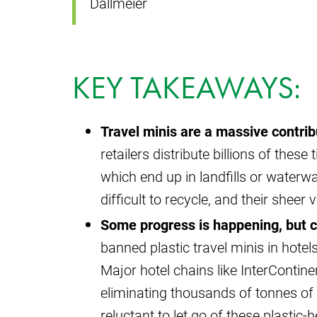
Dallmeier
KEY TAKEAWAYS:
Travel minis are a massive contrib
retailers distribute billions of these
which end up in landfills or waterw
difficult to recycle, and their shee
Some progress is happening, but 
banned plastic travel minis in hotels
Major hotel chains like InterContinen
eliminating thousands of tonnes of p
reluctant to let go of these plastic-