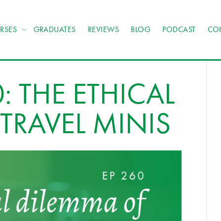
RSES
GRADUATES
REVIEWS
BLOG
PODCAST
CO
: THE ETHICAL
TRAVEL MINIS