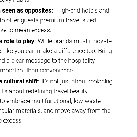
en seen as opposites:
High-end hotels and
 to offer guests premium travel-sized
have to mean excess.
 role to play:
While brands must innovate
rs like you can make a difference too. Bring
nd a clear message to the hospitality
e important than convenience.
 cultural shift:
It’s not just about replacing
 it’s about redefining travel beauty
 to embrace multifunctional, low-waste
ircular materials, and move away from the
o excess.