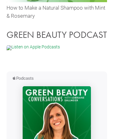
How to Make a Natural Shampoo with Mint
& Rosemary
GREEN BEAUTY PODCAST