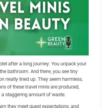
hotel after a long journey. You unpack your
 the bathroom. And there, you see tiny
ion neatly lined up. They seem harmless,
ions of these travel minis are produced,
g a staggering amount of waste.
aim they meet guest expectations, and