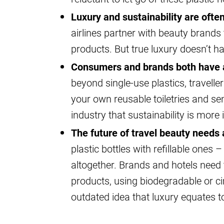
Luxury and sustainability are oft
airlines partner with beauty brands
products. But true luxury doesn’t 
Consumers and brands both have a
beyond single-use plastics, travelle
your own reusable toiletries and se
industry that sustainability is mor
The future of travel beauty needs a
plastic bottles with refillable ones –
altogether. Brands and hotels need
products, using biodegradable or c
outdated idea that luxury equates t