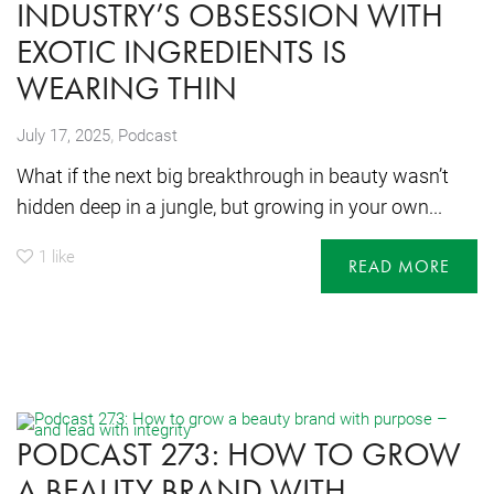
INDUSTRY’S OBSESSION WITH
EXOTIC INGREDIENTS IS
WEARING THIN
,
July 17, 2025
Podcast
What if the next big breakthrough in beauty wasn’t
hidden deep in a jungle, but growing in your own...
1
like
READ MORE
PODCAST 273: HOW TO GROW
A BEAUTY BRAND WITH