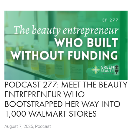
PODCAST 277: MEET THE BEAUTY
ENTREPRENEUR WHO
BOOTSTRAPPED HER WAY INTO
1,000 WALMART STORES
,
August 7, 2025
Podcast