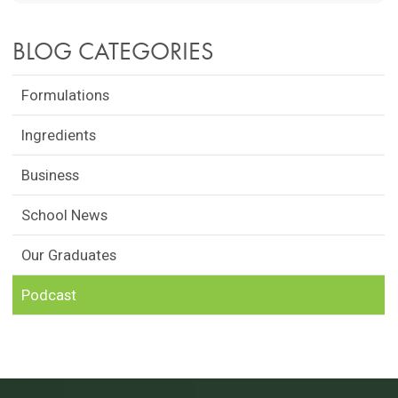
BLOG CATEGORIES
Formulations
Ingredients
Business
School News
Our Graduates
Podcast