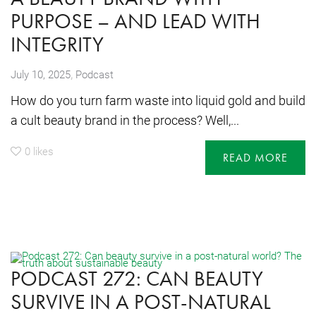
PURPOSE – AND LEAD WITH
INTEGRITY
,
July 10, 2025
Podcast
How do you turn farm waste into liquid gold and build
a cult beauty brand in the process? Well,...
0
likes
READ MORE
PODCAST 272: CAN BEAUTY
SURVIVE IN A POST-NATURAL