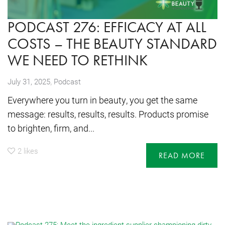
PODCAST 276: EFFICACY AT ALL
COSTS – THE BEAUTY STANDARD
WE NEED TO RETHINK
,
July 31, 2025
Podcast
Everywhere you turn in beauty, you get the same
message: results, results, results. Products promise
to brighten, firm, and...
2
likes
READ MORE