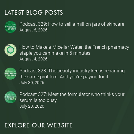
LATEST BLOG POSTS
Podcast 329: How to sell a million jars of skincare
August 6, 2026
How to Make a Micellar Water: the French pharmacy
staple you can make in 5 minutes
August 4, 2026
Podcast 328: The beauty industry keeps renaming
the same problem. And you’re paying for it.
July 30, 2026
Podcast 327: Meet the formulator who thinks your
serum is too busy
July 23, 2026
EXPLORE OUR WEBSITE