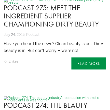
PODCAST 275: MEET THE
INGREDIENT SUPPLIER
CHAMPIONING DIRTY BEAUTY
,
July 24, 2025
Podcast
Have you heard the news? Clean beauty is out. Dirty
beauty is in. But don’t worry – we’re not...
2
likes
READ MORE
PODCAST 274: THE BEAUTY