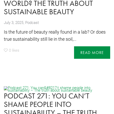
WORLD? THE TRUTH ABOUT
SUSTAINABLE BEAUTY
,
July 3, 2025
Podcast
Is the future of beauty really found in a lab? Or does
true sustainability still lie in the soil,...
0
likes
READ MORE
PODCAST 271: YOU CAN’T
SHAME PEOPLE INTO
SUSTAINABILITY – THE TRUTH