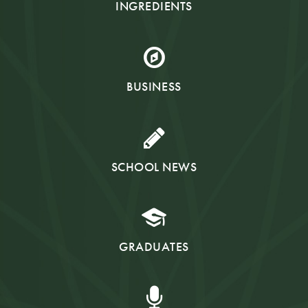
INGREDIENTS
BUSINESS
SCHOOL NEWS
GRADUATES