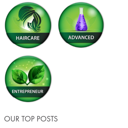
OUR TOP POSTS