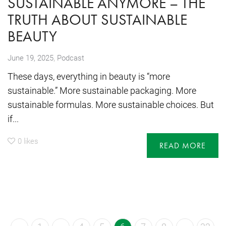
SUSTAINABLE ANYMORE – THE
TRUTH ABOUT SUSTAINABLE
BEAUTY
,
June 19, 2025
Podcast
These days, everything in beauty is “more
sustainable.” More sustainable packaging. More
sustainable formulas. More sustainable choices. But
if...
0
likes
READ MORE