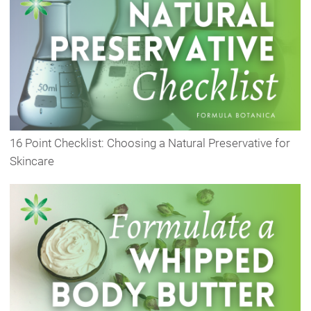
16 Point Checklist: Choosing a Natural Preservative for
Skincare