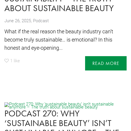
ABOUT SUSTAINABLE BEAUTY
,
June 26, 2025
Podcast
What if the real reason the beauty industry can’t
become truly sustainable… is emotional? In this
honest and eye-opening...
1
like
READ MORE
PODCAST 270: WHY
‘SUSTAINABLE BEAUTY’ ISN’T