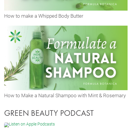
How to make a Whipped Body Butter
How to Make a Natural Shampoo with Mint & Rosemary
GREEN BEAUTY PODCAST