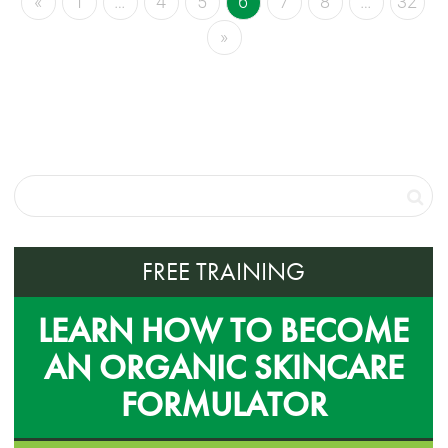
«
1
…
4
5
6
7
8
…
32
»
FREE TRAINING
LEARN HOW TO BECOME
AN ORGANIC SKINCARE
FORMULATOR