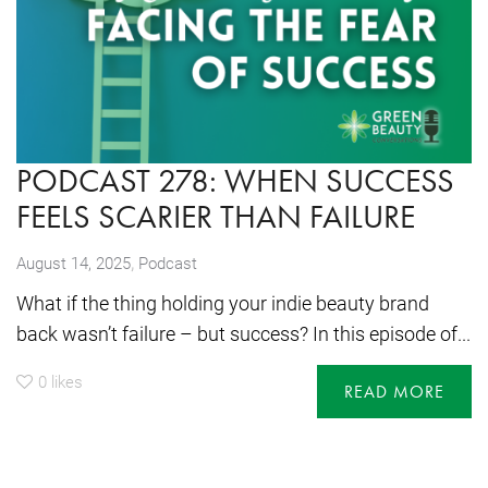
PODCAST 278: WHEN SUCCESS
FEELS SCARIER THAN FAILURE
,
August 14, 2025
Podcast
What if the thing holding your indie beauty brand
back wasn’t failure – but success? In this episode of...
0
likes
READ MORE