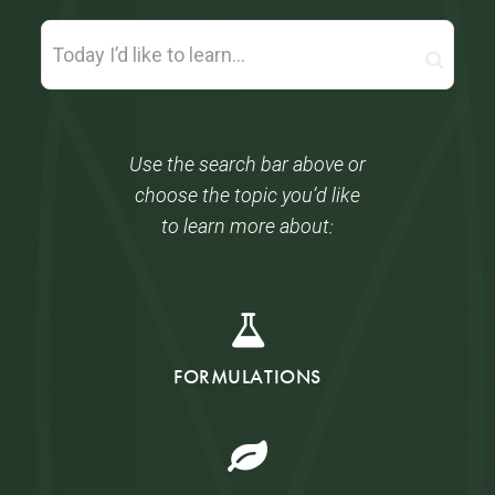
Use the search bar above or
choose the topic you’d like
to learn more about:
FORMULATIONS