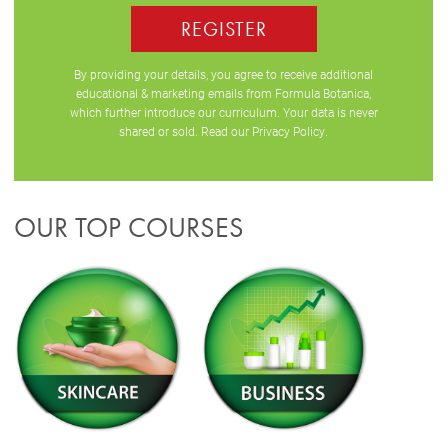
REGISTER
By providing your details, you agree to receive additional
educational & marketing emails from Formula Botanica,
which further introduce our curriculum. Your data is never
shared or sold. Read our
Privacy Policy
.
OUR TOP COURSES