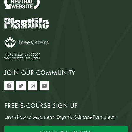
We have planted 100,000
trees through TreeSisters.
JOIN OUR COMMUNITY
FREE E-COURSE SIGN UP
Learn how to become an Organic Skincare Formulator