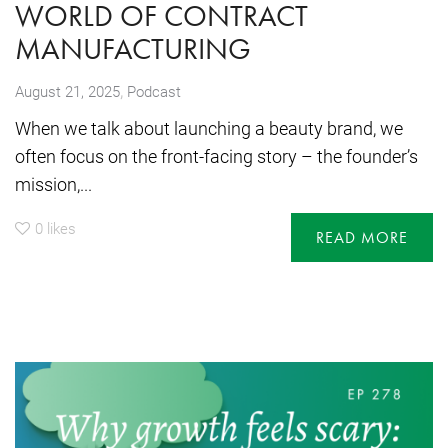
WORLD OF CONTRACT
MANUFACTURING
,
August 21, 2025
Podcast
When we talk about launching a beauty brand, we
often focus on the front-facing story – the founder’s
mission,...
0
likes
READ MORE