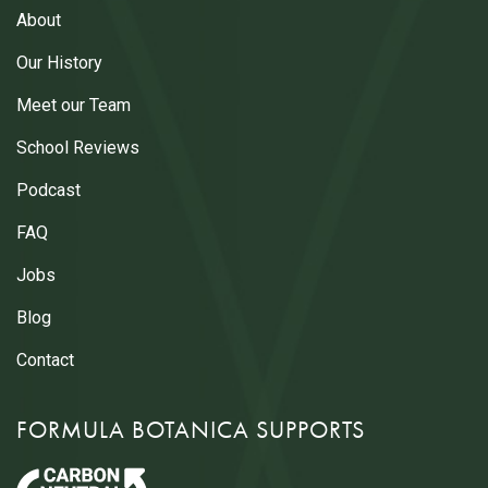
About
Our History
Meet our Team
School Reviews
Podcast
FAQ
Jobs
Blog
Contact
FORMULA BOTANICA SUPPORTS