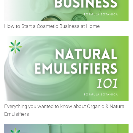
How to Start a Cosmetic Business at Home
Everything you wanted to know about Organic & Natural
Emulsifiers