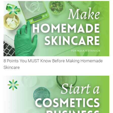
8 Points You MUST Know Before Making Homemade
Skincare