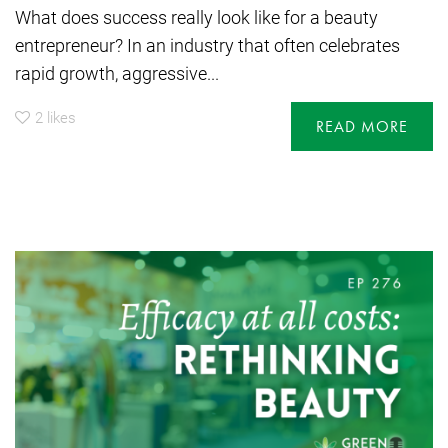
What does success really look like for a beauty
entrepreneur? In an industry that often celebrates
rapid growth, aggressive...
2
likes
READ MORE