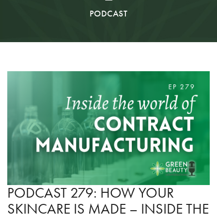
PODCAST
PODCAST 279: HOW YOUR
SKINCARE IS MADE – INSIDE THE