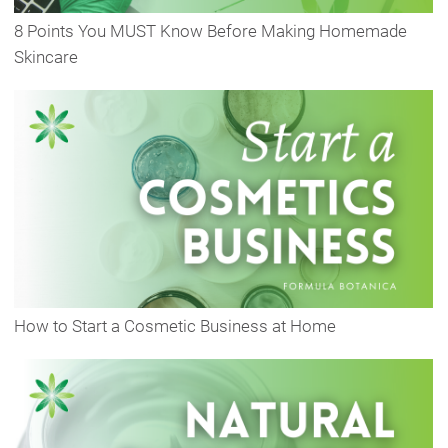
8 Points You MUST Know Before Making Homemade
Skincare
How to Start a Cosmetic Business at Home