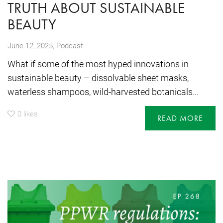
TRUTH ABOUT SUSTAINABLE
BEAUTY
,
June 12, 2025
Podcast
What if some of the most hyped innovations in
sustainable beauty – dissolvable sheet masks,
waterless shampoos, wild-harvested botanicals...
0
likes
READ MORE