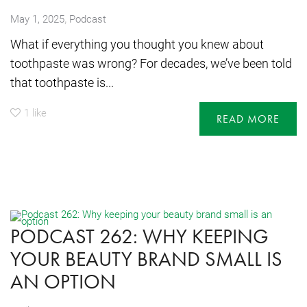
,
May 1, 2025
Podcast
What if everything you thought you knew about
toothpaste was wrong? For decades, we’ve been told
that toothpaste is...
1
like
READ MORE
PODCAST 262: WHY KEEPING
YOUR BEAUTY BRAND SMALL IS
AN OPTION