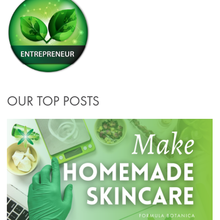
OUR TOP POSTS