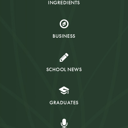
INGREDIENTS
BUSINESS
SCHOOL NEWS
GRADUATES