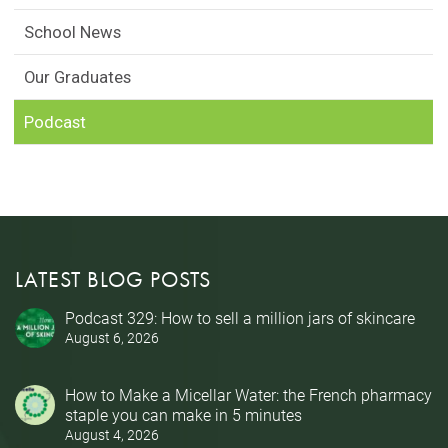
School News
Our Graduates
Podcast
LATEST BLOG POSTS
Podcast 329: How to sell a million jars of skincare
August 6, 2026
How to Make a Micellar Water: the French pharmacy
staple you can make in 5 minutes
August 4, 2026