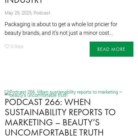
,
May 29, 2025
Podcast
Packaging is about to get a whole lot pricier for
beauty brands, and it’s not just a minor cost...
0
likes
READ MORE
PODCAST 266: WHEN
SUSTAINABILITY REPORTS TO
MARKETING – BEAUTY’S
UNCOMFORTABLE TRUTH