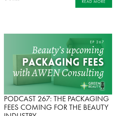
READ MORE
PODCAST 267: THE PACKAGING
FEES COMING FOR THE BEAUTY
INDUSTRY