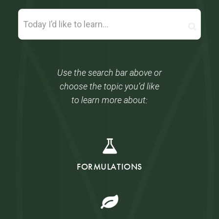
Use the search bar above or
choose the topic you’d like
to learn more about:
FORMULATIONS