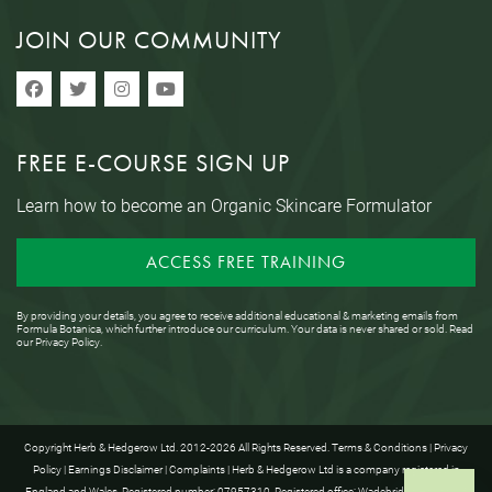
JOIN OUR COMMUNITY
FREE E-COURSE SIGN UP
Learn how to become an Organic Skincare Formulator
ACCESS FREE TRAINING
By providing your details, you agree to receive additional educational & marketing emails from
Formula Botanica, which further introduce our curriculum. Your data is never shared or sold. Read
our
Privacy Policy
.
Copyright Herb & Hedgerow Ltd. 2012-2026 All Rights Reserved.
Terms & Conditions
|
Privacy
Policy
|
Earnings Disclaimer
|
Complaints
| Herb & Hedgerow Ltd is a company registered in
England and Wales. Registered number: 07957310. Registered office: Wadebridge House, 16