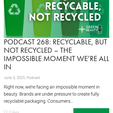
PODCAST 268: RECYCLABLE, BUT
NOT RECYCLED – THE
IMPOSSIBLE MOMENT WE’RE ALL
IN
,
June 5, 2025
Podcast
Right now, we’re facing an impossible moment in
beauty. Brands are under pressure to create fully
recyclable packaging. Consumers...
0
likes