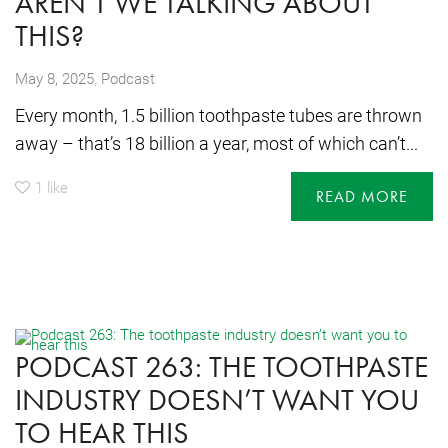
AREN’T WE TALKING ABOUT
THIS?
,
May 8, 2025
Podcast
Every month, 1.5 billion toothpaste tubes are thrown
away – that’s 18 billion a year, most of which can’t...
1
like
READ MORE
PODCAST 263: THE TOOTHPASTE
INDUSTRY DOESN’T WANT YOU
TO HEAR THIS