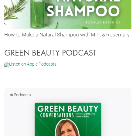
How to Make a Natural Shampoo with Mint & Rosemary
GREEN BEAUTY PODCAST