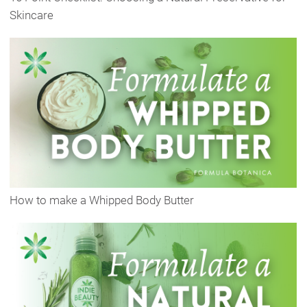
Skincare
How to make a Whipped Body Butter