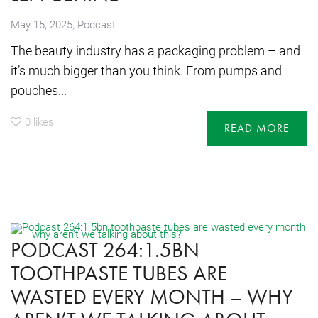
,
May 15, 2025
Podcast
The beauty industry has a packaging problem – and
it’s much bigger than you think. From pumps and
pouches...
0
likes
READ MORE
PODCAST 264:1.5BN
TOOTHPASTE TUBES ARE
WASTED EVERY MONTH – WHY