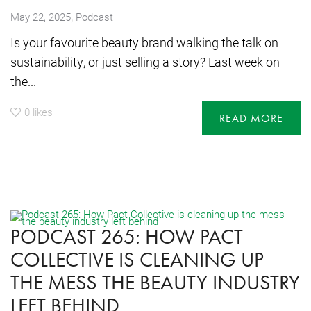
,
May 22, 2025
Podcast
Is your favourite beauty brand walking the talk on
sustainability, or just selling a story? Last week on
the...
0
likes
READ MORE
PODCAST 265: HOW PACT
COLLECTIVE IS CLEANING UP
THE MESS THE BEAUTY INDUSTRY
LEFT BEHIND