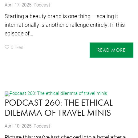
,
April 17, 2025
Podcast
Starting a beauty brand is one thing – scaling it
internationally is another challenge entirely. In this
episode of...
0
likes
READ MORE
PODCAST 260: THE ETHICAL
DILEMMA OF TRAVEL MINIS
,
April 10, 2025
Podcast
Picture this: you’ve just checked into a hotel after a