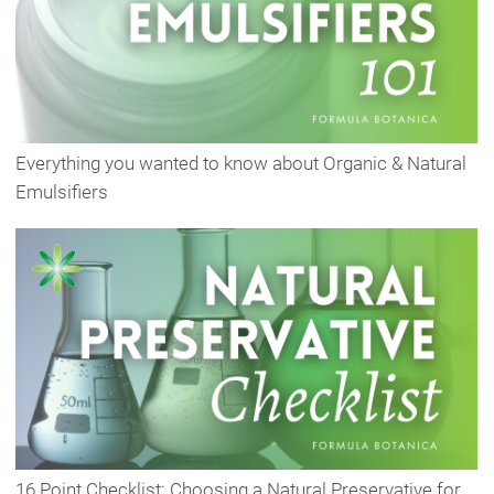
Everything you wanted to know about Organic & Natural
Emulsifiers
16 Point Checklist: Choosing a Natural Preservative for