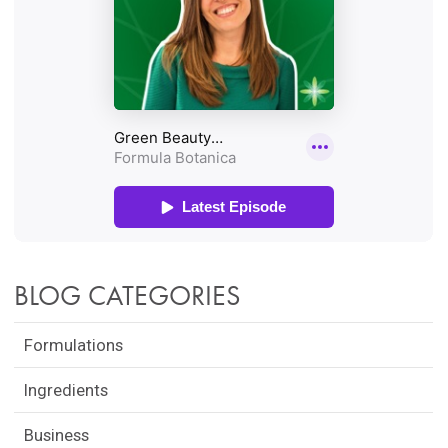
BLOG CATEGORIES
Formulations
Ingredients
Business