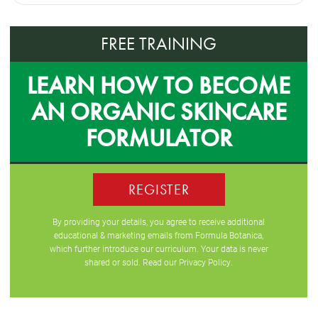
FREE TRAINING
LEARN HOW TO BECOME
AN ORGANIC SKINCARE
FORMULATOR
REGISTER
By providing your details, you agree to receive additional
educational & marketing emails from Formula Botanica,
which further introduce our curriculum. Your data is never
shared or sold. Read our
Privacy Policy
.