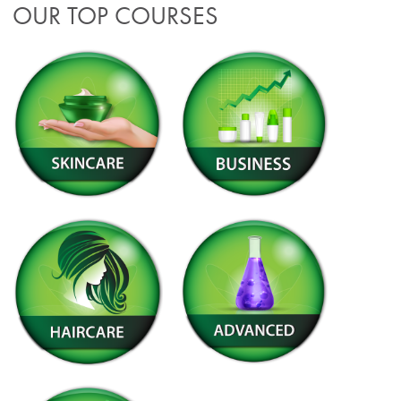
OUR TOP COURSES