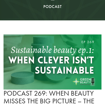
PODCAST
PODCAST 269: WHEN BEAUTY
MISSES THE BIG PICTURE – THE