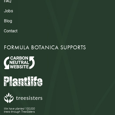
FAQ
Jobs
Blog
Contact
FORMULA BOTANICA SUPPORTS
We have planted 100,000
trees through TreeSisters.