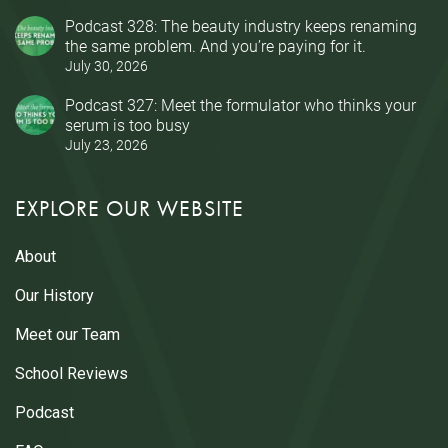
Podcast 328: The beauty industry keeps renaming
the same problem. And you’re paying for it.
July 30, 2026
Podcast 327: Meet the formulator who thinks your
serum is too busy
July 23, 2026
EXPLORE OUR WEBSITE
About
Our History
Meet our Team
School Reviews
Podcast