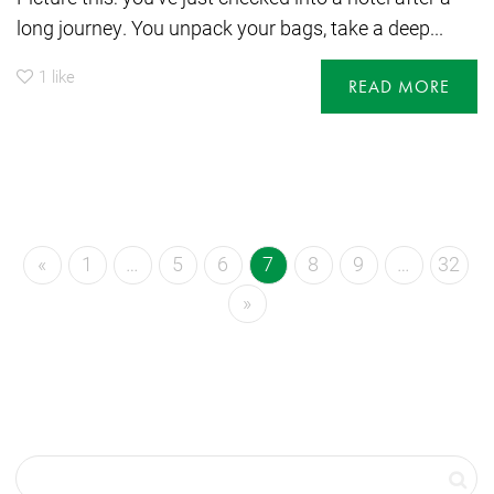
long journey. You unpack your bags, take a deep...
1
like
READ MORE
«
1
…
5
6
7
8
9
…
32
»