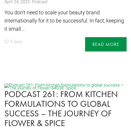
,
April 24, 2025
Podcast
You don’t need to scale your beauty brand
internationally for it to be successful. In fact, keeping
it small...
0
likes
READ MORE
PODCAST 261: FROM KITCHEN
FORMULATIONS TO GLOBAL
SUCCESS – THE JOURNEY OF
FLOWER & SPICE