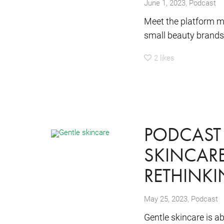
,
June 1, 2023
Podcast
Meet the platform ma
small beauty brands.
2
likes
PODCAST 
SKINCARE
RETHINK
,
May 25, 2023
Podcast
Gentle skincare is a