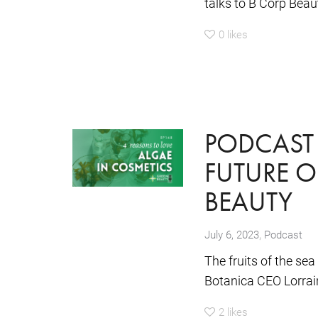
talks to B Corp Beaut
0
likes
PODCAST 
FUTURE O
BEAUTY
,
July 6, 2023
Podcast
The fruits of the se
Botanica CEO Lorrain
2
likes