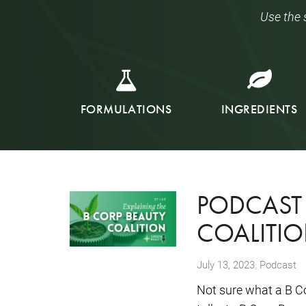
Use the 
FORMULATIONS
INGREDIENTS
PODCAST 
COALITIO
,
July 13, 2023
Podcast
Not sure what a B C