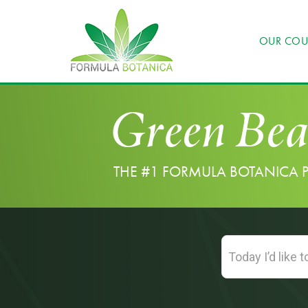
OUR COU
Green Bea
THE #1 FORMULA BOTANICA 