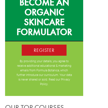
BECOME AN
ORGANIC
SKINCARE
FORMULATOR
REGISTER
By providing your details, you agree to
receive additional educational & marketing
emails from Formula Botanica, which
further introduce our curriculum. Your data
is never shared or sold. Read our
Privacy
Policy
.
OUR TOP COURSES