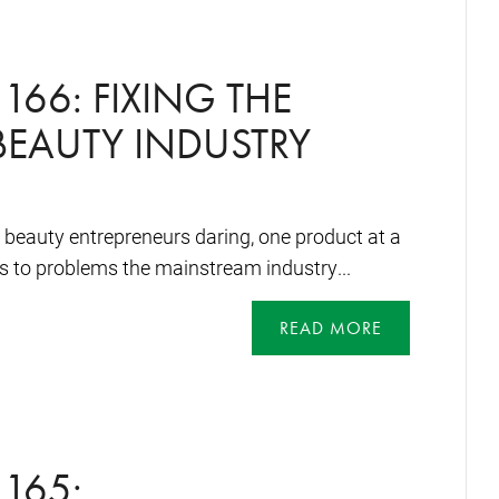
166: FIXING THE
EAUTY INDUSTRY
e beauty entrepreneurs daring, one product at a
ons to problems the mainstream industry...
READ MORE
165: