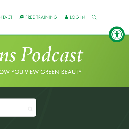
NTACT
FREE TRAINING
LOG IN
ns Podcast
HOW YOU VIEW GREEN BEAUTY