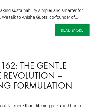
king sustainability simpler and smarter for
 We talk to Anisha Gupta, co-founder of...
READ MORE
162: THE GENTLE
 REVOLUTION –
ING FORMULATION
bout far more than ditching peels and harsh