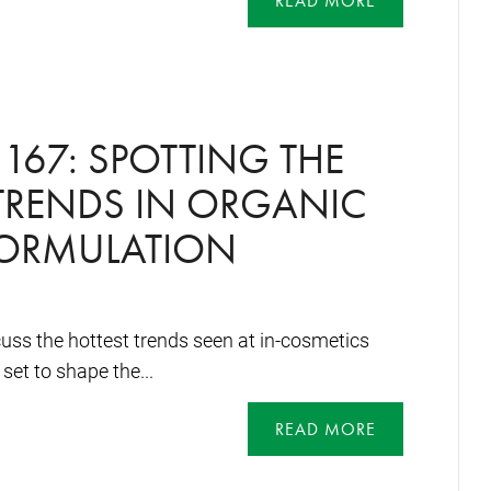
READ MORE
167: SPOTTING THE
TRENDS IN ORGANIC
FORMULATION
uss the hottest trends seen at in-cosmetics
set to shape the...
READ MORE