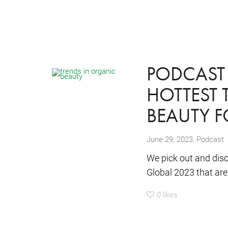
PODCAST 
HOTTEST 
BEAUTY 
,
June 29, 2023
Podcast
We pick out and disc
Global 2023 that are 
0
likes