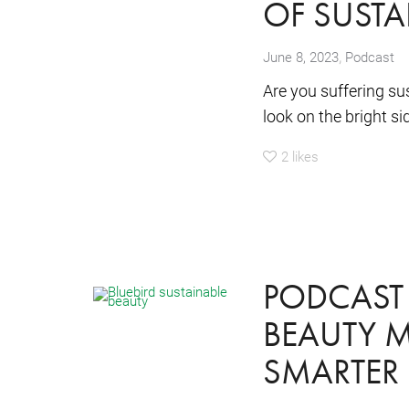
OF SUSTA
,
June 8, 2023
Podcast
Are you suffering su
look on the bright sid
2
likes
PODCAST 
BEAUTY M
SMARTER