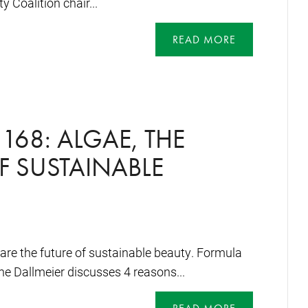
y Coalition chair...
READ MORE
168: ALGAE, THE
F SUSTAINABLE
a are the future of sustainable beauty. Formula
e Dallmeier discusses 4 reasons...