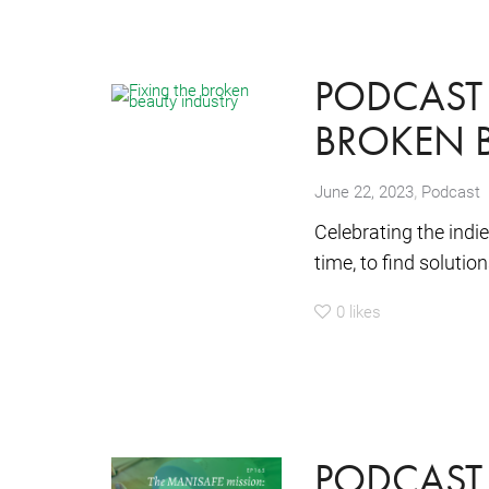
PODCAST 
BROKEN B
,
June 22, 2023
Podcast
Celebrating the indi
time, to find soluti
0
likes
PODCAST 