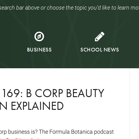
search bar above or choose the topic you’d like to learn mo
BUSINESS
SCHOOL NEWS
169: B CORP BEAUTY
N EXPLAINED
orp business is? The Formula Botanica podcast