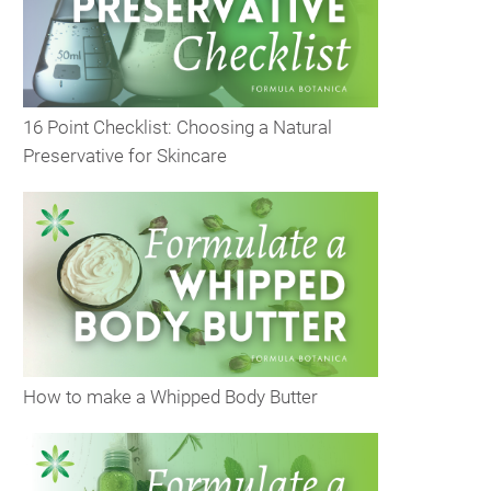
16 Point Checklist: Choosing a Natural
Preservative for Skincare
How to make a Whipped Body Butter