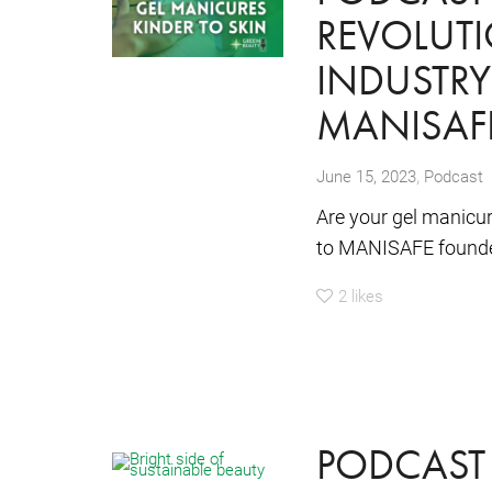
REVOLUTI
INDUSTRY
MANISAF
,
June 15, 2023
Podcast
Are your gel manicu
to MANISAFE founder
2
likes
PODCAST 