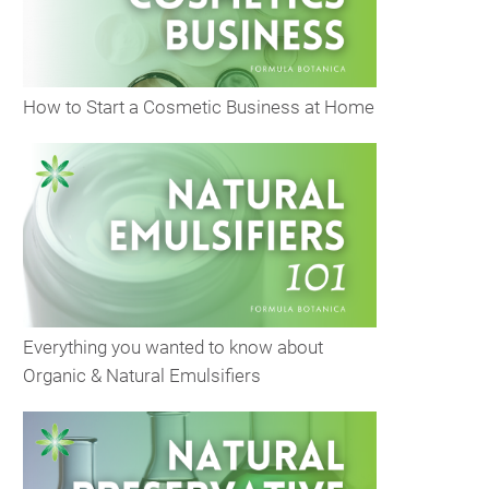
How to Start a Cosmetic Business at Home
Everything you wanted to know about
Organic & Natural Emulsifiers