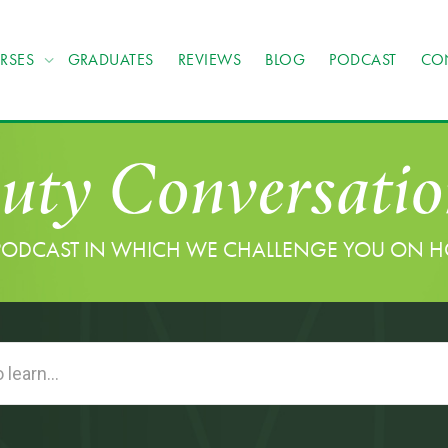
RSES
GRADUATES
REVIEWS
BLOG
PODCAST
CO
uty Conversatio
PODCAST IN WHICH WE CHALLENGE YOU ON 