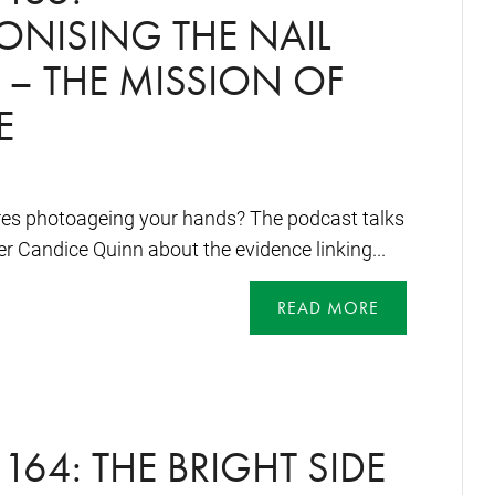
ONISING THE NAIL
 – THE MISSION OF
E
res photoageing your hands? The podcast talks
 Candice Quinn about the evidence linking...
READ MORE
164: THE BRIGHT SIDE