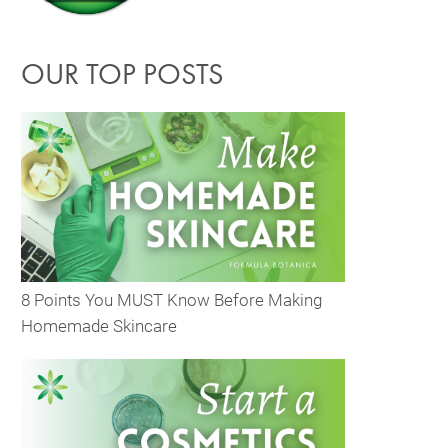
OUR TOP POSTS
8 Points You MUST Know Before Making
Homemade Skincare