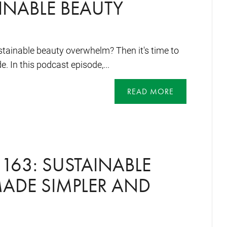
INABLE BEAUTY
stainable beauty overwhelm? Then it's time to
e. In this podcast episode,...
READ MORE
163: SUSTAINABLE
ADE SIMPLER AND