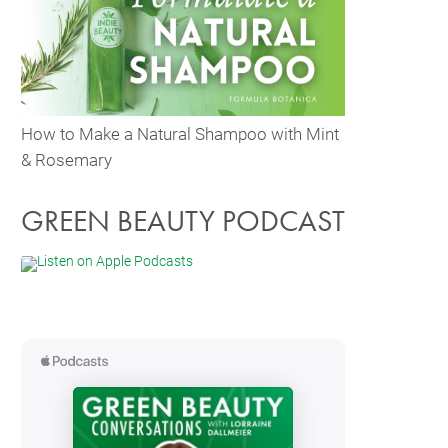
How to Make a Natural Shampoo with Mint
& Rosemary
GREEN BEAUTY PODCAST