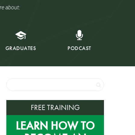
re about:
GRADUATES
PODCAST
FREE TRAINING
LEARN HOW TO