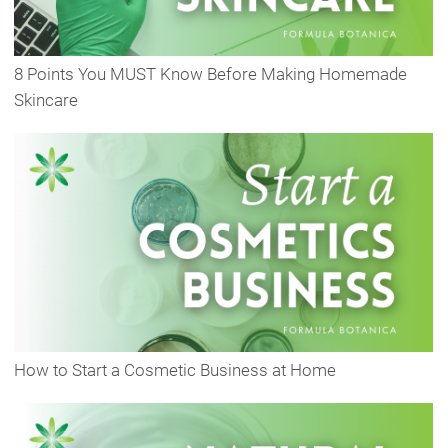
8 Points You MUST Know Before Making Homemade
Skincare
How to Start a Cosmetic Business at Home