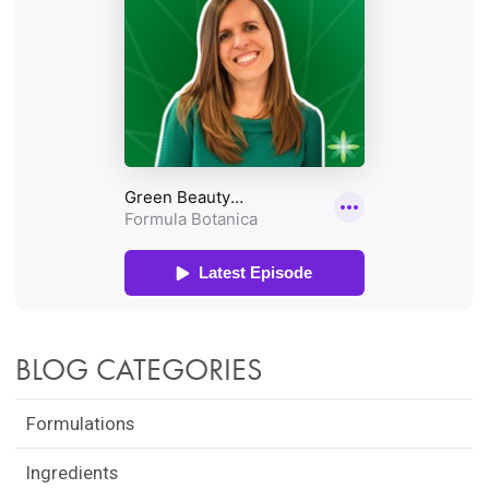
BLOG CATEGORIES
Formulations
Ingredients