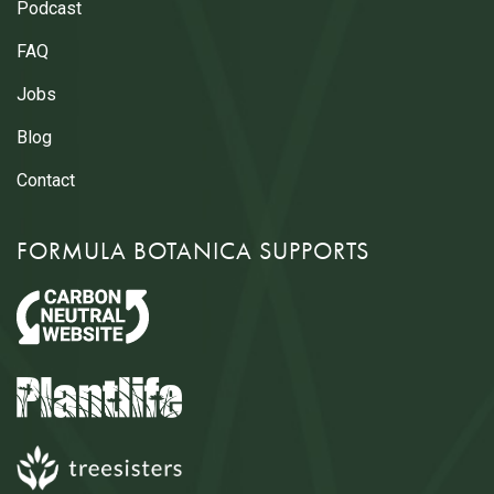
Podcast
FAQ
Jobs
Blog
Contact
FORMULA BOTANICA SUPPORTS