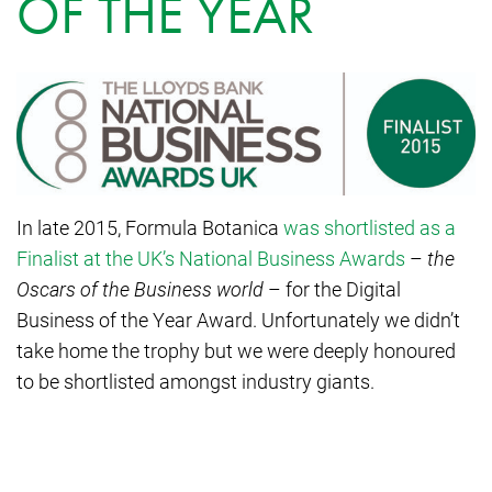
OF THE YEAR
In late 2015, Formula Botanica
was shortlisted as a
Finalist at the UK’s National Business Awards
–
the
Oscars of the Business world
– for the Digital
Business of the Year Award. Unfortunately we didn’t
take home the trophy but we were deeply honoured
to be shortlisted amongst industry giants.