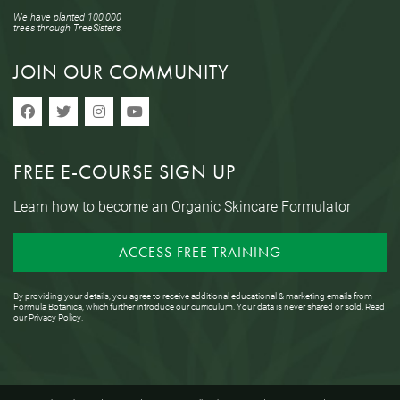
We have planted 100,000
trees through TreeSisters.
JOIN OUR COMMUNITY
FREE E-COURSE SIGN UP
Learn how to become an Organic Skincare Formulator
ACCESS FREE TRAINING
By providing your details, you agree to receive additional educational & marketing emails from
Formula Botanica, which further introduce our curriculum. Your data is never shared or sold. Read
our
Privacy Policy
.