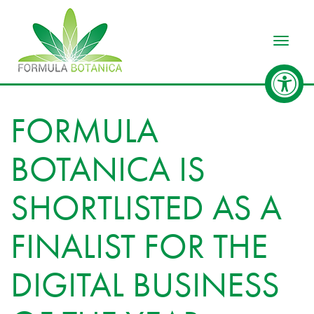
Toggle
FORMULA
BOTANICA IS
SHORTLISTED AS A
FINALIST FOR THE
DIGITAL BUSINESS