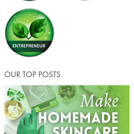
OUR TOP POSTS