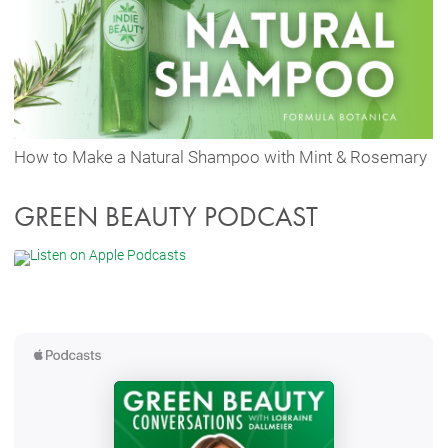
How to Make a Natural Shampoo with Mint & Rosemary
GREEN BEAUTY PODCAST