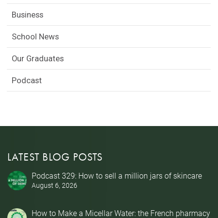
Business
School News
Our Graduates
Podcast
LATEST BLOG POSTS
Podcast 329: How to sell a million jars of skincare
August 6, 2026
How to Make a Micellar Water: the French pharmacy