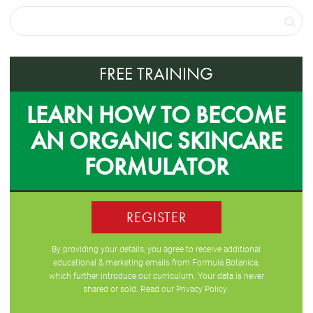
FREE TRAINING
LEARN HOW TO BECOME
AN ORGANIC SKINCARE
FORMULATOR
REGISTER
By providing your details, you agree to receive additional
educational & marketing emails from Formula Botanica,
which further introduce our curriculum. Your data is never
shared or sold. Read our
Privacy Policy
.