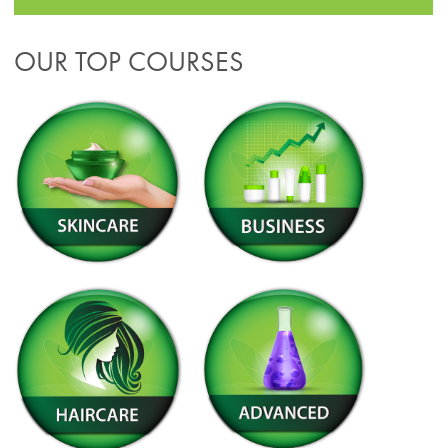
OUR TOP COURSES