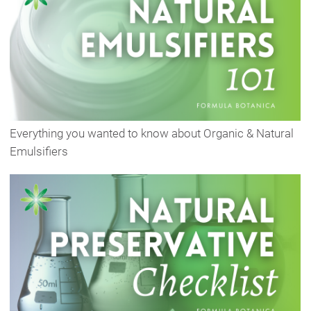
Everything you wanted to know about Organic & Natural
Emulsifiers