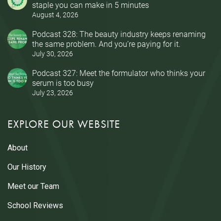
staple you can make in 5 minutes
August 4, 2026
Podcast 328: The beauty industry keeps renaming
the same problem. And you’re paying for it.
July 30, 2026
Podcast 327: Meet the formulator who thinks your
serum is too busy
July 23, 2026
EXPLORE OUR WEBSITE
About
Our History
Meet our Team
School Reviews