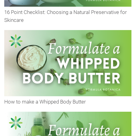
16 Point Checklist: Choosing a Natural Preservative for
Skincare
How to make a Whipped Body Butter