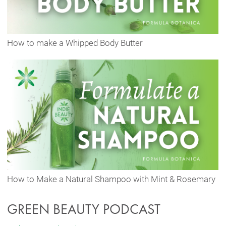
How to make a Whipped Body Butter
How to Make a Natural Shampoo with Mint & Rosemary
GREEN BEAUTY PODCAST