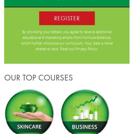
REGISTER
By providing your details, you agree to receive additional
educational & marketing emails from Formula Botanica,
which further introduce our curriculum. Your data is never
shared or sold. Read our
Privacy Policy
.
OUR TOP COURSES