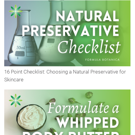
16 Point Checklist: Choosing a Natural Preservative for
Skincare