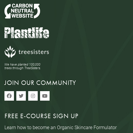
We have planted 100,000
trees through TreeSisters.
JOIN OUR COMMUNITY
FREE E-COURSE SIGN UP
Learn how to become an Organic Skincare Formulator