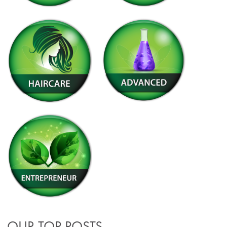
OUR TOP POSTS