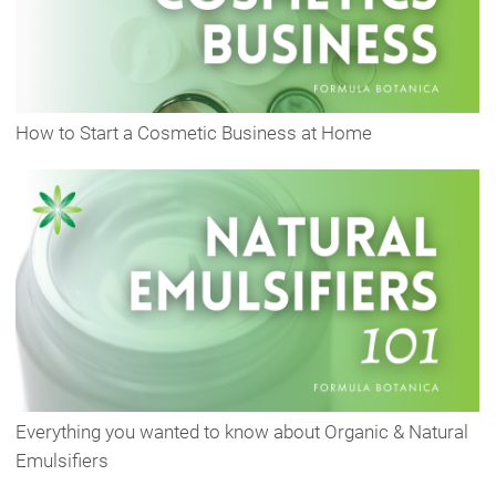
How to Start a Cosmetic Business at Home
Everything you wanted to know about Organic & Natural
Emulsifiers