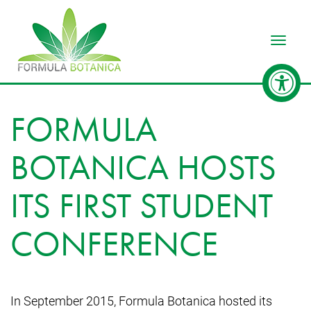
Toggle
FORMULA
BOTANICA HOSTS
ITS FIRST STUDENT
CONFERENCE
In September 2015, Formula Botanica hosted its