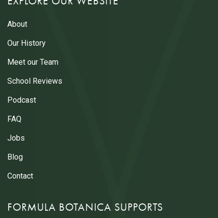
EXPLORE OUR WEBSITE
About
Our History
Meet our Team
School Reviews
Podcast
FAQ
Jobs
Blog
Contact
FORMULA BOTANICA SUPPORTS