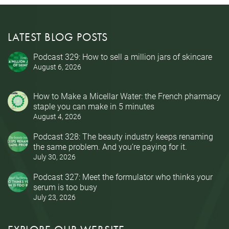
LATEST BLOG POSTS
Podcast 329: How to sell a million jars of skincare
August 6, 2026
How to Make a Micellar Water: the French pharmacy
staple you can make in 5 minutes
August 4, 2026
Podcast 328: The beauty industry keeps renaming
the same problem. And you’re paying for it.
July 30, 2026
Podcast 327: Meet the formulator who thinks your
serum is too busy
July 23, 2026