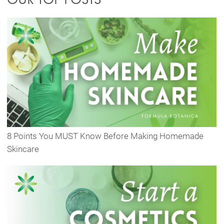
8 Points You MUST Know Before Making Homemade
Skincare