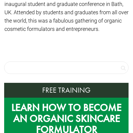
inaugural student and graduate conference in Bath,
UK. Attended by students and graduates from all over
the world, this was a fabulous gathering of organic
cosmetic formulators and entrepreneurs.
FREE TRAINING
LEARN HOW TO BECOME
AN ORGANIC SKINCARE
FORMULATOR