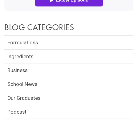
BLOG CATEGORIES
Formulations
Ingredients
Business
School News
Our Graduates
Podcast