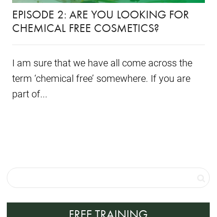
EPISODE 2: ARE YOU LOOKING FOR
CHEMICAL FREE COSMETICS?
I am sure that we have all come across the
term ‘chemical free’ somewhere. If you are
part of...
FREE TRAINING