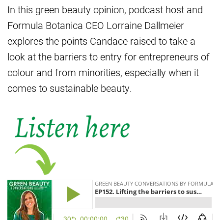
In this green beauty opinion, podcast host and
Formula Botanica CEO Lorraine Dallmeier
explores the points Candace raised to take a
look at the barriers to entry for entrepreneurs of
colour and from minorities, especially when it
comes to sustainable beauty.