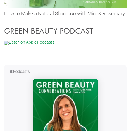
How to Make a Natural Shampoo with Mint & Rosemary
GREEN BEAUTY PODCAST