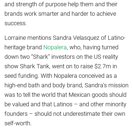
and strength of purpose help them and their
brands work smarter and harder to achieve
success.
Lorraine mentions Sandra Velasquez of Latino-
heritage brand
Nopalera
, who, having turned
down two “Shark” investors on the US reality
show Shark Tank, went on to raise $2.7m in
seed funding. With Nopalera conceived as a
high-end bath and body brand, Sandra’s mission
was to tell the world that Mexican goods should
be valued and that Latinos – and other minority
founders – should not underestimate their own
self-worth.