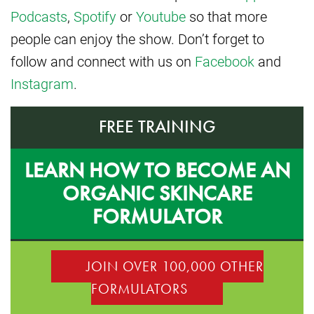
Podcasts
,
Spotify
or
Youtube
so that more
people can enjoy the show. Don’t forget to
follow and connect with us on
Facebook
and
Instagram
.
FREE TRAINING
LEARN HOW TO BECOME AN
ORGANIC SKINCARE
FORMULATOR
JOIN OVER 100,000 OTHER
FORMULATORS