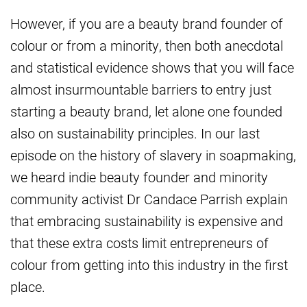
However, if you are a beauty brand founder of
colour or from a minority, then both anecdotal
and statistical evidence shows that you will face
almost insurmountable barriers to entry just
starting a beauty brand, let alone one founded
also on sustainability principles. In our last
episode on the history of slavery in soapmaking,
we heard indie beauty founder and minority
community activist Dr Candace Parrish explain
that embracing sustainability is expensive and
that these extra costs limit entrepreneurs of
colour from getting into this industry in the first
place.