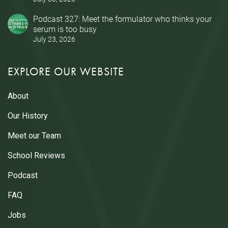
Podcast 327: Meet the formulator who thinks your
serum is too busy
July 23, 2026
EXPLORE OUR WEBSITE
About
Our History
Meet our Team
School Reviews
Podcast
FAQ
Jobs