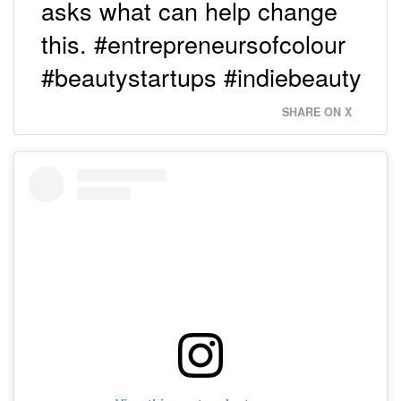
asks what can help change
this. #entrepreneursofcolour
#beautystartups #indiebeauty
SHARE ON X