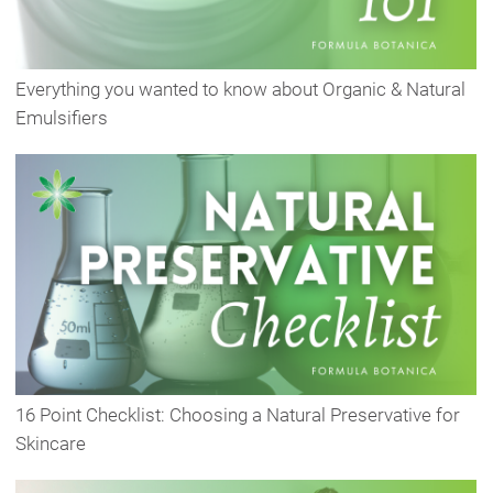
Everything you wanted to know about Organic & Natural
Emulsifiers
16 Point Checklist: Choosing a Natural Preservative for
Skincare