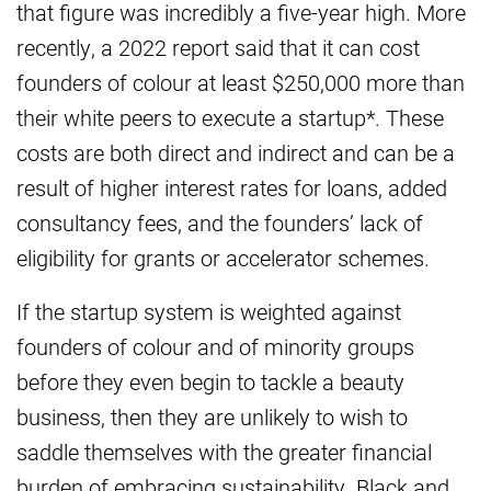
that figure was incredibly a five-year high. More
recently, a 2022 report said that it can cost
founders of colour at least $250,000 more than
their white peers to execute a startup*. These
costs are both direct and indirect and can be a
result of higher interest rates for loans, added
consultancy fees, and the founders’ lack of
eligibility for grants or accelerator schemes.
If the startup system is weighted against
founders of colour and of minority groups
before they even begin to tackle a beauty
business, then they are unlikely to wish to
saddle themselves with the greater financial
burden of embracing sustainability. Black and