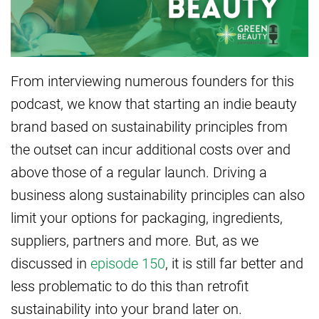
From interviewing numerous founders for this
podcast, we know that starting an indie beauty
brand based on sustainability principles from
the outset can incur additional costs over and
above those of a regular launch. Driving a
business along sustainability principles can also
limit your options for packaging, ingredients,
suppliers, partners and more. But, as we
discussed in
episode 150
, it is still far better and
less problematic to do this than retrofit
sustainability into your brand later on.