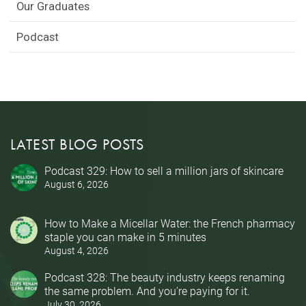
Our Graduates
Podcast
LATEST BLOG POSTS
Podcast 329: How to sell a million jars of skincare
August 6, 2026
How to Make a Micellar Water: the French pharmacy
staple you can make in 5 minutes
August 4, 2026
Podcast 328: The beauty industry keeps renaming
the same problem. And you’re paying for it.
July 30, 2026