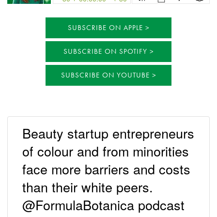
SUBSCRIBE ON APPLE
SUBSCRIBE ON SPOTIFY
SUBSCRIBE ON YOUTUBE
Beauty startup entrepreneurs
of colour and from minorities
face more barriers and costs
than their white peers.
@FormulaBotanica podcast