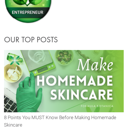
OUR TOP POSTS
8 Points You MUST Know Before Making Homemade
Skincare