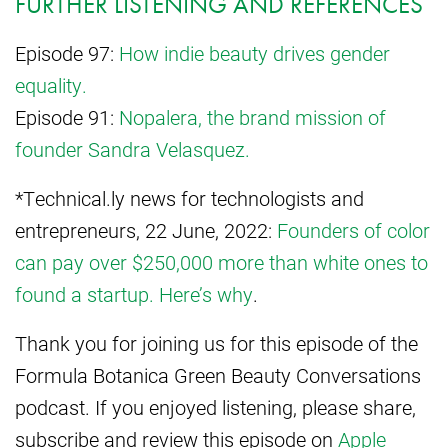
FURTHER LISTENING AND REFERENCES
Episode 97:
How indie beauty drives gender
equality.
Episode 91:
Nopalera, the brand mission of
founder Sandra Velasquez.
*Technical.ly news for technologists and
entrepreneurs, 22 June, 2022:
Founders of color
can pay over $250,000 more than white ones to
found a startup. Here’s why
.
Thank you for joining us for this episode of the
Formula Botanica Green Beauty Conversations
podcast. If you enjoyed listening, please share,
subscribe and review this episode on
Apple