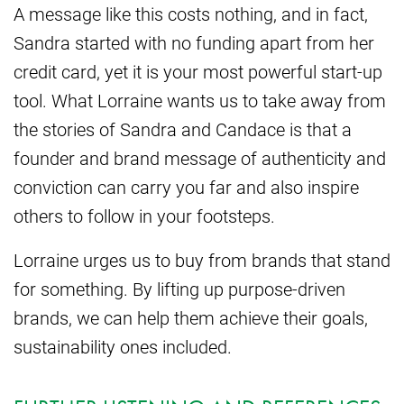
A message like this costs nothing, and in fact,
Sandra started with no funding apart from her
credit card, yet it is your most powerful start-up
tool. What Lorraine wants us to take away from
the stories of Sandra and Candace is that a
founder and brand message of authenticity and
conviction can carry you far and also inspire
others to follow in your footsteps.
Lorraine urges us to buy from brands that stand
for something. By lifting up purpose-driven
brands, we can help them achieve their goals,
sustainability ones included.