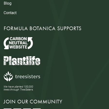
Blog
Contact
FORMULA BOTANICA SUPPORTS
We have planted 100,000
trees through TreeSisters.
JOIN OUR COMMUNITY