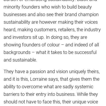
minority founders who wish to build beauty
businesses and also see their brand champion
sustainability are however making their voices
heard, making customers, retailers, the industry
and investors sit up. In doing so, they are
showing founders of colour – and indeed of all
backgrounds – what it takes to be successful
and sustainable.
They have a passion and vision uniquely theirs,
and it is this, Lorraine says, that gives them the
ability to overcome what are sadly systemic
barriers to their entry into business. While they
should not have to face this, their unique voice