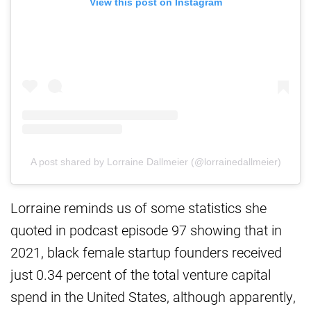
View this post on Instagram
A post shared by Lorraine Dallmeier (@lorrainedallmeier)
Lorraine reminds us of some statistics she
quoted in podcast episode 97 showing that in
2021, black female startup founders received
just 0.34 percent of the total venture capital
spend in the United States, although apparently,