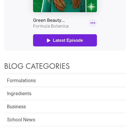
BLOG CATEGORIES
Formulations
Ingredients
Business
School News