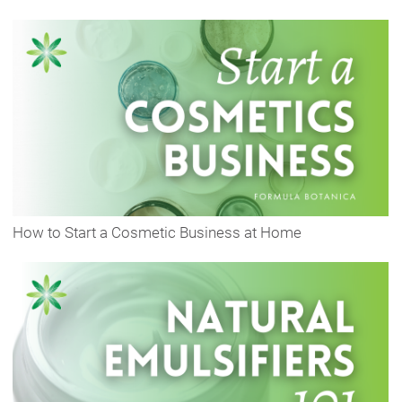
How to Start a Cosmetic Business at Home