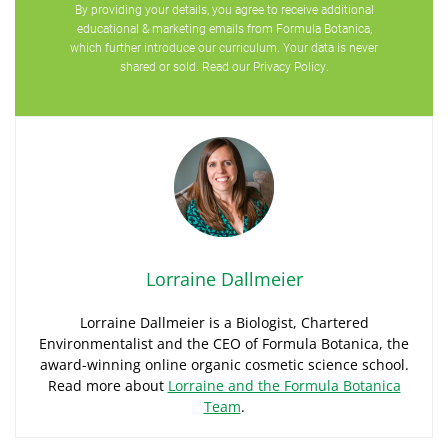
By providing your details, you agree to receive additional
educational & marketing emails from Formula Botanica,
which further introduce our curriculum. Your data is never
shared or sold. Read our
Privacy Policy
.
Lorraine Dallmeier
Lorraine Dallmeier is a Biologist, Chartered
Environmentalist and the CEO of Formula Botanica, the
award-winning online organic cosmetic science school.
Read more about
Lorraine and the Formula Botanica
Team
.