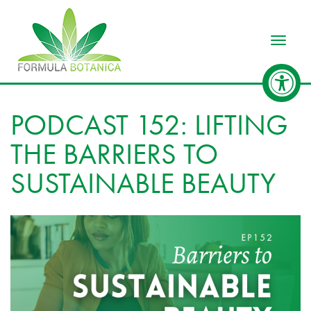
Toggle
PODCAST 152: LIFTING
THE BARRIERS TO
SUSTAINABLE BEAUTY