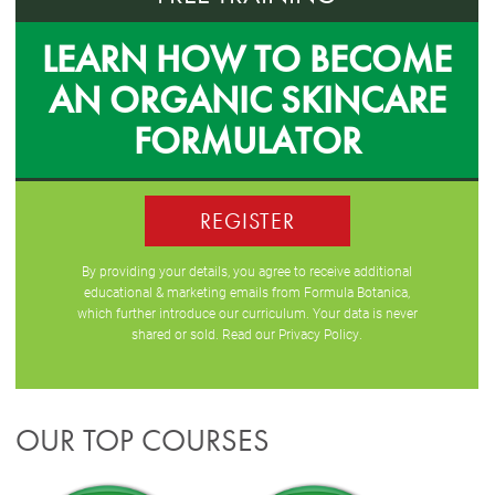
LEARN HOW TO BECOME
AN ORGANIC SKINCARE
FORMULATOR
REGISTER
By providing your details, you agree to receive additional
educational & marketing emails from Formula Botanica,
which further introduce our curriculum. Your data is never
shared or sold. Read our
Privacy Policy
.
OUR TOP COURSES