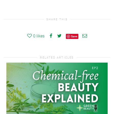
SHARE THIS
0
likes
Save
RELATED ARTICLES