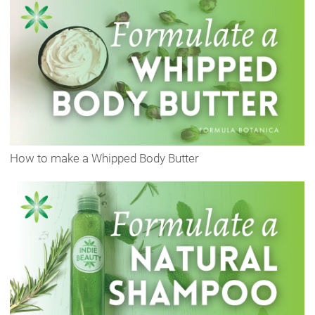
How to make a Whipped Body Butter