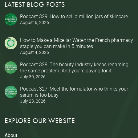
LATEST BLOG POSTS
Podcast 329: How to sell a million jars of skincare
August 6, 2026
How to Make a Micellar Water: the French pharmacy
staple you can make in 5 minutes
August 4, 2026
Podcast 328: The beauty industry keeps renaming
the same problem. And you’re paying for it.
July 30, 2026
Podcast 327: Meet the formulator who thinks your
serum is too busy
July 23, 2026
EXPLORE OUR WEBSITE
About