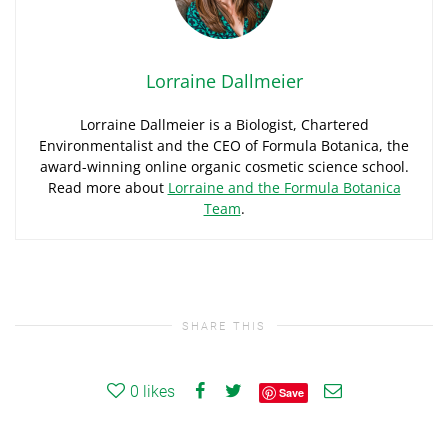
Lorraine Dallmeier
Lorraine Dallmeier is a Biologist, Chartered
Environmentalist and the CEO of Formula Botanica, the
award-winning online organic cosmetic science school.
Read more about
Lorraine and the Formula Botanica
Team
.
SHARE THIS
0
likes
Save