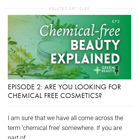
RELATED ARTICLES
EPISODE 2: ARE YOU LOOKING FOR
CHEMICAL FREE COSMETICS?
I am sure that we have all come across the
term ‘chemical free’ somewhere. If you are
part of...