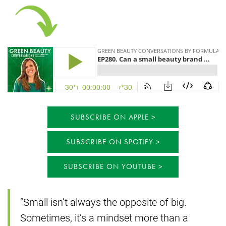
SUBSCRIBE ON APPLE
SUBSCRIBE ON SPOTIFY
SUBSCRIBE ON YOUTUBE
“Small isn’t always the opposite of big.
Sometimes, it’s a mindset more than a