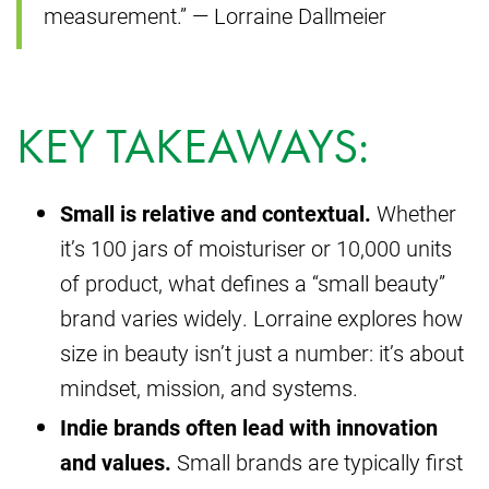
measurement.” — Lorraine Dallmeier
KEY TAKEAWAYS:
Small is relative and contextual.
Whether
it’s 100 jars of moisturiser or 10,000 units
of product, what defines a “small beauty”
brand varies widely. Lorraine explores how
size in beauty isn’t just a number: it’s about
mindset, mission, and systems.
Indie brands often lead with innovation
and values.
Small brands are typically first