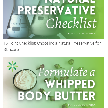
16 Point Checklist: Choosing a Natural Preservative for
Skincare