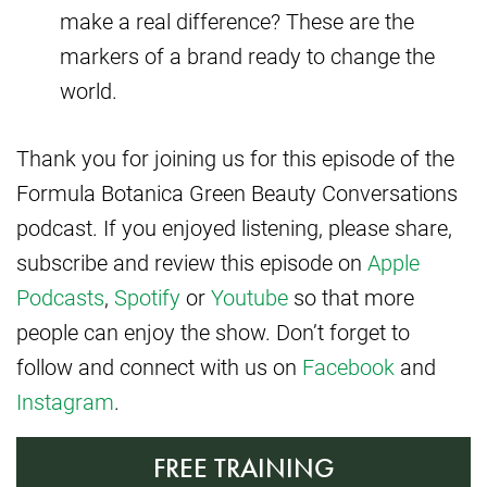
make a real difference? These are the
markers of a brand ready to change the
world.
Thank you for joining us for this episode of the
Formula Botanica Green Beauty Conversations
podcast. If you enjoyed listening, please share,
subscribe and review this episode on
Apple
Podcasts
,
Spotify
or
Youtube
so that more
people can enjoy the show. Don’t forget to
follow and connect with us on
Facebook
and
Instagram
.
FREE TRAINING