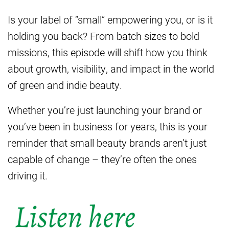
Is your label of “small” empowering you, or is it
holding you back? From batch sizes to bold
missions, this episode will shift how you think
about growth, visibility, and impact in the world
of green and indie beauty.
Whether you’re just launching your brand or
you’ve been in business for years, this is your
reminder that small beauty brands aren’t just
capable of change – they’re often the ones
driving it.