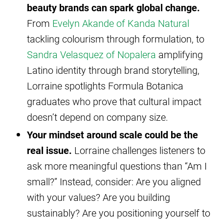
beauty brands can spark global change.
From
Evelyn Akande of Kanda Natural
tackling colourism through formulation, to
Sandra Velasquez of Nopalera
amplifying
Latino identity through brand storytelling,
Lorraine spotlights Formula Botanica
graduates who prove that cultural impact
doesn’t depend on company size.
Your mindset around scale could be the
real issue.
Lorraine challenges listeners to
ask more meaningful questions than “Am I
small?” Instead, consider: Are you aligned
with your values? Are you building
sustainably? Are you positioning yourself to