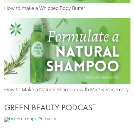
How to make a Whipped Body Butter
How to Make a Natural Shampoo with Mint & Rosemary
GREEN BEAUTY PODCAST