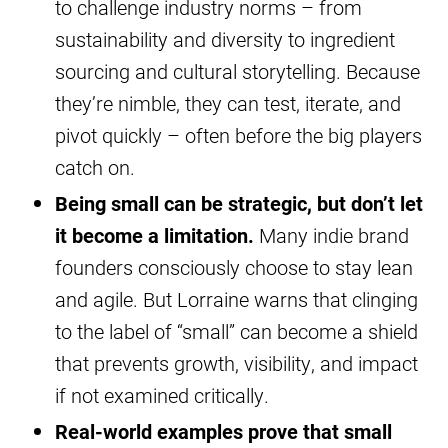
to challenge industry norms – from
sustainability and diversity to ingredient
sourcing and cultural storytelling. Because
they’re nimble, they can test, iterate, and
pivot quickly – often before the big players
catch on.
Being small can be strategic, but don’t let
it become a limitation.
Many indie brand
founders consciously choose to stay lean
and agile. But Lorraine warns that clinging
to the label of “small” can become a shield
that prevents growth, visibility, and impact
if not examined critically.
Real-world examples prove that small