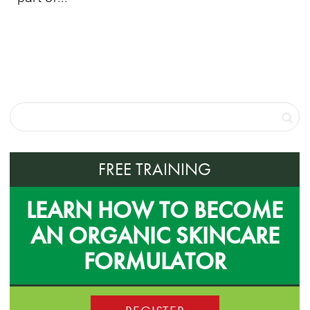
FREE TRAINING
LEARN HOW TO BECOME
AN ORGANIC SKINCARE
FORMULATOR