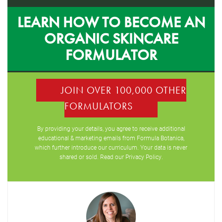
LEARN HOW TO BECOME AN
ORGANIC SKINCARE
FORMULATOR
JOIN OVER 100,000 OTHER
FORMULATORS
By providing your details, you agree to receive additional
educational & marketing emails from Formula Botanica,
which further introduce our curriculum. Your data is never
shared or sold. Read our
Privacy Policy
.