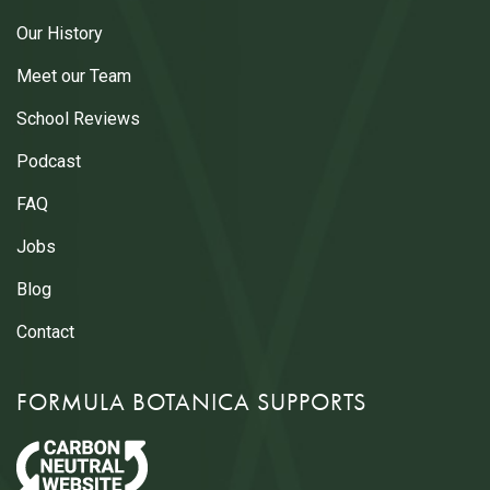
Our History
Meet our Team
School Reviews
Podcast
FAQ
Jobs
Blog
Contact
FORMULA BOTANICA SUPPORTS