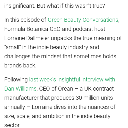
insignificant. But what if this wasn’t true?
In this episode of
Green Beauty Conversations
,
Formula Botanica CEO and podcast host
Lorraine Dallmeier unpacks the true meaning of
“small” in the indie beauty industry and
challenges the mindset that sometimes holds
brands back.
Following
last week’s insightful interview with
Dan Williams
, CEO of Orean – a UK contract
manufacturer that produces 30 million units
annually – Lorraine dives into the nuances of
size, scale, and ambition in the indie beauty
sector.