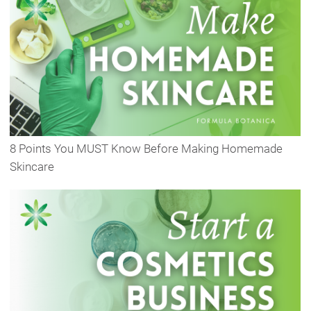
8 Points You MUST Know Before Making Homemade
Skincare