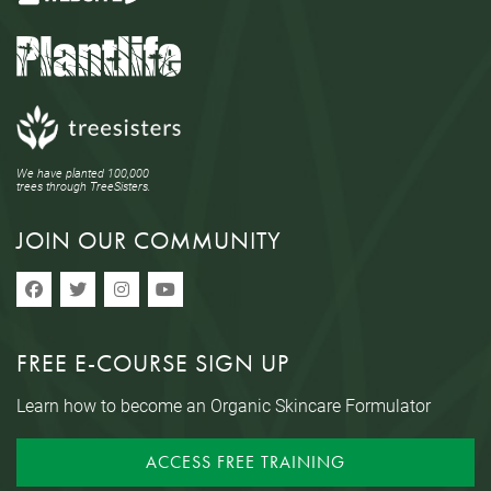
We have planted 100,000
trees through TreeSisters.
JOIN OUR COMMUNITY
FREE E-COURSE SIGN UP
Learn how to become an Organic Skincare Formulator
ACCESS FREE TRAINING