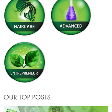
OUR TOP POSTS