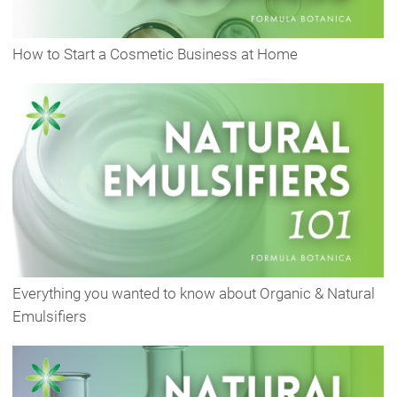
How to Start a Cosmetic Business at Home
Everything you wanted to know about Organic & Natural
Emulsifiers