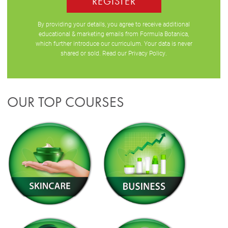
REGISTER
By providing your details, you agree to receive additional
educational & marketing emails from Formula Botanica,
which further introduce our curriculum. Your data is never
shared or sold. Read our
Privacy Policy
.
OUR TOP COURSES