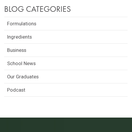
BLOG CATEGORIES
Formulations
Ingredients
Business
School News
Our Graduates
Podcast