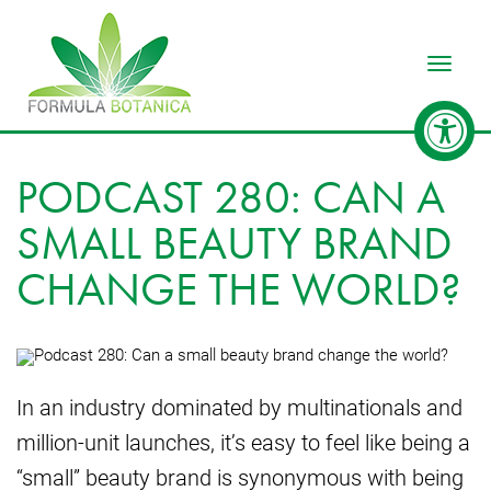
Toggle
PODCAST 280: CAN A
SMALL BEAUTY BRAND
CHANGE THE WORLD?
In an industry dominated by multinationals and
million-unit launches, it’s easy to feel like being a
“small” beauty brand is synonymous with being