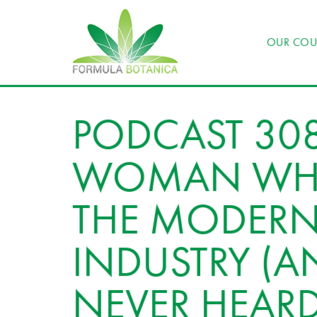
OUR COU
PODCAST 308
WOMAN WHO
THE MODERN
INDUSTRY (A
NEVER HEAR