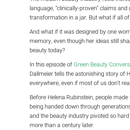
language, “clinically-proven” claims and
transformation in a jar. But what if all
And what if it was designed by one w
memory, even though her ideas still sha
beauty today?
In this episode of
Green Beauty Convers
Dallmeier tells the astonishing story of
everywhere, even if most of us don’t reali
Before Helena Rubinstein, people made t
being handed down through generations, 
and the beauty industry pivoted so hard t
more than a century later.