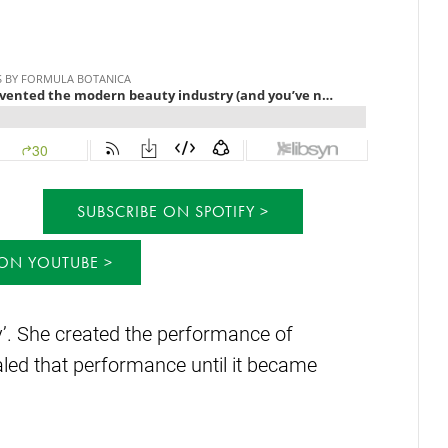
SUBSCRIBE ON SPOTIFY
 ON YOUTUBE
ty’. She created the performance of
caled that performance until it became