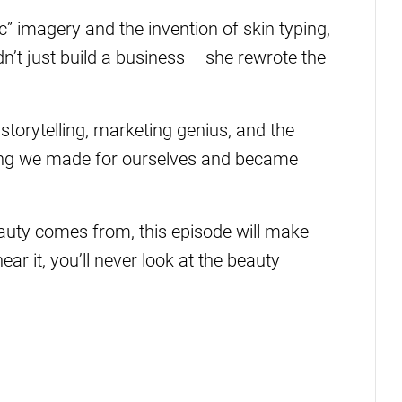
c” imagery and the invention of skin typing,
’t just build a business – she rewrote the
storytelling, marketing genius, and the
ng we made for ourselves and became
uty comes from, this episode will make
r it, you’ll never look at the beauty