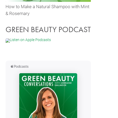
How to Make a Natural Shampoo with Mint
& Rosemary
GREEN BEAUTY PODCAST