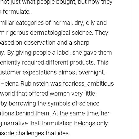
 not just what people bought, but how they
 formulate.
iliar categories of normal, dry, oily and
m rigorous dermatological science. They
 based on observation and a sharp
. By giving people a label, she gave them
eniently required different products. This
stomer expectations almost overnight.
Helena Rubinstein was fearless, ambitious
 world that offered women very little
ty by borrowing the symbols of science
utions behind them. At the same time, her
g narrative that formulation belongs only
isode challenges that idea.