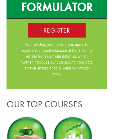
FORMULATOR
REGISTER
By providing your details, you agree to
receive additional educational & marketing
emails from Formula Botanica, which
further introduce our curriculum. Your data
is never shared or sold. Read our
Privacy
Policy
.
OUR TOP COURSES