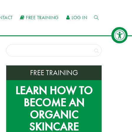
NTACT
FREE TRAINING
LOG IN
FREE TRAINING
LEARN HOW TO
BECOME AN
ORGANIC
SKINCARE