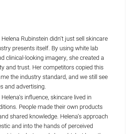
Helena Rubinstein didn’t just sell skincare
ry presents itself. By using white lab
d clinical-looking imagery, she created a
ty and trust. Her competitors copied this
me the industry standard, and we still see
s and advertising.
Helena’s influence, skincare lived in
aditions. People made their own products
s and shared knowledge. Helena’s approach
tic and into the hands of perceived