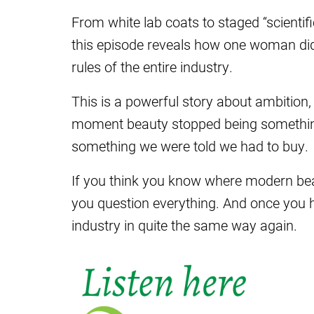
From white lab coats to staged “scientifi
this episode reveals how one woman didn
rules of the entire industry.
This is a powerful story about ambition, 
moment beauty stopped being somethi
something we were told we had to buy.
If you think you know where modern bea
you question everything. And once you hea
industry in quite the same way again.