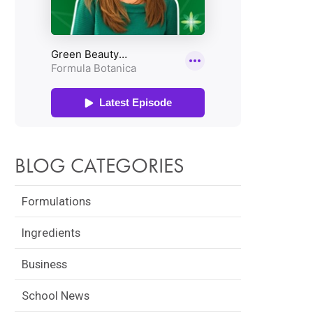
BLOG CATEGORIES
Formulations
Ingredients
Business
School News