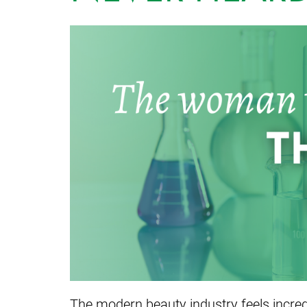
The modern beauty industry feels incredib