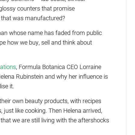
 glossy counters that promise
 of that was manufactured?
oman whose name has faded from public
pe how we buy, sell and think about
ations
, Formula Botanica CEO Lorraine
 Helena Rubinstein and why her influence is
se it.
heir own beauty products, with recipes
just like cooking. Then Helena arrived,
hat we are still living with the aftershocks