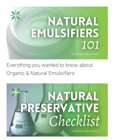
Everything you wanted to know about
Organic & Natural Emulsifiers