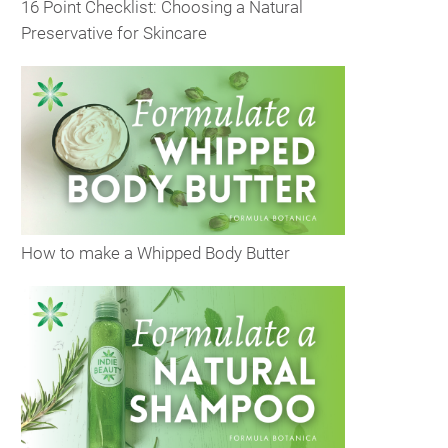
16 Point Checklist: Choosing a Natural
Preservative for Skincare
How to make a Whipped Body Butter