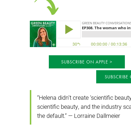
SUBSCRIBE ON APPLE
SUBSCRIBE
“Helena didn’t create ‘scientific beau
scientific beauty, and the industry s
the default.” — Lorraine Dallmeier