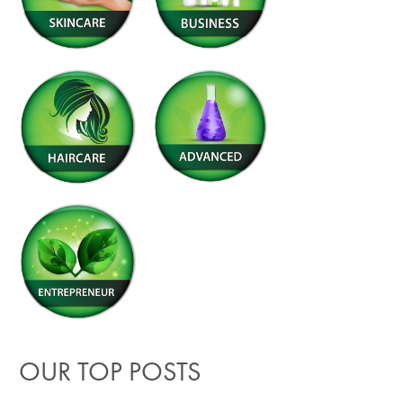
OUR TOP POSTS