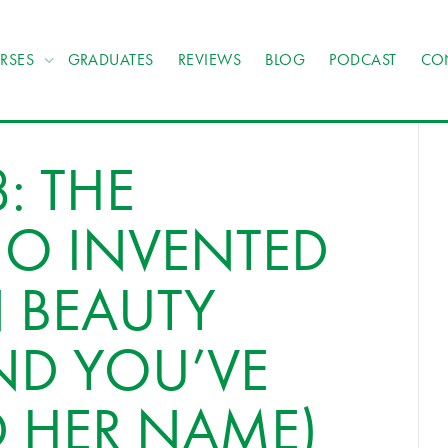
RSES
GRADUATES
REVIEWS
BLOG
PODCAST
CO
: THE
 INVENTED
 BEAUTY
ND YOU’VE
D HER NAME)