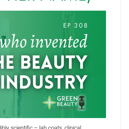
ly scientific – lab coats, clinical