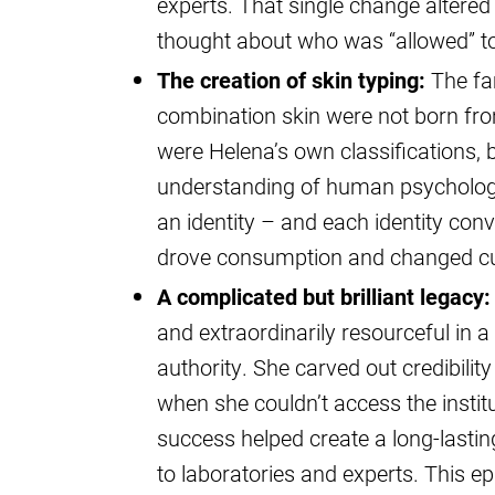
experts. That single change altered
thought about who was “allowed” to
The creation of skin typing:
The fam
combination skin were not born fro
were Helena’s own classifications,
understanding of human psychology
an identity – and each identity conv
drove consumption and changed cu
A complicated but brilliant legacy:
and extraordinarily resourceful in a
authority. She carved out credibili
when she couldn’t access the instit
success helped create a long-lastin
to laboratories and experts. This ep