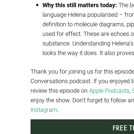
Why this still matters today:
The bea
language Helena popularised – from
definition to molecule diagrams, pi
used for effect. These are echoes 
substance. Understanding Helena’s
looks the way it does. It also prov
Thank you for joining us for this episo
Conversations podcast. If you enjoyed l
review this episode on
Apple Podcasts
,
enjoy the show. Don’t forget to follow 
Instagram
.
FREE 