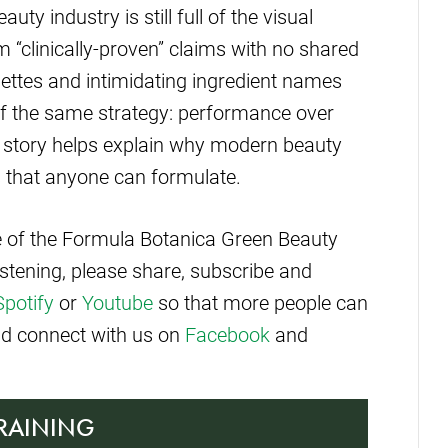
uty industry is still full of the visual
 “clinically-proven” claims with no shared
pettes and intimidating ingredient names
of the same strategy: performance over
 story helps explain why modern beauty
es that anyone can formulate.
de of the Formula Botanica Green Beauty
istening, please share, subscribe and
Spotify
or
Youtube
so that more people can
and connect with us on
Facebook
and
TRAINING