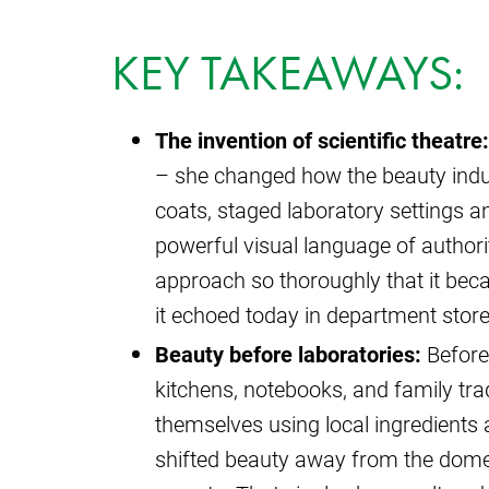
KEY TAKEAWAYS:
The invention of scientific theatre:
– she changed how the beauty indust
coats, staged laboratory settings an
powerful visual language of authori
approach so thoroughly that it beca
it echoed today in department store
Beauty before laboratories:
Before 
kitchens, notebooks, and family tr
themselves using local ingredient
shifted beauty away from the domes