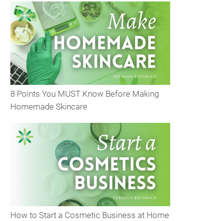
8 Points You MUST Know Before Making
Homemade Skincare
How to Start a Cosmetic Business at Home