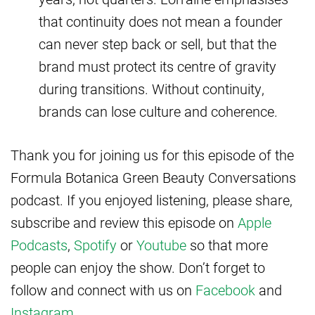
that continuity does not mean a founder
can never step back or sell, but that the
brand must protect its centre of gravity
during transitions. Without continuity,
brands can lose culture and coherence.
Thank you for joining us for this episode of the
Formula Botanica Green Beauty Conversations
podcast. If you enjoyed listening, please share,
subscribe and review this episode on
Apple
Podcasts
,
Spotify
or
Youtube
so that more
people can enjoy the show. Don’t forget to
follow and connect with us on
Facebook
and
Instagram
.