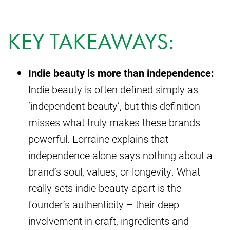
KEY TAKEAWAYS:
Indie beauty is more than independence:
Indie beauty is often defined simply as
‘independent beauty’, but this definition
misses what truly makes these brands
powerful. Lorraine explains that
independence alone says nothing about a
brand’s soul, values, or longevity. What
really sets indie beauty apart is the
founder’s authenticity – their deep
involvement in craft, ingredients and