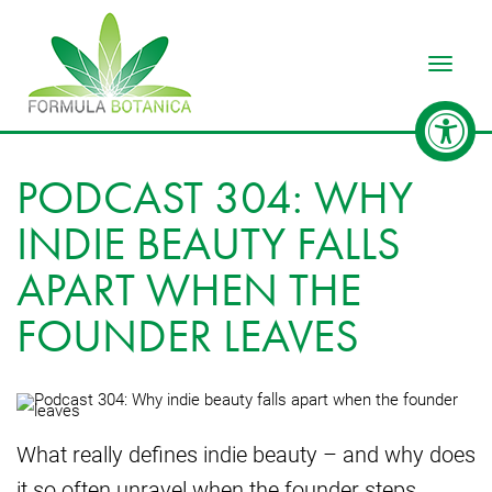
Toggle
PODCAST 304: WHY
INDIE BEAUTY FALLS
APART WHEN THE
FOUNDER LEAVES
What really defines indie beauty – and why does
it so often unravel when the founder steps