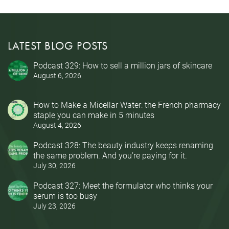
LATEST BLOG POSTS
Podcast 329: How to sell a million jars of skincare
August 6, 2026
How to Make a Micellar Water: the French pharmacy
staple you can make in 5 minutes
August 4, 2026
Podcast 328: The beauty industry keeps renaming
the same problem. And you’re paying for it.
July 30, 2026
Podcast 327: Meet the formulator who thinks your
serum is too busy
July 23, 2026