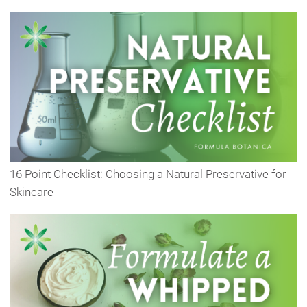
16 Point Checklist: Choosing a Natural Preservative for
Skincare