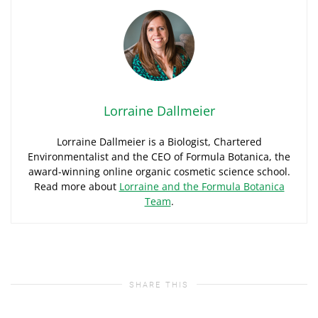
Lorraine Dallmeier
Lorraine Dallmeier is a Biologist, Chartered
Environmentalist and the CEO of Formula Botanica, the
award-winning online organic cosmetic science school.
Read more about
Lorraine and the Formula Botanica
Team
.
SHARE THIS