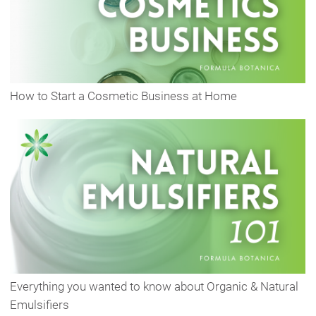
How to Start a Cosmetic Business at Home
Everything you wanted to know about Organic & Natural
Emulsifiers