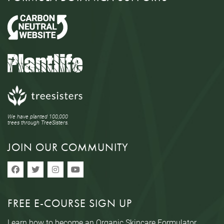
We have planted 100,000
trees through TreeSisters.
JOIN OUR COMMUNITY
FREE E-COURSE SIGN UP
Learn how to become an Organic Skincare Formulator