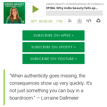
SUBSCRIBE ON APPLE
SUBSCRIBE ON SPOTIFY
SUBSCRIBE ON YOUTUBE
“When authenticity goes missing, the
consequences show up very quickly. It’s
not just something you can buy in a
boardroom.” — Lorraine Dallmeier