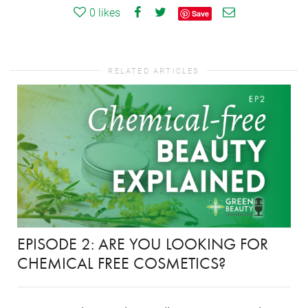
0
likes
Save
RELATED ARTICLES
EPISODE 2: ARE YOU LOOKING FOR
CHEMICAL FREE COSMETICS?