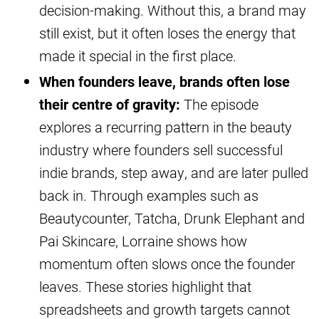
decision-making. Without this, a brand may
still exist, but it often loses the energy that
made it special in the first place.
When founders leave, brands often lose
their centre of gravity:
The episode
explores a recurring pattern in the beauty
industry where founders sell successful
indie brands, step away, and are later pulled
back in. Through examples such as
Beautycounter, Tatcha, Drunk Elephant and
Pai Skincare, Lorraine shows how
momentum often slows once the founder
leaves. These stories highlight that
spreadsheets and growth targets cannot