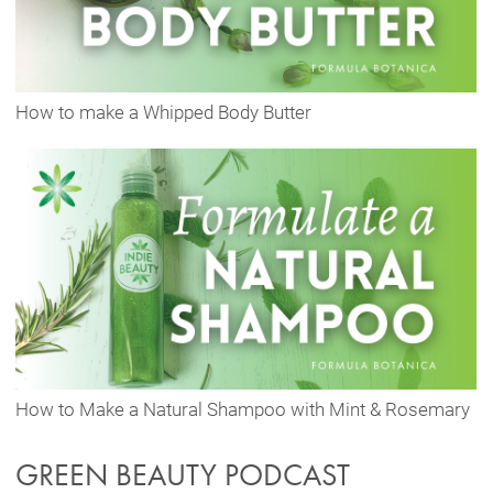
How to make a Whipped Body Butter
How to Make a Natural Shampoo with Mint & Rosemary
GREEN BEAUTY PODCAST