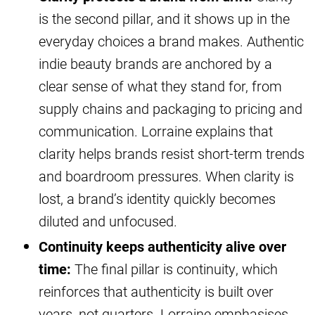
is the second pillar, and it shows up in the
everyday choices a brand makes. Authentic
indie beauty brands are anchored by a
clear sense of what they stand for, from
supply chains and packaging to pricing and
communication. Lorraine explains that
clarity helps brands resist short-term trends
and boardroom pressures. When clarity is
lost, a brand’s identity quickly becomes
diluted and unfocused.
Continuity keeps authenticity alive over
time:
The final pillar is continuity, which
reinforces that authenticity is built over
years, not quarters. Lorraine emphasises