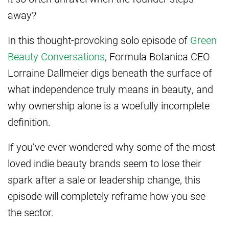
away?
In this thought-provoking solo episode of
Green
Beauty Conversations
, Formula Botanica CEO
Lorraine Dallmeier digs beneath the surface of
what independence truly means in beauty, and
why ownership alone is a woefully incomplete
definition.
If you’ve ever wondered why some of the most
loved indie beauty brands seem to lose their
spark after a sale or leadership change, this
episode will completely reframe how you see
the sector.