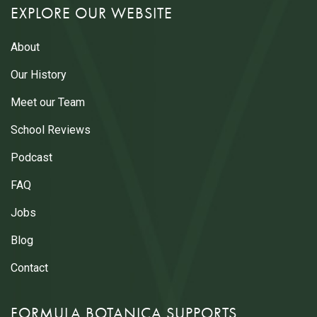
EXPLORE OUR WEBSITE
About
Our History
Meet our Team
School Reviews
Podcast
FAQ
Jobs
Blog
Contact
FORMULA BOTANICA SUPPORTS