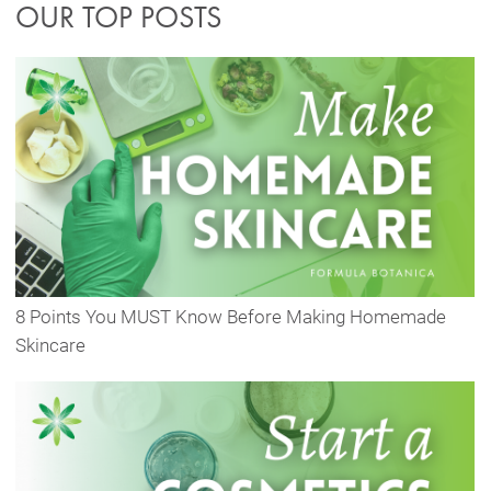
OUR TOP POSTS
8 Points You MUST Know Before Making Homemade
Skincare