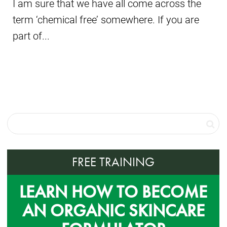
I am sure that we have all come across the
term ‘chemical free’ somewhere. If you are
part of...
FREE TRAINING
LEARN HOW TO BECOME
AN ORGANIC SKINCARE