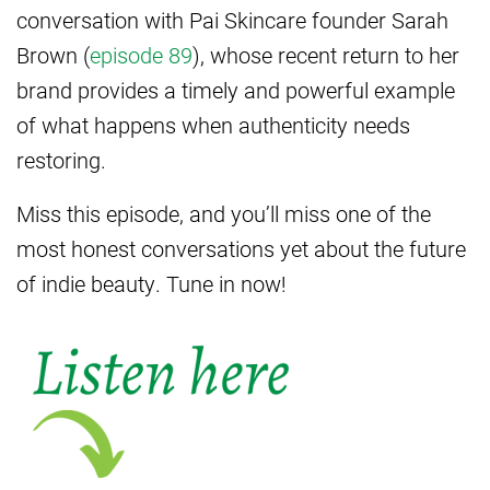
conversation with Pai Skincare founder Sarah
Brown (
episode 89
), whose recent return to her
brand provides a timely and powerful example
of what happens when authenticity needs
restoring.
Miss this episode, and you’ll miss one of the
most honest conversations yet about the future
of indie beauty. Tune in now!