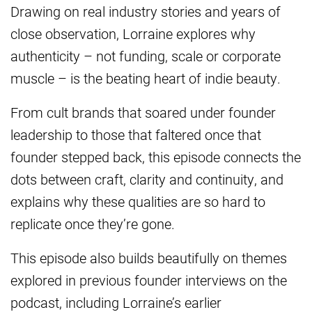
Drawing on real industry stories and years of
close observation, Lorraine explores why
authenticity – not funding, scale or corporate
muscle – is the beating heart of indie beauty.
From cult brands that soared under founder
leadership to those that faltered once that
founder stepped back, this episode connects the
dots between craft, clarity and continuity, and
explains why these qualities are so hard to
replicate once they’re gone.
This episode also builds beautifully on themes
explored in previous founder interviews on the
podcast, including Lorraine’s earlier