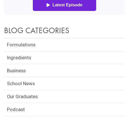
BLOG CATEGORIES
Formulations
Ingredients
Business
School News
Our Graduates
Podcast