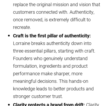
replace the original mission and vision that
customers connected with. Authenticity,
once removed, is extremely difficult to
recreate.
Craft is the first pillar of authenticity:
Lorraine breaks authenticity down into
three essential pillars, starting with craft.
Founders who genuinely understand
formulation, ingredients and product
performance make sharper, more
meaningful decisions. This hands-on
knowledge leads to better products and
stronger customer trust.
Clarity protects a brand from drift:
Clarity