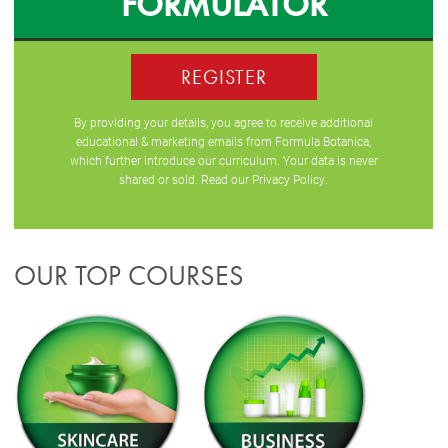
FORMULATOR
REGISTER
By providing your details, you agree to receive additional
educational & marketing emails from Formula Botanica,
which further introduce our curriculum. Your data is never
shared or sold. Read our
Privacy Policy
.
OUR TOP COURSES