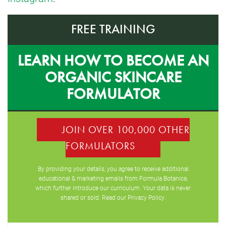
FREE TRAINING
LEARN HOW TO BECOME AN
ORGANIC SKINCARE
FORMULATOR
JOIN OVER 100,000 OTHER
FORMULATORS
By providing your details, you agree to receive additional
educational & marketing emails from Formula Botanica,
which further introduce our curriculum. Your data is never
shared or sold. Read our
Privacy Policy
.