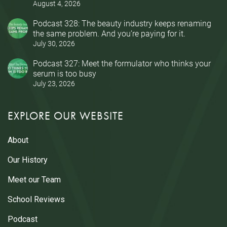
August 4, 2026
Podcast 328: The beauty industry keeps renaming
the same problem. And you’re paying for it.
July 30, 2026
Podcast 327: Meet the formulator who thinks your
serum is too busy
July 23, 2026
EXPLORE OUR WEBSITE
About
Our History
Meet our Team
School Reviews
Podcast