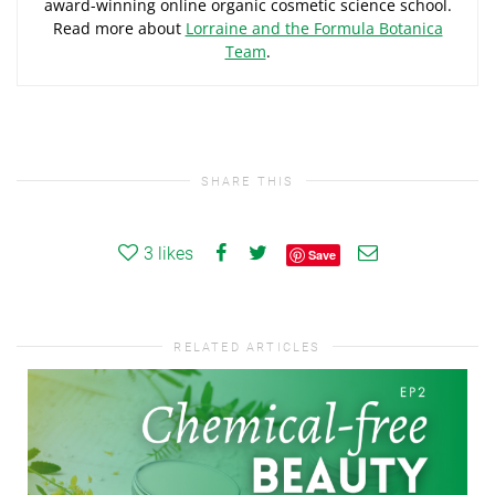
award-winning online organic cosmetic science school.
Read more about
Lorraine and the Formula Botanica
Team
.
SHARE THIS
3
likes
Save
RELATED ARTICLES