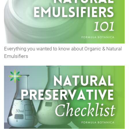
Everything you wanted to know about Organic & Natural
Emulsifiers