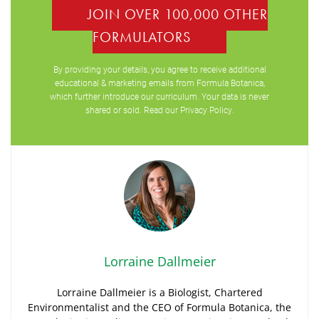
JOIN OVER 100,000 OTHER
FORMULATORS
By providing your details, you agree to receive additional
educational & marketing emails from Formula Botanica,
which further introduce our curriculum. Your data is never
shared or sold. Read our
Privacy Policy
.
Lorraine Dallmeier
Lorraine Dallmeier is a Biologist, Chartered
Environmentalist and the CEO of Formula Botanica, the