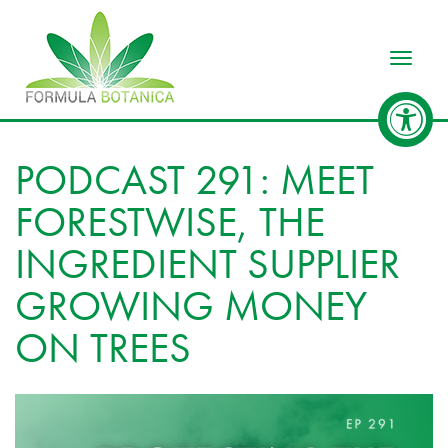
Toggle
PODCAST 291: MEET
FORESTWISE, THE
INGREDIENT SUPPLIER
GROWING MONEY
ON TREES