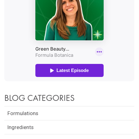
BLOG CATEGORIES
Formulations
Ingredients