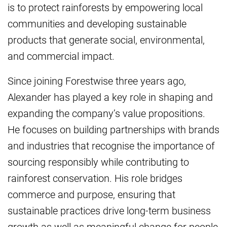
is to protect rainforests by empowering local
communities and developing sustainable
products that generate social, environmental,
and commercial impact.
Since joining Forestwise three years ago,
Alexander has played a key role in shaping and
expanding the company’s value propositions.
He focuses on building partnerships with brands
and industries that recognise the importance of
sourcing responsibly while contributing to
rainforest conservation. His role bridges
commerce and purpose, ensuring that
sustainable practices drive long-term business
growth as well as meaningful change for people