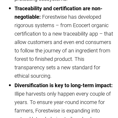
Traceability and certification are non-
negotiable:
Forestwise has developed
rigorous systems – from Ecocert organic
certification to a new traceability app – that
allow customers and even end consumers
to follow the journey of an ingredient from
forest to finished product. This
transparency sets a new standard for
ethical sourcing.
Diversification is key to long-term impact:
Illipe harvests only happen every couple of
years. To ensure year-round income for
farmers, Forestwise is expanding into