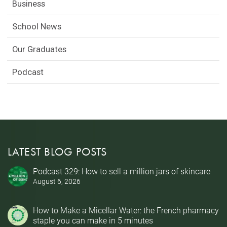
Business
School News
Our Graduates
Podcast
LATEST BLOG POSTS
Podcast 329: How to sell a million jars of skincare
August 6, 2026
How to Make a Micellar Water: the French pharmacy
staple you can make in 5 minutes