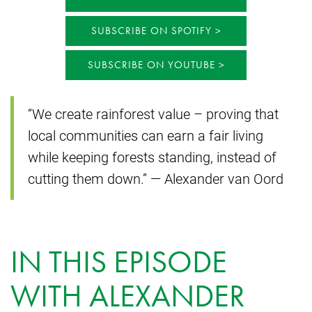
SUBSCRIBE ON SPOTIFY
SUBSCRIBE ON YOUTUBE
“We create rainforest value – proving that
local communities can earn a fair living
while keeping forests standing, instead of
cutting them down.” — Alexander van Oord
IN THIS EPISODE
WITH ALEXANDER