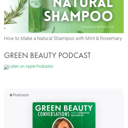
How to Make a Natural Shampoo with Mint & Rosemary
GREEN BEAUTY PODCAST