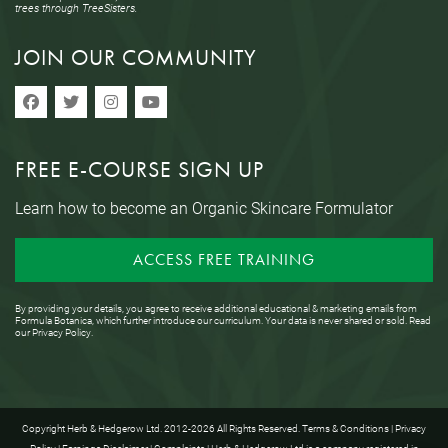
trees through TreeSisters.
JOIN OUR COMMUNITY
FREE E-COURSE SIGN UP
Learn how to become an Organic Skincare Formulator
ACCESS FREE TRAINING
By providing your details, you agree to receive additional educational & marketing emails from
Formula Botanica, which further introduce our curriculum. Your data is never shared or sold. Read
our
Privacy Policy
.
Copyright Herb & Hedgerow Ltd. 2012-2026 All Rights Reserved.
Terms & Conditions
|
Privacy
Policy
|
Earnings Disclaimer
|
Complaints
| Herb & Hedgerow Ltd is a company registered in