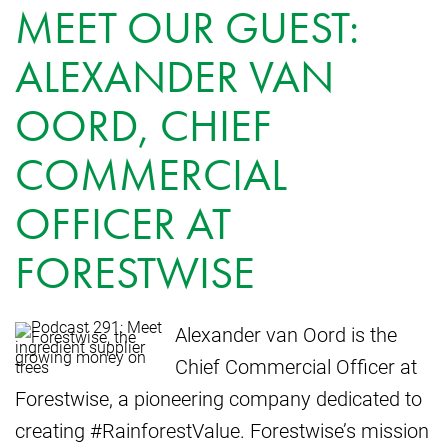
MEET OUR GUEST:
ALEXANDER VAN
OORD, CHIEF
COMMERCIAL
OFFICER AT
FORESTWISE
Alexander van Oord is the
Chief Commercial Officer at
Forestwise, a pioneering company dedicated to
creating #RainforestValue. Forestwise’s mission