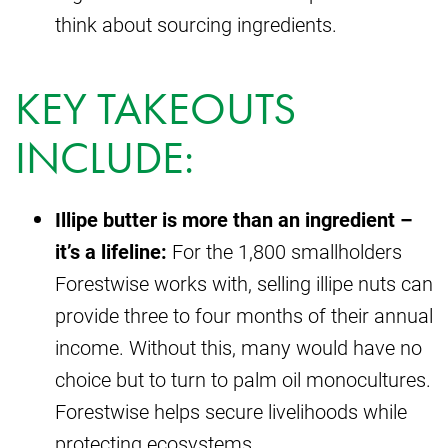
think about sourcing ingredients.
KEY TAKEOUTS
INCLUDE:
Illipe butter is more than an ingredient –
it’s a lifeline:
For the 1,800 smallholders
Forestwise works with, selling illipe nuts can
provide three to four months of their annual
income. Without this, many would have no
choice but to turn to palm oil monocultures.
Forestwise helps secure livelihoods while
protecting ecosystems.