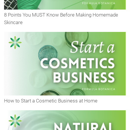
8 Points You MUST Know Before Making Homemade
Skincare
How to Start a Cosmetic Business at Home