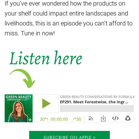
If you’ve ever wondered how the products on
your shelf could impact entire landscapes and
livelihoods, this is an episode you can’t afford to
miss. Tune in now!
SUBSCRIBE ON APPLE