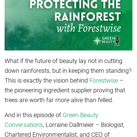
What if the future of beauty lay not in cutting
down rainforests, but in keeping them standing?
This is exactly the vision behind
Forestwise
–
the pioneering ingredient supplier proving that
trees are worth far more alive than felled.
And in this episode of
Green Beauty
Conversations
, Lorraine Dallmeier – Biologist,
Chartered Environmentalist, and CEO of