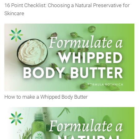
16 Point Checklist: Choosing a Natural Preservative for
Skincare
How to make a Whipped Body Butter