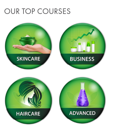
OUR TOP COURSES