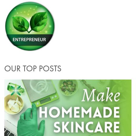
OUR TOP POSTS