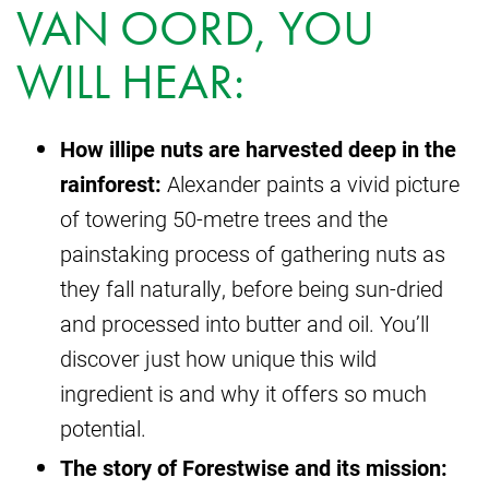
VAN OORD, YOU
WILL HEAR:
How illipe nuts are harvested deep in the
rainforest:
Alexander paints a vivid picture
of towering 50-metre trees and the
painstaking process of gathering nuts as
they fall naturally, before being sun-dried
and processed into butter and oil. You’ll
discover just how unique this wild
ingredient is and why it offers so much
potential.
The story of Forestwise and its mission: