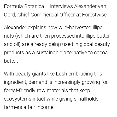
Formula Botanica – interviews Alexander van
Oord, Chief Commercial Officer at Forestwise.
Alexander explains how wild-harvested illipe
nuts (which are then processed into illipe butter
and oil) are already being used in global beauty
products as a sustainable alternative to cocoa
butter.
With beauty giants like Lush embracing this
ingredient, demand is increasingly growing for
forest-friendly raw materials that keep
ecosystems intact while giving smallholder
farmers a fair income.