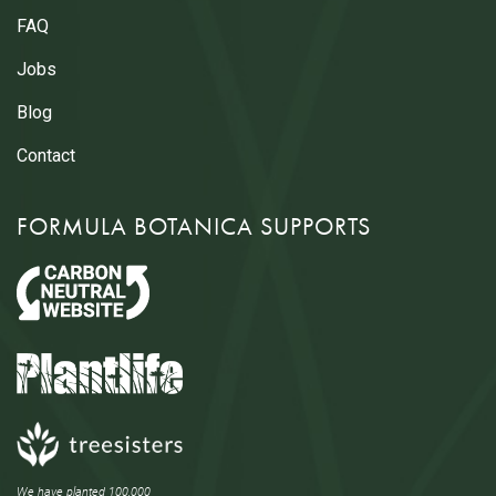
FAQ
Jobs
Blog
Contact
FORMULA BOTANICA SUPPORTS
We have planted 100,000