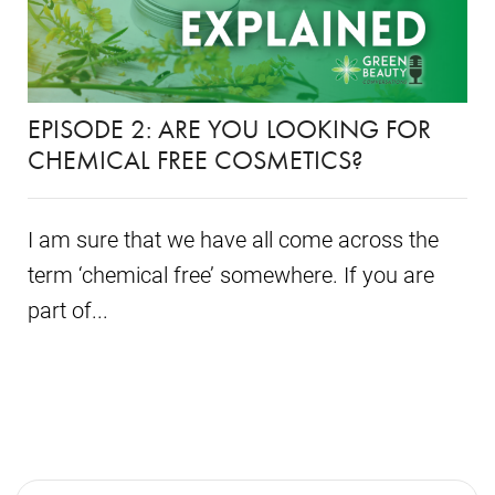
EPISODE 2: ARE YOU LOOKING FOR
CHEMICAL FREE COSMETICS?
I am sure that we have all come across the
term ‘chemical free’ somewhere. If you are
part of...