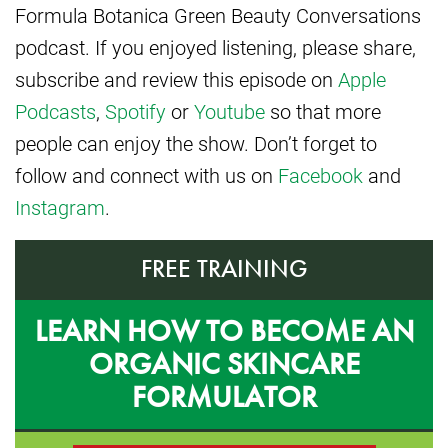
Formula Botanica Green Beauty Conversations
podcast. If you enjoyed listening, please share,
subscribe and review this episode on
Apple
Podcasts
,
Spotify
or
Youtube
so that more
people can enjoy the show. Don’t forget to
follow and connect with us on
Facebook
and
Instagram
.
FREE TRAINING
LEARN HOW TO BECOME AN
ORGANIC SKINCARE
FORMULATOR