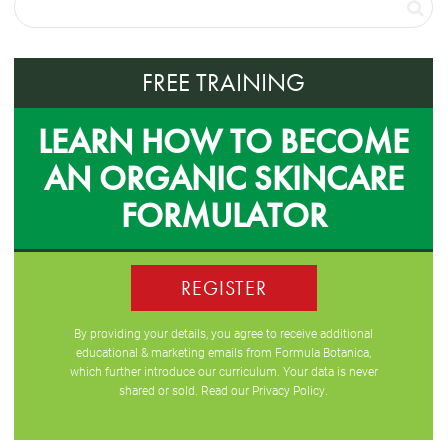
FREE TRAINING
LEARN HOW TO BECOME
AN ORGANIC SKINCARE
FORMULATOR
REGISTER
By providing your details, you agree to receive additional
educational & marketing emails from Formula Botanica,
which further introduce our curriculum. Your data is never
shared or sold. Read our
Privacy Policy
.