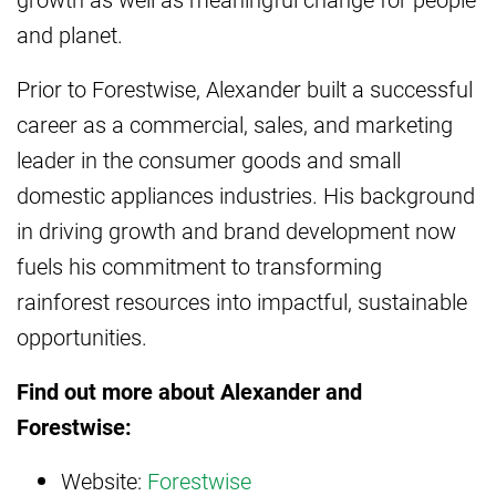
and planet.
Prior to Forestwise, Alexander built a successful
career as a commercial, sales, and marketing
leader in the consumer goods and small
domestic appliances industries. His background
in driving growth and brand development now
fuels his commitment to transforming
rainforest resources into impactful, sustainable
opportunities.
Find out more about Alexander and
Forestwise:
Website:
Forestwise