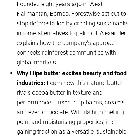
Founded eight years ago in West
Kalimantan, Borneo, Forestwise set out to
stop deforestation by creating sustainable
income alternatives to palm oil. Alexander
explains how the company’s approach
connects rainforest communities with
global markets.
Why illipe butter excites beauty and food
industries:
Learn how this natural butter
rivals cocoa butter in texture and
performance – used in lip balms, creams
and even chocolate. With its high melting
point and moisturising properties, it is
gaining traction as a versatile, sustainable