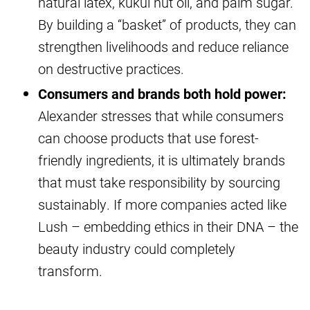
natural latex, kukui nut oil, and palm sugar.
By building a “basket” of products, they can
strengthen livelihoods and reduce reliance
on destructive practices.
Consumers and brands both hold power:
Alexander stresses that while consumers
can choose products that use forest-
friendly ingredients, it is ultimately brands
that must take responsibility by sourcing
sustainably. If more companies acted like
Lush – embedding ethics in their DNA – the
beauty industry could completely
transform.