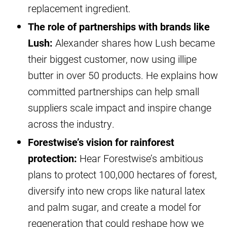
replacement ingredient.
The role of partnerships with brands like
Lush:
Alexander shares how Lush became
their biggest customer, now using illipe
butter in over 50 products. He explains how
committed partnerships can help small
suppliers scale impact and inspire change
across the industry.
Forestwise’s vision for rainforest
protection:
Hear Forestwise’s ambitious
plans to protect 100,000 hectares of forest,
diversify into new crops like natural latex
and palm sugar, and create a model for
regeneration that could reshape how we