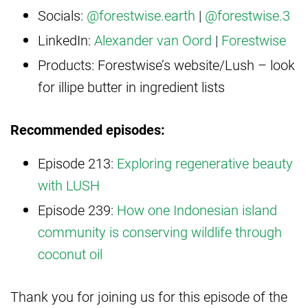
Socials:
@forestwise.earth
|
@forestwise.3
LinkedIn:
Alexander van Oord
|
Forestwise
Products: Forestwise’s website/Lush – look
for illipe butter in ingredient lists
Recommended episodes:
Episode 213:
Exploring regenerative beauty
with LUSH
Episode 239:
How one Indonesian island
community is conserving wildlife through
coconut oil
Thank you for joining us for this episode of the