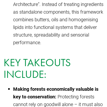
Architecture”. Instead of treating ingredients
as standalone components, this framework
combines butters, oils and homogenising
lipids into functional systems that deliver
structure, spreadability and sensorial
performance.
KEY TAKEOUTS
INCLUDE:
Making forests economically valuable is
key to conservation:
Protecting forests
cannot rely on goodwill alone – it must also