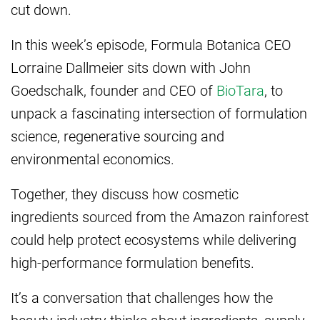
cut down.
In this week’s episode, Formula Botanica CEO
Lorraine Dallmeier sits down with John
Goedschalk, founder and CEO of
BioTara
, to
unpack a fascinating intersection of formulation
science, regenerative sourcing and
environmental economics.
Together, they discuss how cosmetic
ingredients sourced from the Amazon rainforest
could help protect ecosystems while delivering
high-performance formulation benefits.
It’s a conversation that challenges how the
beauty industry thinks about ingredients, supply