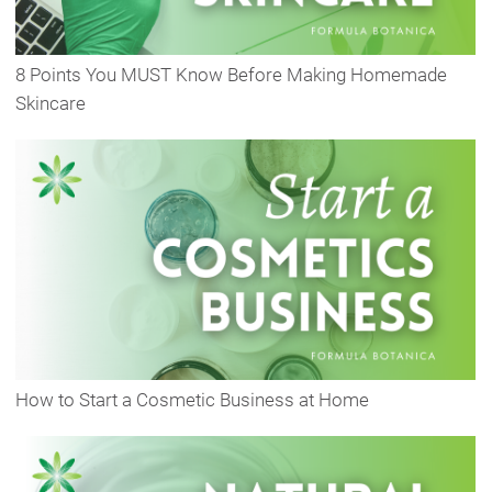
8 Points You MUST Know Before Making Homemade
Skincare
How to Start a Cosmetic Business at Home