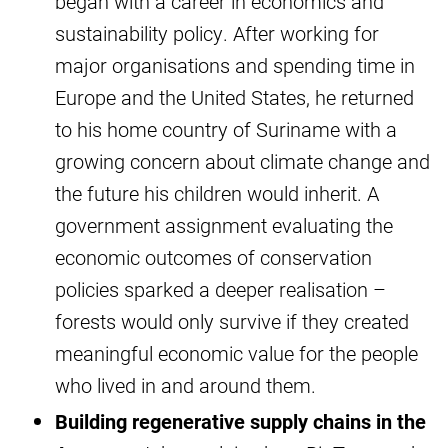
began with a career in economics and
sustainability policy. After working for
major organisations and spending time in
Europe and the United States, he returned
to his home country of Suriname with a
growing concern about climate change and
the future his children would inherit. A
government assignment evaluating the
economic outcomes of conservation
policies sparked a deeper realisation –
forests would only survive if they created
meaningful economic value for the people
who lived in and around them.
Building regenerative supply chains in the