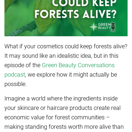
What if your cosmetics could keep forests alive?
It may sound like an idealistic idea, but in this
episode of the
Green Beauty Conversations
podcast
, we explore how it might actually be
possible.
Imagine a world where the ingredients inside
your skincare or haircare products create real
economic value for forest communities –
making standing forests worth more alive than