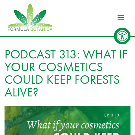
Toggle
PODCAST 313: WHAT IF
YOUR COSMETICS
COULD KEEP FORESTS
ALIVE?