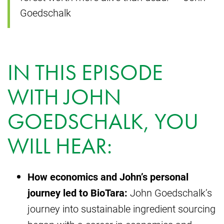
Goedschalk
IN THIS EPISODE
WITH JOHN
GOEDSCHALK, YOU
WILL HEAR:
How economics and John’s personal
journey led to BioTara:
John Goedschalk’s
journey into sustainable ingredient sourcing