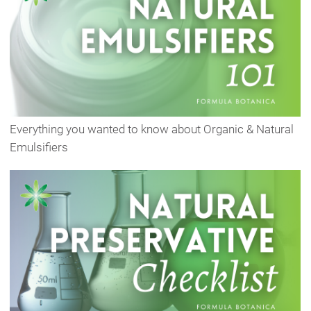
Everything you wanted to know about Organic & Natural
Emulsifiers