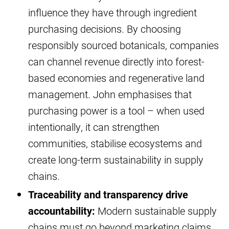
influence they have through ingredient
purchasing decisions. By choosing
responsibly sourced botanicals, companies
can channel revenue directly into forest-
based economies and regenerative land
management. John emphasises that
purchasing power is a tool – when used
intentionally, it can strengthen
communities, stabilise ecosystems and
create long-term sustainability in supply
chains.
Traceability and transparency drive
accountability:
Modern sustainable supply
chains must go beyond marketing claims.