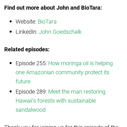
Find out more about John and BioTara:
Website:
BioTara
LinkedIn:
John Goedschalk
Related episodes:
Episode 255:
How moringa oil is helping
one Amazonian community protect its
future
Episode 289:
Meet the man restoring
Hawaii’s forests with sustainable
sandalwood
Thank you for joining us for this episode of the