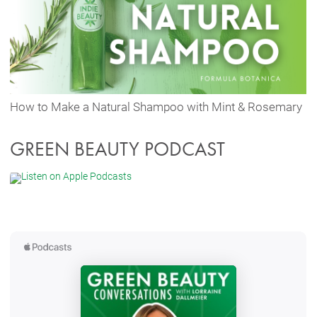
How to Make a Natural Shampoo with Mint & Rosemary
GREEN BEAUTY PODCAST