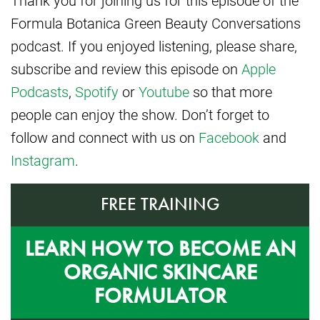
Formula Botanica Green Beauty Conversations
podcast. If you enjoyed listening, please share,
subscribe and review this episode on
Apple
Podcasts
,
Spotify
or
Youtube
so that more
people can enjoy the show. Don’t forget to
follow and connect with us on
Facebook
and
Instagram
.
FREE TRAINING
LEARN HOW TO BECOME AN
ORGANIC SKINCARE
FORMULATOR