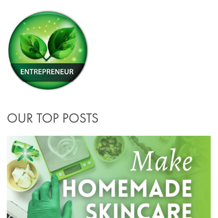
OUR TOP POSTS