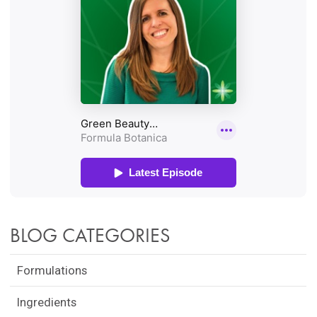
BLOG CATEGORIES
Formulations
Ingredients