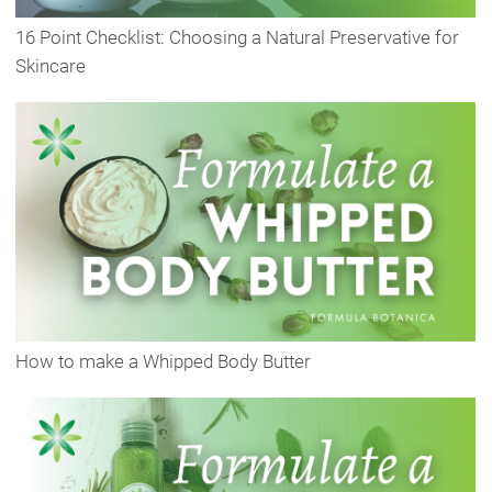
16 Point Checklist: Choosing a Natural Preservative for
Skincare
How to make a Whipped Body Butter