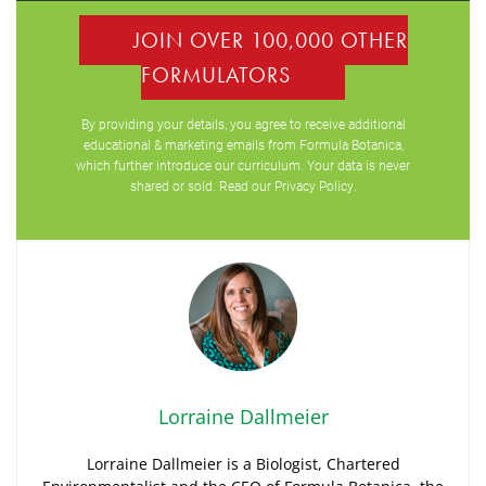
JOIN OVER 100,000 OTHER
FORMULATORS
By providing your details, you agree to receive additional
educational & marketing emails from Formula Botanica,
which further introduce our curriculum. Your data is never
shared or sold. Read our
Privacy Policy
.
Lorraine Dallmeier
Lorraine Dallmeier is a Biologist, Chartered