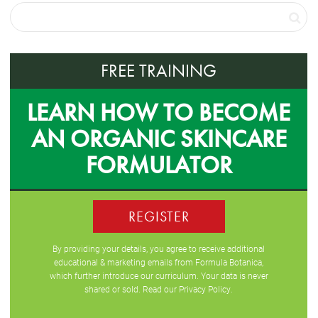
FREE TRAINING
LEARN HOW TO BECOME
AN ORGANIC SKINCARE
FORMULATOR
REGISTER
By providing your details, you agree to receive additional
educational & marketing emails from Formula Botanica,
which further introduce our curriculum. Your data is never
shared or sold. Read our
Privacy Policy
.