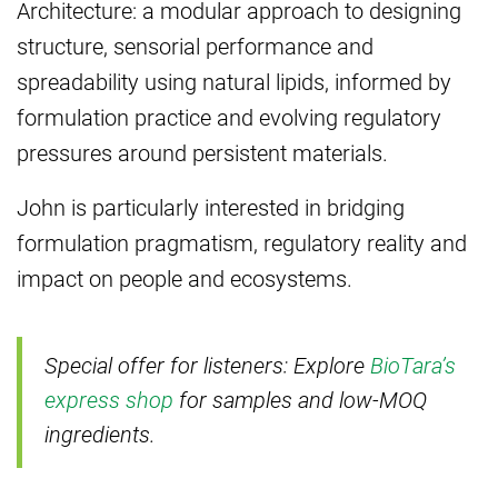
Architecture: a modular approach to designing
structure, sensorial performance and
spreadability using natural lipids, informed by
formulation practice and evolving regulatory
pressures around persistent materials.
John is particularly interested in bridging
formulation pragmatism, regulatory reality and
impact on people and ecosystems.
Special offer for listeners: Explore
BioTara’s
express shop
for samples and low-MOQ
ingredients.