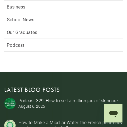
Business
School News
Our Graduates
Podcast
LATEST BLOG POSTS
Podcast 329: How to sell a million jars of skincare
August 6, 2026
How to Make a Micellar Water: the French pharmacy