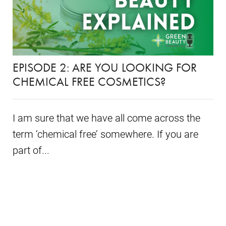
EPISODE 2: ARE YOU LOOKING FOR
CHEMICAL FREE COSMETICS?
I am sure that we have all come across the
term ‘chemical free’ somewhere. If you are
part of...