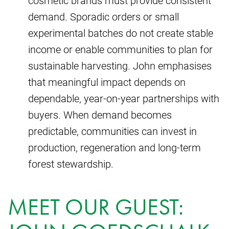
demand. Sporadic orders or small
experimental batches do not create stable
income or enable communities to plan for
sustainable harvesting. John emphasises
that meaningful impact depends on
dependable, year-on-year partnerships with
buyers. When demand becomes
predictable, communities can invest in
production, regeneration and long-term
forest stewardship.
MEET OUR GUEST: