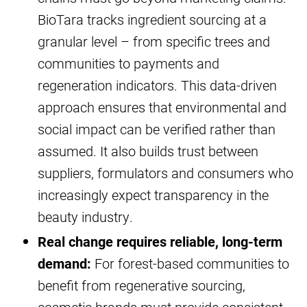
BioTara tracks ingredient sourcing at a
granular level – from specific trees and
communities to payments and
regeneration indicators. This data-driven
approach ensures that environmental and
social impact can be verified rather than
assumed. It also builds trust between
suppliers, formulators and consumers who
increasingly expect transparency in the
beauty industry.
Real change requires reliable, long-term
demand:
For forest-based communities to
benefit from regenerative sourcing,
cosmetic brands must provide consistent