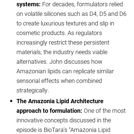
systems:
For decades, formulators relied
on volatile silicones such as D4, D5 and D6
to create luxurious textures and slip in
cosmetic products. As regulators
increasingly restrict these persistent
materials, the industry needs viable
alternatives. John discusses how
Amazonian lipids can replicate similar
sensorial effects when combined
strategically.
The Amazonia Lipid Architecture
approach to formulation:
One of the most
innovative concepts discussed in the
episode is BioTara’s “Amazonia Lipid