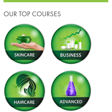
OUR TOP COURSES