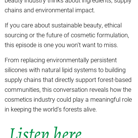
chains and environmental impact.
If you care about sustainable beauty, ethical
sourcing or the future of cosmetic formulation,
this episode is one you won’t want to miss.
From replacing environmentally persistent
silicones with natural lipid systems to building
supply chains that directly support forest-based
communities, this conversation reveals how the
cosmetics industry could play a meaningful role
in keeping the world’s forests alive.