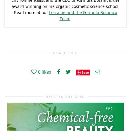
Environmentalist and the CEO of Formula Botanica, the
award-winning online organic cosmetic science school.
Read more about
Lorraine and the Formula Botanica
Team
.
SHARE THIS
0
likes
Save
RELATED ARTICLES