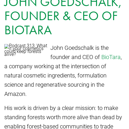
JOHN GOEDSCHALK,
FOUNDER & CEO OF
BIOTARA
John Goedschalk is the
founder and CEO of
BioTara
,
a company working at the intersection of
natural cosmetic ingredients, formulation
science and regenerative sourcing in the
Amazon.
His work is driven by a clear mission: to make
standing forests worth more alive than dead by
enabling forest-based communities to trade