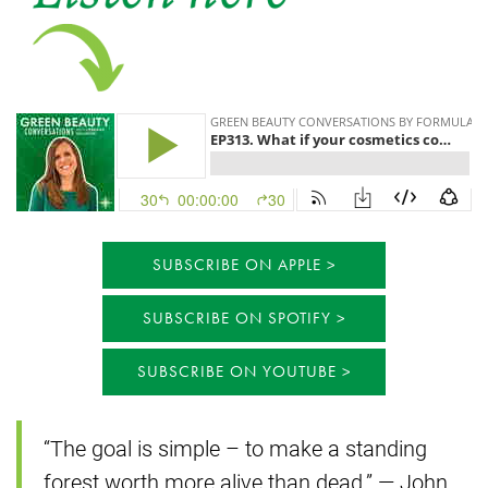
SUBSCRIBE ON APPLE
SUBSCRIBE ON SPOTIFY
SUBSCRIBE ON YOUTUBE
“The goal is simple – to make a standing
forest worth more alive than dead.” — John