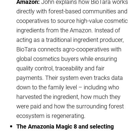
Amazon:
John explains how BioTara works
directly with forest-based communities and
cooperatives to source high-value cosmetic
ingredients from the Amazon. Instead of
acting as a traditional ingredient producer,
BioTara connects agro-cooperatives with
global cosmetics buyers while ensuring
quality control, traceability and fair
payments. Their system even tracks data
down to the family level – including who
harvested the ingredient, how much they
were paid and how the surrounding forest
ecosystem is regenerating.
The Amazonia Magic 8 and selecting