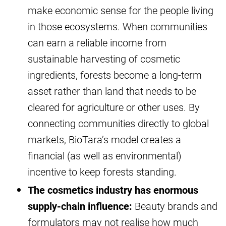
make economic sense for the people living
in those ecosystems. When communities
can earn a reliable income from
sustainable harvesting of cosmetic
ingredients, forests become a long-term
asset rather than land that needs to be
cleared for agriculture or other uses. By
connecting communities directly to global
markets, BioTara’s model creates a
financial (as well as environmental)
incentive to keep forests standing.
The cosmetics industry has enormous
supply-chain influence:
Beauty brands and
formulators may not realise how much