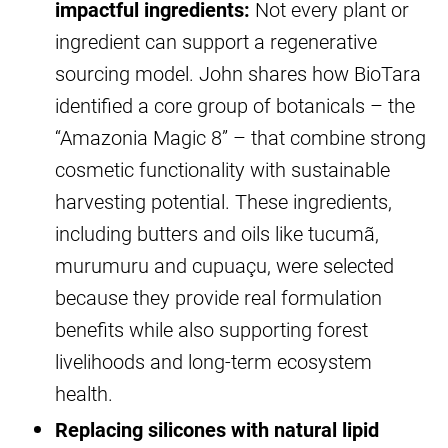
impactful ingredients:
Not every plant or
ingredient can support a regenerative
sourcing model. John shares how BioTara
identified a core group of botanicals – the
“Amazonia Magic 8” – that combine strong
cosmetic functionality with sustainable
harvesting potential. These ingredients,
including butters and oils like tucumã,
murumuru and cupuaçu, were selected
because they provide real formulation
benefits while also supporting forest
livelihoods and long-term ecosystem
health.
Replacing silicones with natural lipid