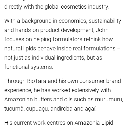
directly with the global cosmetics industry.
With a background in economics, sustainability
and hands-on product development, John
focuses on helping formulators rethink how
natural lipids behave inside real formulations –
not just as individual ingredients, but as
functional systems.
Through BioTara and his own consumer brand
experience, he has worked extensively with
Amazonian butters and oils such as murumuru,
tucumã, cupuaçu, andiroba and açaí.
His current work centres on Amazonia Lipid