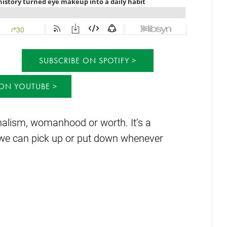
SUBSCRIBE ON SPOTIFY
 ON YOUTUBE
onalism, womanhood or worth. It’s a
ure we can pick up or put down whenever