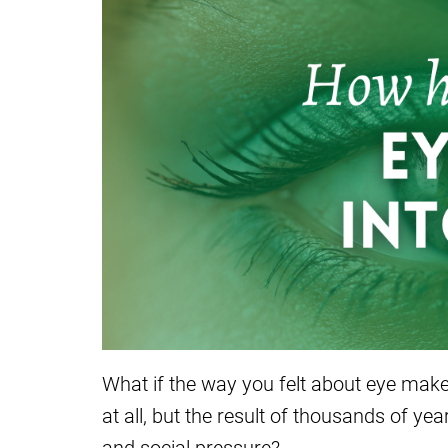
What if the way you felt about eye make
at all, but the result of thousands of yea
and social pressure?