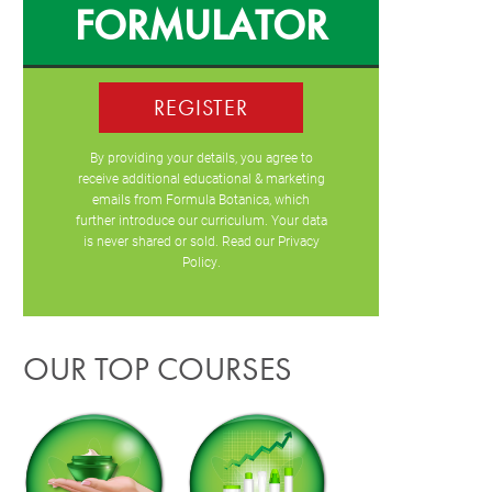
FORMULATOR
REGISTER
By providing your details, you agree to
receive additional educational & marketing
emails from Formula Botanica, which
further introduce our curriculum. Your data
is never shared or sold. Read our
Privacy
Policy
.
OUR TOP COURSES