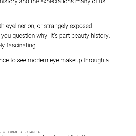
 history and the expectations many of us
ith eyeliner on, or strangely exposed
you question why. It’s part beauty history,
y fascinating.
hance to see modern eye makeup through a