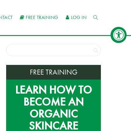
NTACT
FREE TRAINING
LOG IN
FREE TRAINING
LEARN HOW TO
BECOME AN
ORGANIC
SKINCARE