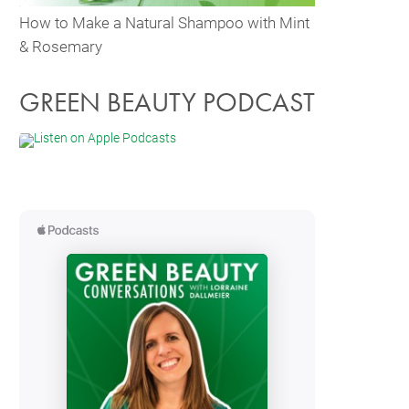
How to Make a Natural Shampoo with Mint
& Rosemary
GREEN BEAUTY PODCAST