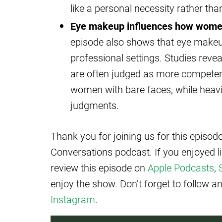
like a personal necessity rather than
Eye makeup influences how women
episode also shows that eye makeu
professional settings. Studies re
are often judged as more competent
women with bare faces, while heav
judgments.
Thank you for joining us for this episo
Conversations podcast. If you enjoyed l
review this episode on
Apple Podcasts
,
enjoy the show. Don’t forget to follow 
Instagram
.