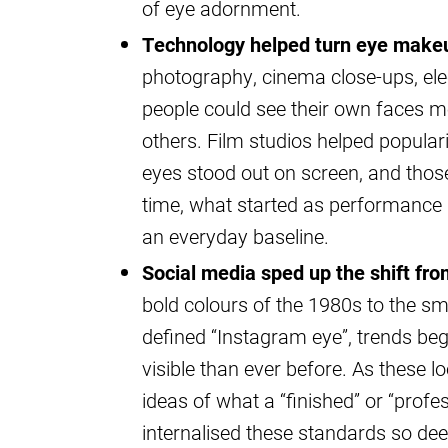
of eye adornment.
Technology helped turn eye makeu
photography, cinema close-ups, elec
people could see their own faces m
others. Film studios helped popular
eyes stood out on screen, and those 
time, what started as performanc
an everyday baseline.
Social media sped up the shift fro
bold colours of the 1980s to the s
defined “Instagram eye”, trends b
visible than ever before. As these l
ideas of what a “finished” or “profe
internalised these standards so de