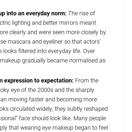
p into an everyday norm:
The rise of
tric lighting and better mirrors meant
ore clearly and were seen more closely by
ise mascara and eyeliner so that actors’
looks filtered into everyday life. Over
e makeup gradually became normalised as
m expression to expectation:
From the
moky eye of the 2000s and the sharply
egan moving faster and becoming more
ooks circulated widely, they subtly reshaped
ssional” face should look like. Many people
eply that wearing eye makeup began to feel