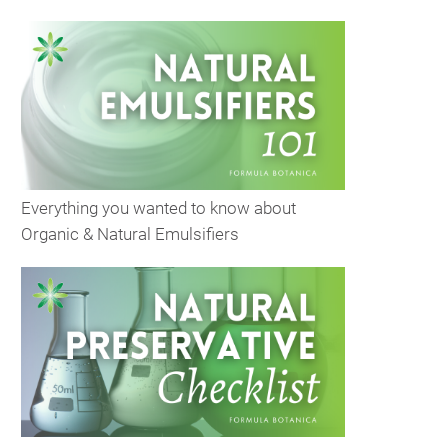
Everything you wanted to know about
Organic & Natural Emulsifiers