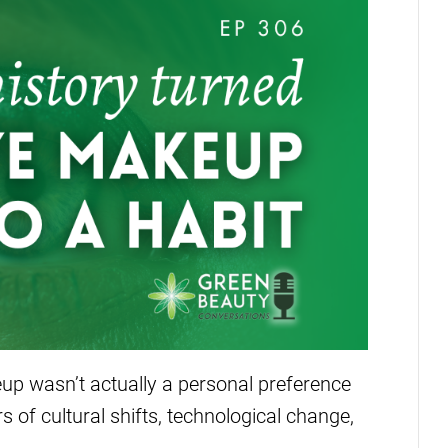
up wasn’t actually a personal preference
rs of cultural shifts, technological change,