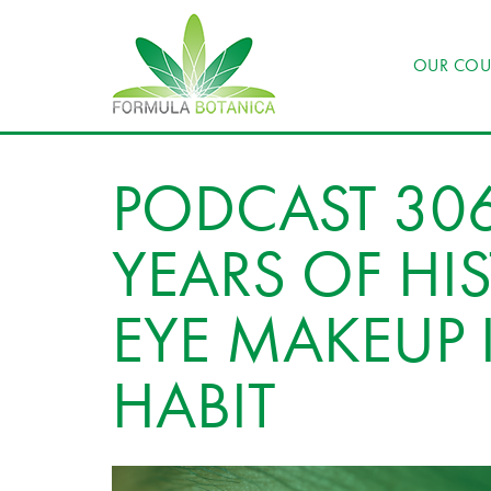
OUR COU
PODCAST 30
YEARS OF HI
EYE MAKEUP 
HABIT