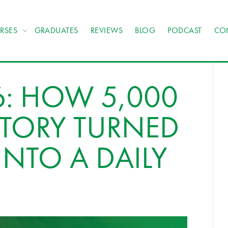
RSES
GRADUATES
REVIEWS
BLOG
PODCAST
CO
6: HOW 5,000
STORY TURNED
INTO A DAILY