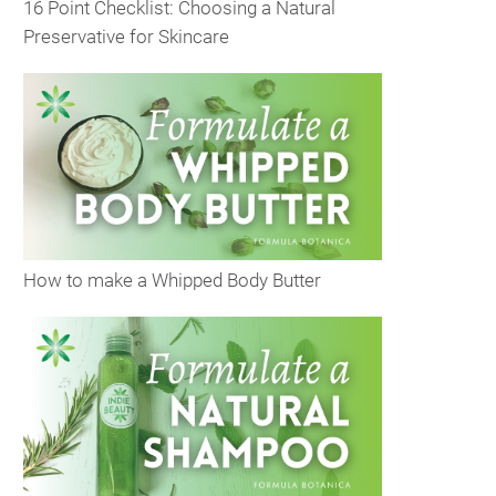
16 Point Checklist: Choosing a Natural
Preservative for Skincare
How to make a Whipped Body Butter