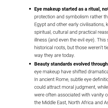
Eye makeup started as a ritual, not
protection and symbolism rather th
Egypt and other early civilisation
spiritual, cultural and practical re
illness (and even the evil eye). Th
historical roots, but those weren’t t
way they are today.
Beauty standards evolved througho
eye makeup have shifted dramatical
In ancient Rome, subtle eye definit
could attract moral judgment, while
were often associated with vanity o
the Middle East, North Africa and A