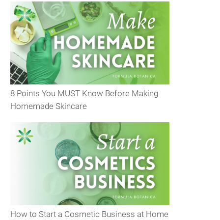
8 Points You MUST Know Before Making
Homemade Skincare
How to Start a Cosmetic Business at Home