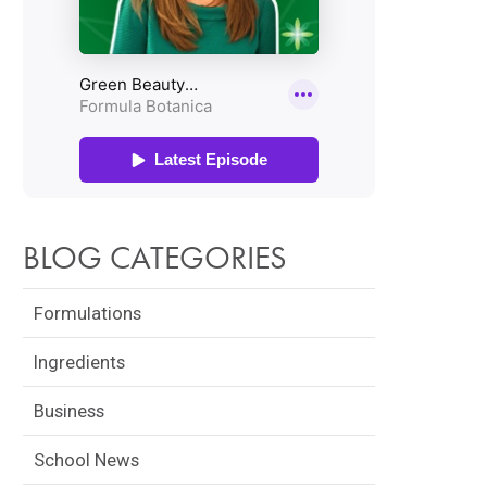
BLOG CATEGORIES
Formulations
Ingredients
Business
School News