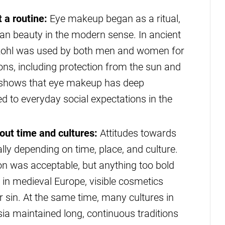
 a routine:
Eye makeup began as a ritual,
an beauty in the modern sense. In ancient
s, kohl was used by both men and women for
asons, including protection from the sun and
is shows that eye makeup has deep
ied to everyday social expectations in the
ut time and cultures:
Attitudes towards
ly depending on time, place, and culture.
ion was acceptable, but anything too bold
 in medieval Europe, visible cosmetics
r sin. At the same time, many cultures in
sia maintained long, continuous traditions