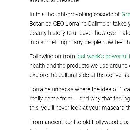
In this thought-provoking episode of
Gre
Botanica CEO Lorraine Dallmeier takes 
beauty history to uncover how eye mak
into something many people now feel th
Following on from
last week’s powerful 
health and the products we use around 
explore the cultural side of the conversa
Lorraine unpacks where the idea of “I c
really came from – and why that feeling
this, you’ll never look at your mascara
From ancient kohl to old Hollywood clo