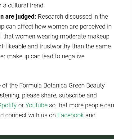
 a cultural trend.
 are judged:
Research discussed in the
p can affect how women are perceived in
veal that women wearing moderate makeup
, likeable and trustworthy than the same
ier makeup can lead to negative
de of the Formula Botanica Green Beauty
istening, please share, subscribe and
Spotify
or
Youtube
so that more people can
and connect with us on
Facebook
and