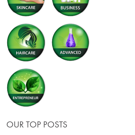
OUR TOP POSTS