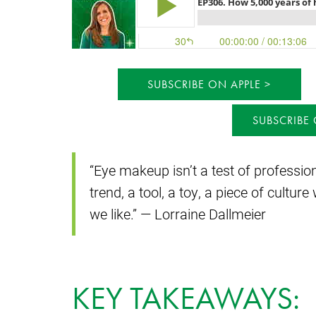
SUBSCRIBE ON APPLE
SUBSCRIBE
“Eye makeup isn’t a test of professi
trend, a tool, a toy, a piece of cult
we like.” — Lorraine Dallmeier
KEY TAKEAWAYS: