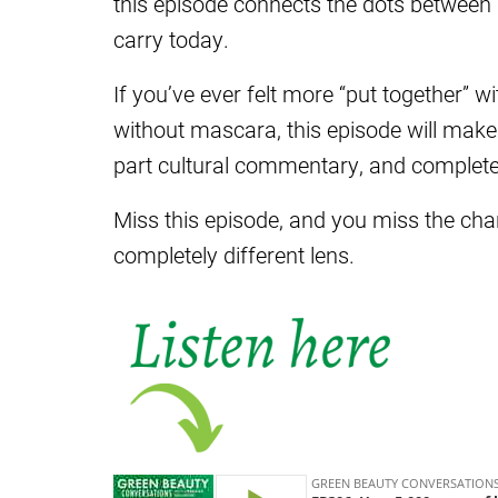
this episode connects the dots between
carry today.
If you’ve ever felt more “put together” w
without mascara, this episode will make 
part cultural commentary, and completel
Miss this episode, and you miss the c
completely different lens.