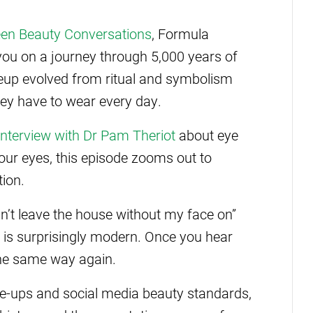
en Beauty Conversations
, Formula
you on a journey through 5,000 years of
eup evolved from ritual and symbolism
ey have to wear every day.
interview with Dr Pam Theriot
about eye
our eyes, this episode zooms out to
tion.
an’t leave the house without my face on”
 is surprisingly modern. Once you hear
 the same way again.
se-ups and social media beauty standards,