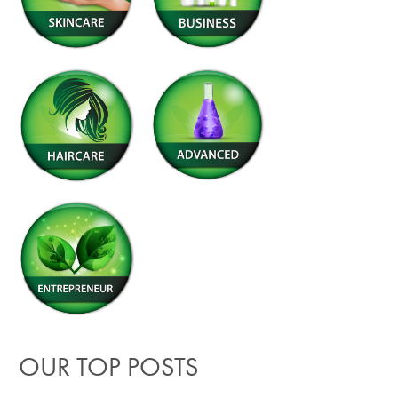
OUR TOP POSTS