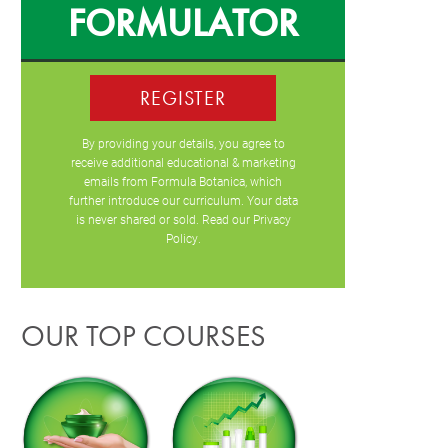
FORMULATOR
REGISTER
By providing your details, you agree to
receive additional educational & marketing
emails from Formula Botanica, which
further introduce our curriculum. Your data
is never shared or sold. Read our
Privacy
Policy
.
OUR TOP COURSES