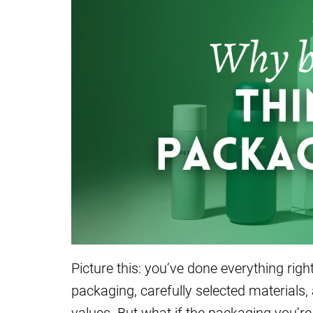
Picture this: you’ve done everything rig
packaging, carefully selected materials,
values. But what if the packaging you’re