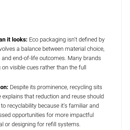
n it looks:
Eco packaging isn’t defined by
t involves a balance between material choice,
n and end-of-life outcomes. Many brands
 on visible cues rather than the full
ion:
Despite its prominence, recycling sits
 explains that reduction and reuse should
to recyclability because it’s familiar and
issed opportunities for more impactful
 or designing for refill systems.