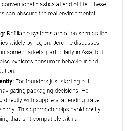
e conventional plastics at end of life. These
ms can obscure the real environmental
ng:
Refillable systems are often seen as the
ries widely by region. Jerome discusses
in some markets, particularly in Asia, but
e also explores consumer behaviour and
option.
ently:
For founders just starting out,
navigating packaging decisions. He
directly with suppliers, attending trade
early. This approach helps avoid costly
ng that isn’t compatible with a