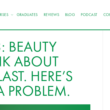
RSES
GRADUATES
REVIEWS
BLOG
PODCAST
CO
: BEAUTY
NK ABOUT
AST. HERE’S
A PROBLEM.