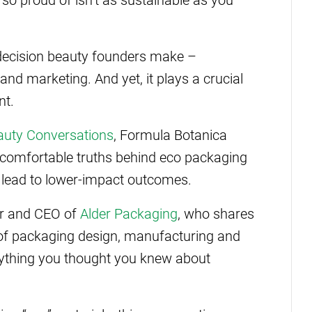
t decision beauty founders make –
and marketing. And yet, it plays a crucial
nt.
auty Conversations
, Formula Botanica
comfortable truths behind eco packaging
 lead to lower-impact outcomes.
er and CEO of
Alder Packaging
, who shares
of packaging design, manufacturing and
erything you thought you knew about