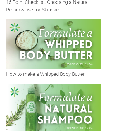
16 Point Checklist: Choosing a Natural
Preservative for Skincare
How to make a Whipped Body Butter