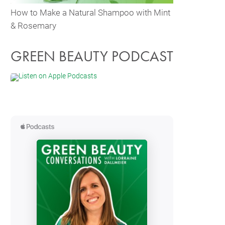
How to Make a Natural Shampoo with Mint
& Rosemary
GREEN BEAUTY PODCAST