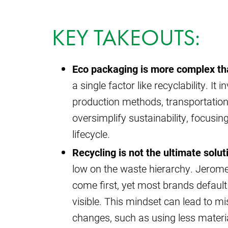
KEY TAKEOUTS:
Eco packaging is more complex tha
a single factor like recyclability. I
production methods, transportatio
oversimplify sustainability, focusing
lifecycle.
Recycling is not the ultimate solut
low on the waste hierarchy. Jerome
come first, yet most brands default 
visible. This mindset can lead to m
changes, such as using less material