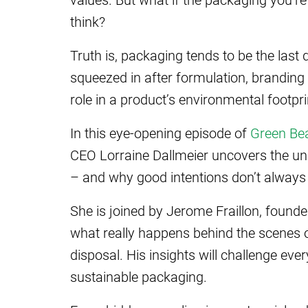
think?
Truth is, packaging tends to be the las
squeezed in after formulation, branding 
role in a product’s environmental footpri
In this eye-opening episode of
Green Be
CEO Lorraine Dallmeier uncovers the un
– and why good intentions don’t always
She is joined by Jerome Fraillon, found
what really happens behind the scenes 
disposal. His insights will challenge ev
sustainable packaging.