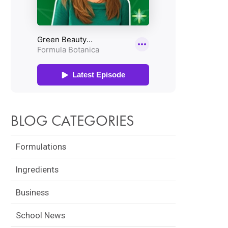
BLOG CATEGORIES
Formulations
Ingredients
Business
School News