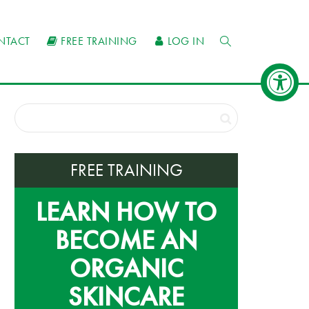
NTACT
FREE TRAINING
LOG IN
FREE TRAINING
LEARN HOW TO
BECOME AN
ORGANIC
SKINCARE