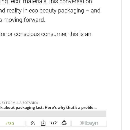
ng “eco” materials, this conversation
d reality in eco beauty packaging – and
s moving forward.
tor or conscious consumer, this is an