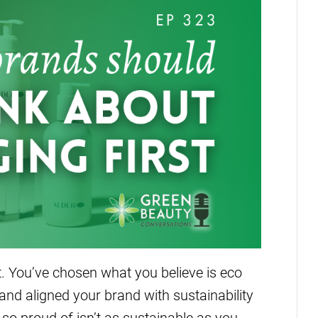
ht. You’ve chosen what you believe is eco
 and aligned your brand with sustainability
 so proud of isn’t as sustainable as you