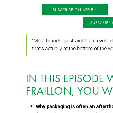
SUBSCRIBE ON APPLE
SUBSCRIBE
“Most brands go straight to recyclabil
that’s actually at the bottom of the w
IN THIS EPISODE
FRAILLON, YOU WI
Why packaging is often an afterth