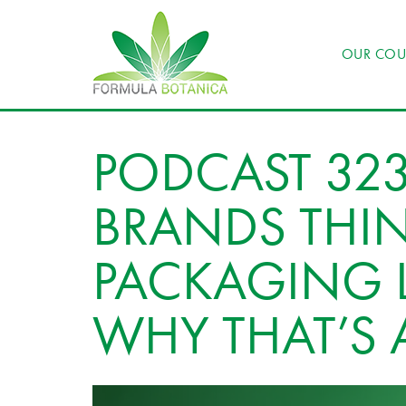
OUR COU
PODCAST 323
BRANDS THI
PACKAGING L
WHY THAT’S 