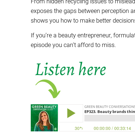
From hidden recycling issues to misleadi
exposes the gaps between perception an
shows you how to make better decision
If you’re a beauty entrepreneur, formula
episode you can’t afford to miss.