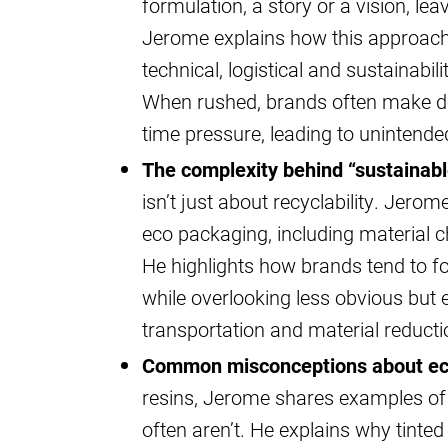
formulation, a story or a vision, le
Jerome explains how this approach
technical, logistical and sustainabil
When rushed, brands often make de
time pressure, leading to uninten
The complexity behind “sustainab
isn’t just about recyclability. Jer
eco packaging, including material cho
He highlights how brands tend to foc
while overlooking less obvious but 
transportation and material reducti
Common misconceptions about eco
resins, Jerome shares examples of 
often aren’t. He explains why tinte