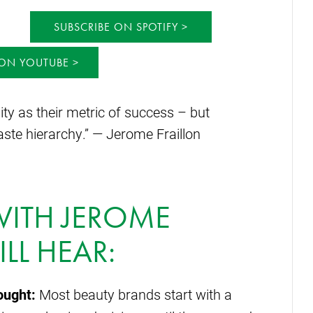
SUBSCRIBE ON SPOTIFY
 ON YOUTUBE
ity as their metric of success – but
aste hierarchy.” — Jerome Fraillon
 WITH JEROME
LL HEAR:
ought:
Most beauty brands start with a