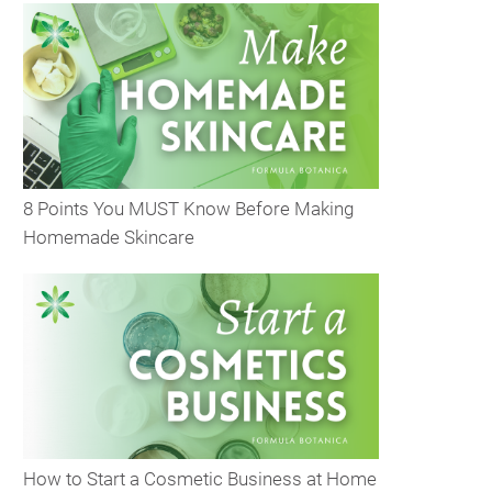
8 Points You MUST Know Before Making
Homemade Skincare
How to Start a Cosmetic Business at Home