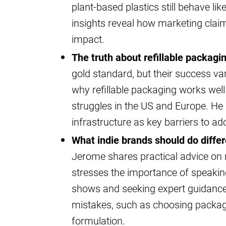
plant-based plastics still behave lik
insights reveal how marketing clai
impact.
The truth about refillable packagi
gold standard, but their success va
why refillable packaging works well 
struggles in the US and Europe. H
infrastructure as key barriers to ad
What indie brands should do differ
Jerome shares practical advice on 
stresses the importance of speaking 
shows and seeking expert guidance 
mistakes, such as choosing packagi
formulation.