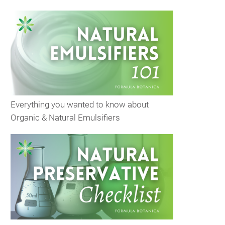
Everything you wanted to know about
Organic & Natural Emulsifiers