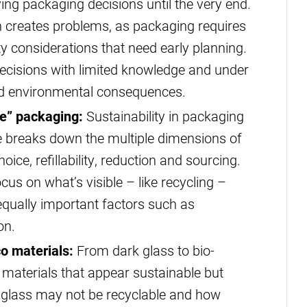
aving packaging decisions until the very end.
 creates problems, as packaging requires
ity considerations that need early planning.
cisions with limited knowledge and under
ded environmental consequences.
le” packaging:
Sustainability in packaging
ome breaks down the multiple dimensions of
ice, refillability, reduction and sourcing.
us on what’s visible – like recycling –
equally important factors such as
on.
 materials:
From dark glass to bio-
materials that appear sustainable but
d glass may not be recyclable and how