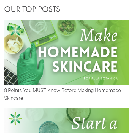
OUR TOP POSTS
8 Points You MUST Know Before Making Homemade
Skincare