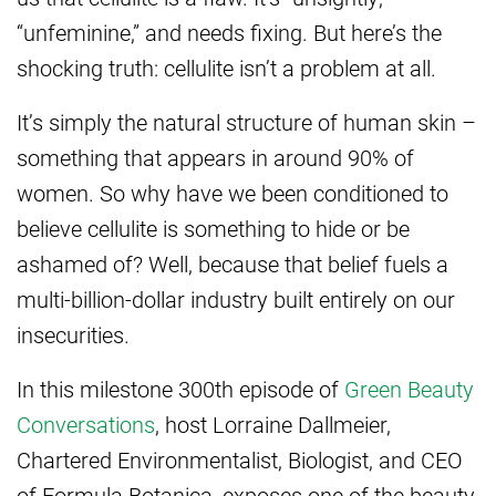
“unfeminine,” and needs fixing. But here’s the
shocking truth: cellulite isn’t a problem at all.
It’s simply the natural structure of human skin –
something that appears in around 90% of
women. So why have we been conditioned to
believe cellulite is something to hide or be
ashamed of? Well, because that belief fuels a
multi-billion-dollar industry built entirely on our
insecurities.
In this milestone 300th episode of
Green Beauty
Conversations
, host Lorraine Dallmeier,
Chartered Environmentalist, Biologist, and CEO
of Formula Botanica, exposes one of the beauty