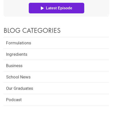
BLOG CATEGORIES
Formulations
Ingredients
Business
School News
Our Graduates
Podcast