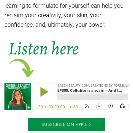
learning to formulate for yourself can help you
reclaim your creativity, your skin, your
confidence, and, ultimately, your power.
SUBSCRIBE ON APPLE