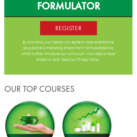
FORMULATOR
REGISTER
By providing your details, you agree to receive additional
educational & marketing emails from Formula Botanica,
which further introduce our curriculum. Your data is never
shared or sold. Read our
Privacy Policy
.
OUR TOP COURSES