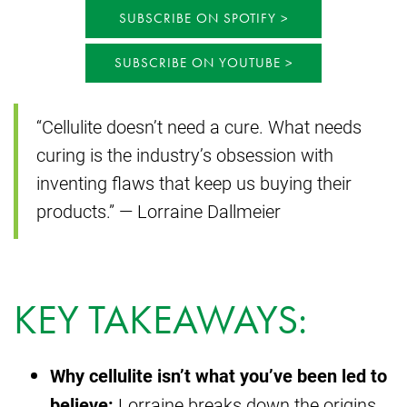
SUBSCRIBE ON SPOTIFY
SUBSCRIBE ON YOUTUBE
“Cellulite doesn’t need a cure. What needs
curing is the industry’s obsession with
inventing flaws that keep us buying their
products.” — Lorraine Dallmeier
KEY TAKEAWAYS:
Why cellulite isn’t what you’ve been led to
believe:
Lorraine breaks down the origins