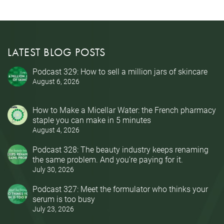
LATEST BLOG POSTS
Podcast 329: How to sell a million jars of skincare
August 6, 2026
How to Make a Micellar Water: the French pharmacy
staple you can make in 5 minutes
August 4, 2026
Podcast 328: The beauty industry keeps renaming
the same problem. And you’re paying for it.
July 30, 2026
Podcast 327: Meet the formulator who thinks your
serum is too busy
July 23, 2026