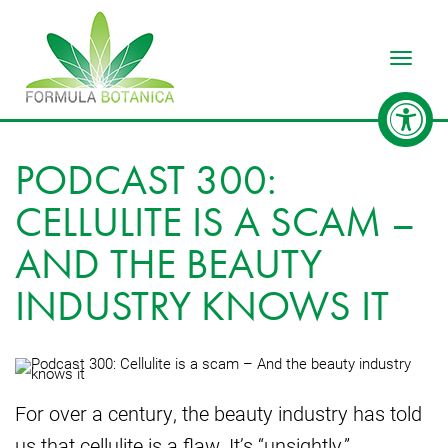
Toggle
PODCAST 300:
CELLULITE IS A SCAM –
AND THE BEAUTY
INDUSTRY KNOWS IT
For over a century, the beauty industry has told
us that cellulite is a flaw. It’s “unsightly,”