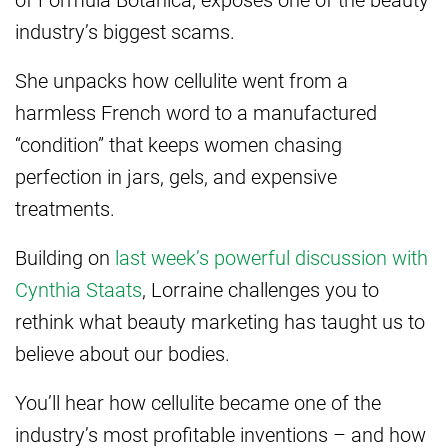
industry’s biggest scams.
She unpacks how cellulite went from a
harmless French word to a manufactured
“condition” that keeps women chasing
perfection in jars, gels, and expensive
treatments.
Building on
last week’s powerful discussion with
Cynthia Staats
, Lorraine challenges you to
rethink what beauty marketing has taught us to
believe about our bodies.
You’ll hear how cellulite became one of the
industry’s most profitable inventions – and how