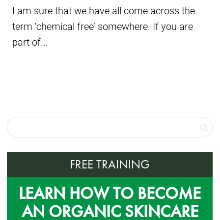
I am sure that we have all come across the
term ‘chemical free’ somewhere. If you are
part of...
FREE TRAINING
LEARN HOW TO BECOME
AN ORGANIC SKINCARE