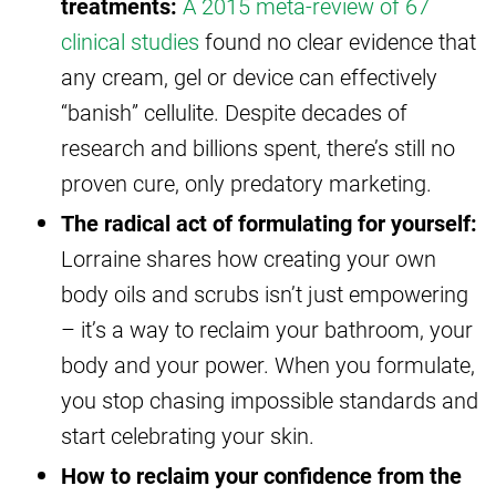
treatments:
A 2015 meta-review of 67
clinical studies
found no clear evidence that
any cream, gel or device can effectively
“banish” cellulite. Despite decades of
research and billions spent, there’s still no
proven cure, only predatory marketing.
The radical act of formulating for yourself:
Lorraine shares how creating your own
body oils and scrubs isn’t just empowering
– it’s a way to reclaim your bathroom, your
body and your power. When you formulate,
you stop chasing impossible standards and
start celebrating your skin.
How to reclaim your confidence from the