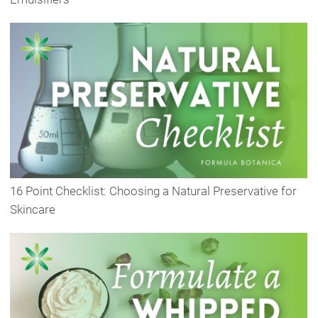
16 Point Checklist: Choosing a Natural Preservative for
Skincare