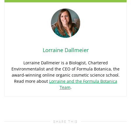
Lorraine Dallmeier
Lorraine Dallmeier is a Biologist, Chartered
Environmentalist and the CEO of Formula Botanica, the
award-winning online organic cosmetic science school.
Read more about
Lorraine and the Formula Botanica
Team
.
SHARE THIS