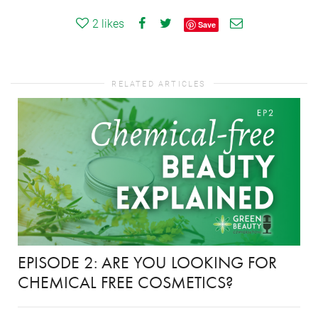
2
likes
Save
RELATED ARTICLES
EPISODE 2: ARE YOU LOOKING FOR
CHEMICAL FREE COSMETICS?