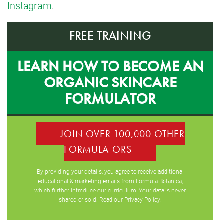
Instagram
.
FREE TRAINING
LEARN HOW TO BECOME AN
ORGANIC SKINCARE
FORMULATOR
JOIN OVER 100,000 OTHER
FORMULATORS
By providing your details, you agree to receive additional
educational & marketing emails from Formula Botanica,
which further introduce our curriculum. Your data is never
shared or sold. Read our
Privacy Policy
.