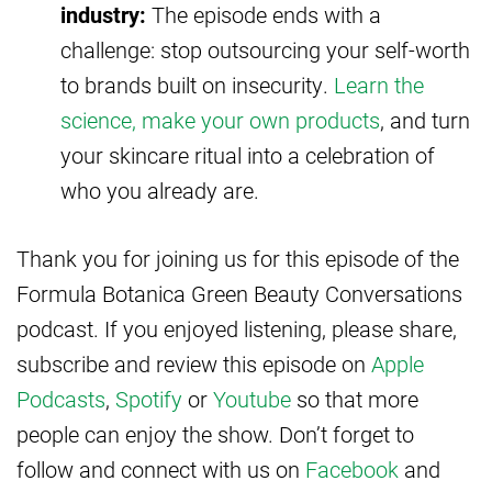
industry:
The episode ends with a
challenge: stop outsourcing your self-worth
to brands built on insecurity.
Learn the
science, make your own products
, and turn
your skincare ritual into a celebration of
who you already are.
Thank you for joining us for this episode of the
Formula Botanica Green Beauty Conversations
podcast. If you enjoyed listening, please share,
subscribe and review this episode on
Apple
Podcasts
,
Spotify
or
Youtube
so that more
people can enjoy the show. Don’t forget to
follow and connect with us on
Facebook
and