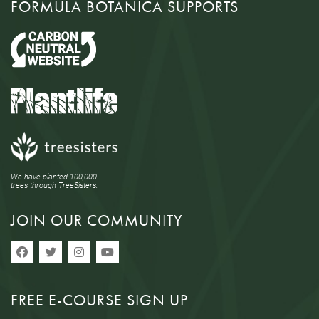
FORMULA BOTANICA SUPPORTS
We have planted 100,000
trees through TreeSisters.
JOIN OUR COMMUNITY
FREE E-COURSE SIGN UP