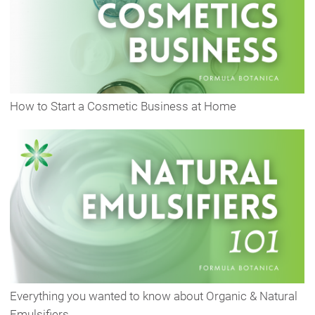
How to Start a Cosmetic Business at Home
Everything you wanted to know about Organic & Natural
Emulsifiers