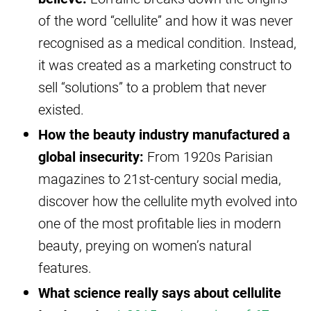
of the word “cellulite” and how it was never
recognised as a medical condition. Instead,
it was created as a marketing construct to
sell “solutions” to a problem that never
existed.
How the beauty industry manufactured a
global insecurity:
From 1920s Parisian
magazines to 21st-century social media,
discover how the cellulite myth evolved into
one of the most profitable lies in modern
beauty, preying on women’s natural
features.
What science really says about cellulite