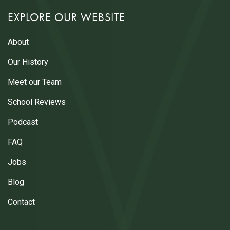
EXPLORE OUR WEBSITE
About
Our History
Meet our Team
School Reviews
Podcast
FAQ
Jobs
Blog
Contact