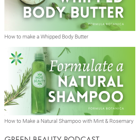
How to make a Whipped Body Butter
How to Make a Natural Shampoo with Mint & Rosemary
GREEN BEAUTY PODCAST