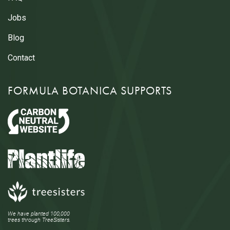
Jobs
Blog
Contact
FORMULA BOTANICA SUPPORTS
We have planted 100,000
trees through TreeSisters.