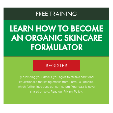
FREE TRAINING
LEARN HOW TO BECOME
AN ORGANIC SKINCARE
FORMULATOR
REGISTER
By providing your details, you agree to receive additional
educational & marketing emails from Formula Botanica,
which further introduce our curriculum. Your data is never
shared or sold. Read our
Privacy Policy
.