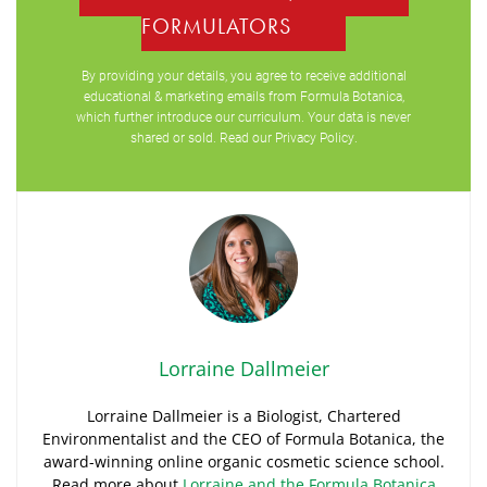
FORMULATORS
By providing your details, you agree to receive additional
educational & marketing emails from Formula Botanica,
which further introduce our curriculum. Your data is never
shared or sold. Read our
Privacy Policy
.
Lorraine Dallmeier
Lorraine Dallmeier is a Biologist, Chartered
Environmentalist and the CEO of Formula Botanica, the
award-winning online organic cosmetic science school.
Read more about
Lorraine and the Formula Botanica