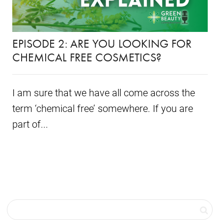
EPISODE 2: ARE YOU LOOKING FOR
CHEMICAL FREE COSMETICS?
I am sure that we have all come across the
term ‘chemical free’ somewhere. If you are
part of...