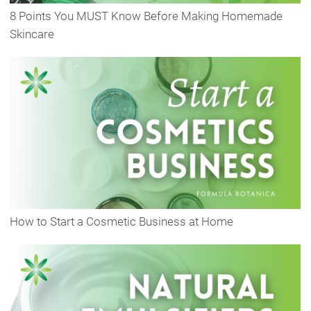
8 Points You MUST Know Before Making Homemade
Skincare
How to Start a Cosmetic Business at Home