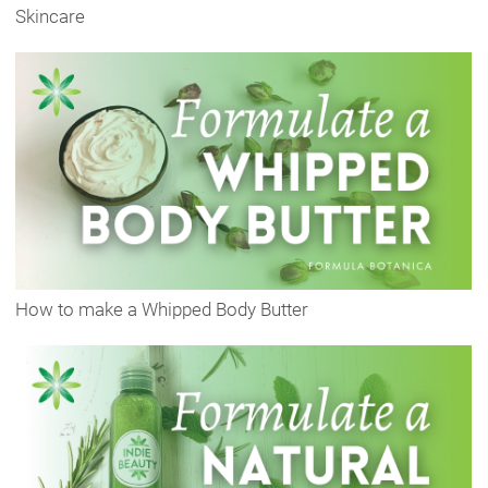
Skincare
How to make a Whipped Body Butter