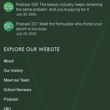
Podcast 328: The beauty industry keeps renaming
the same problem. And you’re paying for it.
July 30, 2026
Podcast 327: Meet the formulator who thinks your
serum is too busy
July 23, 2026
EXPLORE OUR WEBSITE
About
Our History
Meet our Team
School Reviews
Podcast
FAQ