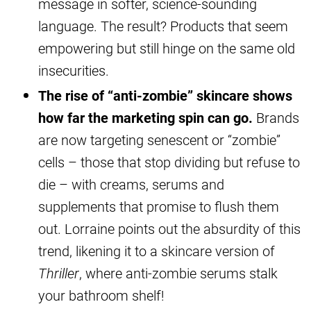
message in softer, science-sounding
language. The result? Products that seem
empowering but still hinge on the same old
insecurities.
The rise of “anti-zombie” skincare shows
how far the marketing spin can go.
Brands
are now targeting senescent or “zombie”
cells – those that stop dividing but refuse to
die – with creams, serums and
supplements that promise to flush them
out. Lorraine points out the absurdity of this
trend, likening it to a skincare version of
Thriller
, where anti-zombie serums stalk
your bathroom shelf!