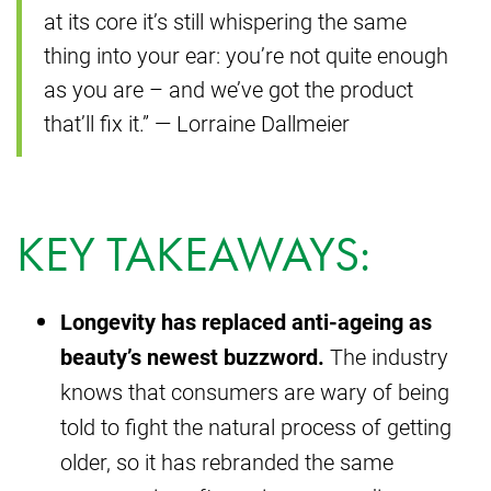
at its core it’s still whispering the same
thing into your ear: you’re not quite enough
as you are – and we’ve got the product
that’ll fix it.” — Lorraine Dallmeier
KEY TAKEAWAYS:
Longevity has replaced anti-ageing as
beauty’s newest buzzword.
The industry
knows that consumers are wary of being
told to fight the natural process of getting
older, so it has rebranded the same