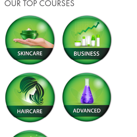
OUR TOP COURSES