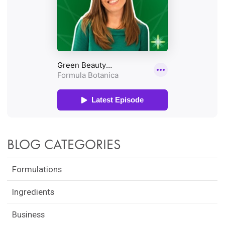
BLOG CATEGORIES
Formulations
Ingredients
Business