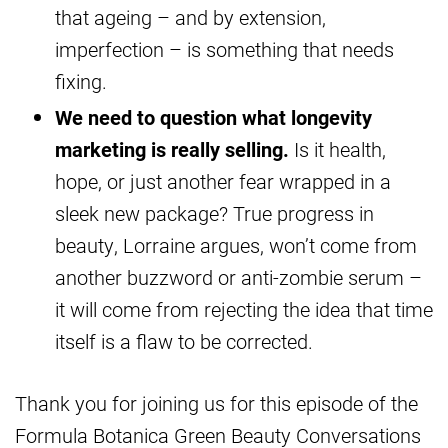
that ageing – and by extension,
imperfection – is something that needs
fixing.
We need to question what longevity
marketing is really selling.
Is it health,
hope, or just another fear wrapped in a
sleek new package? True progress in
beauty, Lorraine argues, won’t come from
another buzzword or anti-zombie serum –
it will come from rejecting the idea that time
itself is a flaw to be corrected.
Thank you for joining us for this episode of the
Formula Botanica Green Beauty Conversations