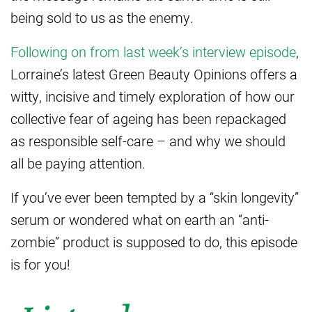
being sold to us as the enemy.
Following on from last week’s interview episode
,
Lorraine’s latest Green Beauty Opinions offers a
witty, incisive and timely exploration of how our
collective fear of ageing has been repackaged
as responsible self-care – and why we should
all be paying attention.
If you’ve ever been tempted by a “skin longevity”
serum or wondered what on earth an “anti-
zombie” product is supposed to do, this episode
is for you!