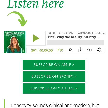
SUBSCRIBE ON APPLE
SUBSCRIBE ON SPOTIFY
SUBSCRIBE ON YOUTUBE
“Longevity sounds clinical and modern, but