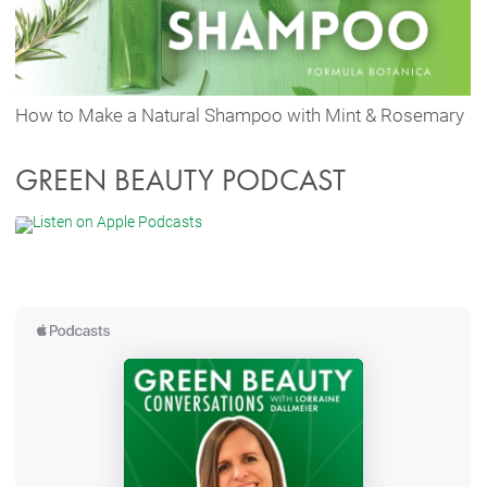
How to Make a Natural Shampoo with Mint & Rosemary
GREEN BEAUTY PODCAST