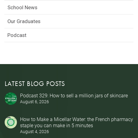
School News
Our Graduates
Podcast
LATEST BLOG POSTS
Podcast 329: How to sell a million jars of skincare
August 6, 2026
How to Make a Micellar Water: the French pharmacy
staple you can make in 5 minutes
August 4, 2026