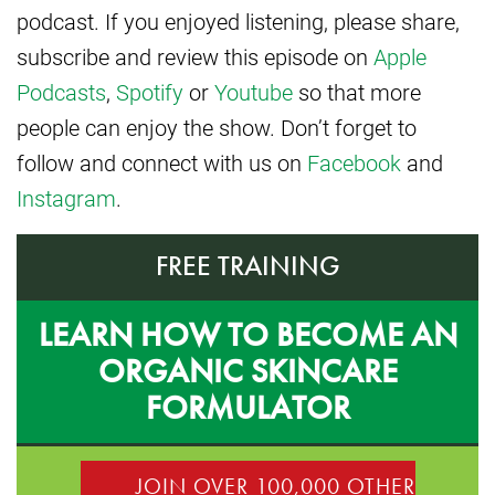
podcast. If you enjoyed listening, please share,
subscribe and review this episode on
Apple
Podcasts
,
Spotify
or
Youtube
so that more
people can enjoy the show. Don’t forget to
follow and connect with us on
Facebook
and
Instagram
.
FREE TRAINING
LEARN HOW TO BECOME AN
ORGANIC SKINCARE
FORMULATOR
JOIN OVER 100,000 OTHER