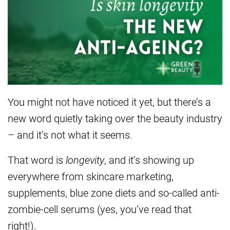
You might not have noticed it yet, but there’s a
new word quietly taking over the beauty industry
– and it’s not what it seems.
That word is
longevity
, and it’s showing up
everywhere from skincare marketing,
supplements, blue zone diets and so-called anti-
zombie-cell serums (yes, you’ve read that
right!).