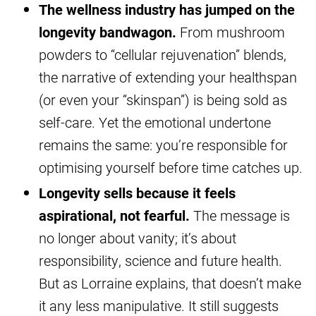
The wellness industry has jumped on the
longevity bandwagon.
From mushroom
powders to “cellular rejuvenation” blends,
the narrative of extending your healthspan
(or even your “skinspan”) is being sold as
self-care. Yet the emotional undertone
remains the same: you’re responsible for
optimising yourself before time catches up.
Longevity sells because it feels
aspirational, not fearful.
The message is
no longer about vanity; it’s about
responsibility, science and future health.
But as Lorraine explains, that doesn’t make
it any less manipulative. It still suggests