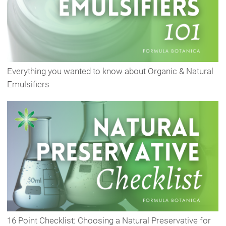
Everything you wanted to know about Organic & Natural
Emulsifiers
16 Point Checklist: Choosing a Natural Preservative for