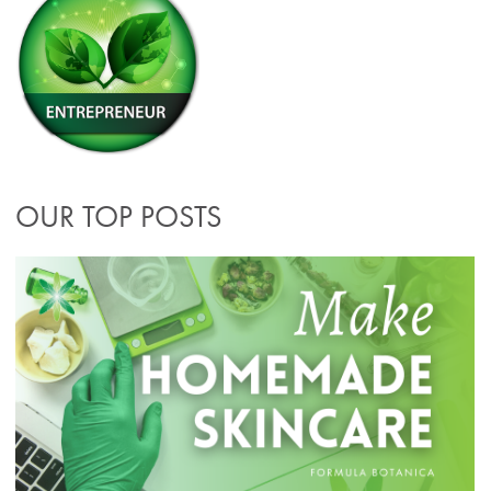
OUR TOP POSTS