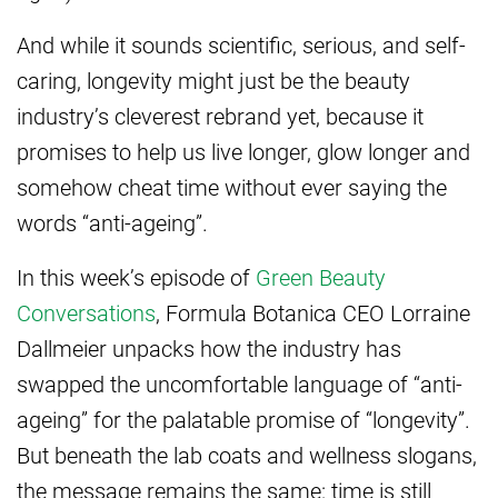
And while it sounds scientific, serious, and self-
caring, longevity might just be the beauty
industry’s cleverest rebrand yet, because it
promises to help us live longer, glow longer and
somehow cheat time without ever saying the
words “anti-ageing”.
In this week’s episode of
Green Beauty
Conversations
, Formula Botanica CEO Lorraine
Dallmeier unpacks how the industry has
swapped the uncomfortable language of “anti-
ageing” for the palatable promise of “longevity”.
But beneath the lab coats and wellness slogans,
the message remains the same: time is still