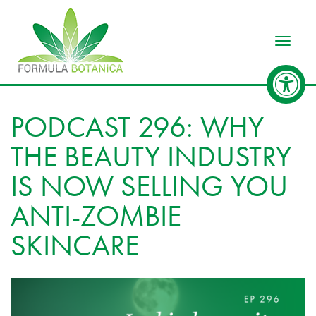
Toggle
PODCAST 296: WHY
THE BEAUTY INDUSTRY
IS NOW SELLING YOU
ANTI-ZOMBIE
SKINCARE