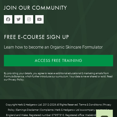
JOIN OUR COMMUNITY
FREE E-COURSE SIGN UP
Learn how to become an Organic Skincare Formulator
ACCESS FREE TRAINING
By providing your details, you agree to receive additional educational & marketing emails from
Formula Botanica, which further introduce our curriculum. Your data is never shared or sold. Read
our
Privacy Policy
.
Copyright Herb & Hedgerow Ltd. 2012-2026 All Rights Reserved.
Terms & Conditions
|
Privacy
Policy
|
Earnings Disclaimer
|
Complaints
| Herb & Hedgerow Ltd is a company registered in
England and Wales. Registered number: 07957310. Registered office: Wadebridge House, 16