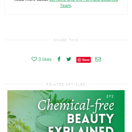
Team
.
SHARE THIS
3
likes
Save
RELATED ARTICLES