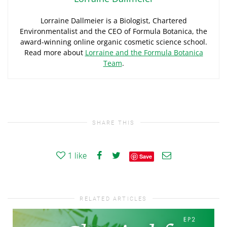
Lorraine Dallmeier is a Biologist, Chartered
Environmentalist and the CEO of Formula Botanica, the
award-winning online organic cosmetic science school.
Read more about
Lorraine and the Formula Botanica
Team
.
SHARE THIS
1
like
Save
RELATED ARTICLES