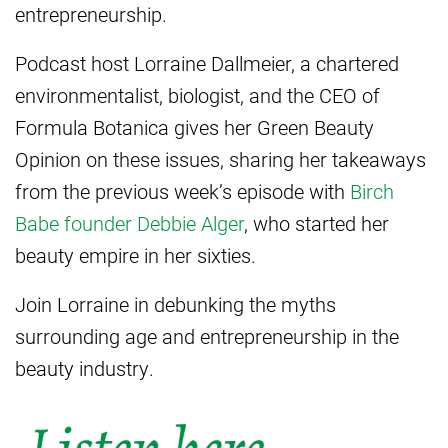
entrepreneurship.
Podcast host Lorraine Dallmeier, a chartered
environmentalist, biologist, and the CEO of
Formula Botanica gives her Green Beauty
Opinion on these issues, sharing her takeaways
from the previous week’s episode with
Birch
Babe founder Debbie Alger
, who started her
beauty empire in her sixties.
Join Lorraine in debunking the myths
surrounding age and entrepreneurship in the
beauty industry.