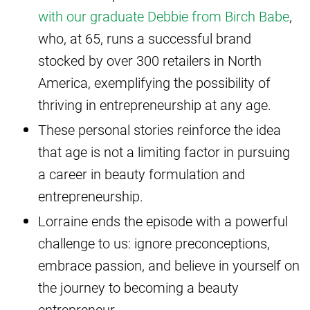
with our graduate Debbie from Birch Babe
,
who, at 65, runs a successful brand
stocked by over 300 retailers in North
America, exemplifying the possibility of
thriving in entrepreneurship at any age.
These personal stories reinforce the idea
that age is not a limiting factor in pursuing
a career in beauty formulation and
entrepreneurship.
Lorraine ends the episode with a powerful
challenge to us: ignore preconceptions,
embrace passion, and believe in yourself on
the journey to becoming a beauty
entrepreneur.