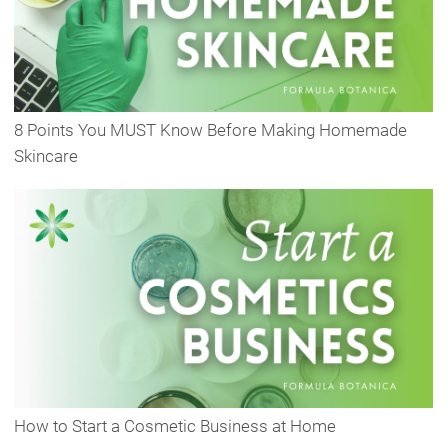
8 Points You MUST Know Before Making Homemade
Skincare
How to Start a Cosmetic Business at Home