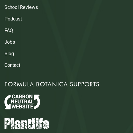
School Reviews
Podcast
FAQ
Jobs
Blog
Contact
FORMULA BOTANICA SUPPORTS