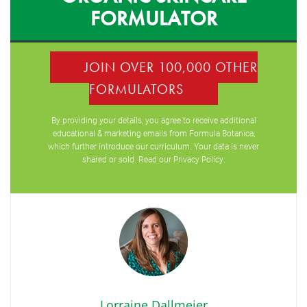
FORMULATOR
JOIN OVER 100,000 OTHER
FORMULATORS
By providing your details, you agree to receive additional
educational & marketing emails from Formula Botanica,
which further introduce our curriculum. Your data is never
shared or sold. Read our
Privacy Policy
.
Lorraine Dallmeier