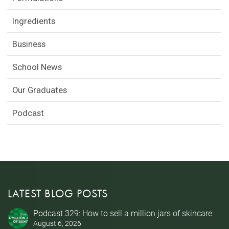
Ingredients
Business
School News
Our Graduates
Podcast
LATEST BLOG POSTS
Podcast 329: How to sell a million jars of skincare
August 6, 2026