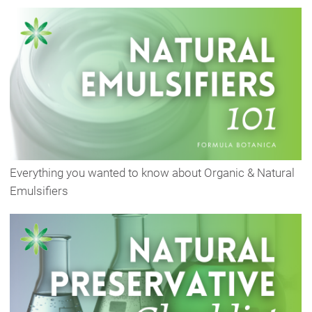
Everything you wanted to know about Organic & Natural
Emulsifiers