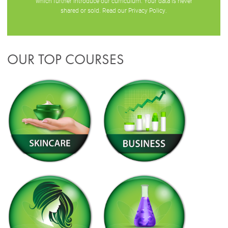
which further introduce our curriculum. Your data is never
shared or sold. Read our
Privacy Policy
.
OUR TOP COURSES