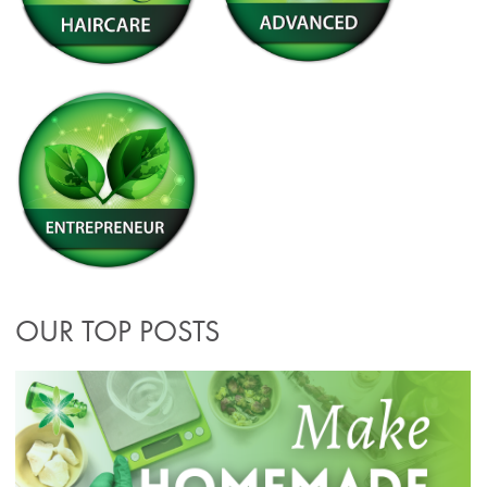
OUR TOP POSTS