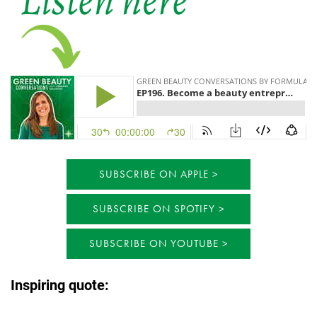
SUBSCRIBE ON APPLE
SUBSCRIBE ON SPOTIFY
SUBSCRIBE ON YOUTUBE
Inspiring quote: