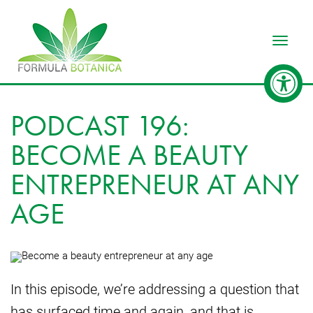
Toggle
PODCAST 196:
BECOME A BEAUTY
ENTREPRENEUR AT ANY
AGE
In this episode, we’re addressing a question that
has surfaced time and again, and that is