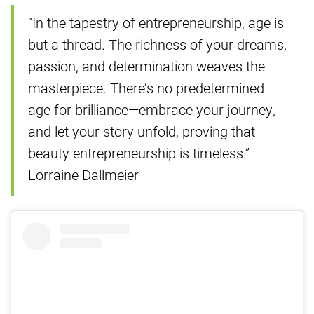
“In the tapestry of entrepreneurship, age is
but a thread. The richness of your dreams,
passion, and determination weaves the
masterpiece. There’s no predetermined
age for brilliance—embrace your journey,
and let your story unfold, proving that
beauty entrepreneurship is timeless.” –
Lorraine Dallmeier