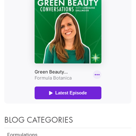
BLOG CATEGORIES
Formulations