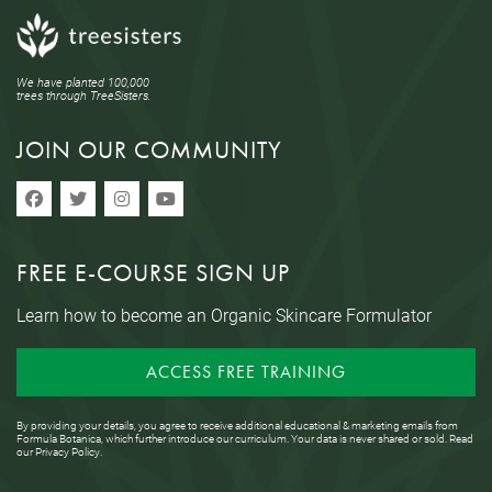
We have planted 100,000
trees through TreeSisters.
JOIN OUR COMMUNITY
FREE E-COURSE SIGN UP
Learn how to become an Organic Skincare Formulator
ACCESS FREE TRAINING
By providing your details, you agree to receive additional educational & marketing emails from
Formula Botanica, which further introduce our curriculum. Your data is never shared or sold. Read
our
Privacy Policy
.