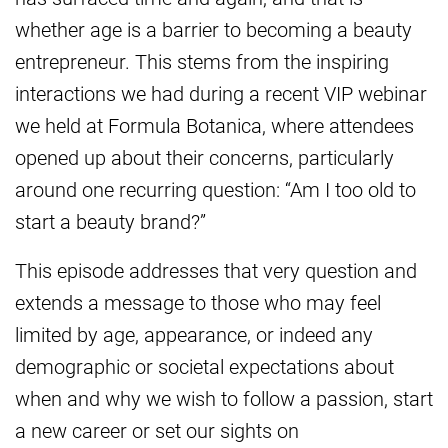
whether age is a barrier to becoming a beauty
entrepreneur. This stems from the inspiring
interactions we had during a recent VIP webinar
we held at Formula Botanica, where attendees
opened up about their concerns, particularly
around one recurring question: “Am I too old to
start a beauty brand?”
This episode addresses that very question and
extends a message to those who may feel
limited by age, appearance, or indeed any
demographic or societal expectations about
when and why we wish to follow a passion, start
a new career or set our sights on