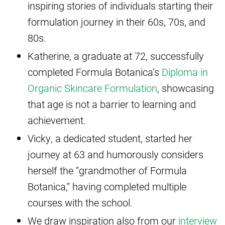
inspiring stories of individuals starting their
formulation journey in their 60s, 70s, and
80s.
Katherine, a graduate at 72, successfully
completed Formula Botanica’s
Diploma in
Organic Skincare Formulation
, showcasing
that age is not a barrier to learning and
achievement.
Vicky, a dedicated student, started her
journey at 63 and humorously considers
herself the “grandmother of Formula
Botanica,” having completed multiple
courses with the school.
We draw inspiration also from our
interview