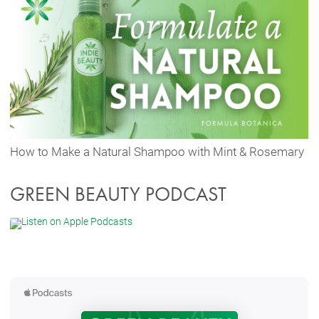
How to Make a Natural Shampoo with Mint & Rosemary
GREEN BEAUTY PODCAST