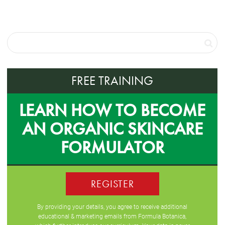
FREE TRAINING
LEARN HOW TO BECOME
AN ORGANIC SKINCARE
FORMULATOR
REGISTER
By providing your details, you agree to receive additional
educational & marketing emails from Formula Botanica,