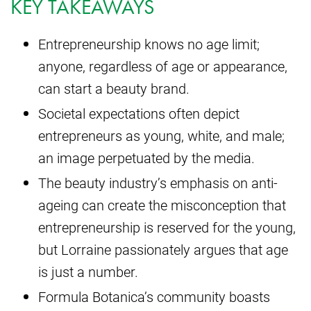
KEY TAKEAWAYS
Entrepreneurship knows no age limit;
anyone, regardless of age or appearance,
can start a beauty brand.
Societal expectations often depict
entrepreneurs as young, white, and male;
an image perpetuated by the media.
The beauty industry’s emphasis on anti-
ageing can create the misconception that
entrepreneurship is reserved for the young,
but Lorraine passionately argues that age
is just a number.
Formula Botanica’s community boasts