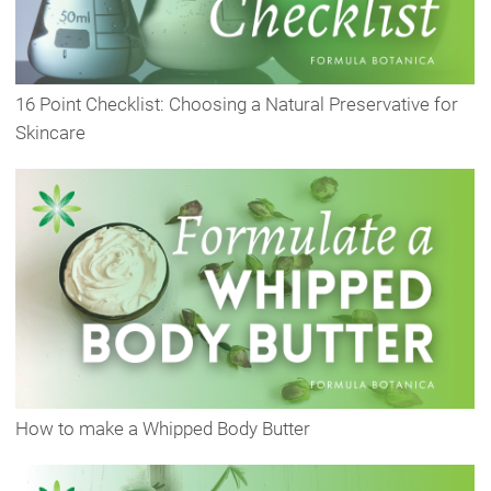
16 Point Checklist: Choosing a Natural Preservative for
Skincare
How to make a Whipped Body Butter