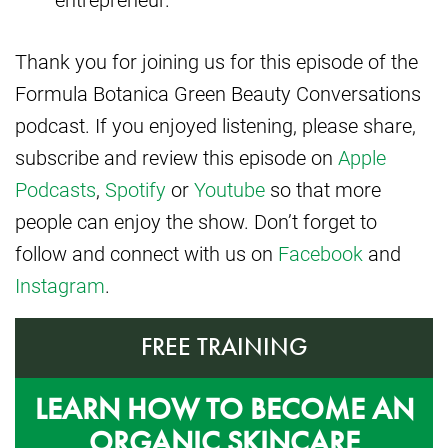
Thank you for joining us for this episode of the
Formula Botanica Green Beauty Conversations
podcast. If you enjoyed listening, please share,
subscribe and review this episode on
Apple
Podcasts
,
Spotify
or
Youtube
so that more
people can enjoy the show. Don’t forget to
follow and connect with us on
Facebook
and
Instagram
.
FREE TRAINING
LEARN HOW TO BECOME AN
ORGANIC SKINCARE