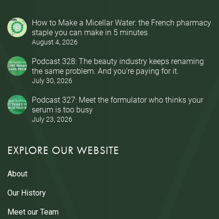
How to Make a Micellar Water: the French pharmacy
staple you can make in 5 minutes
August 4, 2026
Podcast 328: The beauty industry keeps renaming
the same problem. And you’re paying for it.
July 30, 2026
Podcast 327: Meet the formulator who thinks your
serum is too busy
July 23, 2026
EXPLORE OUR WEBSITE
About
Our History
Meet our Team