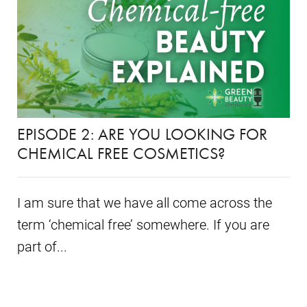
EPISODE 2: ARE YOU LOOKING FOR
CHEMICAL FREE COSMETICS?
I am sure that we have all come across the
term ‘chemical free’ somewhere. If you are
part of...