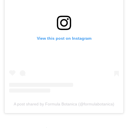
View this post on Instagram
A post shared by Formula Botanica (@formulabotanica)