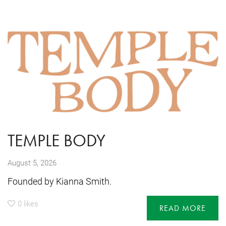
TEMPLE BODY
August 5, 2026
Founded by Kianna Smith.
0
likes
READ MORE