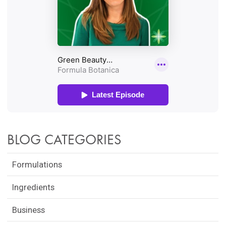
BLOG CATEGORIES
Formulations
Ingredients
Business