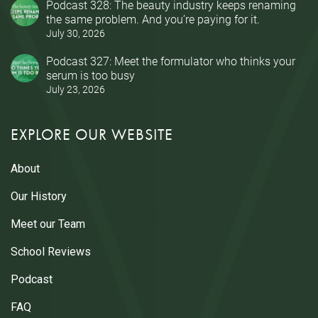
Podcast 328: The beauty industry keeps renaming
the same problem. And you’re paying for it.
July 30, 2026
Podcast 327: Meet the formulator who thinks your
serum is too busy
July 23, 2026
EXPLORE OUR WEBSITE
About
Our History
Meet our Team
School Reviews
Podcast
FAQ