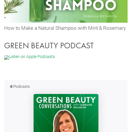
How to Make a Natural Shampoo with Mint & Rosemary
GREEN BEAUTY PODCAST