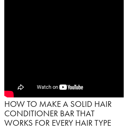
HOW TO MAKE A SOLID HAIR
CONDITIONER BAR THAT
WORKS FOR EVERY HAIR TYPE