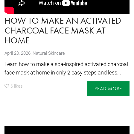
HOW TO MAKE AN ACTIVATED
CHARCOAL FACE MASK AT
HOME
,
April 20, 2026
Natural Skincare
Learn how to make a spa-inspired activated charcoal
face mask at home in only 2 easy steps and less...
6
likes
READ MORE