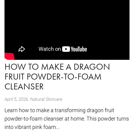
HOW TO MAKE A DRAGON
FRUIT POWDER-TO-FOAM
CLEANSER
,
April 5, 2026
Natural Skincare
Learn how to make a transforming dragon fruit
powder-to-foam cleanser at home. This powder turns
into vibrant pink foam...