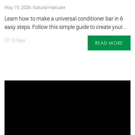
,
May 19, 2026
Natural Haircare
Learn how to make a universal conditioner bar in 6
easy steps. Follow this simple guide to create your...
13
likes
READ MORE