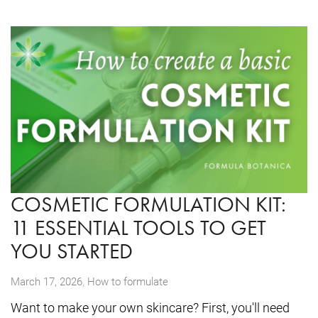
COSMETIC FORMULATION KIT:
11 ESSENTIAL TOOLS TO GET
YOU STARTED
,
March 17, 2026
How to formulate
Want to make your own skincare? First, you'll need