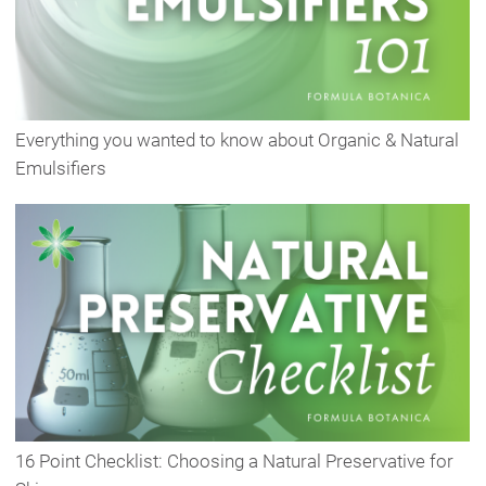
Everything you wanted to know about Organic & Natural
Emulsifiers
16 Point Checklist: Choosing a Natural Preservative for