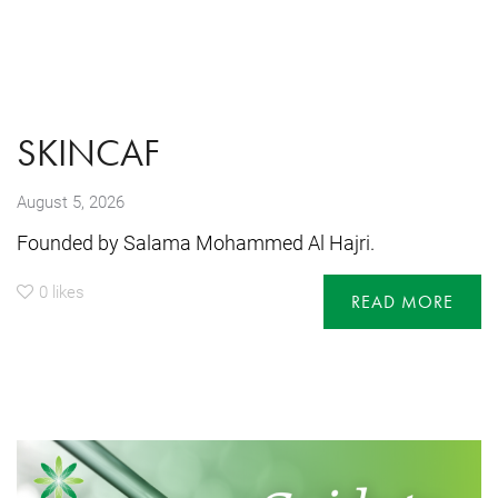
SKINCAF
August 5, 2026
Founded by Salama Mohammed Al Hajri.
0
likes
READ MORE