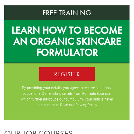
FREE TRAINING
LEARN HOW TO BECOME
AN ORGANIC SKINCARE
FORMULATOR
REGISTER
By providing your details, you agree to receive additional
educational & marketing emails from Formula Botanica,
which further introduce our curriculum. Your data is never
shared or sold. Read our
Privacy Policy
.
OUR TOP COURSES