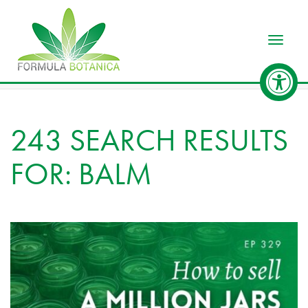
Toggle
243 SEARCH RESULTS
FOR: BALM