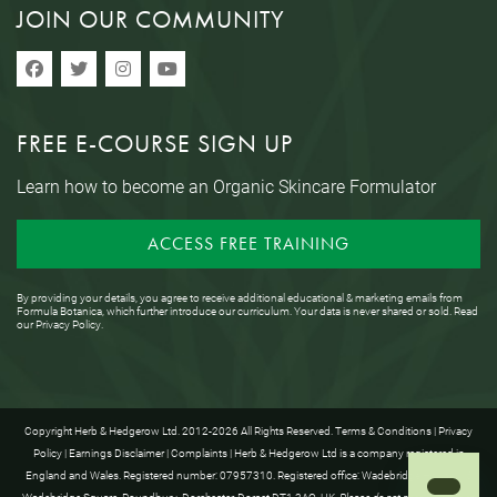
JOIN OUR COMMUNITY
FREE E-COURSE SIGN UP
Learn how to become an Organic Skincare Formulator
ACCESS FREE TRAINING
By providing your details, you agree to receive additional educational & marketing emails from
Formula Botanica, which further introduce our curriculum. Your data is never shared or sold. Read
our
Privacy Policy
.
Copyright Herb & Hedgerow Ltd. 2012-2026 All Rights Reserved.
Terms & Conditions
|
Privacy
Policy
|
Earnings Disclaimer
|
Complaints
| Herb & Hedgerow Ltd is a company registered in
England and Wales. Registered number: 07957310. Registered office: Wadebridge House, 16