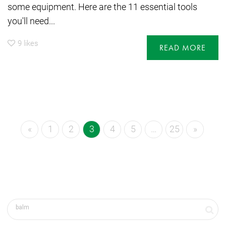
some equipment. Here are the 11 essential tools
you'll need...
9
likes
READ MORE
«
1
2
3
4
5
…
25
»