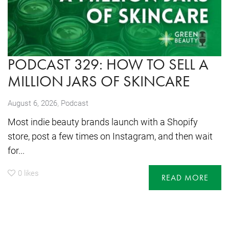
PODCAST 329: HOW TO SELL A
MILLION JARS OF SKINCARE
,
August 6, 2026
Podcast
Most indie beauty brands launch with a Shopify
store, post a few times on Instagram, and then wait
for...
0
likes
READ MORE