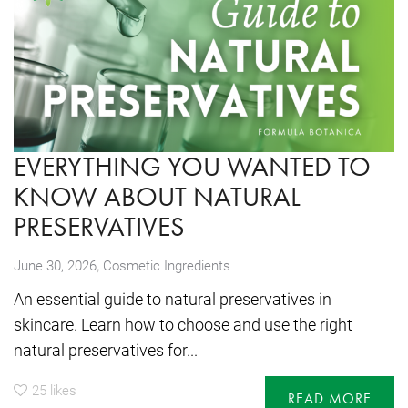
EVERYTHING YOU WANTED TO
KNOW ABOUT NATURAL
PRESERVATIVES
,
June 30, 2026
Cosmetic Ingredients
An essential guide to natural preservatives in
skincare. Learn how to choose and use the right
natural preservatives for...
25
likes
READ MORE