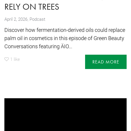
RELY ON TREES
,
April 2, 2026
Podcast
Discover how fermentation-derived oils could replace
palm oil in cosmetics in this episode of Green Beauty
Conversations featuring ÄIO...
1
like
READ MORE