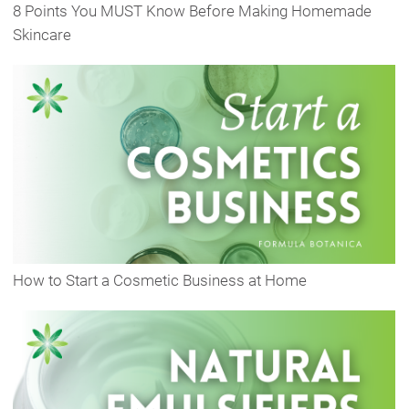
8 Points You MUST Know Before Making Homemade
Skincare
How to Start a Cosmetic Business at Home