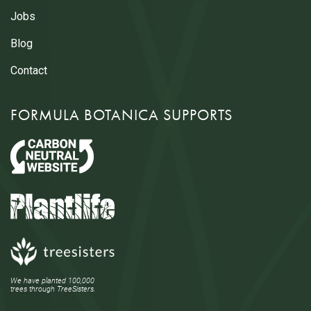
Jobs
Blog
Contact
FORMULA BOTANICA SUPPORTS
We have planted 100,000
trees through TreeSisters.