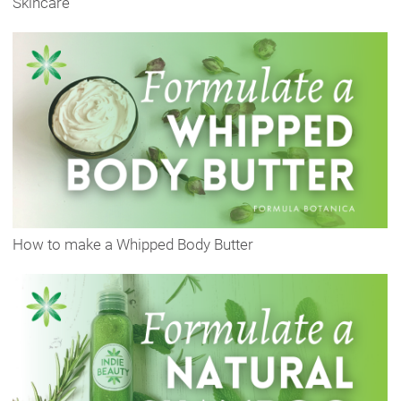
Skincare
How to make a Whipped Body Butter