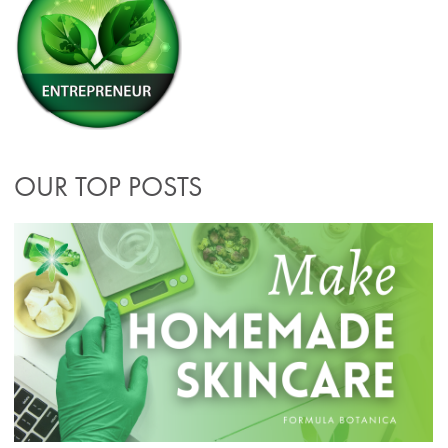
OUR TOP POSTS