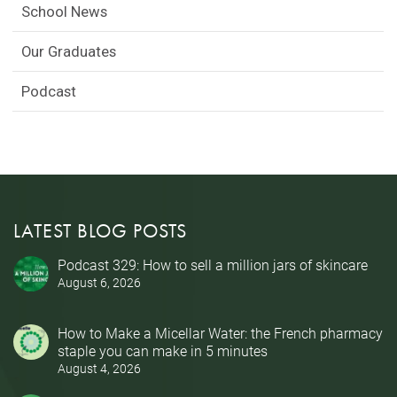
School News
Our Graduates
Podcast
LATEST BLOG POSTS
Podcast 329: How to sell a million jars of skincare
August 6, 2026
How to Make a Micellar Water: the French pharmacy
staple you can make in 5 minutes
August 4, 2026