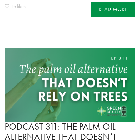
16
likes
READ MORE
PODCAST 311: THE PALM OIL
ALTERNATIVE THAT DOESN’T