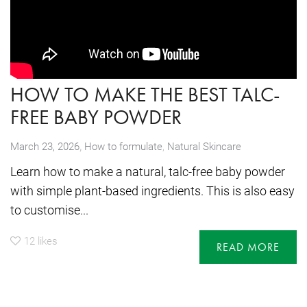
HOW TO MAKE THE BEST TALC-
FREE BABY POWDER
,
March 23, 2026
How to formulate
,
Natural Skincare
Learn how to make a natural, talc-free baby powder
with simple plant-based ingredients. This is also easy
to customise...
12
likes
READ MORE