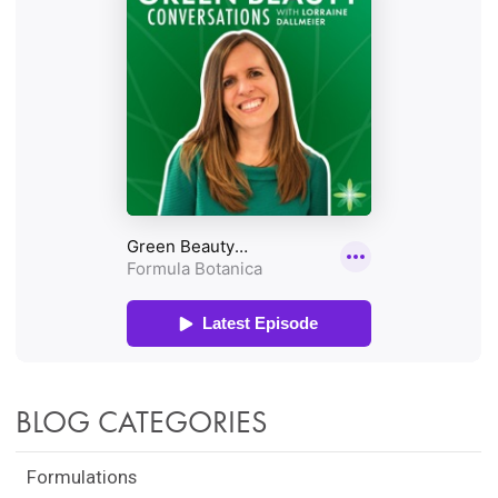
BLOG CATEGORIES
Formulations