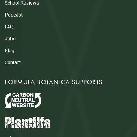
School Reviews
Podcast
FAQ
Jobs
Blog
Contact
FORMULA BOTANICA SUPPORTS