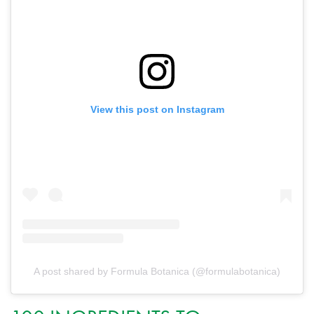
View this post on Instagram
A post shared by Formula Botanica (@formulabotanica)