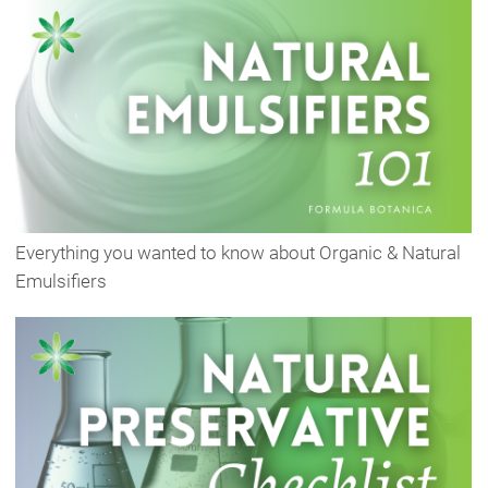
Everything you wanted to know about Organic & Natural
Emulsifiers