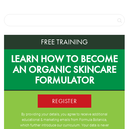
FREE TRAINING
LEARN HOW TO BECOME
AN ORGANIC SKINCARE
FORMULATOR
REGISTER
By providing your details, you agree to receive additional
educational & marketing emails from Formula Botanica,
which further introduce our curriculum. Your data is never