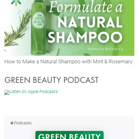
How to Make a Natural Shampoo with Mint & Rosemary
GREEN BEAUTY PODCAST