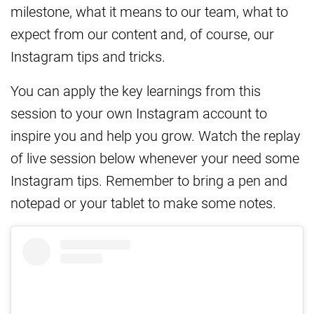
milestone, what it means to our team, what to
expect from our content and, of course, our
Instagram tips and tricks.
You can apply the key learnings from this
session to your own Instagram account to
inspire you and help you grow. Watch the replay
of live session below whenever your need some
Instagram tips. Remember to bring a pen and
notepad or your tablet to make some notes.