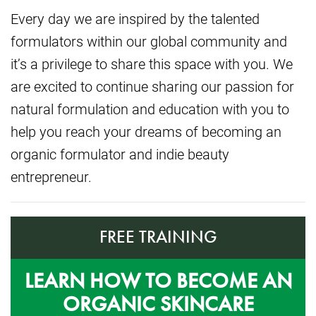
Every day we are inspired by the talented
formulators within our global community and
it’s a privilege to share this space with you. We
are excited to continue sharing our passion for
natural formulation and education with you to
help you reach your dreams of becoming an
organic formulator and indie beauty
entrepreneur.
FREE TRAINING
LEARN HOW TO BECOME AN
ORGANIC SKINCARE