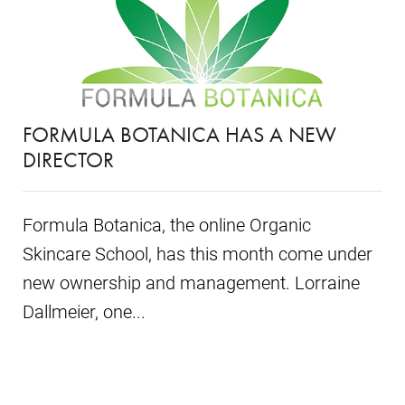
FORMULA BOTANICA HAS A NEW
DIRECTOR
Formula Botanica, the online Organic
Skincare School, has this month come under
new ownership and management. Lorraine
Dallmeier, one...