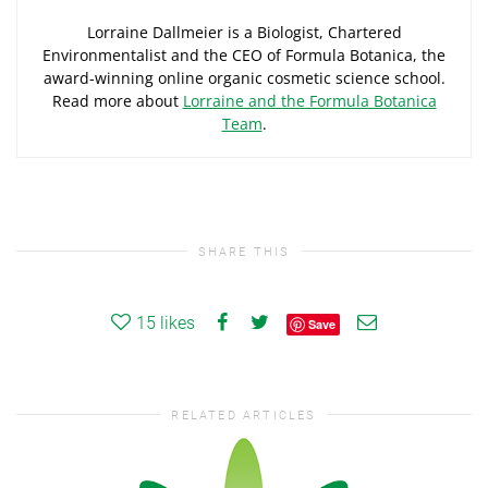
Lorraine Dallmeier is a Biologist, Chartered
Environmentalist and the CEO of Formula Botanica, the
award-winning online organic cosmetic science school.
Read more about
Lorraine and the Formula Botanica
Team
.
SHARE THIS
15
likes
Save
RELATED ARTICLES