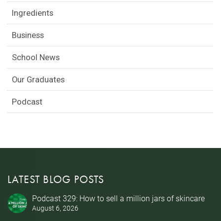
Ingredients
Business
School News
Our Graduates
Podcast
LATEST BLOG POSTS
Podcast 329: How to sell a million jars of skincare
August 6, 2026