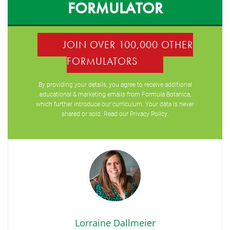
FORMULATOR
JOIN OVER 100,000 OTHER
FORMULATORS
By providing your details, you agree to receive additional
educational & marketing emails from Formula Botanica,
which further introduce our curriculum. Your data is never
shared or sold. Read our
Privacy Policy
.
Lorraine Dallmeier