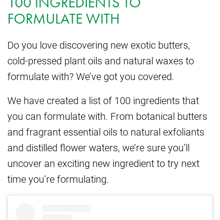
100 INGREDIENTS TO
FORMULATE WITH
Do you love discovering new exotic butters,
cold-pressed plant oils and natural waxes to
formulate with? We’ve got you covered.
We have created a list of 100 ingredients that
you can formulate with. From botanical butters
and fragrant essential oils to natural exfoliants
and distilled flower waters, we’re sure you’ll
uncover an exciting new ingredient to try next
time you’re formulating.