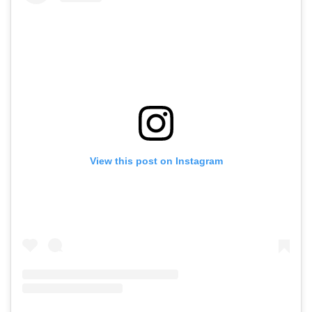
View this post on Instagram