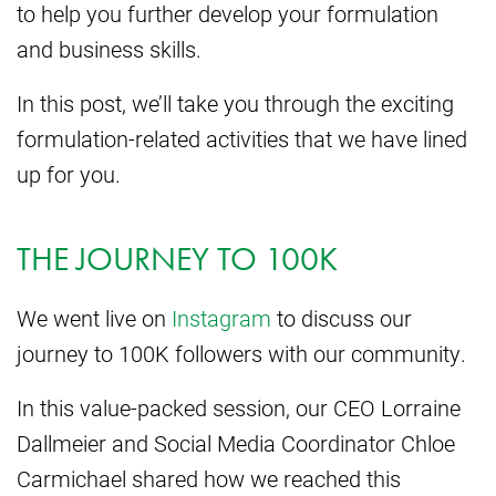
to help you further develop your formulation
and business skills.
In this post, we’ll take you through the exciting
formulation-related activities that we have lined
up for you.
THE JOURNEY TO 100K
We went live on
Instagram
to discuss our
journey to 100K followers with our community.
In this value-packed session, our CEO Lorraine
Dallmeier and Social Media Coordinator Chloe
Carmichael shared how we reached this