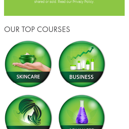
shared or sold. Read our
Privacy Policy
.
OUR TOP COURSES