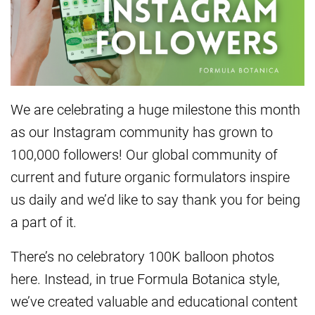
We are celebrating a huge milestone this month
as our Instagram community has grown to
100,000 followers! Our global community of
current and future organic formulators inspire
us daily and we’d like to say thank you for being
a part of it.
There’s no celebratory 100K balloon photos
here. Instead, in true Formula Botanica style,
we’ve created valuable and educational content