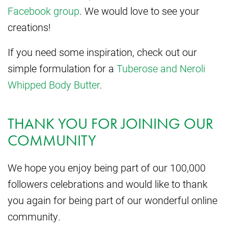
Facebook group
. We would love to see your
creations!
If you need some inspiration, check out our
simple formulation for a
Tuberose and Neroli
Whipped Body Butter
.
THANK YOU FOR JOINING OUR
COMMUNITY
We hope you enjoy being part of our 100,000
followers celebrations and would like to thank
you again for being part of our wonderful online
community.