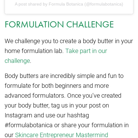
A post shared by Formula Botanica (@formulabotanica)
FORMULATION CHALLENGE
We challenge you to create a body butter in your
home formulation lab.
Take part in our
challenge
.
Body butters are incredibly simple and fun to
formulate for both beginners and more
advanced formulators. Once you’ve created
your body butter, tag us in your post on
Instagram and use our hashtag
#formulabotanica or share your formulation in
our
Skincare Entrepreneur Mastermind