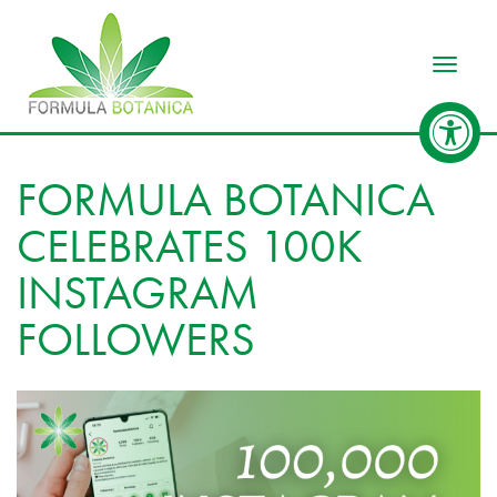
Toggle
FORMULA BOTANICA
CELEBRATES 100K
INSTAGRAM
FOLLOWERS