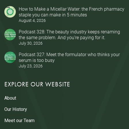
How to Make a Micellar Water: the French pharmacy
staple you can make in 5 minutes
August 4, 2026
Podcast 328: The beauty industry keeps renaming
the same problem. And you’re paying for it.
July 30, 2026
Podcast 327: Meet the formulator who thinks your
serum is too busy
July 23, 2026
EXPLORE OUR WEBSITE
About
Our History
Meet our Team