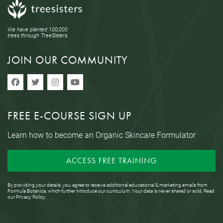
We have planted 100,000
trees through TreeSisters.
JOIN OUR COMMUNITY
FREE E-COURSE SIGN UP
Learn how to become an Organic Skincare Formulator
ACCESS FREE TRAINING
By providing your details, you agree to receive additional educational & marketing emails from
Formula Botanica, which further introduce our curriculum. Your data is never shared or sold. Read
our
Privacy Policy
.