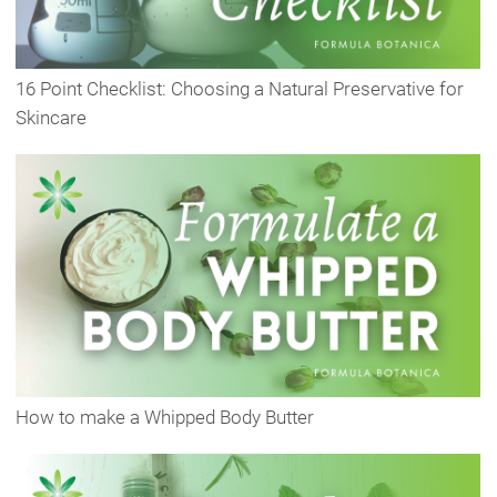
16 Point Checklist: Choosing a Natural Preservative for
Skincare
How to make a Whipped Body Butter