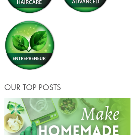
OUR TOP POSTS