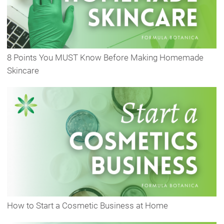
8 Points You MUST Know Before Making Homemade
Skincare
How to Start a Cosmetic Business at Home