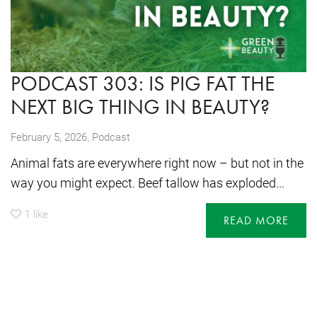
PODCAST 303: IS PIG FAT THE
NEXT BIG THING IN BEAUTY?
,
February 5, 2026
Podcast
Animal fats are everywhere right now – but not in the
way you might expect. Beef tallow has exploded...
1
like
READ MORE