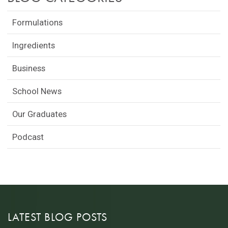
Formulations
Ingredients
Business
School News
Our Graduates
Podcast
LATEST BLOG POSTS