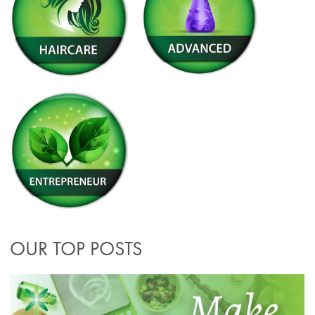
OUR TOP POSTS