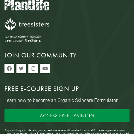
We have planted 100,000
trees through TreeSisters.
JOIN OUR COMMUNITY
FREE E-COURSE SIGN UP
Learn how to become an Organic Skincare Formulator
ACCESS FREE TRAINING
By providing your details, you agree to receive additional educational & marketing emails from
Formula Botanica, which further introduce our curriculum. Your data is never shared or sold. Read