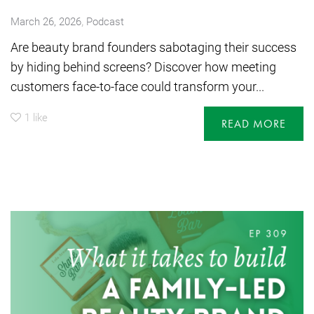
,
March 26, 2026
Podcast
Are beauty brand founders sabotaging their success
by hiding behind screens? Discover how meeting
customers face-to-face could transform your...
1
like
READ MORE