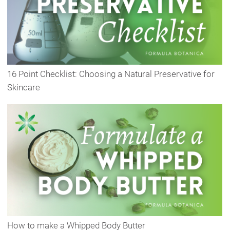
16 Point Checklist: Choosing a Natural Preservative for
Skincare
How to make a Whipped Body Butter