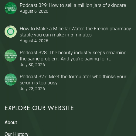
Podcast 329: How to sell a million jars of skincare
August 6, 2026
How to Make a Micellar Water: the French pharmacy
staple you can make in 5 minutes
August 4, 2026
Podcast 328: The beauty industry keeps renaming
the same problem. And you’re paying for it.
July 30, 2026
Podcast 327: Meet the formulator who thinks your
serum is too busy
July 23, 2026
EXPLORE OUR WEBSITE
About
Our History