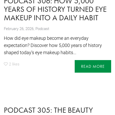
PODCAST 306: HOW 5,000
YEARS OF HISTORY TURNED EYE
MAKEUP INTO A DAILY HABIT
,
February 26, 2026
Podcast
How did eye makeup become an everyday
expectation? Discover how 5,000 years of history
shaped today’s eye makeup habits...
2
likes
READ MORE
PODCAST 305: THE BEAUTY