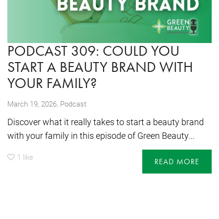
PODCAST 309: COULD YOU
START A BEAUTY BRAND WITH
YOUR FAMILY?
,
March 19, 2026
Podcast
Discover what it really takes to start a beauty brand
with your family in this episode of Green Beauty...
1
like
READ MORE