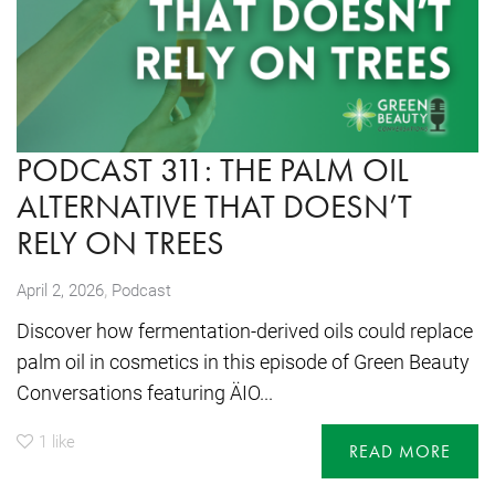
PODCAST 311: THE PALM OIL
ALTERNATIVE THAT DOESN’T
RELY ON TREES
,
April 2, 2026
Podcast
Discover how fermentation-derived oils could replace
palm oil in cosmetics in this episode of Green Beauty
Conversations featuring ÄIO...
1
like
READ MORE