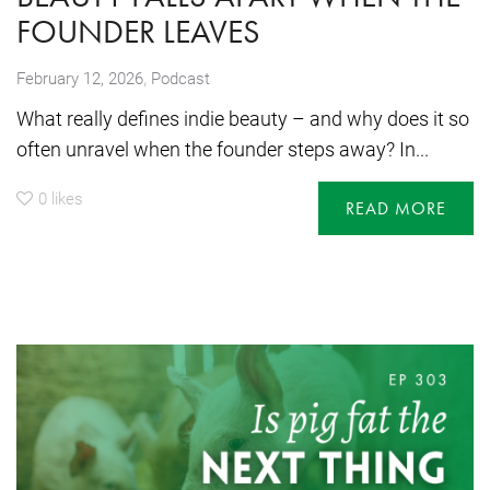
FOUNDER LEAVES
,
February 12, 2026
Podcast
What really defines indie beauty – and why does it so
often unravel when the founder steps away? In...
0
likes
READ MORE