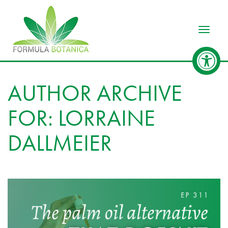
Toggle
AUTHOR ARCHIVE
FOR: LORRAINE
DALLMEIER