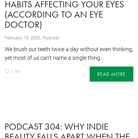
HABITS AFFECTING YOUR EYES
(ACCORDING TO AN EYE
DOCTOR)
,
February 19, 2026
Podcast
We brush our teeth twice a day without even thinking,
yet most of us can’t name a single thing...
1
like
READ MORE
PODCAST 304: WHY INDIE
BEAUTY FALLS APART WHEN THE