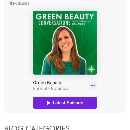
BLOG CATEGORIES