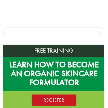
FREE TRAINING
LEARN HOW TO BECOME
AN ORGANIC SKINCARE
FORMULATOR
REGISTER