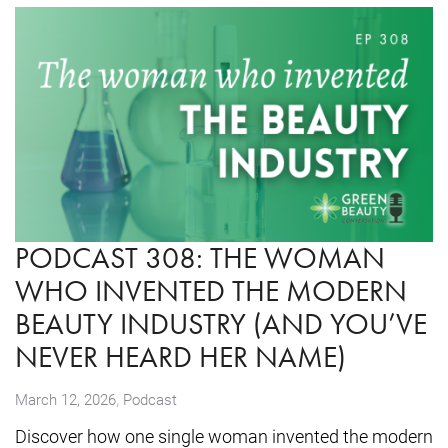
PODCAST 308: THE WOMAN
WHO INVENTED THE MODERN
BEAUTY INDUSTRY (AND YOU’VE
NEVER HEARD HER NAME)
,
March 12, 2026
Podcast
Discover how one single woman invented the modern