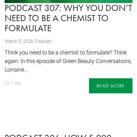
PODCAST 307: WHY YOU DON’T
NEED TO BE A CHEMIST TO
FORMULATE
,
March 5, 2026
Podcast
Think you need to be a chemist to formulate? Think
again. In this episode of Green Beauty Conversations,
Lorraine...
1
like
READ MORE