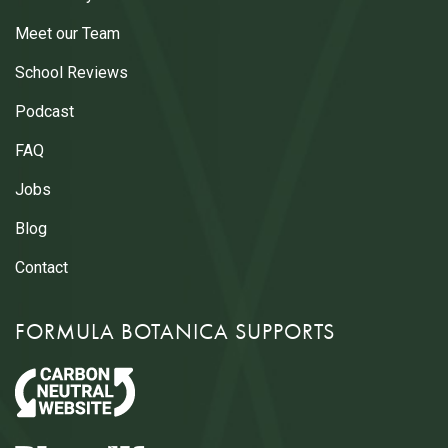
Meet our Team
School Reviews
Podcast
FAQ
Jobs
Blog
Contact
FORMULA BOTANICA SUPPORTS