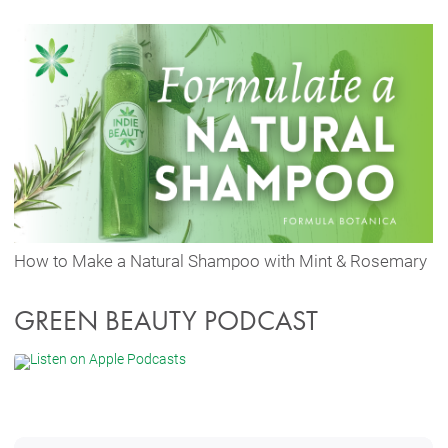
How to Make a Natural Shampoo with Mint & Rosemary
GREEN BEAUTY PODCAST