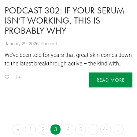
PODCAST 302: IF YOUR SERUM
ISN’T WORKING, THIS IS
PROBABLY WHY
,
January 29, 2026
Podcast
We’ve been told for years that great skin comes down
to the latest breakthrough active – the kind with...
1
like
READ MORE
«
1
2
3
4
5
…
44
»