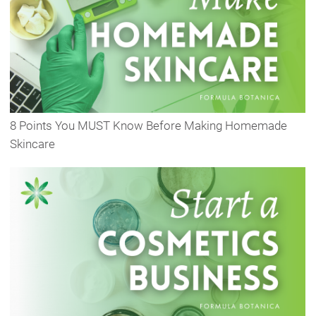
8 Points You MUST Know Before Making Homemade
Skincare