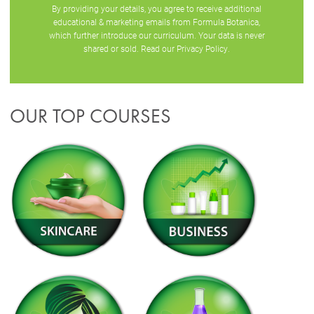
By providing your details, you agree to receive additional
educational & marketing emails from Formula Botanica,
which further introduce our curriculum. Your data is never
shared or sold. Read our
Privacy Policy
.
OUR TOP COURSES