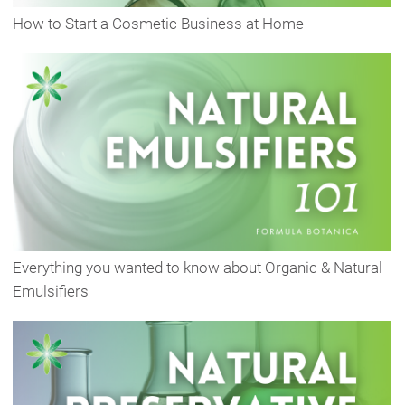
How to Start a Cosmetic Business at Home
Everything you wanted to know about Organic & Natural
Emulsifiers