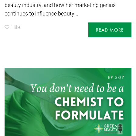
beauty industry, and how her marketing genius
continues to influence beauty...
1
like
READ MORE