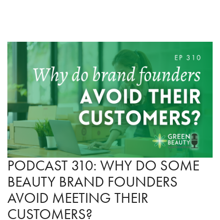
PODCAST 310: WHY DO SOME
BEAUTY BRAND FOUNDERS
AVOID MEETING THEIR
CUSTOMERS?