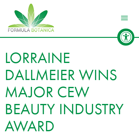
Toggle
LORRAINE
DALLMEIER WINS
MAJOR CEW
BEAUTY INDUSTRY
AWARD