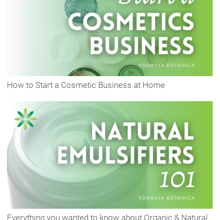
How to Start a Cosmetic Business at Home
Everything you wanted to know about Organic & Natural