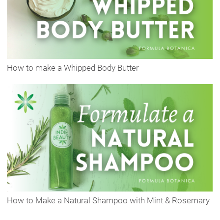
How to make a Whipped Body Butter
How to Make a Natural Shampoo with Mint & Rosemary