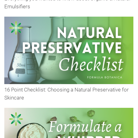
Emulsifiers
16 Point Checklist: Choosing a Natural Preservative for
Skincare