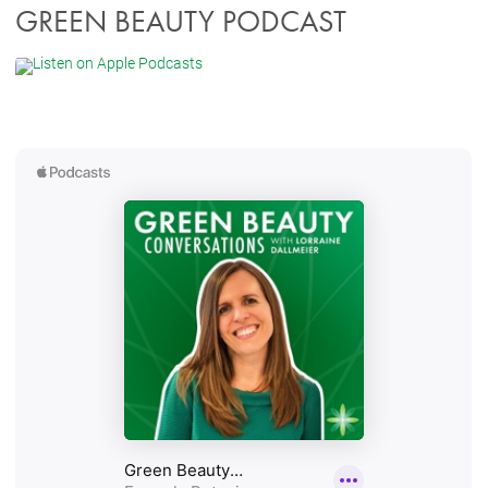
GREEN BEAUTY PODCAST