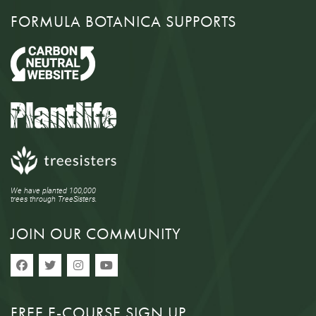
FORMULA BOTANICA SUPPORTS
We have planted 100,000
trees through TreeSisters.
JOIN OUR COMMUNITY
FREE E-COURSE SIGN UP