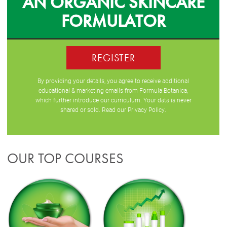
AN ORGANIC SKINCARE
FORMULATOR
REGISTER
By providing your details, you agree to receive additional
educational & marketing emails from Formula Botanica,
which further introduce our curriculum. Your data is never
shared or sold. Read our
Privacy Policy
.
OUR TOP COURSES