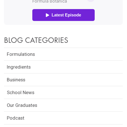
BLOG CATEGORIES
Formulations
Ingredients
Business
School News
Our Graduates
Podcast