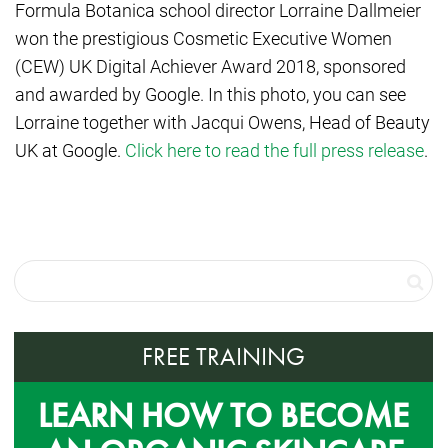
Formula Botanica school director Lorraine Dallmeier
won the prestigious
Cosmetic Executive Women
(CEW) UK Digital Achiever Award 2018, sponsored
and awarded by Google. In this photo, you can see
Lorraine together with Jacqui Owens, Head of Beauty
UK at Google.
Click here to read the full press release
.
FREE TRAINING
LEARN HOW TO BECOME