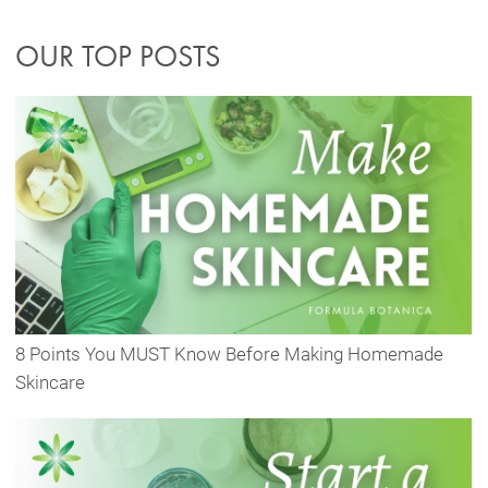
OUR TOP POSTS
8 Points You MUST Know Before Making Homemade
Skincare