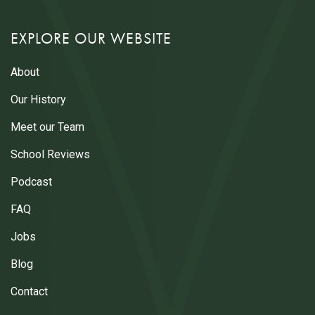
EXPLORE OUR WEBSITE
About
Our History
Meet our Team
School Reviews
Podcast
FAQ
Jobs
Blog
Contact