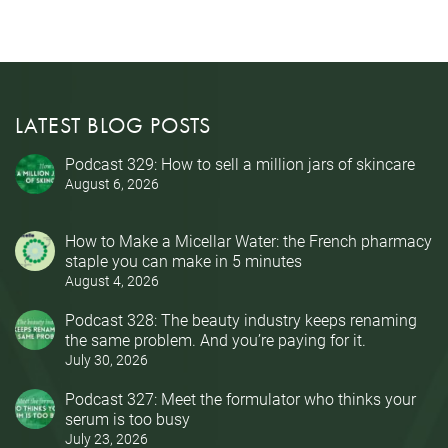
LATEST BLOG POSTS
Podcast 329: How to sell a million jars of skincare
August 6, 2026
How to Make a Micellar Water: the French pharmacy
staple you can make in 5 minutes
August 4, 2026
Podcast 328: The beauty industry keeps renaming
the same problem. And you’re paying for it.
July 30, 2026
Podcast 327: Meet the formulator who thinks your
serum is too busy
July 23, 2026