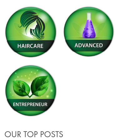
OUR TOP POSTS