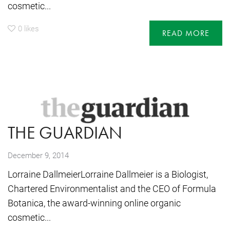
cosmetic...
0
likes
READ MORE
THE GUARDIAN
December 9, 2014
Lorraine DallmeierLorraine Dallmeier is a Biologist,
Chartered Environmentalist and the CEO of Formula
Botanica, the award-winning online organic
cosmetic...