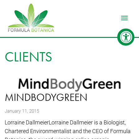
Toggle
CLIENTS
MINDBODYGREEN
January 11, 2015
Lorraine DallmeierLorraine Dallmeier is a Biologist,
Chartered Environmentalist and the CEO of Formula