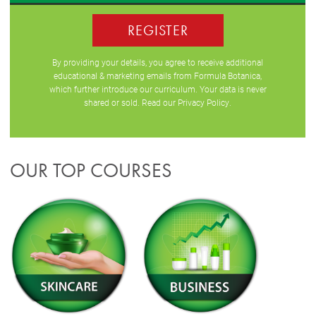
REGISTER
By providing your details, you agree to receive additional
educational & marketing emails from Formula Botanica,
which further introduce our curriculum. Your data is never
shared or sold. Read our
Privacy Policy
.
OUR TOP COURSES