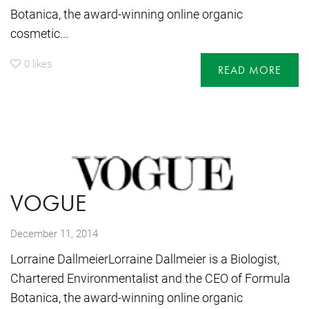
Botanica, the award-winning online organic
cosmetic...
0
likes
READ MORE
VOGUE
December 11, 2014
Lorraine DallmeierLorraine Dallmeier is a Biologist,
Chartered Environmentalist and the CEO of Formula
Botanica, the award-winning online organic