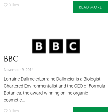
0
likes
READ MORE
BBC
November 9, 2014
Lorraine DallmeierLorraine Dallmeier is a Biologist,
Chartered Environmentalist and the CEO of Formula
Botanica, the award-winning online organic
cosmetic...
0
likes