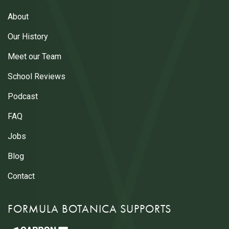
About
Our History
Meet our Team
School Reviews
Podcast
FAQ
Jobs
Blog
Contact
FORMULA BOTANICA SUPPORTS