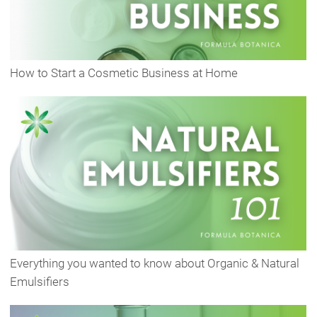
How to Start a Cosmetic Business at Home
Everything you wanted to know about Organic & Natural
Emulsifiers