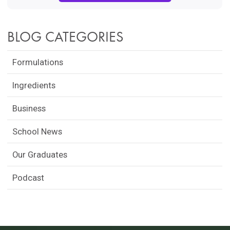
BLOG CATEGORIES
Formulations
Ingredients
Business
School News
Our Graduates
Podcast