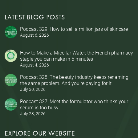
LATEST BLOG POSTS
Podcast 329: How to sell a million jars of skincare
August 6, 2026
How to Make a Micellar Water: the French pharmacy
staple you can make in 5 minutes
August 4, 2026
Podcast 328: The beauty industry keeps renaming
the same problem. And you’re paying for it.
July 30, 2026
Podcast 327: Meet the formulator who thinks your
serum is too busy
July 23, 2026
EXPLORE OUR WEBSITE