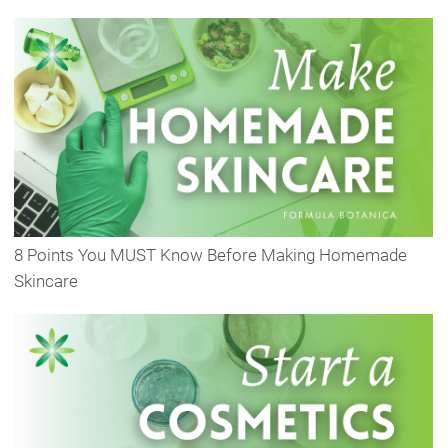
8 Points You MUST Know Before Making Homemade
Skincare