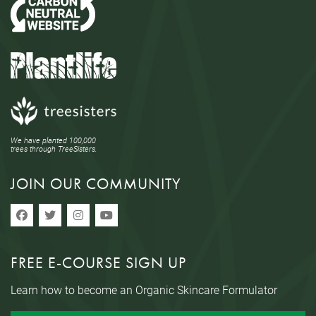
We have planted 100,000
trees through TreeSisters.
JOIN OUR COMMUNITY
FREE E-COURSE SIGN UP
Learn how to become an Organic Skincare Formulator