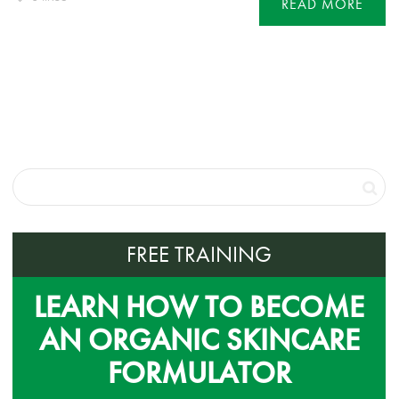
READ MORE
FREE TRAINING
LEARN HOW TO BECOME
AN ORGANIC SKINCARE
FORMULATOR