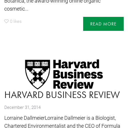
Botanica, the award-winning online organic
cosmetic...
0
likes
READ MORE
HARVARD BUSINESS REVIEW
December 31, 2014
Lorraine DallmeierLorraine Dallmeier is a Biologist,
Chartered Environmentalist and the CEO of Formula