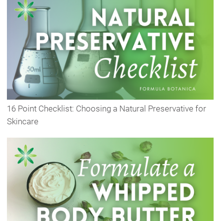
16 Point Checklist: Choosing a Natural Preservative for
Skincare