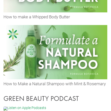
How to make a Whipped Body Butter
How to Make a Natural Shampoo with Mint & Rosemary
GREEN BEAUTY PODCAST