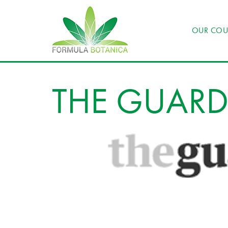
OUR COU
THE GUAR