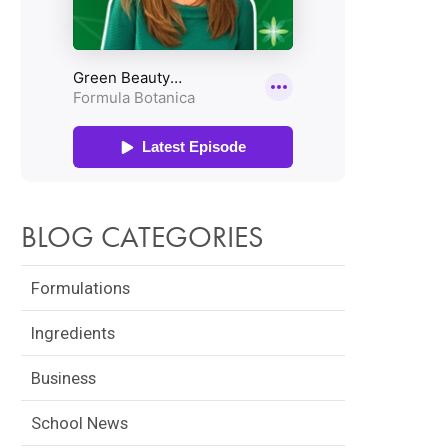
BLOG CATEGORIES
Formulations
Ingredients
Business
School News