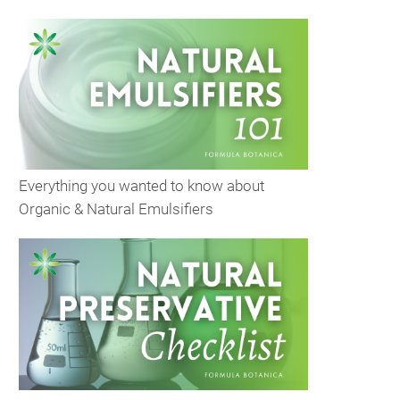
Everything you wanted to know about
Organic & Natural Emulsifiers