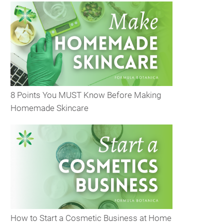
8 Points You MUST Know Before Making
Homemade Skincare
How to Start a Cosmetic Business at Home