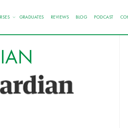
RSES
GRADUATES
REVIEWS
BLOG
PODCAST
CO
DIAN