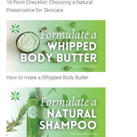
16 Point Checklist: Choosing a Natural
Preservative for Skincare
How to make a Whipped Body Butter