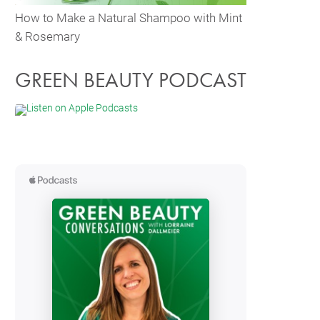
How to Make a Natural Shampoo with Mint
& Rosemary
GREEN BEAUTY PODCAST