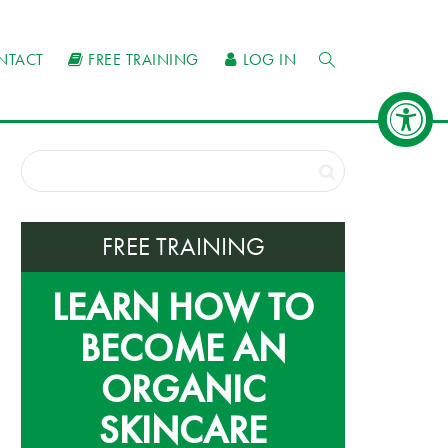
NTACT
FREE TRAINING
LOG IN
FREE TRAINING
LEARN HOW TO
BECOME AN
ORGANIC
SKINCARE