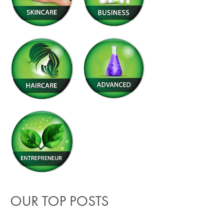
OUR TOP POSTS