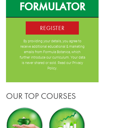
FORMULATOR
REGISTER
By providing your details, you agree to
receive additional educational & marketing
emails from Formula Botanica, which
further introduce our curriculum. Your data
is never shared or sold. Read our
Privacy
Policy
.
OUR TOP COURSES