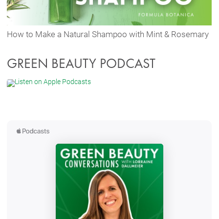
How to Make a Natural Shampoo with Mint & Rosemary
GREEN BEAUTY PODCAST