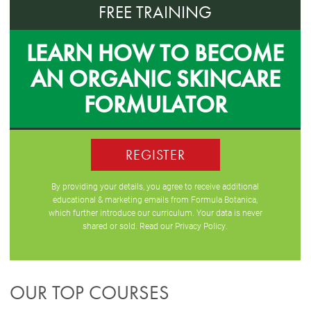
FREE TRAINING
LEARN HOW TO BECOME
AN ORGANIC SKINCARE
FORMULATOR
REGISTER
By providing your details, you agree to receive additional
educational & marketing emails from Formula Botanica,
which further introduce our curriculum. Your data is never
shared or sold. Read our
Privacy Policy
.
OUR TOP COURSES