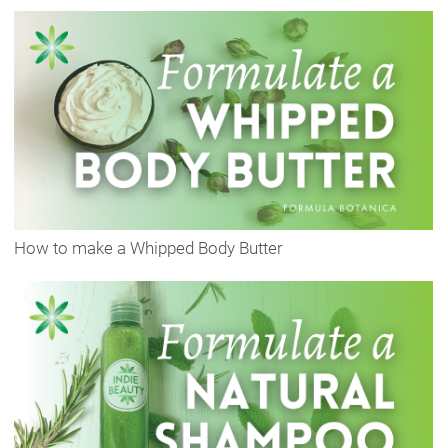
How to make a Whipped Body Butter