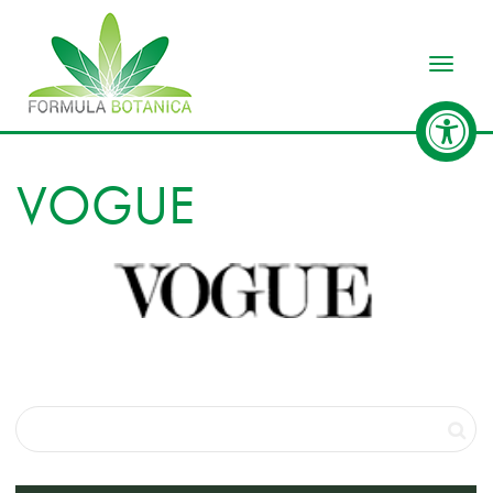
Toggle
VOGUE