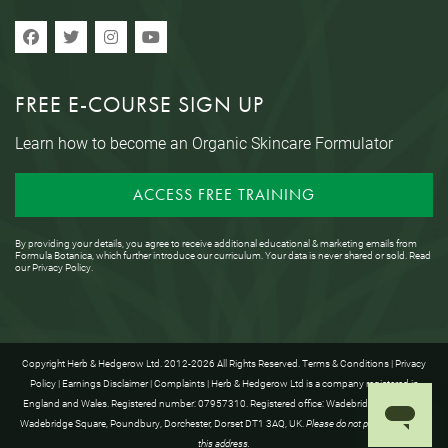
FREE E-COURSE SIGN UP
Learn how to become an Organic Skincare Formulator
ACCESS FREE TRAINING
By providing your details, you agree to receive additional educational & marketing emails from
Formula Botanica, which further introduce our curriculum. Your data is never shared or sold. Read
our
Privacy Policy
.
Copyright Herb & Hedgerow Ltd. 2012-2026 All Rights Reserved.
Terms & Conditions
|
Privacy
Policy
|
Earnings Disclaimer
|
Complaints
| Herb & Hedgerow Ltd is a company registered in
England and Wales. Registered number: 07957310. Registered office: Wadebridge House, 16
Wadebridge Square, Poundbury, Dorchester, Dorset DT1 3AQ, UK.
Please do not post anything to
this address.