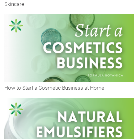
Skincare
How to Start a Cosmetic Business at Home