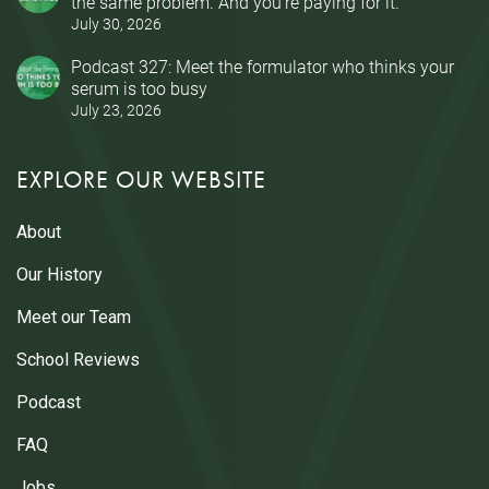
the same problem. And you’re paying for it.
July 30, 2026
Podcast 327: Meet the formulator who thinks your
serum is too busy
July 23, 2026
EXPLORE OUR WEBSITE
About
Our History
Meet our Team
School Reviews
Podcast
FAQ
Jobs