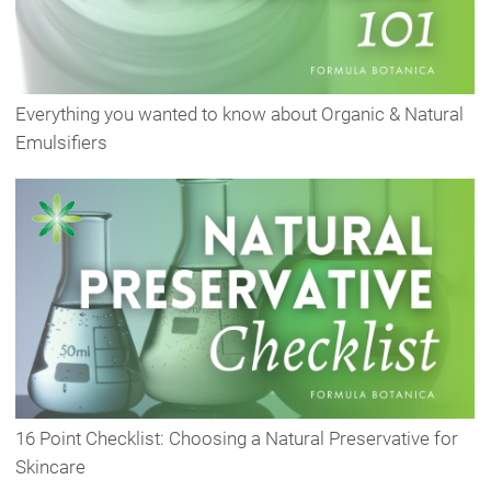
Everything you wanted to know about Organic & Natural
Emulsifiers
16 Point Checklist: Choosing a Natural Preservative for
Skincare