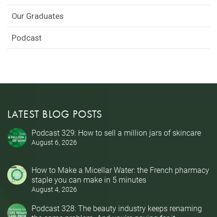
Our Graduates
Podcast
LATEST BLOG POSTS
Podcast 329: How to sell a million jars of skincare
August 6, 2026
How to Make a Micellar Water: the French pharmacy
staple you can make in 5 minutes
August 4, 2026
Podcast 328: The beauty industry keeps renaming