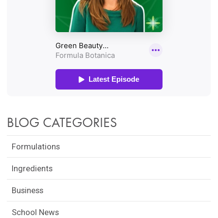
BLOG CATEGORIES
Formulations
Ingredients
Business
School News