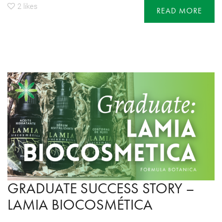
2
likes
READ MORE
GRADUATE SUCCESS STORY –
LAMIA BIOCOSMÉTICA