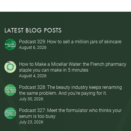
LATEST BLOG POSTS
Podcast 329: How to sell a million jars of skincare
August 6, 2026
How to Make a Micellar Water: the French pharmacy
staple you can make in 5 minutes
August 4, 2026
Podcast 328: The beauty industry keeps renaming
the same problem. And you’re paying for it.
July 30, 2026
Podcast 327: Meet the formulator who thinks your
serum is too busy
July 23, 2026