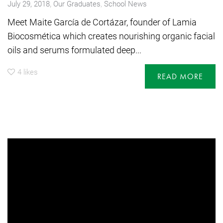
,
July 29, 2018
Our Graduates
,
School News
Meet Maite García de Cortázar, founder of Lamia
Biocosmética which creates nourishing organic facial
oils and serums formulated deep...
4
likes
READ MORE