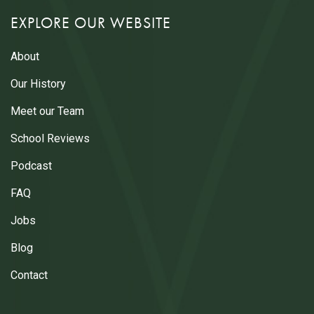
EXPLORE OUR WEBSITE
About
Our History
Meet our Team
School Reviews
Podcast
FAQ
Jobs
Blog
Contact