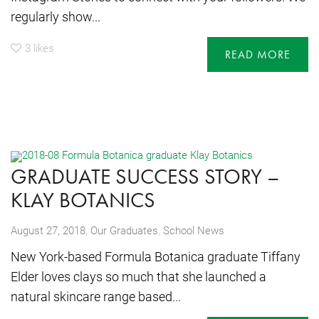
regularly show...
3
likes
READ MORE
GRADUATE SUCCESS STORY –
KLAY BOTANICS
,
August 27, 2018
Our Graduates
,
School News
New York-based Formula Botanica graduate Tiffany
Elder loves clays so much that she launched a
natural skincare range based...