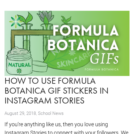
HOW TO USE FORMULA
BOTANICA GIF STICKERS IN
INSTAGRAM STORIES
,
August 29, 2018
School News
If you’re anything like us, then you love using
Instagram Stories to connect with your followers. We