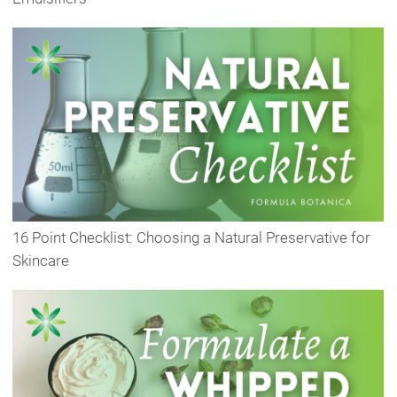
16 Point Checklist: Choosing a Natural Preservative for
Skincare