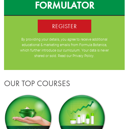
FORMULATOR
REGISTER
By providing your details, you agree to receive additional
educational & marketing emails from Formula Botanica,
which further introduce our curriculum. Your data is never
shared or sold. Read our
Privacy Policy
.
OUR TOP COURSES