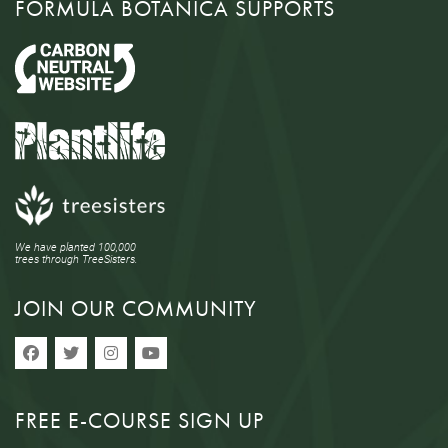
FORMULA BOTANICA SUPPORTS
We have planted 100,000
trees through TreeSisters.
JOIN OUR COMMUNITY
FREE E-COURSE SIGN UP