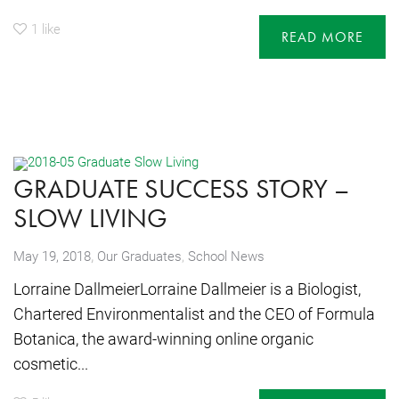
1
like
READ MORE
GRADUATE SUCCESS STORY –
SLOW LIVING
,
May 19, 2018
Our Graduates
,
School News
Lorraine DallmeierLorraine Dallmeier is a Biologist,
Chartered Environmentalist and the CEO of Formula
Botanica, the award-winning online organic
cosmetic...