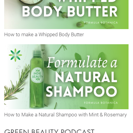
How to make a Whipped Body Butter
How to Make a Natural Shampoo with Mint & Rosemary
GREEN BEAUTY PODCAST