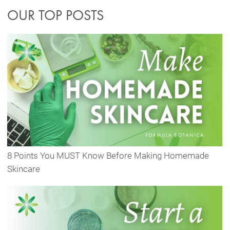
OUR TOP POSTS
8 Points You MUST Know Before Making Homemade
Skincare