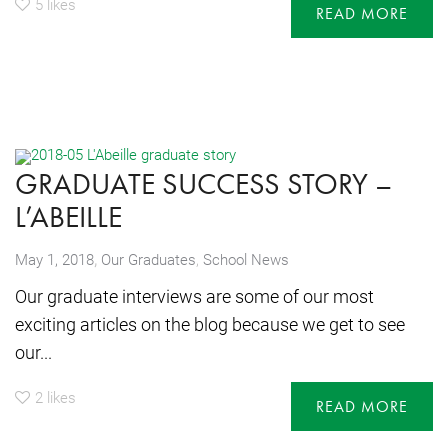
5
likes
READ MORE
GRADUATE SUCCESS STORY –
L’ABEILLE
,
May 1, 2018
Our Graduates
,
School News
Our graduate interviews are some of our most
exciting articles on the blog because we get to see
our...
2
likes
READ MORE