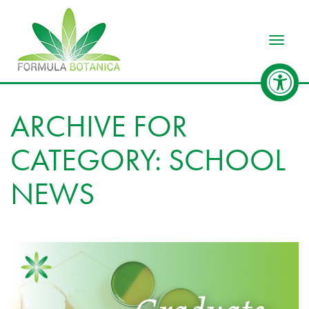
Toggle
ARCHIVE FOR
CATEGORY: SCHOOL
NEWS