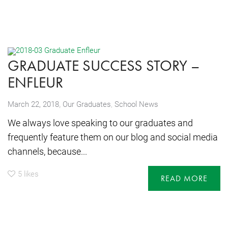
GRADUATE SUCCESS STORY –
ENFLEUR
,
March 22, 2018
Our Graduates
,
School News
We always love speaking to our graduates and
frequently feature them on our blog and social media
channels, because...
5
likes
READ MORE