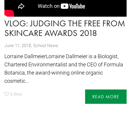
VLOG: JUDGING THE FREE FROM
SKINCARE AWARDS 2018
,
June 11, 2018
School News
Lorraine DallmeierLorraine Dallmeier is a Biologist,
Chartered Environmentalist and the CEO of Formula
Botanica, the award-winning online organic
cosmetic...
6
likes
READ MORE