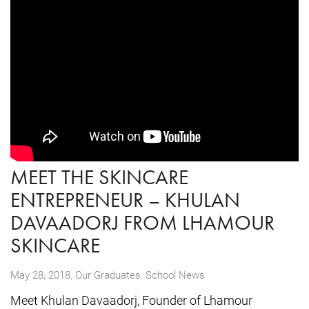
MEET THE SKINCARE
ENTREPRENEUR – KHULAN
DAVAADORJ FROM LHAMOUR
SKINCARE
,
May 28, 2018
Our Graduates
,
School News
Meet Khulan Davaadorj, Founder of Lhamour