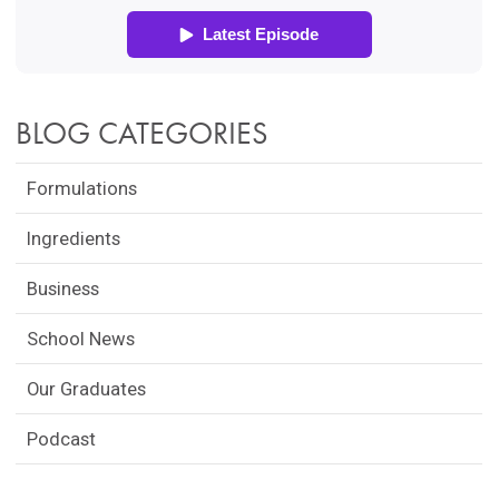
BLOG CATEGORIES
Formulations
Ingredients
Business
School News
Our Graduates
Podcast