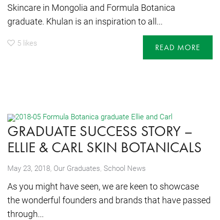
Skincare in Mongolia and Formula Botanica
graduate. Khulan is an inspiration to all...
5
likes
READ MORE
GRADUATE SUCCESS STORY –
ELLIE & CARL SKIN BOTANICALS
,
May 23, 2018
Our Graduates
,
School News
As you might have seen, we are keen to showcase
the wonderful founders and brands that have passed
through...