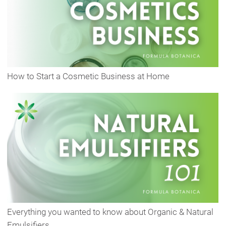
How to Start a Cosmetic Business at Home
Everything you wanted to know about Organic & Natural
Emulsifiers