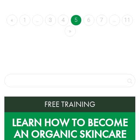
«
1
…
3
4
5
6
7
…
11
»
FREE TRAINING
LEARN HOW TO BECOME
AN ORGANIC SKINCARE