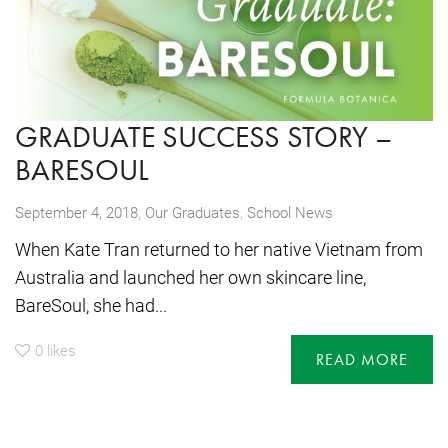
GRADUATE SUCCESS STORY –
BARESOUL
,
September 4, 2018
Our Graduates
,
School News
When Kate Tran returned to her native Vietnam from
Australia and launched her own skincare line,
BareSoul, she had...
0
likes
READ MORE