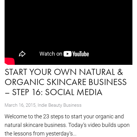
START YOUR OWN NATURAL &
ORGANIC SKINCARE BUSINESS
– STEP 16: SOCIAL MEDIA
,
March 16, 2015
Indie Beauty Business
Welcome to the 23 steps to start your organic and
natural skincare business. Today’s video builds upon
the lessons from yesterday’s...