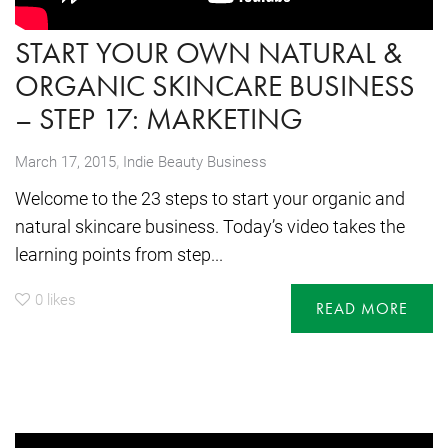
START YOUR OWN NATURAL &
ORGANIC SKINCARE BUSINESS
– STEP 17: MARKETING
,
March 17, 2015
Indie Beauty Business
Welcome to the 23 steps to start your organic and
natural skincare business. Today’s video takes the
learning points from step...
0
likes
READ MORE