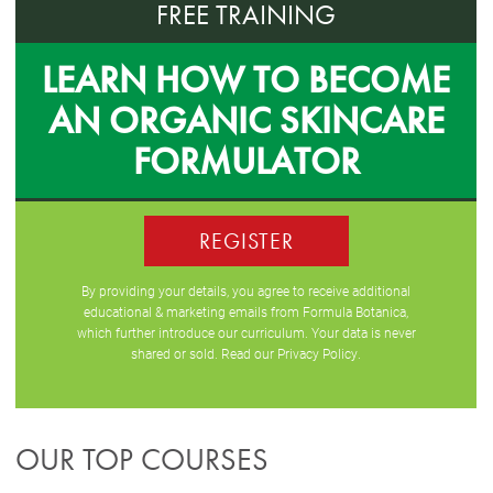
FREE TRAINING
LEARN HOW TO BECOME
AN ORGANIC SKINCARE
FORMULATOR
REGISTER
By providing your details, you agree to receive additional
educational & marketing emails from Formula Botanica,
which further introduce our curriculum. Your data is never
shared or sold. Read our
Privacy Policy
.
OUR TOP COURSES