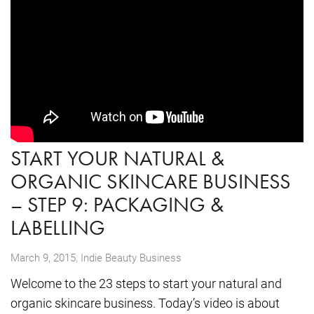
START YOUR NATURAL &
ORGANIC SKINCARE BUSINESS
– STEP 9: PACKAGING &
LABELLING
,
March 9, 2015
Indie Beauty Business
Welcome to the 23 steps to start your natural and
organic skincare business. Today’s video is about