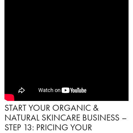
START YOUR ORGANIC &
NATURAL SKINCARE BUSINESS –
STEP 13: PRICING YOUR