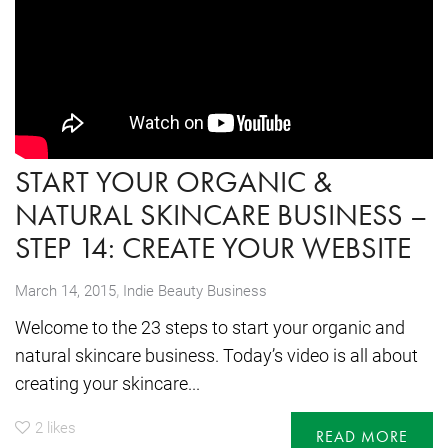
START YOUR ORGANIC &
NATURAL SKINCARE BUSINESS –
STEP 14: CREATE YOUR WEBSITE
,
March 14, 2015
Indie Beauty Business
Welcome to the 23 steps to start your organic and
natural skincare business. Today’s video is all about
creating your skincare...
2
likes
READ MORE