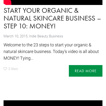
START YOUR ORGANIC &
NATURAL SKINCARE BUSINESS –
STEP 10: MONEY!
,
March 10, 2015
Indie Beauty Business
Welcome to the 23 steps to start your organic &
natural skincare business. Today’s video is all about
MONEY! Tying...
3
likes
READ MORE