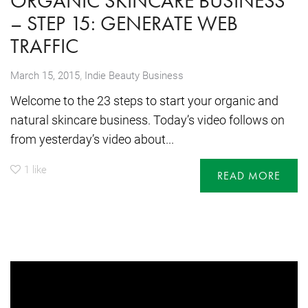
ORGANIC SKINCARE BUSINESS
– STEP 15: GENERATE WEB
TRAFFIC
,
March 15, 2015
Indie Beauty Business
Welcome to the 23 steps to start your organic and
natural skincare business. Today’s video follows on
from yesterday’s video about...
1
like
READ MORE