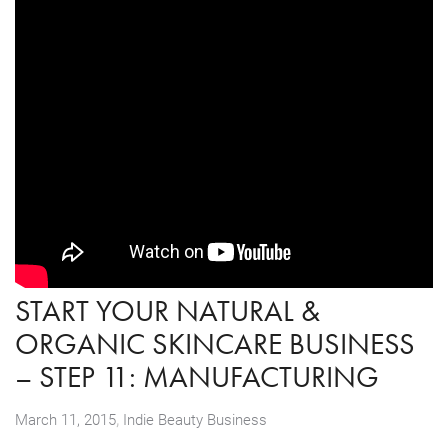
START YOUR NATURAL &
ORGANIC SKINCARE BUSINESS
– STEP 11: MANUFACTURING
,
March 11, 2015
Indie Beauty Business