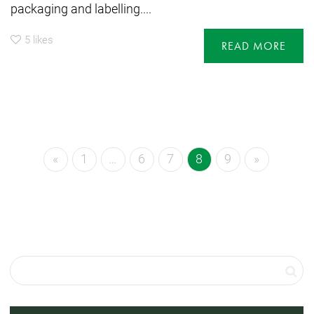
packaging and labelling....
5
likes
READ MORE
«
1
…
6
7
8
9
»