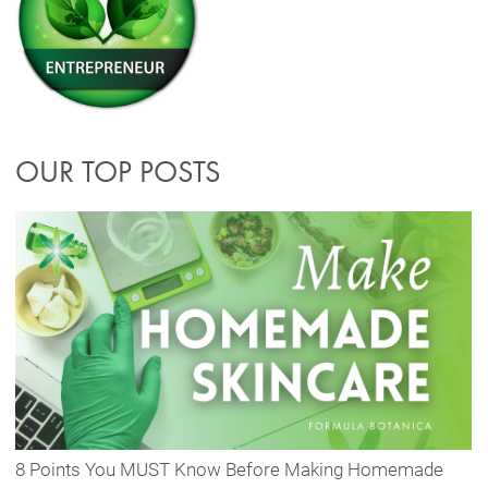
OUR TOP POSTS
8 Points You MUST Know Before Making Homemade