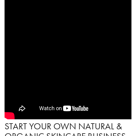
START YOUR OWN NATURAL &