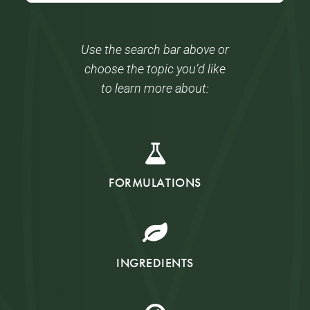
Use the search bar above or
choose the topic you’d like
to learn more about:
FORMULATIONS
INGREDIENTS