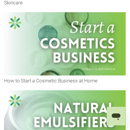
Skincare
How to Start a Cosmetic Business at Home