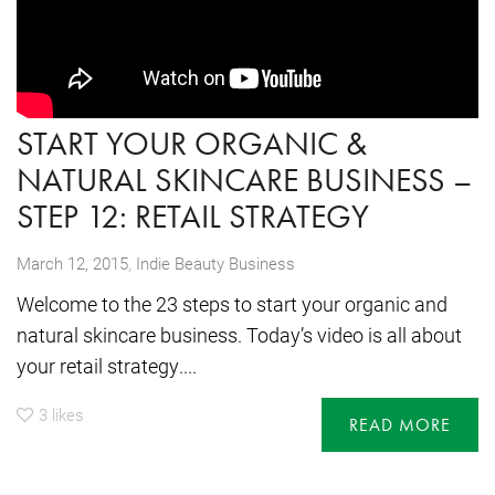
START YOUR ORGANIC &
NATURAL SKINCARE BUSINESS –
STEP 12: RETAIL STRATEGY
,
March 12, 2015
Indie Beauty Business
Welcome to the 23 steps to start your organic and
natural skincare business. Today’s video is all about
your retail strategy....
3
likes
READ MORE