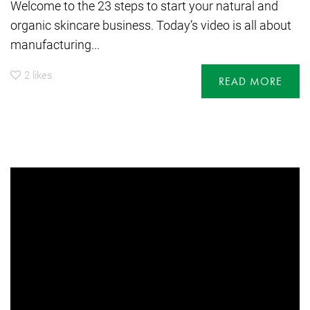
Welcome to the 23 steps to start your natural and
organic skincare business. Today’s video is all about
manufacturing...
2
likes
READ MORE