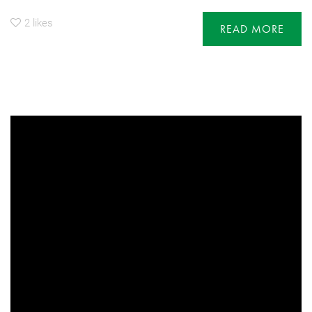
2
likes
READ MORE