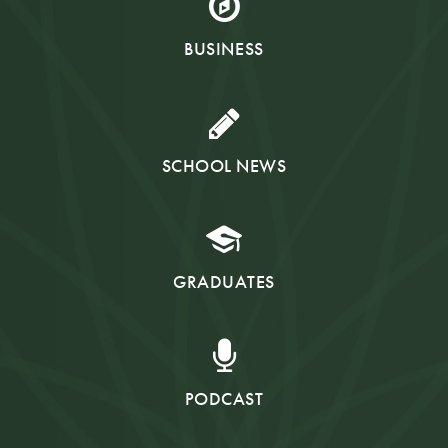
BUSINESS
SCHOOL NEWS
GRADUATES
PODCAST