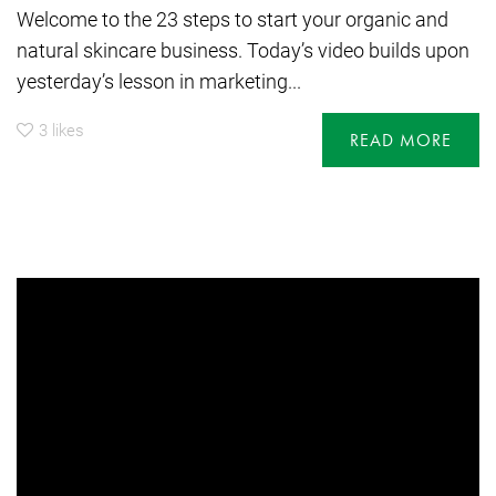
Welcome to the 23 steps to start your organic and
natural skincare business. Today’s video builds upon
yesterday’s lesson in marketing...
3
likes
READ MORE