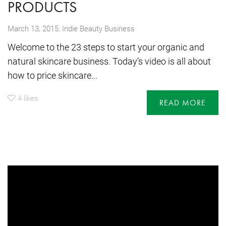
PRODUCTS
,
March 13, 2015
Indie Beauty Business
Welcome to the 23 steps to start your organic and
natural skincare business. Today’s video is all about
how to price skincare...
4
likes
READ MORE