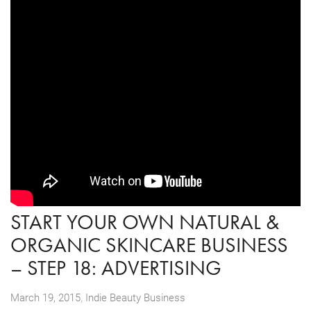
START YOUR OWN NATURAL &
ORGANIC SKINCARE BUSINESS
– STEP 18: ADVERTISING
,
March 19, 2015
Indie Beauty Business