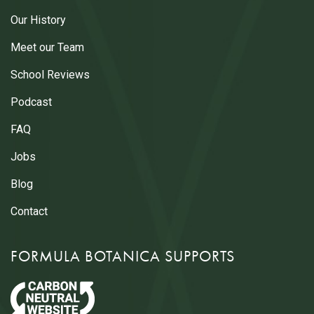
Our History
Meet our Team
School Reviews
Podcast
FAQ
Jobs
Blog
Contact
FORMULA BOTANICA SUPPORTS