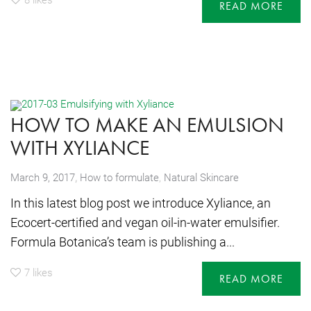
READ MORE
HOW TO MAKE AN EMULSION
WITH XYLIANCE
,
March 9, 2017
How to formulate
,
Natural Skincare
In this latest blog post we introduce Xyliance, an
Ecocert-certified and vegan oil-in-water emulsifier.
Formula Botanica’s team is publishing a...
7
likes
READ MORE