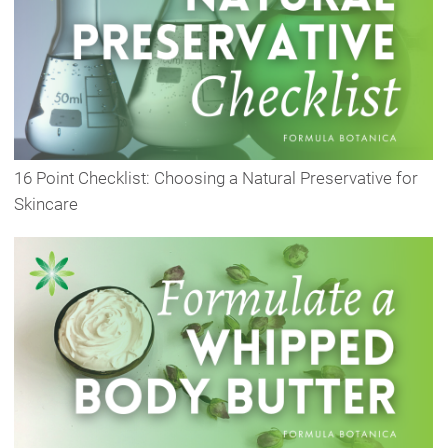
16 Point Checklist: Choosing a Natural Preservative for
Skincare