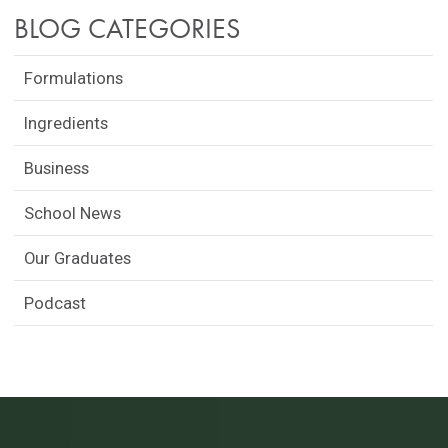
BLOG CATEGORIES
Formulations
Ingredients
Business
School News
Our Graduates
Podcast