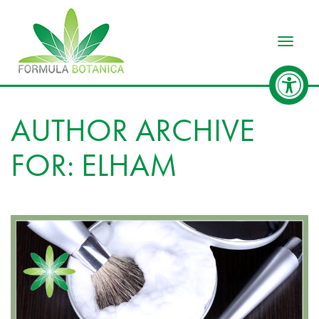
Toggle
AUTHOR ARCHIVE
FOR: ELHAM