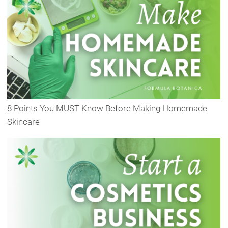
8 Points You MUST Know Before Making Homemade
Skincare