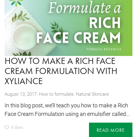
HOW TO MAKE A RICH FACE
CREAM FORMULATION WITH
XYLIANCE
,
August 13, 2017
How to formulate
,
Natural Skincare
In this blog post, we’ll teach you how to make a Rich
Face Cream Formulation using an emulsifier called...
4
likes
READ MORE