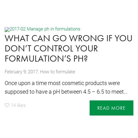
WHAT CAN GO WRONG IF YOU
DON’T CONTROL YOUR
FORMULATION’S PH?
,
February 9, 2017
How to formulate
Once upon a time most cosmetic products were
supposed to have a pH between 4.5 – 6.5 to meet...
14
likes
READ MORE