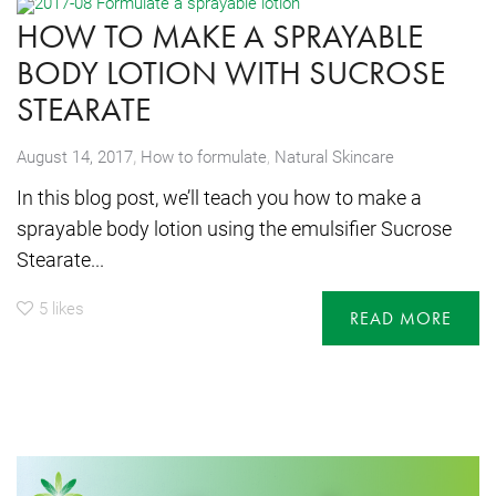
HOW TO MAKE A SPRAYABLE
BODY LOTION WITH SUCROSE
STEARATE
,
August 14, 2017
How to formulate
,
Natural Skincare
In this blog post, we’ll teach you how to make a
sprayable body lotion using the emulsifier Sucrose
Stearate...
5
likes
READ MORE