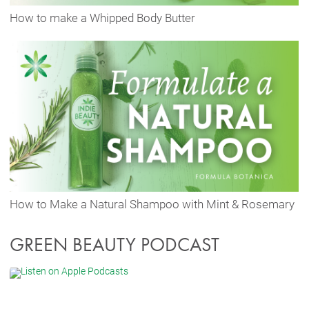
How to make a Whipped Body Butter
How to Make a Natural Shampoo with Mint & Rosemary
GREEN BEAUTY PODCAST