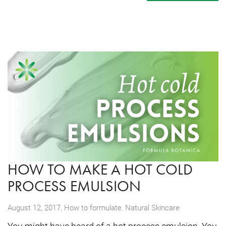
HOW TO MAKE A HOT COLD
PROCESS EMULSION
,
August 12, 2017
How to formulate
,
Natural Skincare