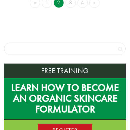
«
1
2
3
4
»
FREE TRAINING
LEARN HOW TO BECOME
AN ORGANIC SKINCARE
FORMULATOR