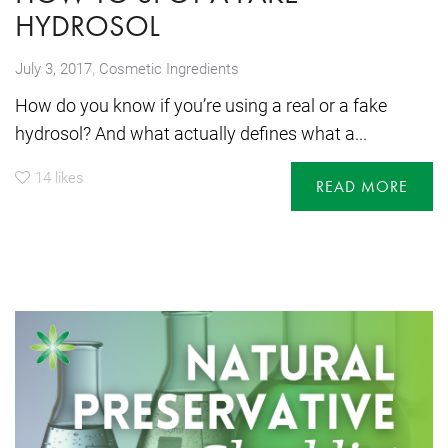
HYDROSOL
,
July 3, 2017
Cosmetic Ingredients
How do you know if you’re using a real or a fake
hydrosol? And what actually defines what a...
14
likes
READ MORE