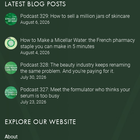
LATEST BLOG POSTS
Podcast 329: How to sell a million jars of skincare
August 6, 2026
How to Make a Micellar Water: the French pharmacy
staple you can make in 5 minutes
August 4, 2026
Podcast 328: The beauty industry keeps renaming
the same problem. And you’re paying for it.
July 30, 2026
Podcast 327: Meet the formulator who thinks your
serum is too busy
July 23, 2026
EXPLORE OUR WEBSITE
About