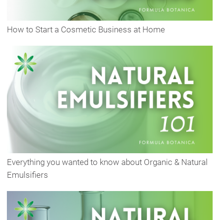
How to Start a Cosmetic Business at Home
Everything you wanted to know about Organic & Natural
Emulsifiers