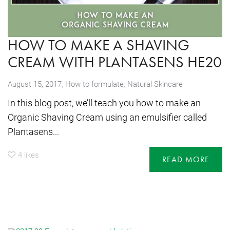
HOW TO MAKE A SHAVING
CREAM WITH PLANTASENS HE20
,
August 15, 2017
How to formulate
,
Natural Skincare
In this blog post, we’ll teach you how to make an
Organic Shaving Cream using an emulsifier called
Plantasens...
4
likes
READ MORE