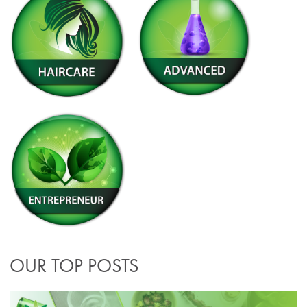
OUR TOP POSTS