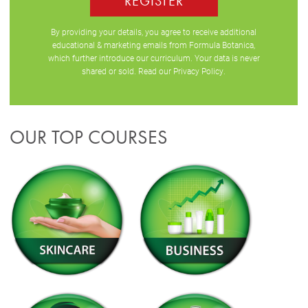
REGISTER
By providing your details, you agree to receive additional
educational & marketing emails from Formula Botanica,
which further introduce our curriculum. Your data is never
shared or sold. Read our
Privacy Policy
.
OUR TOP COURSES