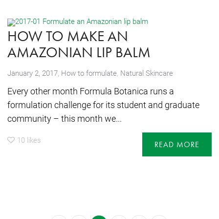
HOW TO MAKE AN
AMAZONIAN LIP BALM
,
January 2, 2017
How to formulate
,
Natural Skincare
Every other month Formula Botanica runs a
formulation challenge for its student and graduate
community – this month we...
10
likes
READ MORE