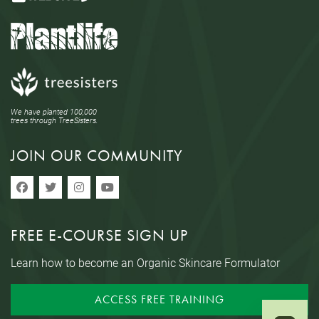
We have planted 100,000
trees through TreeSisters.
JOIN OUR COMMUNITY
FREE E-COURSE SIGN UP
Learn how to become an Organic Skincare Formulator
ACCESS FREE TRAINING