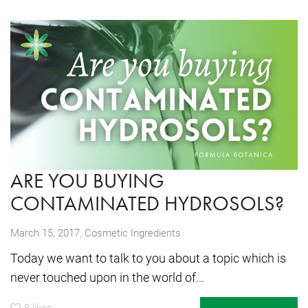
ARE YOU BUYING
CONTAMINATED HYDROSOLS?
,
March 15, 2017
Cosmetic Ingredients
Today we want to talk to you about a topic which is
never touched upon in the world of...
8
likes