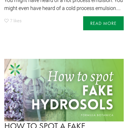
You might have heard of a hot process emulsion. You
might even have heard of a cold process emulsion....
7
likes
READ MORE
HOW TO SPOT A FAKE