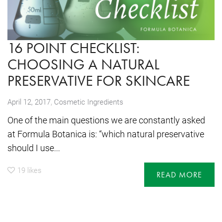
16 POINT CHECKLIST:
CHOOSING A NATURAL
PRESERVATIVE FOR SKINCARE
,
April 12, 2017
Cosmetic Ingredients
One of the main questions we are constantly asked
at Formula Botanica is: “which natural preservative
should I use...
19
likes
READ MORE