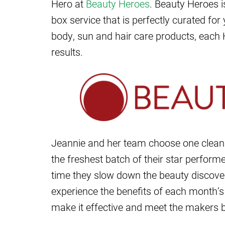
Hero at
Beauty Heroes
. Beauty Heroes i
box service that is perfectly curated fo
body, sun and hair care products, each 
results.
Jeannie and her team choose one clea
the freshest batch of their star performe
time they slow down the beauty discover
experience the benefits of each month’s 
make it effective and meet the makers 