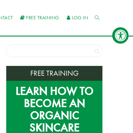
NTACT
FREE TRAINING
LOG IN
FREE TRAINING
LEARN HOW TO
BECOME AN
ORGANIC
SKINCARE