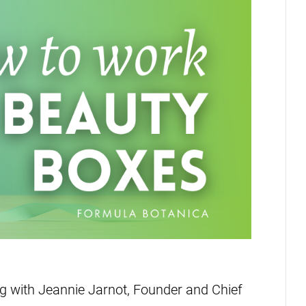
ng with Jeannie Jarnot, Founder and Chief