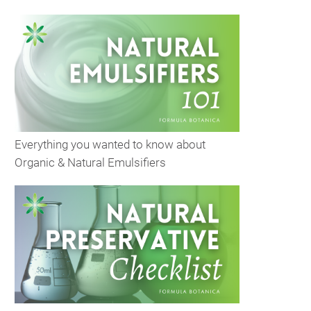
Everything you wanted to know about
Organic & Natural Emulsifiers