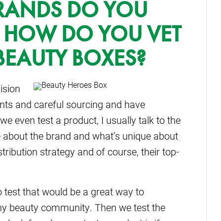
BRANDS DO YOU
 HOW DO YOU VET
BEAUTY BOXES?
ision
ients and careful sourcing and have
we even test a product, I usually talk to the
 about the brand and what’s unique about
stribution strategy and of course, their top-
 test that would be a great way to
thy beauty community. Then we test the