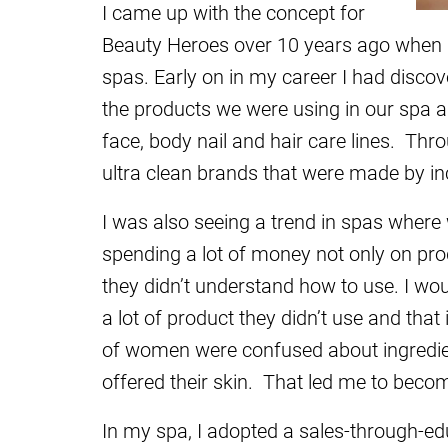
I came up with the concept for
Beauty Heroes over 10 years ago when I
spas. Early on in my career I had discove
the products we were using in our spa a
face, body nail and hair care lines. Thr
ultra clean brands that were made by inc
I was also seeing a trend in spas wher
spending a lot of money not only on pro
they didn’t understand how to use. I wo
a lot of product they didn’t use and that
of women were confused about ingredien
offered their skin. That led me to beco
In my spa, I adopted a sales-through-ed