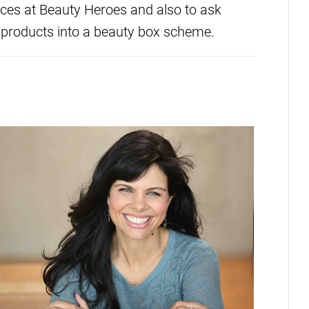
ces at Beauty Heroes and also to ask
 products into a beauty box scheme.