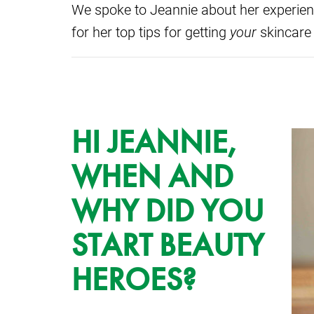
We spoke to Jeannie about her experien
for her top tips for getting
your
skincare
HI JEANNIE,
WHEN AND
WHY DID YOU
START BEAUTY
HEROES?