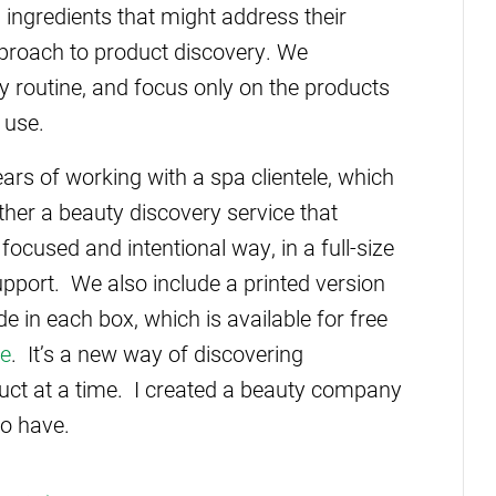
, ingredients that might address their
pproach to product discovery. We
y routine, and focus only on the products
 use.
rs of working with a spa clientele, which
rather a beauty discovery service that
focused and intentional way, in a full-size
upport. We also include a printed version
de in each box, which is available for free
te
. It’s a new way of discovering
duct at a time. I created a beauty company
to have.