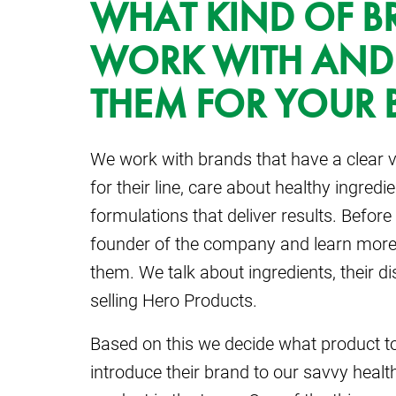
WHAT KIND OF 
WORK WITH AND
THEM FOR YOUR 
We work with brands that have a clear v
for their line, care about healthy ingred
formulations that deliver results. Before 
founder of the company and learn more
them. We talk about ingredients, their di
selling Hero Products.
Based on this we decide what product to
introduce their brand to our savvy heal