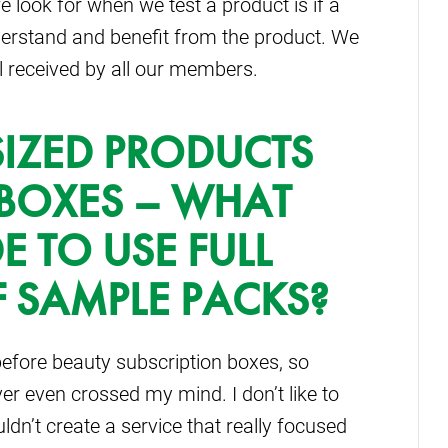
e look for when we test a product is if a
derstand and benefit from the product. We
ll received by all our members.
SIZED PRODUCTS
 BOXES – WHAT
 TO USE FULL
F SAMPLE PACKS?
efore beauty subscription boxes, so
er even crossed my mind. I don’t like to
dn’t create a service that really focused