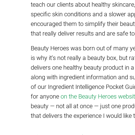
teach our clients about healthy skincare
specific skin conditions and a slower a
encouraged them to simplify their beaut
that really deliver results and are safe to
Beauty Heroes was born out of many yea
is why it’s not really a beauty box, but 
delivers one healthy beauty product in a 
along with ingredient information and s
of our Ingredient Intelligence Pocket Gui
for anyone
on the Beauty Heroes websi
beauty — not all at once — just one pro
that delivers the experience I would like 