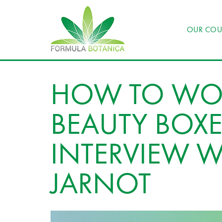
OUR COU
HOW TO WO
BEAUTY BOXE
INTERVIEW W
JARNOT