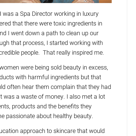
 was a Spa Director working in luxury
red that there were toxic ingredients in
nd I went down a path to clean up our
ough that process, I started working with
redible people. That really inspired me.
e women were being sold beauty in excess,
ducts with harmful ingredients but that
uld often hear them complain that they had
 it was a waste of money. I also met a lot
ts, products and the benefits they
me passionate about healthy beauty.
ucation approach to skincare that would