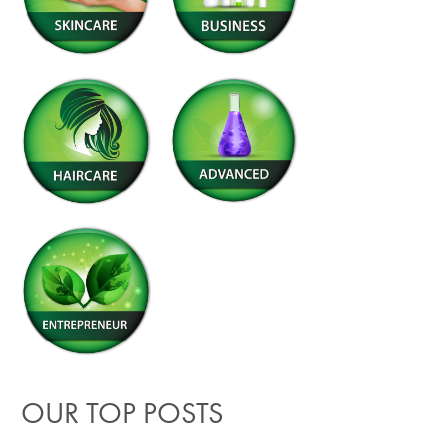
OUR TOP POSTS