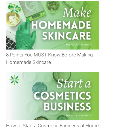
8 Points You MUST Know Before Making
Homemade Skincare
How to Start a Cosmetic Business at Home