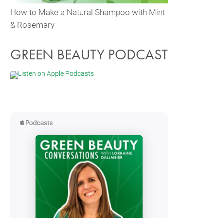
How to Make a Natural Shampoo with Mint
& Rosemary
GREEN BEAUTY PODCAST