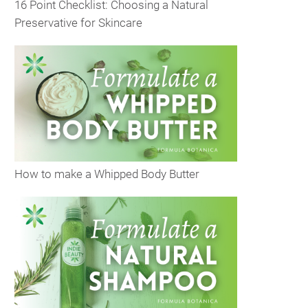
16 Point Checklist: Choosing a Natural
Preservative for Skincare
How to make a Whipped Body Butter