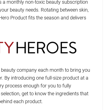
s a monthly non-toxic beauty subscription
r your beauty needs. Rotating between skin,
Hero Product fits the season and delivers
n beauty company each month to bring you
r. By introducing one full-size product at a
y process enough for you to fully
selection, get to know the ingredients that
behind each product.