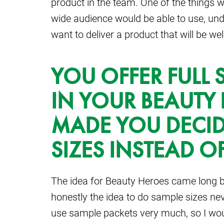
product in the team. One of the things w
wide audience would be able to use, un
want to deliver a product that will be we
YOU OFFER FULL 
IN YOUR BEAUTY
MADE YOU DECIDE
SIZES INSTEAD O
The idea for Beauty Heroes came long b
honestly the idea to do sample sizes nev
use sample packets very much, so I woul