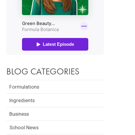
BLOG CATEGORIES
Formulations
Ingredients
Business
School News