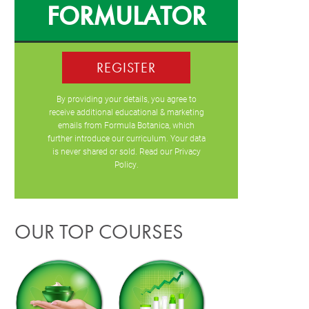
FORMULATOR
REGISTER
By providing your details, you agree to
receive additional educational & marketing
emails from Formula Botanica, which
further introduce our curriculum. Your data
is never shared or sold. Read our
Privacy
Policy
.
OUR TOP COURSES