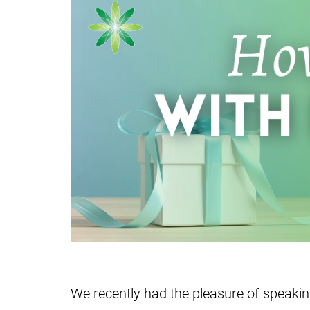
We recently had the pleasure of speaki