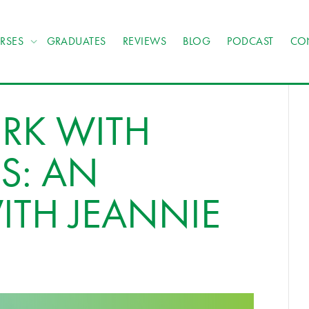
RSES
GRADUATES
REVIEWS
BLOG
PODCAST
CO
RK WITH
S: AN
ITH JEANNIE