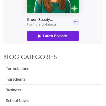
BLOG CATEGORIES
Formulations
Ingredients
Business
School News