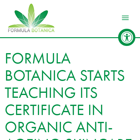
Toggle
FORMULA
BOTANICA STARTS
TEACHING ITS
CERTIFICATE IN
ORGANIC ANTI-