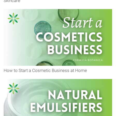
Skincare
How to Start a Cosmetic Business at Home