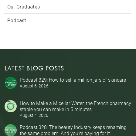
Our Graduates
Podcast
LATEST BLOG POSTS
Podcast 329: How to sell a million jars of skincare
August 6, 2026
How to Make a Micellar Water: the French pharmacy
staple you can make in 5 minutes
August 4, 2026
Podcast 328: The beauty industry keeps renaming
the same problem. And you’re paying for it.