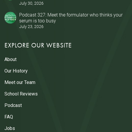
July 30, 2026
Podcast 327: Meet the formulator who thinks your
serum is too busy
July 23, 2026
EXPLORE OUR WEBSITE
About
Our History
Meet our Team
School Reviews
Podcast
FAQ
Jobs