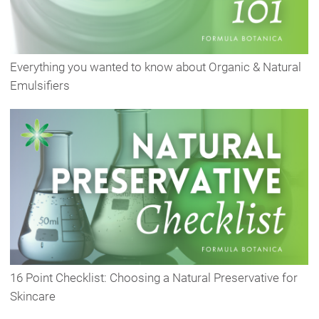
Everything you wanted to know about Organic & Natural
Emulsifiers
16 Point Checklist: Choosing a Natural Preservative for
Skincare