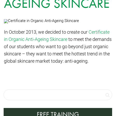
AGEING SKINCARE
In October 2013, we decided to create our
Certificate
in Organic Anti-Ageing Skincare
to meet the demands
of our students who want to go beyond just organic
skincare – they want to meet the hottest trend in the
global skincare market today: anti-ageing.
FREE TRAINING