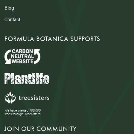
Blog
Contact
FORMULA BOTANICA SUPPORTS
We have planted 100,000
trees through TreeSisters.
JOIN OUR COMMUNITY