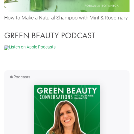
How to Make a Natural Shampoo with Mint & Rosemary
GREEN BEAUTY PODCAST