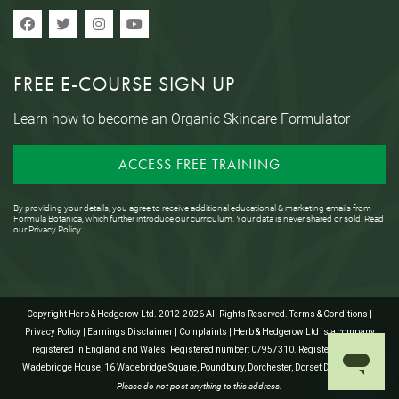
FREE E-COURSE SIGN UP
Learn how to become an Organic Skincare Formulator
ACCESS FREE TRAINING
By providing your details, you agree to receive additional educational & marketing emails from
Formula Botanica, which further introduce our curriculum. Your data is never shared or sold. Read
our
Privacy Policy
.
Copyright Herb & Hedgerow Ltd. 2012-2026 All Rights Reserved.
Terms & Conditions
|
Privacy Policy
|
Earnings Disclaimer
|
Complaints
| Herb & Hedgerow Ltd is a company
registered in England and Wales. Registered number: 07957310. Registered office:
Wadebridge House, 16 Wadebridge Square, Poundbury, Dorchester, Dorset DT1 3AQ, UK.
Please do not post anything to this address.