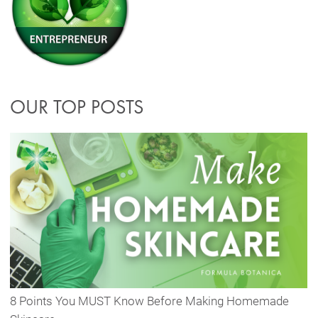
OUR TOP POSTS
8 Points You MUST Know Before Making Homemade