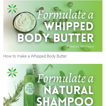
How to make a Whipped Body Butter