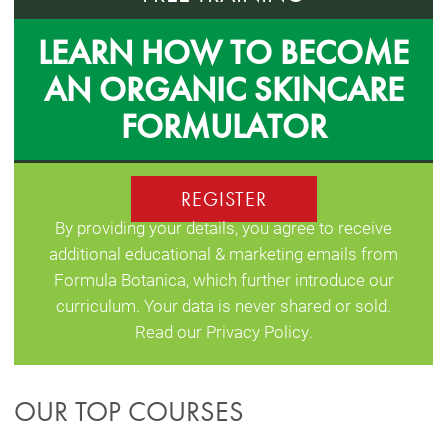
LEARN HOW TO BECOME
AN ORGANIC SKINCARE
FORMULATOR
REGISTER
By providing your details, you agree to receive
additional educational & marketing emails from
Formula Botanica, which further introduce our
curriculum. Your data is never shared or sold.
Read our
Privacy Policy
.
OUR TOP COURSES