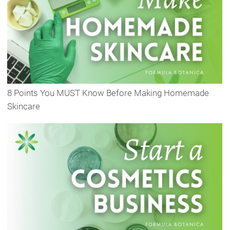
8 Points You MUST Know Before Making Homemade
Skincare