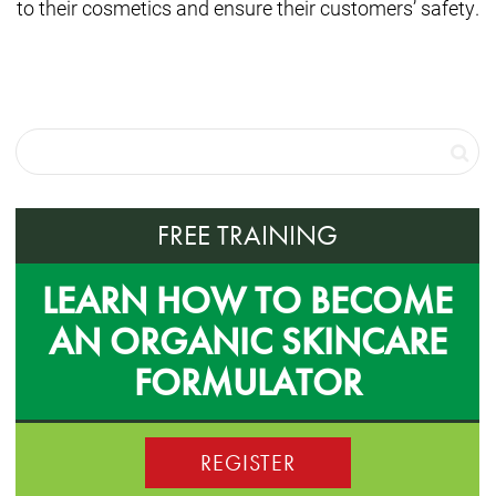
to their cosmetics and ensure their customers’ safety.
FREE TRAINING
LEARN HOW TO BECOME
AN ORGANIC SKINCARE
FORMULATOR
REGISTER