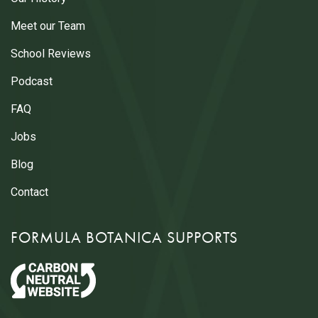
Meet our Team
School Reviews
Podcast
FAQ
Jobs
Blog
Contact
FORMULA BOTANICA SUPPORTS