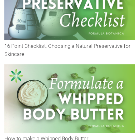
16 Point Checklist: Choosing a Natural Preservative for
Skincare
How to make a Whipped Body Butter