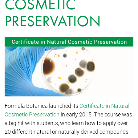
COSMETIC
PRESERVATION
Formula Botanica launched its
Certificate in Natural
Cosmetic Preservation
in early 2015. The course was
a big hit with students, who learn how to apply over
20 different natural or naturally derived compounds