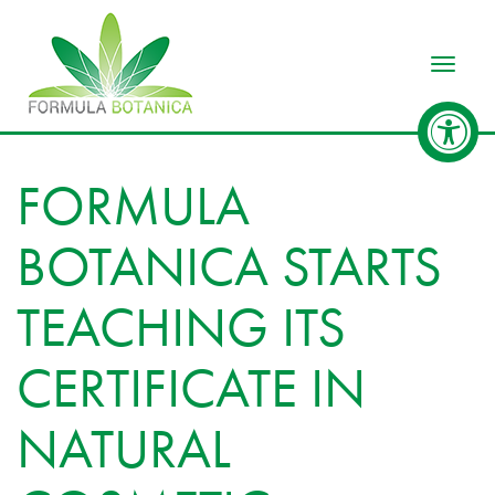
Toggle
FORMULA
BOTANICA STARTS
TEACHING ITS
CERTIFICATE IN
NATURAL