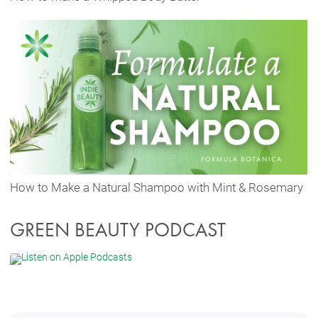
How to Make a Natural Shampoo with Mint & Rosemary
GREEN BEAUTY PODCAST