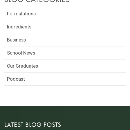
Formulations
Ingredients
Business
School News
Our Graduates
Podcast
LATEST BLOG POSTS