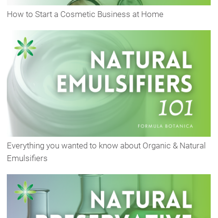
How to Start a Cosmetic Business at Home
Everything you wanted to know about Organic & Natural
Emulsifiers