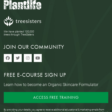
We have planted 100,000
trees through TreeSisters.
JOIN OUR COMMUNITY
FREE E-COURSE SIGN UP
Learn how to become an Organic Skincare Formulator
ACCESS FREE TRAINING
By providing your details, you agree to receive additional educational & marketing emails from