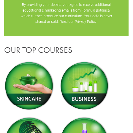
By providing your details, you agree to receive additional
educational & marketing emails from Formula Botanica,
which further introduce our curriculum. Your data is never
shared or sold. Read our
Privacy Policy
.
OUR TOP COURSES