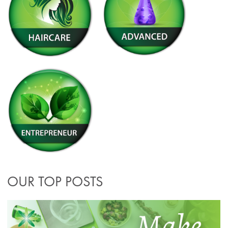
OUR TOP POSTS