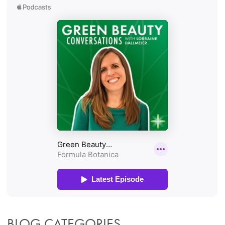
BLOG CATEGORIES