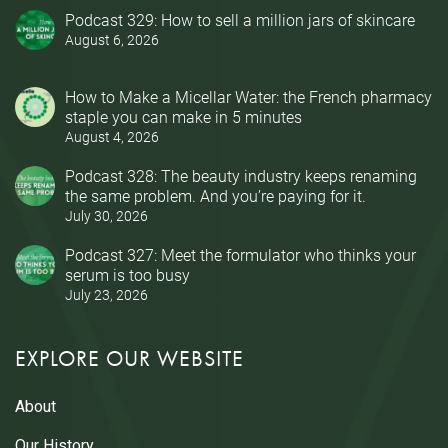
Podcast 329: How to sell a million jars of skincare
August 6, 2026
How to Make a Micellar Water: the French pharmacy
staple you can make in 5 minutes
August 4, 2026
Podcast 328: The beauty industry keeps renaming
the same problem. And you’re paying for it.
July 30, 2026
Podcast 327: Meet the formulator who thinks your
serum is too busy
July 23, 2026
EXPLORE OUR WEBSITE
About
Our History