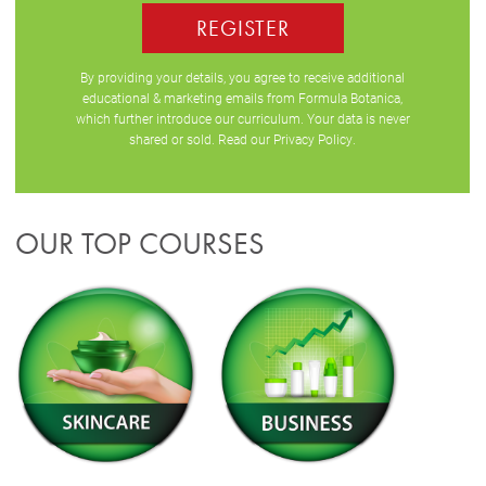
REGISTER
By providing your details, you agree to receive additional
educational & marketing emails from Formula Botanica,
which further introduce our curriculum. Your data is never
shared or sold. Read our
Privacy Policy
.
OUR TOP COURSES