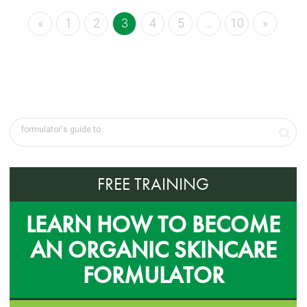
«
1
2
3
4
5
…
10
»
FREE TRAINING
LEARN HOW TO BECOME
AN ORGANIC SKINCARE
FORMULATOR