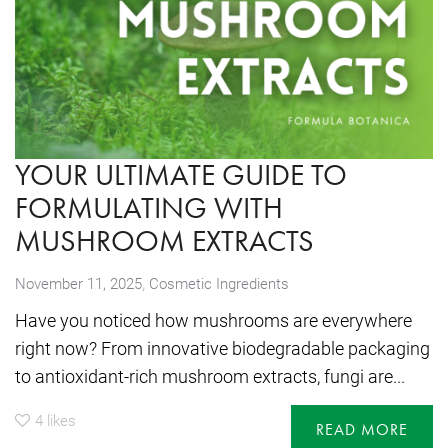
YOUR ULTIMATE GUIDE TO
FORMULATING WITH
MUSHROOM EXTRACTS
,
November 11, 2025
Cosmetic Ingredients
Have you noticed how mushrooms are everywhere
right now? From innovative biodegradable packaging
to antioxidant-rich mushroom extracts, fungi are...
4
likes
READ MORE