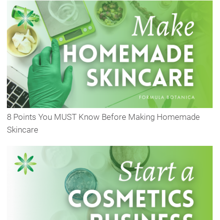
8 Points You MUST Know Before Making Homemade
Skincare