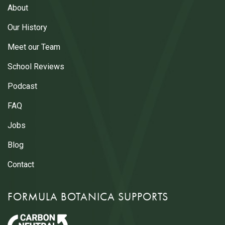
About
Our History
Meet our Team
School Reviews
Podcast
FAQ
Jobs
Blog
Contact
FORMULA BOTANICA SUPPORTS