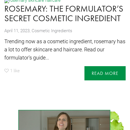
ROSEMARY: THE FORMULATOR’S
SECRET COSMETIC INGREDIENT
,
April 11, 2023
Cosmetic Ingredients
Trending now as a cosmetic ingredient, rosemary has
a lot to offer skincare and haircare. Read our
formulator's guide...
1
like
READ MORE