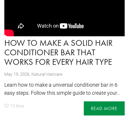
HOW TO MAKE A SOLID HAIR
CONDITIONER BAR THAT
WORKS FOR EVERY HAIR TYPE
,
May 19, 2026
Natural Haircare
Learn how to make a universal conditioner bar in 6
easy steps. Follow this simple guide to create your...
13
likes
READ MORE