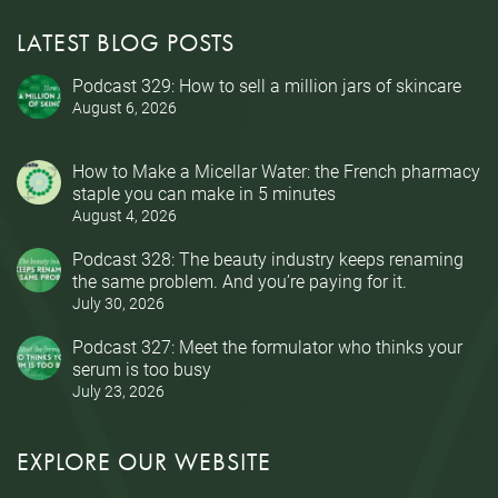
LATEST BLOG POSTS
Podcast 329: How to sell a million jars of skincare
August 6, 2026
How to Make a Micellar Water: the French pharmacy
staple you can make in 5 minutes
August 4, 2026
Podcast 328: The beauty industry keeps renaming
the same problem. And you’re paying for it.
July 30, 2026
Podcast 327: Meet the formulator who thinks your
serum is too busy
July 23, 2026
EXPLORE OUR WEBSITE