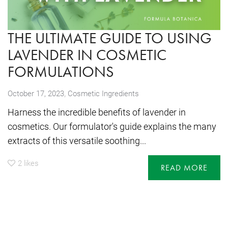
THE ULTIMATE GUIDE TO USING
LAVENDER IN COSMETIC
FORMULATIONS
,
October 17, 2023
Cosmetic Ingredients
Harness the incredible benefits of lavender in
cosmetics. Our formulator's guide explains the many
extracts of this versatile soothing...
2
likes
READ MORE