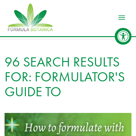
Toggle
96 SEARCH RESULTS
FOR: FORMULATOR'S
GUIDE TO