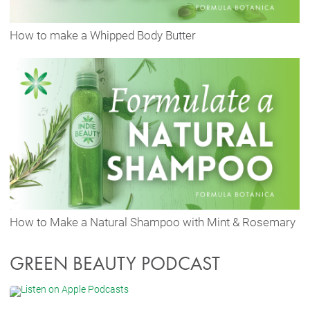
How to make a Whipped Body Butter
How to Make a Natural Shampoo with Mint & Rosemary
GREEN BEAUTY PODCAST