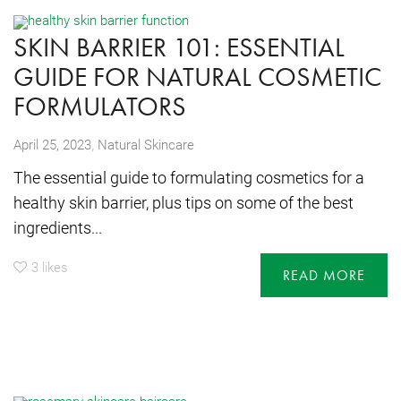
SKIN BARRIER 101: ESSENTIAL
GUIDE FOR NATURAL COSMETIC
FORMULATORS
,
April 25, 2023
Natural Skincare
The essential guide to formulating cosmetics for a
healthy skin barrier, plus tips on some of the best
ingredients...
3
likes
READ MORE