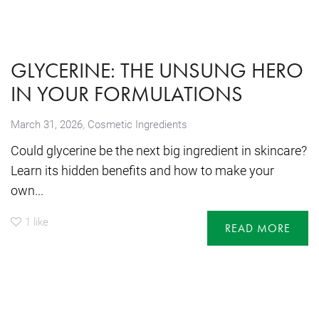
GLYCERINE: THE UNSUNG HERO
IN YOUR FORMULATIONS
,
March 31, 2026
Cosmetic Ingredients
Could glycerine be the next big ingredient in skincare?
Learn its hidden benefits and how to make your
own...
1
like
READ MORE