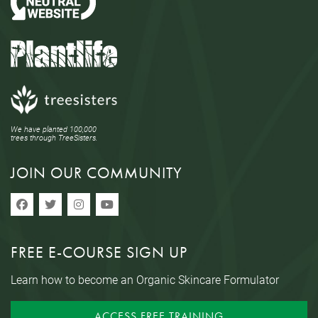
We have planted 100,000
trees through TreeSisters.
JOIN OUR COMMUNITY
FREE E-COURSE SIGN UP
Learn how to become an Organic Skincare Formulator
ACCESS FREE TRAINING