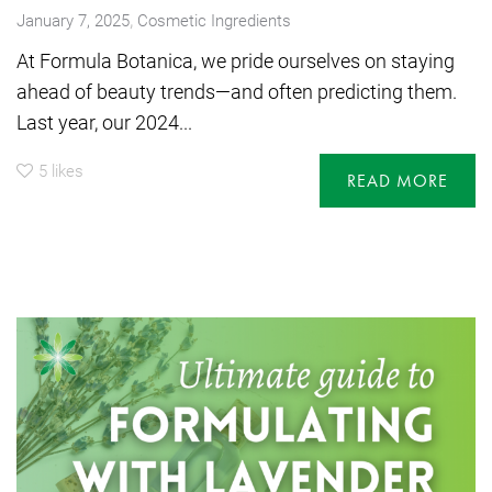
,
January 7, 2025
Cosmetic Ingredients
At Formula Botanica, we pride ourselves on staying
ahead of beauty trends—and often predicting them.
Last year, our 2024...
5
likes
READ MORE