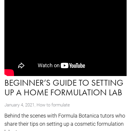
BEGINNER’S GUIDE TO SETTING
UP A HOME FORMULATION LAB
,
January 4, 2021
How to formulate
Behind the scenes with Formula Botanica tutors who
share their tips on setting up a cosmetic formulation