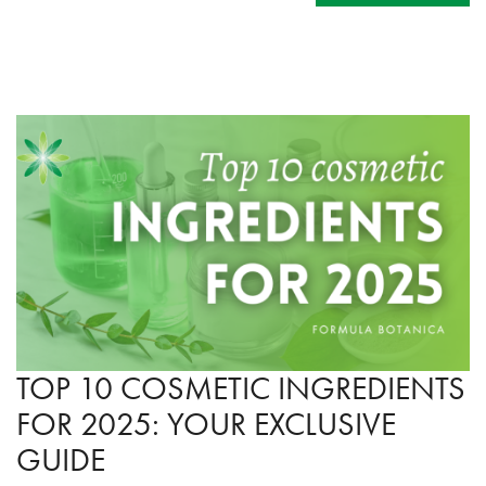
TOP 10 COSMETIC INGREDIENTS
FOR 2025: YOUR EXCLUSIVE
GUIDE