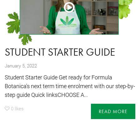
STUDENT STARTER GUIDE
January 5, 2022
Student Starter Guide Get ready for Formula
Botanica's next term time enrolment with our step-by-
step guide Quick linksCHOOSE A...
0
likes
READ MORE