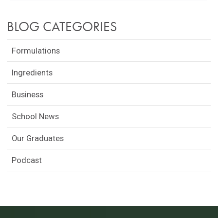
BLOG CATEGORIES
Formulations
Ingredients
Business
School News
Our Graduates
Podcast