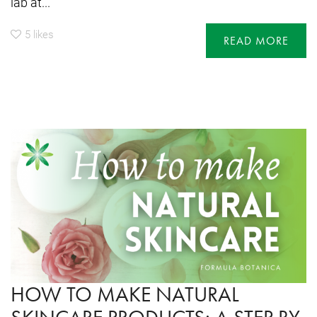
lab at...
5
likes
READ MORE
HOW TO MAKE NATURAL