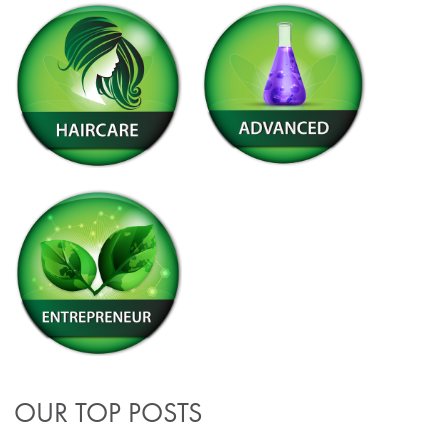
OUR TOP POSTS