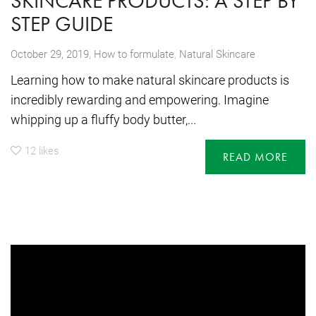
SKINCARE PRODUCTS: A STEP BY
STEP GUIDE
,
October 29, 2019
How to formulate
,
Natural Skincare
Learning how to make natural skincare products is
incredibly rewarding and empowering. Imagine
whipping up a fluffy body butter,...
12
likes
READ MORE