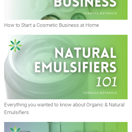
How to Start a Cosmetic Business at Home
Everything you wanted to know about Organic & Natural
Emulsifiers