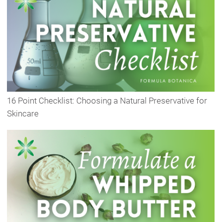
16 Point Checklist: Choosing a Natural Preservative for
Skincare