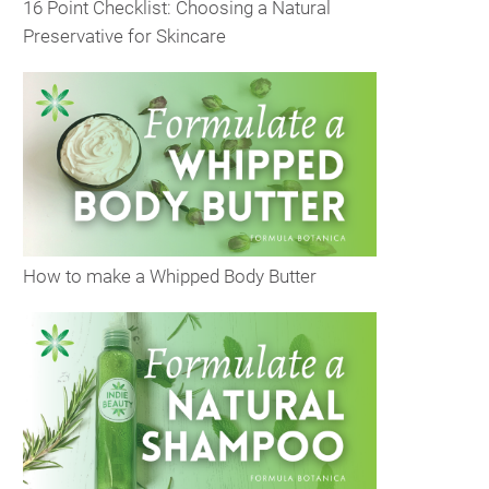
16 Point Checklist: Choosing a Natural
Preservative for Skincare
How to make a Whipped Body Butter