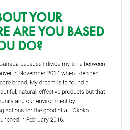
ABOUT YOUR
RE ARE YOU BASED
OU DO?
 Canada because I divide my time between
ncouver in November 2014 when I decided I
ncare brand. My dream is to found a
utiful, natural, effective products but that
munity and our environment by
 actions for the good of all. Okoko
aunched in February 2016.