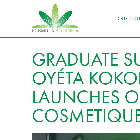
OUR COU
GRADUATE SU
OYÉTA KOK
LAUNCHES 
COSMETIQU