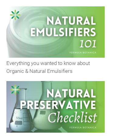
Everything you wanted to know about
Organic & Natural Emulsifiers