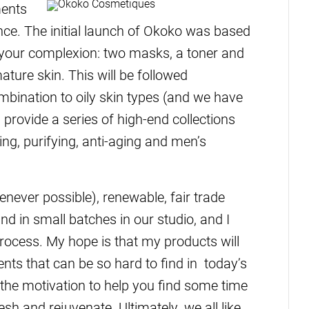
ments
ance. The initial launch of Okoko was based
 your complexion: two masks, a toner and
ture skin. This will be followed
mbination to oily skin types (and we have
provide a series of high-end collections
ing, purifying, anti-aging and men’s
enever possible), renewable, fair trade
d in small batches in our studio, and I
 process. My hope is that my products will
nts that can be so hard to find in today’s
the motivation to help you find some time
resh and rejuvenate. Ultimately, we all like