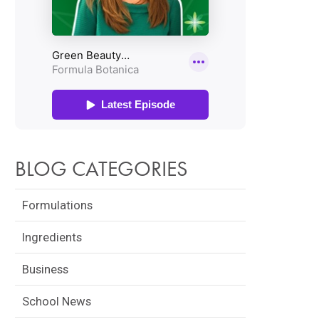
BLOG CATEGORIES
Formulations
Ingredients
Business
School News