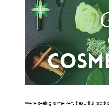
We’re seeing some very beautiful prod