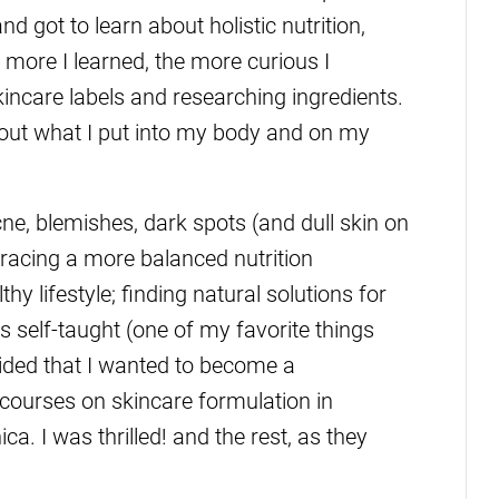
 got to learn about holistic nutrition,
more I learned, the more curious I
kincare labels and researching ingredients.
out what I put into my body and on my
cne, blemishes, dark spots (and dull skin on
acing a more balanced nutrition
y lifestyle; finding natural solutions for
s self-taught (one of my favorite things
ided that I wanted to become a
 courses on skincare formulation in
a. I was thrilled! and the rest, as they