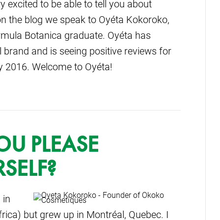
excited to be able to tell you about
n the blog we speak to Oyéta Kokoroko,
mula Botanica graduate. Oyéta has
 brand and is seeing positive reviews for
ry 2016. Welcome to Oyéta!
OU PLEASE
SELF?
 in
rica) but grew up in Montréal, Quebec. I