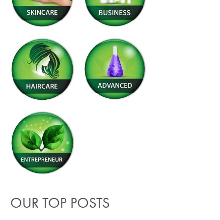
OUR TOP POSTS