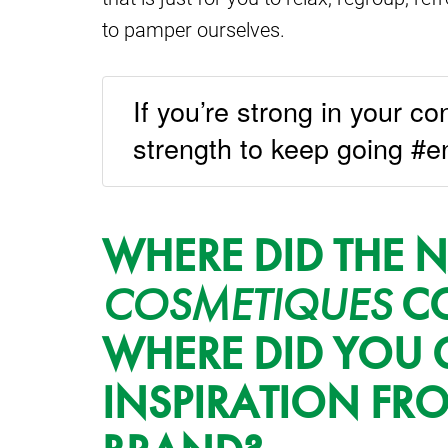
to pamper ourselves.
If you’re strong in your con
strength to keep going #e
WHERE DID THE
COSMETIQUES
CO
WHERE DID YOU 
INSPIRATION FR