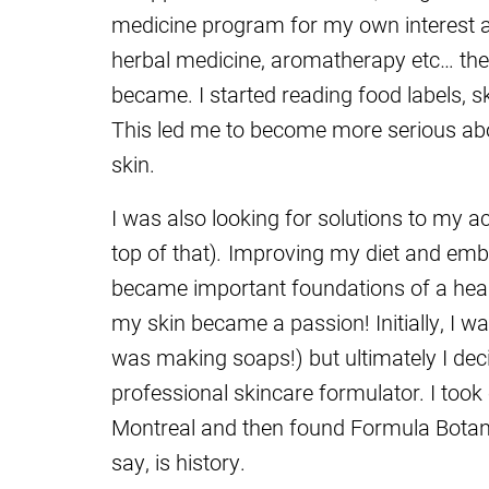
medicine program for my own interest and
herbal medicine, aromatherapy etc… the 
became. I started reading food labels, s
This led me to become more serious ab
skin.
I was also looking for solutions to my a
top of that)
.
Improving my diet and embr
became important foundations of a health
my skin became a passion! Initially, I wa
was making soaps!) but ultimately I dec
professional skincare formulator. I took
Montreal and then
found Formula Botanic
say, is history.