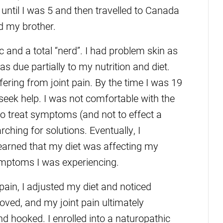
ntil I was 5 and then travelled to Canada
d my brother.
ic and a total “nerd”. I had problem skin as
s due partially to my nutrition and diet.
ffering from joint pain. By the time I was 19
 seek help. I was not comfortable with the
to treat symptoms (and not to effect a
rching for solutions. Eventually, I
earned that my diet was affecting my
ymptoms I was experiencing.
 pain, I adjusted my diet and noticed
ed, and my joint pain ultimately
d hooked. I enrolled into a naturopathic