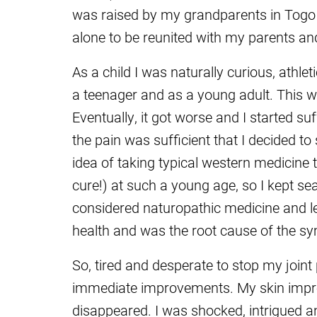
was raised by my grandparents in Togo u
alone to be reunited with my parents an
As a child I was naturally curious, athlet
a teenager and as a young adult. This wa
Eventually, it got worse and I started su
the pain was sufficient that I decided to
idea of taking typical western medicine 
cure!) at such a young age, so I kept sea
considered naturopathic medicine and l
health and was the root cause of the s
So, tired and desperate to stop my joint
immediate improvements. My skin improv
disappeared. I was shocked, intrigued an