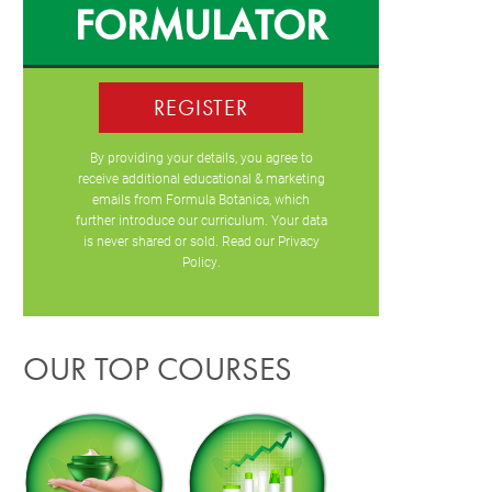
FORMULATOR
REGISTER
By providing your details, you agree to
receive additional educational & marketing
emails from Formula Botanica, which
further introduce our curriculum. Your data
is never shared or sold. Read our
Privacy
Policy
.
OUR TOP COURSES