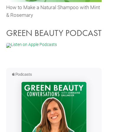
How to Make a Natural Shampoo with Mint
& Rosemary
GREEN BEAUTY PODCAST