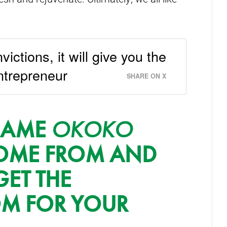
victions, it will give you the
ntrepreneur
SHARE ON X
 NAME
OKOKO
ME FROM AND
GET THE
OM FOR YOUR