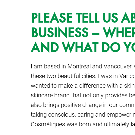
PLEASE TELL US 
BUSINESS – WHE
AND WHAT DO Y
I am based in Montréal and Vancouver,
these two beautiful cities. I was in Va
wanted to make a difference with a ski
skincare brand that not only provides bea
also brings positive change in our com
taking conscious, caring and empowering
Cosmétiques was born and ultimately l