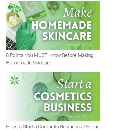
8 Points You MUST Know Before Making
Homemade Skincare
How to Start a Cosmetic Business at Home