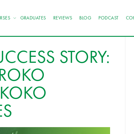
RSES
GRADUATES
REVIEWS
BLOG
PODCAST
CO
CCESS STORY:
OROKO
OKOKO
ES