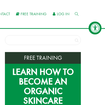
NTACT
FREE TRAINING
LOG IN
FREE TRAINING
LEARN HOW TO
BECOME AN
ORGANIC
SKINCARE