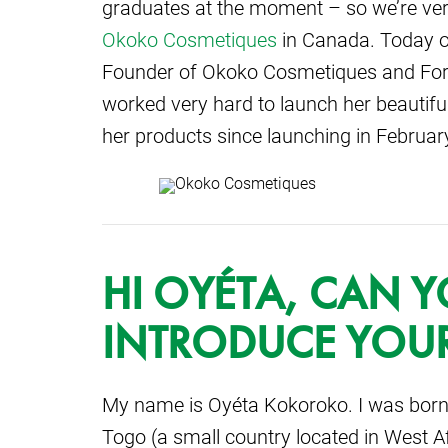
graduates at the moment – so we’re very 
Okoko Cosmetiques
in Canada. Today o
Founder of Okoko Cosmetiques and For
worked very hard to launch her beautiful
her products since launching in Februa
HI OYÉTA, CAN Y
INTRODUCE YOUR
My name is Oyéta Kokoroko. I was born
Togo (a small country located in West Af