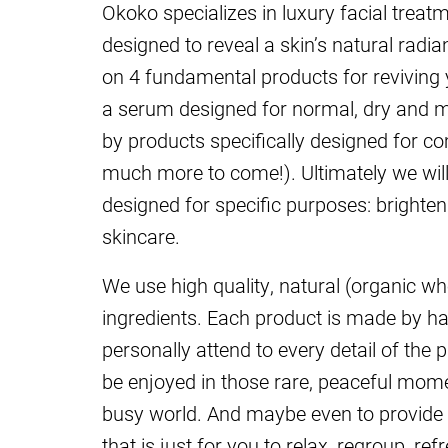
Okoko specializes in luxury facial treat
designed to reveal a skin’s natural radi
on 4 fundamental products for reviving
a serum designed for normal, dry and ma
by products specifically designed for co
much more to come!). Ultimately we will 
designed for specific purposes: brighten
skincare.
We use high quality, natural (organic wh
ingredients. Each product is made by han
personally attend to every detail of the
be enjoyed in those rare, peaceful mome
busy world. And maybe even to provide 
that is just for you to relax, regroup, ref