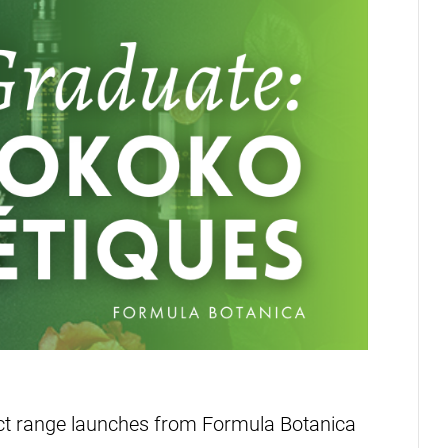
uct range launches from Formula Botanica