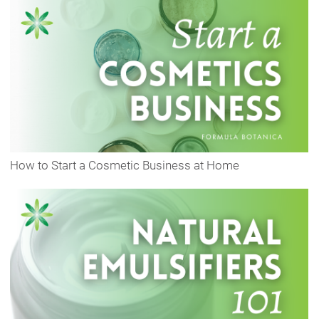
How to Start a Cosmetic Business at Home