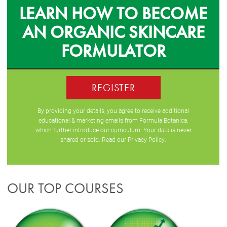
LEARN HOW TO BECOME
AN ORGANIC SKINCARE
FORMULATOR
REGISTER
By providing your details, you agree to receive additional
educational & marketing emails from Formula Botanica,
which further introduce our curriculum. Your data is never
shared or sold. Read our
Privacy Policy
.
OUR TOP COURSES