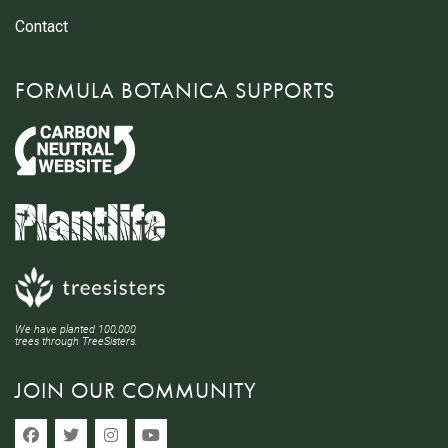
Contact
FORMULA BOTANICA SUPPORTS
We have planted 100,000
trees through TreeSisters.
JOIN OUR COMMUNITY