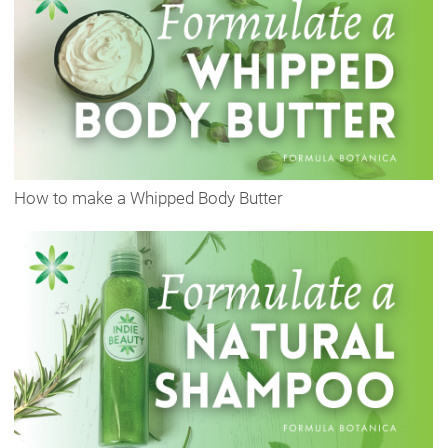
How to make a Whipped Body Butter