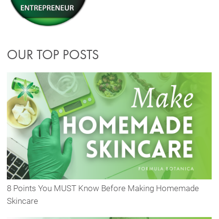
OUR TOP POSTS
8 Points You MUST Know Before Making Homemade
Skincare