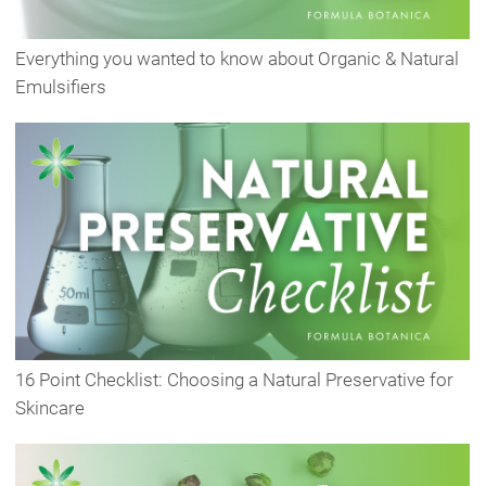
Everything you wanted to know about Organic & Natural
Emulsifiers
16 Point Checklist: Choosing a Natural Preservative for
Skincare