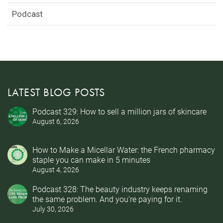
Podcast
LATEST BLOG POSTS
Podcast 329: How to sell a million jars of skincare
August 6, 2026
How to Make a Micellar Water: the French pharmacy
staple you can make in 5 minutes
August 4, 2026
Podcast 328: The beauty industry keeps renaming
the same problem. And you’re paying for it.
July 30, 2026