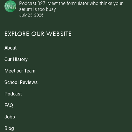
Podcast 327: Meet the formulator who thinks your
serum is too busy
July 23, 2026
EXPLORE OUR WEBSITE
About
Our History
Meet our Team
School Reviews
Podcast
FAQ
Jobs
Blog