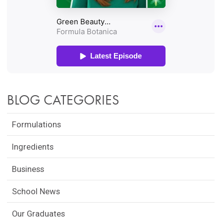
BLOG CATEGORIES
Formulations
Ingredients
Business
School News
Our Graduates