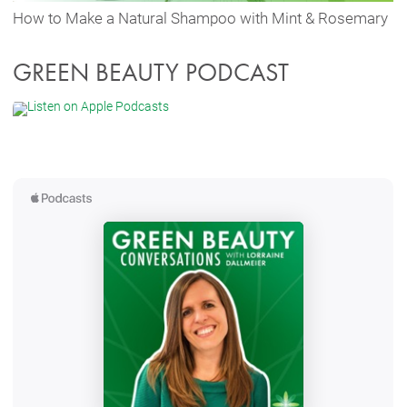
How to Make a Natural Shampoo with Mint & Rosemary
GREEN BEAUTY PODCAST