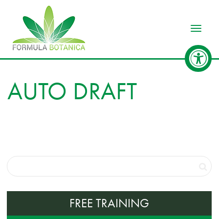
Toggle
AUTO DRAFT
FREE TRAINING