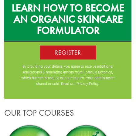
LEARN HOW TO BECOME
AN ORGANIC SKINCARE
FORMULATOR
REGISTER
By providing your details, you agree to receive additional
educational & marketing emails from Formula Botanica,
which further introduce our curriculum. Your data is never
shared or sold. Read our
Privacy Policy
.
OUR TOP COURSES