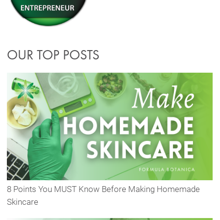
OUR TOP POSTS
8 Points You MUST Know Before Making Homemade
Skincare