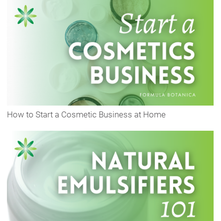
How to Start a Cosmetic Business at Home