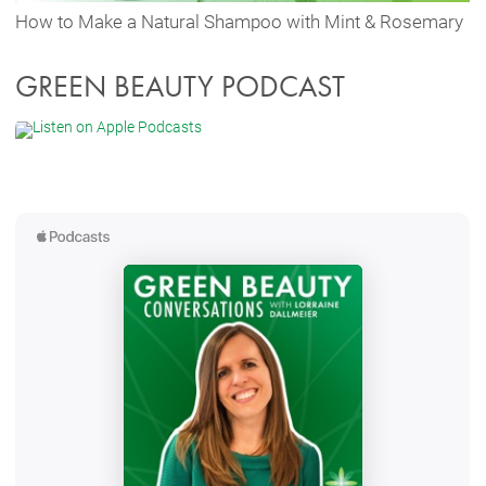
How to Make a Natural Shampoo with Mint & Rosemary
GREEN BEAUTY PODCAST