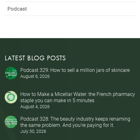
Podcast
LATEST BLOG POSTS
Podcast 329: How to sell a million jars of skincare
August 6, 2026
How to Make a Micellar Water: the French pharmacy
staple you can make in 5 minutes
August 4, 2026
Podcast 328: The beauty industry keeps renaming
the same problem. And you’re paying for it.
July 30, 2026