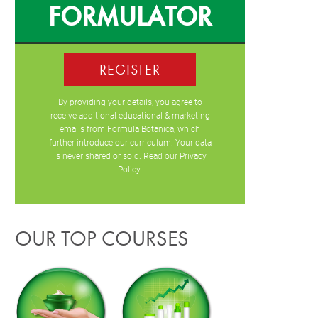
FORMULATOR
REGISTER
By providing your details, you agree to
receive additional educational & marketing
emails from Formula Botanica, which
further introduce our curriculum. Your data
is never shared or sold. Read our
Privacy
Policy
.
OUR TOP COURSES