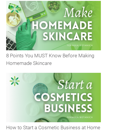
8 Points You MUST Know Before Making
Homemade Skincare
How to Start a Cosmetic Business at Home