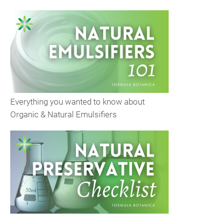
Everything you wanted to know about
Organic & Natural Emulsifiers