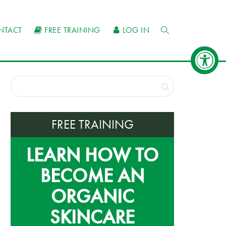
NTACT
FREE TRAINING
LOG IN
FREE TRAINING
LEARN HOW TO
BECOME AN
ORGANIC
SKINCARE