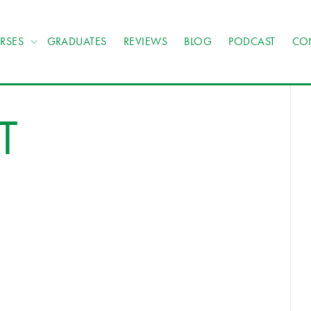
RSES
GRADUATES
REVIEWS
BLOG
PODCAST
CO
T