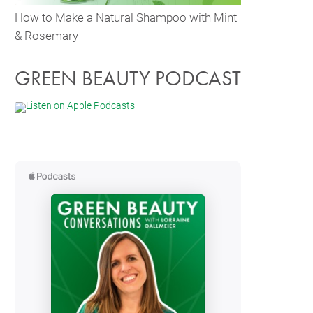
How to Make a Natural Shampoo with Mint
& Rosemary
GREEN BEAUTY PODCAST