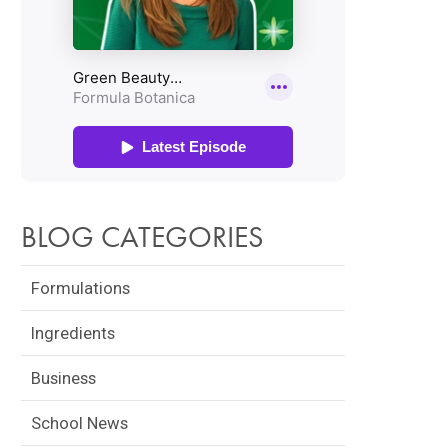
BLOG CATEGORIES
Formulations
Ingredients
Business
School News