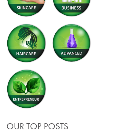
OUR TOP POSTS