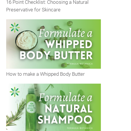
16 Point Checklist: Choosing a Natural
Preservative for Skincare
How to make a Whipped Body Butter