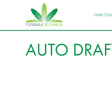
OUR COU
AUTO DRAF