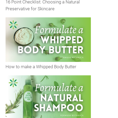
16 Point Checklist: Choosing a Natural
Preservative for Skincare
How to make a Whipped Body Butter