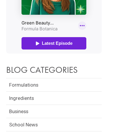
BLOG CATEGORIES
Formulations
Ingredients
Business
School News