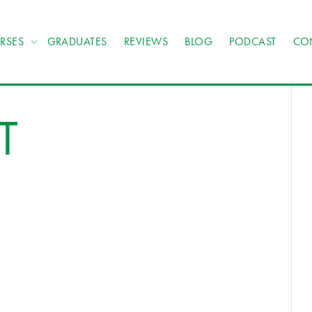
RSES
GRADUATES
REVIEWS
BLOG
PODCAST
CO
T