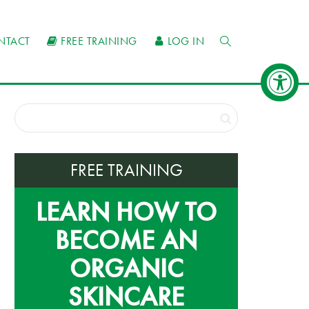
NTACT
FREE TRAINING
LOG IN
FREE TRAINING
LEARN HOW TO
BECOME AN
ORGANIC
SKINCARE