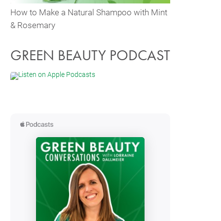
How to Make a Natural Shampoo with Mint
& Rosemary
GREEN BEAUTY PODCAST