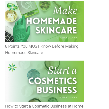
8 Points You MUST Know Before Making
Homemade Skincare
How to Start a Cosmetic Business at Home