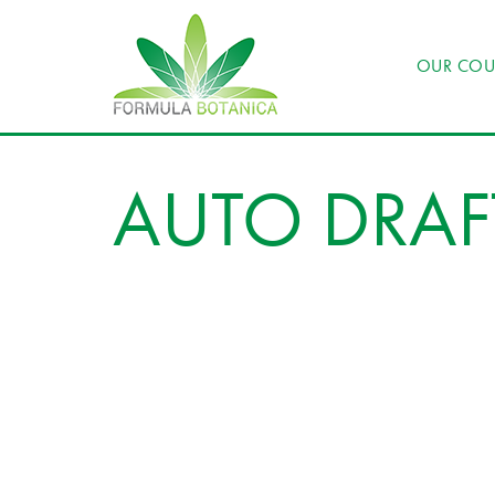
OUR COU
AUTO DRAF