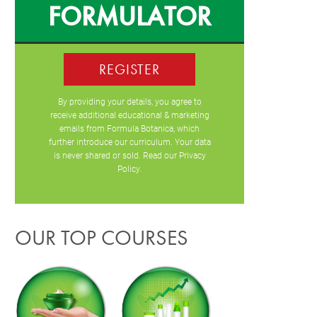
FORMULATOR
REGISTER
By providing your details, you agree to
receive additional educational & marketing
emails from Formula Botanica, which
further introduce our curriculum. Your data
is never shared or sold. Read our
Privacy
Policy
.
OUR TOP COURSES