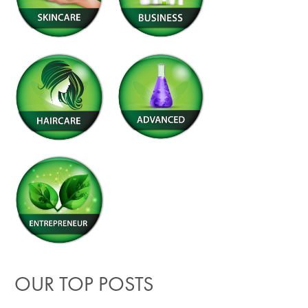
OUR TOP POSTS