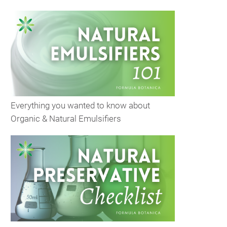
Everything you wanted to know about
Organic & Natural Emulsifiers