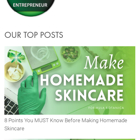
OUR TOP POSTS
8 Points You MUST Know Before Making Homemade
Skincare