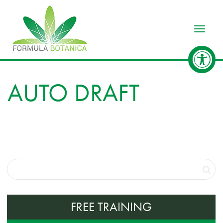
Toggle
AUTO DRAFT
FREE TRAINING