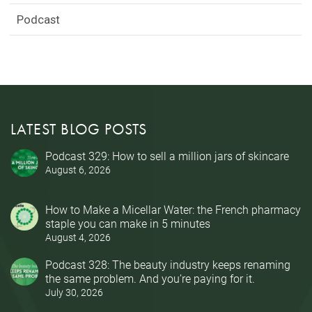
Podcast
LATEST BLOG POSTS
Podcast 329: How to sell a million jars of skincare
August 6, 2026
How to Make a Micellar Water: the French pharmacy
staple you can make in 5 minutes
August 4, 2026
Podcast 328: The beauty industry keeps renaming
the same problem. And you’re paying for it.
July 30, 2026