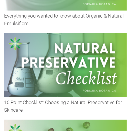
Everything you wanted to know about Organic & Natural
Emulsifiers
16 Point Checklist: Choosing a Natural Preservative for
Skincare