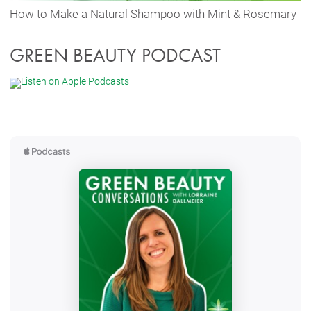
How to Make a Natural Shampoo with Mint & Rosemary
GREEN BEAUTY PODCAST