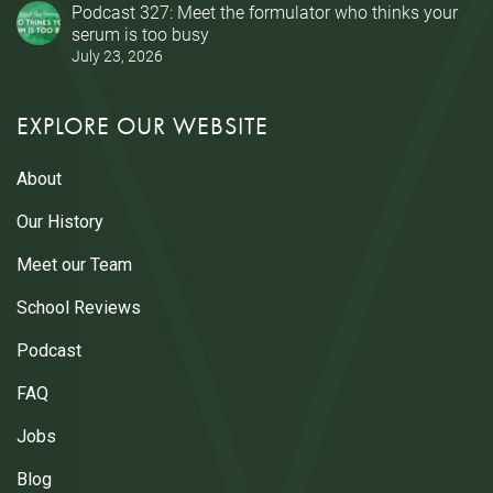
Podcast 327: Meet the formulator who thinks your
serum is too busy
July 23, 2026
EXPLORE OUR WEBSITE
About
Our History
Meet our Team
School Reviews
Podcast
FAQ
Jobs
Blog