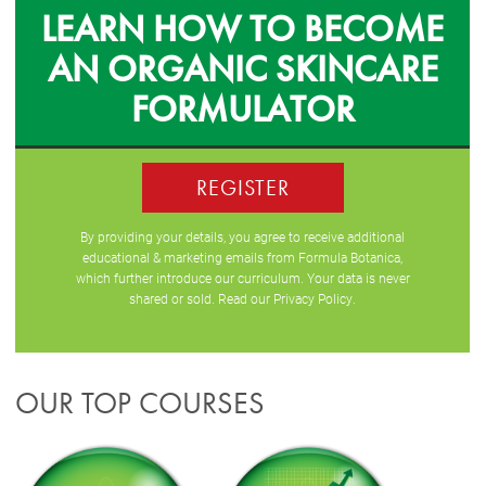
LEARN HOW TO BECOME
AN ORGANIC SKINCARE
FORMULATOR
REGISTER
By providing your details, you agree to receive additional
educational & marketing emails from Formula Botanica,
which further introduce our curriculum. Your data is never
shared or sold. Read our
Privacy Policy
.
OUR TOP COURSES