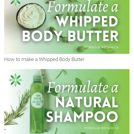
How to make a Whipped Body Butter