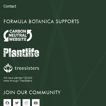
Contact
FORMULA BOTANICA SUPPORTS
We have planted 100,000
trees through TreeSisters.
JOIN OUR COMMUNITY