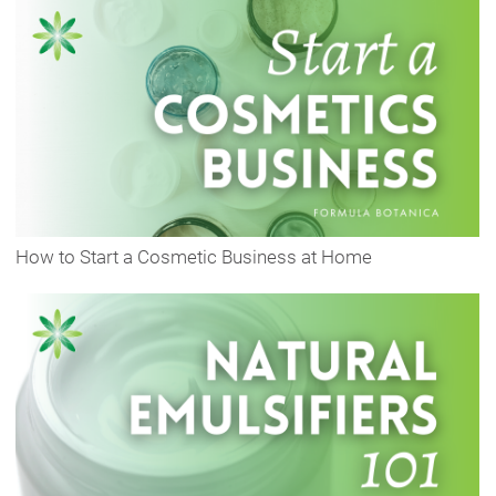
How to Start a Cosmetic Business at Home