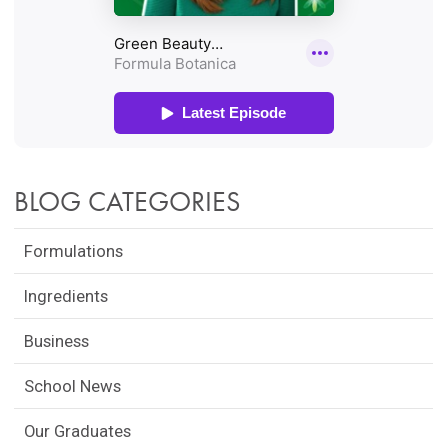
BLOG CATEGORIES
Formulations
Ingredients
Business
School News
Our Graduates