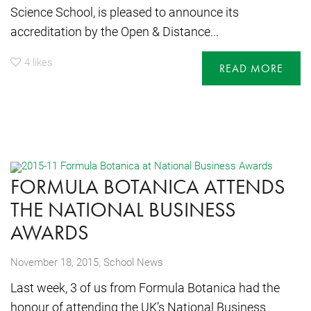
Science School, is pleased to announce its
accreditation by the Open & Distance...
4
likes
READ MORE
FORMULA BOTANICA ATTENDS
THE NATIONAL BUSINESS
AWARDS
,
November 18, 2015
School News
Last week, 3 of us from Formula Botanica had the
honour of attending the UK’s National Business