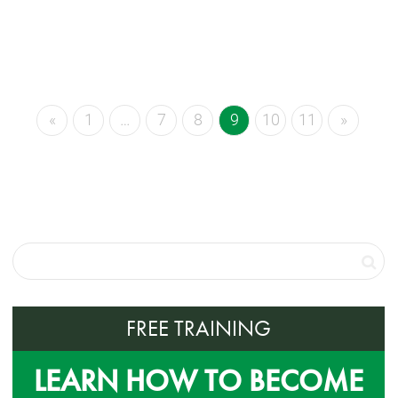
«
1
…
7
8
9
10
11
»
FREE TRAINING
LEARN HOW TO BECOME