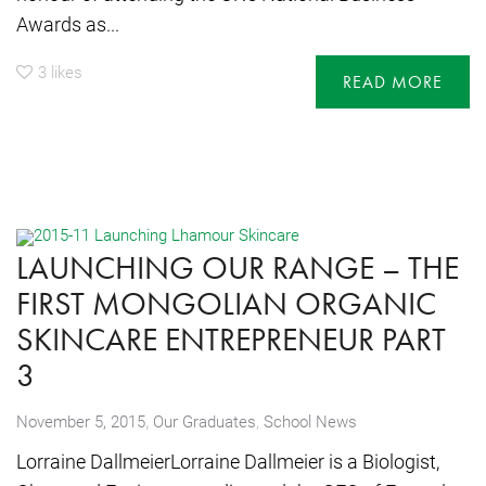
Awards as...
3
likes
READ MORE
LAUNCHING OUR RANGE – THE
FIRST MONGOLIAN ORGANIC
SKINCARE ENTREPRENEUR PART
3
,
November 5, 2015
Our Graduates
,
School News
Lorraine DallmeierLorraine Dallmeier is a Biologist,