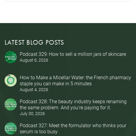
LATEST BLOG POSTS
Podcast 329: How to sell a million jars of skincare
August 6, 2026
How to Make a Micellar Water: the French pharmacy
staple you can make in 5 minutes
August 4, 2026
Podcast 328: The beauty industry keeps renaming
the same problem. And you’re paying for it.
July 30, 2026
Podcast 327: Meet the formulator who thinks your
serum is too busy