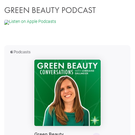
GREEN BEAUTY PODCAST