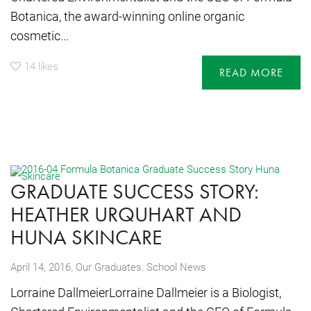
Botanica, the award-winning online organic
cosmetic...
14
likes
READ MORE
GRADUATE SUCCESS STORY:
HEATHER URQUHART AND
HUNA SKINCARE
,
April 14, 2016
Our Graduates
,
School News
Lorraine DallmeierLorraine Dallmeier is a Biologist,