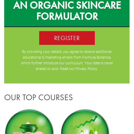
AN ORGANIC SKINCARE
FORMULATOR
REGISTER
By providing your details, you agree to receive additional
educational & marketing emails from Formula Botanica,
which further introduce our curriculum. Your data is never
shared or sold. Read our
Privacy Policy
.
OUR TOP COURSES