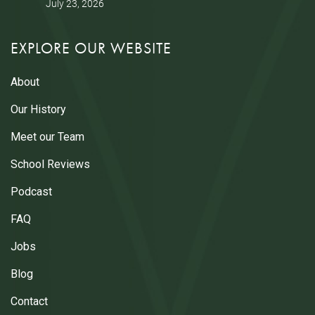
July 23, 2026
EXPLORE OUR WEBSITE
About
Our History
Meet our Team
School Reviews
Podcast
FAQ
Jobs
Blog
Contact