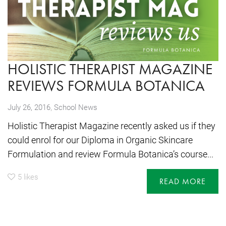
HOLISTIC THERAPIST MAGAZINE
REVIEWS FORMULA BOTANICA
,
July 26, 2016
School News
Holistic Therapist Magazine recently asked us if they
could enrol for our Diploma in Organic Skincare
Formulation and review Formula Botanica’s course...
5
likes
READ MORE