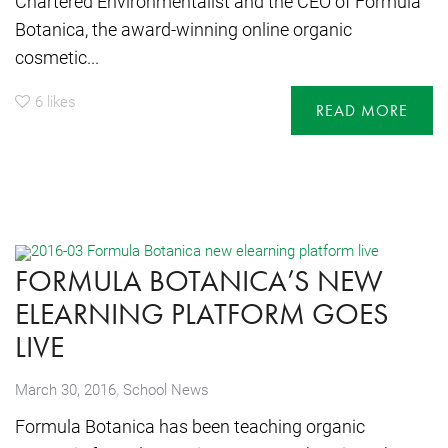
Chartered Environmentalist and the CEO of Formula
Botanica, the award-winning online organic
cosmetic...
6
likes
READ MORE
FORMULA BOTANICA’S NEW
ELEARNING PLATFORM GOES
LIVE
,
March 30, 2016
School News
Formula Botanica has been teaching organic