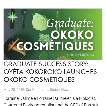
GRADUATE SUCCESS STORY:
OYÉTA KOKOROKO LAUNCHES
OKOKO COSMETIQUES
,
May 28, 2016
Our Graduates
,
School News
Lorraine DallmeierLorraine Dallmeier is a Biologist,
Chartered Environmentalist and the CEO of Formula