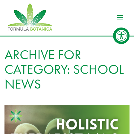
Toggle
ARCHIVE FOR
CATEGORY: SCHOOL
NEWS