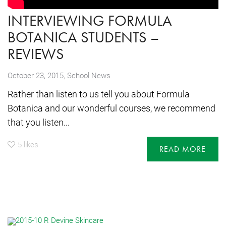
INTERVIEWING FORMULA
BOTANICA STUDENTS –
REVIEWS
,
October 23, 2015
School News
Rather than listen to us tell you about Formula
Botanica and our wonderful courses, we recommend
that you listen...
5
likes
READ MORE