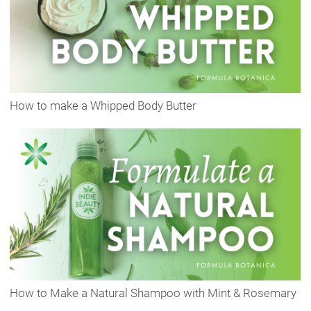
How to make a Whipped Body Butter
How to Make a Natural Shampoo with Mint & Rosemary