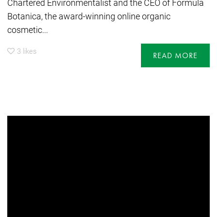
Chartered Environmentalist and the CEO of Formula
Botanica, the award-winning online organic
cosmetic...
3
likes
READ MORE