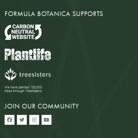
FORMULA BOTANICA SUPPORTS
We have planted 100,000
trees through TreeSisters.
JOIN OUR COMMUNITY