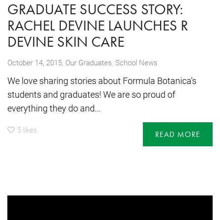
GRADUATE SUCCESS STORY:
RACHEL DEVINE LAUNCHES R
DEVINE SKIN CARE
,
October 14, 2015
Our Graduates
,
School News
We love sharing stories about Formula Botanica’s
students and graduates! We are so proud of
everything they do and...
5
likes
READ MORE