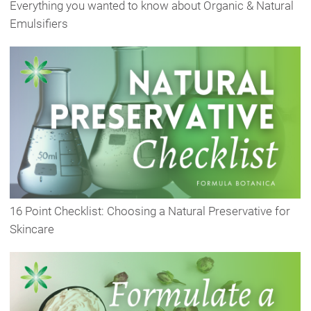
Everything you wanted to know about Organic & Natural
Emulsifiers
16 Point Checklist: Choosing a Natural Preservative for
Skincare