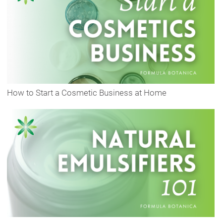
How to Start a Cosmetic Business at Home