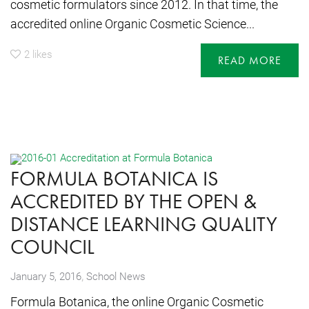
cosmetic formulators since 2012. In that time, the
accredited online Organic Cosmetic Science...
2
likes
READ MORE
FORMULA BOTANICA IS
ACCREDITED BY THE OPEN &
DISTANCE LEARNING QUALITY
COUNCIL
,
January 5, 2016
School News
Formula Botanica, the online Organic Cosmetic