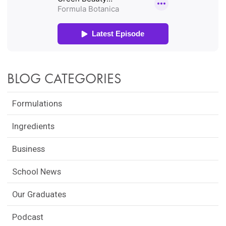
BLOG CATEGORIES
Formulations
Ingredients
Business
School News
Our Graduates
Podcast