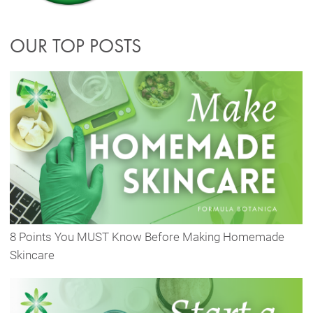
OUR TOP POSTS
8 Points You MUST Know Before Making Homemade
Skincare