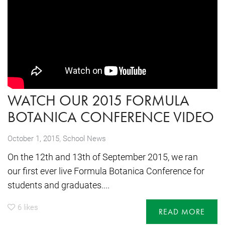
WATCH OUR 2015 FORMULA
BOTANICA CONFERENCE VIDEO
,
October 1, 2015
School News
On the 12th and 13th of September 2015, we ran
our first ever live Formula Botanica Conference for
students and graduates....
6
likes
READ MORE