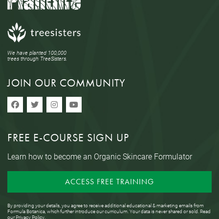
We have planted 100,000
trees through TreeSisters.
JOIN OUR COMMUNITY
FREE E-COURSE SIGN UP
Learn how to become an Organic Skincare Formulator
ACCESS FREE TRAINING
By providing your details, you agree to receive additional educational & marketing emails from
Formula Botanica, which further introduce our curriculum. Your data is never shared or sold. Read
our
Privacy Policy
.