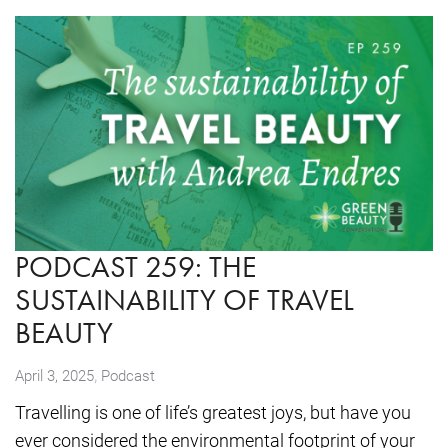
PODCAST 259: THE
SUSTAINABILITY OF TRAVEL
BEAUTY
,
April 3, 2025
Podcast
Travelling is one of life’s greatest joys, but have you
ever considered the environmental footprint of your