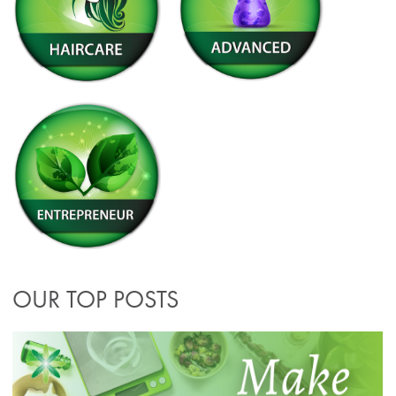
OUR TOP POSTS