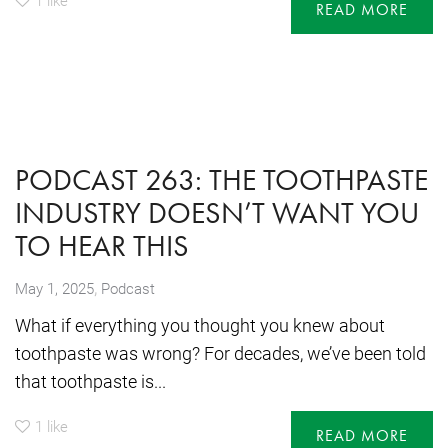
READ MORE
PODCAST 263: THE TOOTHPASTE
INDUSTRY DOESN’T WANT YOU
TO HEAR THIS
,
May 1, 2025
Podcast
What if everything you thought you knew about
toothpaste was wrong? For decades, we’ve been told
that toothpaste is...
1
like
READ MORE