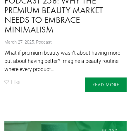
PODCAST 258: WHY THE
PREMIUM BEAUTY MARKET
NEEDS TO EMBRACE
MINIMALISM
,
March 27, 2025
Podcast
What if premium beauty wasn’t about having more
but about having better? Imagine a beauty routine
where every product...
1
like
READ MORE