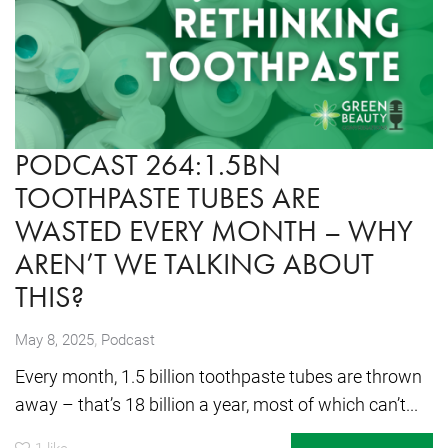
PODCAST 264:1.5BN
TOOTHPASTE TUBES ARE
WASTED EVERY MONTH – WHY
AREN’T WE TALKING ABOUT
THIS?
,
May 8, 2025
Podcast
Every month, 1.5 billion toothpaste tubes are thrown
away – that’s 18 billion a year, most of which can’t...
1
like