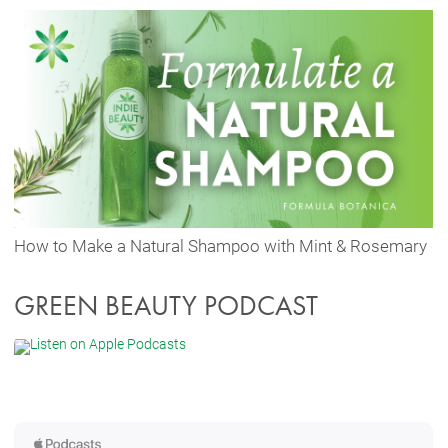
How to Make a Natural Shampoo with Mint & Rosemary
GREEN BEAUTY PODCAST