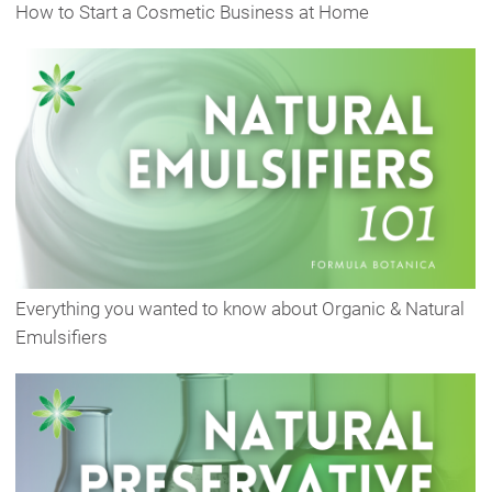
How to Start a Cosmetic Business at Home
Everything you wanted to know about Organic & Natural
Emulsifiers