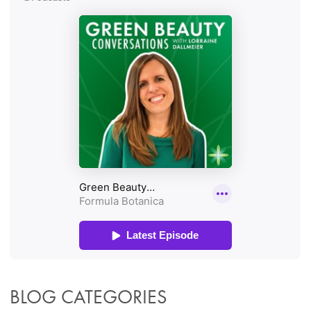
BLOG CATEGORIES