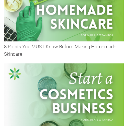
8 Points You MUST Know Before Making Homemade
Skincare