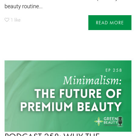
beauty routine...
1
like
READ MORE