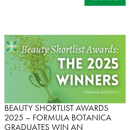
BEAUTY SHORTLIST AWARDS
2025 – FORMULA BOTANICA
GRADUATES WIN AN