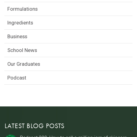
Formulations
Ingredients
Business
School News
Our Graduates
Podcast
LATEST BLOG POSTS