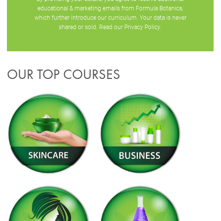
educational & marketing emails from Formula Botanica,
which further introduce our curriculum. Your data is never
shared or sold. Read our
Privacy Policy
.
OUR TOP COURSES