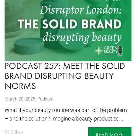
PODCAST 257: MEET THE SOLID
BRAND DISRUPTING BEAUTY
NORMS
,
March 20, 2025
Podcast
What if your beauty routine was part of the problem
– and the solution? Imagine a beauty product so...
0
likes
READ MORE