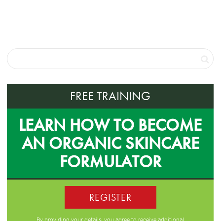
FREE TRAINING
LEARN HOW TO BECOME
AN ORGANIC SKINCARE
FORMULATOR
REGISTER
By providing your details, you agree to receive additional