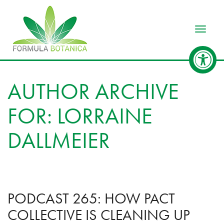
Toggle
AUTHOR ARCHIVE
FOR: LORRAINE
DALLMEIER
PODCAST 265: HOW PACT
COLLECTIVE IS CLEANING UP