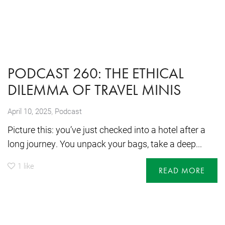
PODCAST 260: THE ETHICAL
DILEMMA OF TRAVEL MINIS
,
April 10, 2025
Podcast
Picture this: you’ve just checked into a hotel after a
long journey. You unpack your bags, take a deep...
1
like
READ MORE