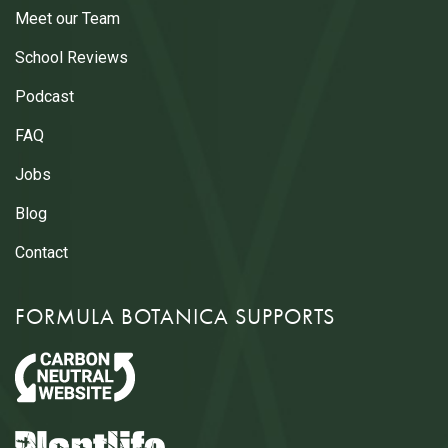
Meet our Team
School Reviews
Podcast
FAQ
Jobs
Blog
Contact
FORMULA BOTANICA SUPPORTS