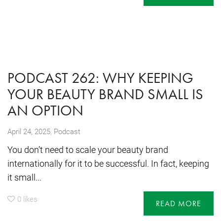
PODCAST 262: WHY KEEPING
YOUR BEAUTY BRAND SMALL IS
AN OPTION
,
April 24, 2025
Podcast
You don’t need to scale your beauty brand
internationally for it to be successful. In fact, keeping
it small...
0
likes
READ MORE