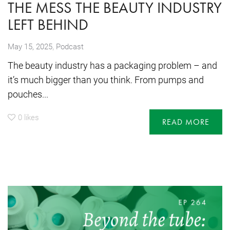
THE MESS THE BEAUTY INDUSTRY
LEFT BEHIND
,
May 15, 2025
Podcast
The beauty industry has a packaging problem – and
it’s much bigger than you think. From pumps and
pouches...
0
likes
READ MORE