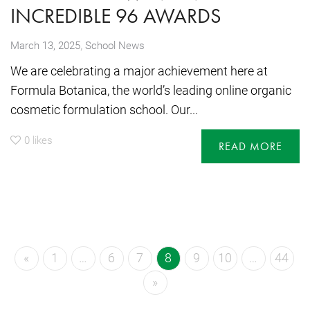
INCREDIBLE 96 AWARDS
,
March 13, 2025
School News
We are celebrating a major achievement here at
Formula Botanica, the world’s leading online organic
cosmetic formulation school. Our...
0
likes
READ MORE
«
1
…
6
7
8
9
10
…
44
»