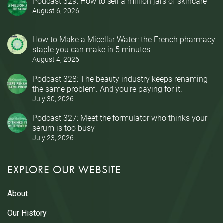
Podcast 329: How to sell a million jars of skincare
August 6, 2026
How to Make a Micellar Water: the French pharmacy
staple you can make in 5 minutes
August 4, 2026
Podcast 328: The beauty industry keeps renaming
the same problem. And you’re paying for it.
July 30, 2026
Podcast 327: Meet the formulator who thinks your
serum is too busy
July 23, 2026
EXPLORE OUR WEBSITE
About
Our History