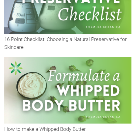
16 Point Checklist: Choosing a Natural Preservative for
Skincare
How to make a Whipped Body Butter