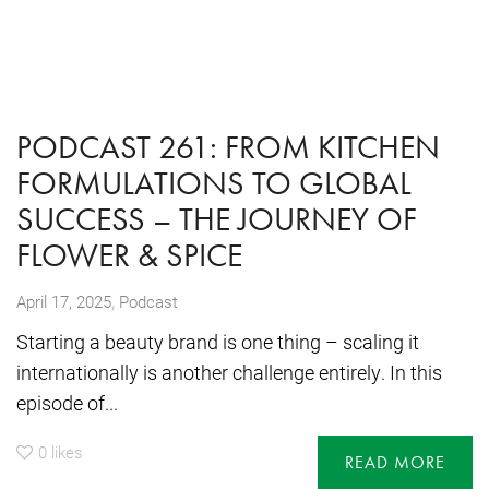
PODCAST 261: FROM KITCHEN
FORMULATIONS TO GLOBAL
SUCCESS – THE JOURNEY OF
FLOWER & SPICE
,
April 17, 2025
Podcast
Starting a beauty brand is one thing – scaling it
internationally is another challenge entirely. In this
episode of...
0
likes
READ MORE